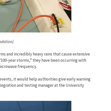
undation)
orms and incredibly heavy rains that cause extensive
d “100-year storms,” they have been occurring with
microwave frequency.
vents, it would help authorities give early warning
ntegration and testing manager at the University