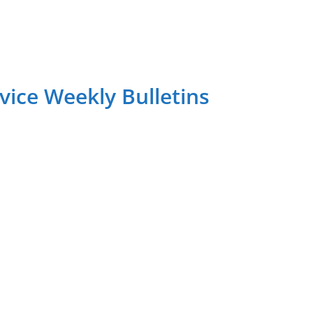
ice Weekly Bulletins