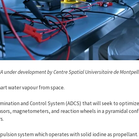
A under development by Centre Spatial Universitaire de Montpell
art water vapour from space.
rmination and Control System (ADCS) that will seek to optimize
nsors, magnetometers, and reaction wheels in a pyramidal conf
s.
ropulsion system which operates with solid iodine as propellan