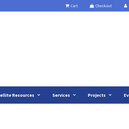
Cart
Checkout
ellite Resources
Services
Projects
Ev