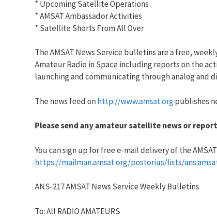
* Upcoming Satellite Operations
* AMSAT Ambassador Activities
* Satellite Shorts From All Over
The AMSAT News Service bulletins are a free, weekl
Amateur Radio in Space including reports on the acti
launching and communicating through analog and dig
The news feed on
http://www.amsat.org
publishes ne
Please send any amateur satellite news or report
You can sign up for free e-mail delivery of the AMSAT N
https://mailman.amsat.org/postorius/lists/ans.amsa
ANS-217 AMSAT News Service Weekly Bulletins
To: All RADIO AMATEURS