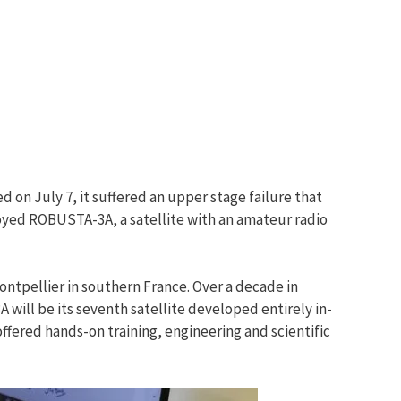
 on July 7, it suffered an upper stage failure that
loyed ROBUSTA-3A, a satellite with an amateur radio
ontpellier in southern France. Over a decade in
will be its seventh satellite developed entirely in-
fered hands-on training, engineering and scientific