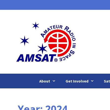
Skip
to
content
About
Get Involved
Sat
Year:
2024