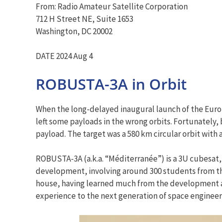
From: Radio Amateur Satellite Corporation
712 H Street NE, Suite 1653
Washington, DC 20002
DATE 2024 Aug 4
ROBUSTA-3A in Orbit
When the long-delayed inaugural launch of the Europe
left some payloads in the wrong orbits. Fortunately
payload. The target was a 580 km circular orbit with a
ROBUSTA-3A (a.k.a. “Méditerranée”) is a 3U cubesat,
development, involving around 300 students from the
house, having learned much from the development and
experience to the next generation of space engineer