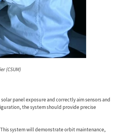
ier (CSUM)
 solar panel exposure and correctly aim sensors and
iguration, the system should provide precise
t. This system will demonstrate orbit maintenance,