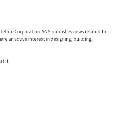
tellite Corporation. ANS publishes news related to
re an active interest in designing, building,
t it.