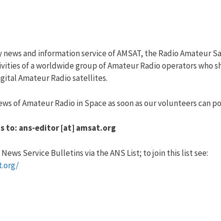
y news and information service of AMSAT, the Radio Amateur Sa
vities of a worldwide group of Amateur Radio operators who sha
ital Amateur Radio satellites.
ws of Amateur Radio in Space as soon as our volunteers can pos
s to: ans-editor [at] amsat.org
ews Service Bulletins via the ANS List; to join this list see:
t.org/