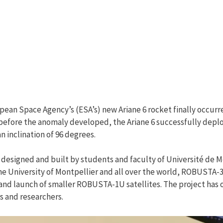
an Space Agency’s (ESA’s) new Ariane 6 rocket finally occurred
, before the anomaly developed, the Ariane 6 successfully dep
n inclination of 96 degrees.
 designed and built by students and faculty of Université de M
 University of Montpellier and all over the world, ROBUSTA-3A 
 launch of smaller ROBUSTA-1U satellites. The project has of
s and researchers.