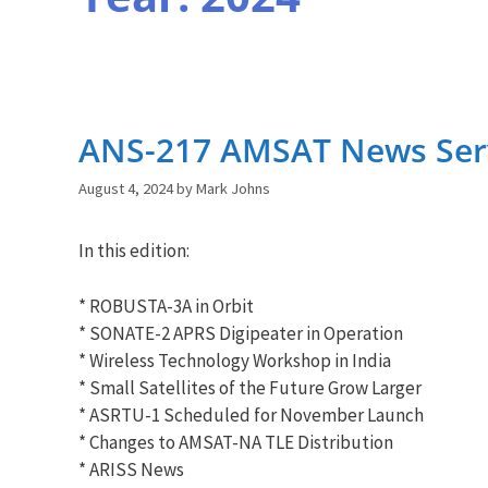
ANS-217 AMSAT News Serv
August 4, 2024
by
Mark Johns
In this edition:
* ROBUSTA-3A in Orbit
* SONATE-2 APRS Digipeater in Operation
* Wireless Technology Workshop in India
* Small Satellites of the Future Grow Larger
* ASRTU-1 Scheduled for November Launch
* Changes to AMSAT-NA TLE Distribution
* ARISS News