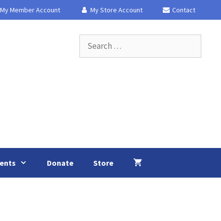
My Member Account
My Store Account
Contact
Search
for:
ents
Donate
Store