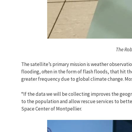
The Robu
The satellite’s primary mission is weather observatio
flooding, often in the form of flash floods, that hit
greater frequency due to global climate change. Mo
“If the data we will be collecting improves the geog
to the population and allow rescue services to bette
Space Center of Montpellier.