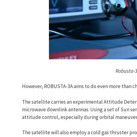
Robusta-3
However, ROBUSTA-3A aims to do even more than ch
The satellite carries an experimental Attitude Dete
microwave downlink antennas. Using a set of Sun se
attitude control, especially during orbital maneuver
The satellite will also employ a cold gas thruster p