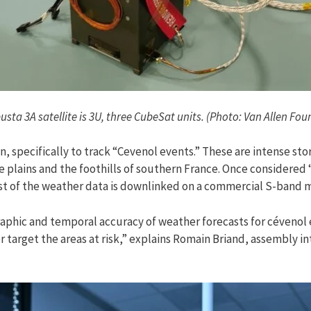
sta 3A satellite is 3U, three CubeSat units. (Photo: Van Allen Fo
n, specifically to track “Cevenol events.” These are intense st
 the plains and the foothills of southern France. Once considere
st of the weather data is downlinked on a commercial S-band 
raphic and temporal accuracy of weather forecasts for cévenol e
r target the areas at risk,” explains Romain Briand, assembly i