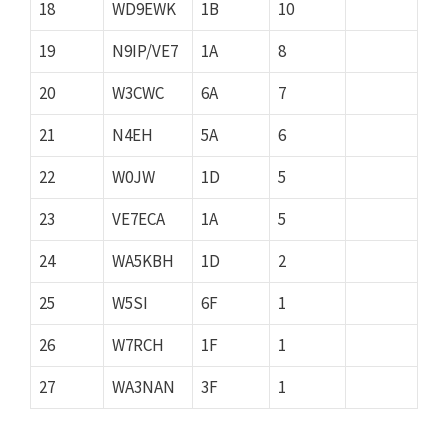
18
WD9EWK
1B
10
19
N9IP/VE7
1A
8
20
W3CWC
6A
7
21
N4EH
5A
6
22
W0JW
1D
5
23
VE7ECA
1A
5
24
WA5KBH
1D
2
25
W5SI
6F
1
26
W7RCH
1F
1
27
WA3NAN
3F
1