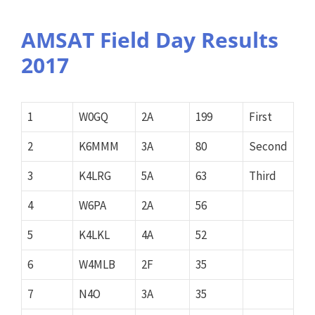
AMSAT Field Day Results
2017
1
W0GQ
2A
199
First
2
K6MMM
3A
80
Second
3
K4LRG
5A
63
Third
4
W6PA
2A
56
5
K4LKL
4A
52
6
W4MLB
2F
35
7
N4O
3A
35