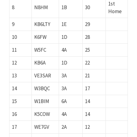
1st
8
N8HM
1B
30
Home
9
KB6LTY
1E
29
10
K6FW
1D
28
11
W5FC
4A
25
12
KB6A
1D
22
13
VE3SAR
3A
21
14
W3BQC
3A
17
15
W1BIM
6A
14
16
K5COW
4A
14
17
WE7GV
2A
12