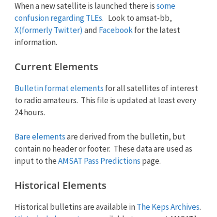
When a new satellite is launched there is
some
confusion regarding TLEs
. Look to amsat-bb,
X(formerly Twitter)
and
Facebook
for the latest
information.
Current Elements
Bulletin format elements
for all satellites of interest
to radio amateurs. This file is updated at least every
24 hours.
Bare elements
are derived from the bulletin, but
contain no header or footer. These data are used as
input to the
AMSAT Pass Predictions
page.
Historical Elements
Historical bulletins are available in
The Keps Archives
.