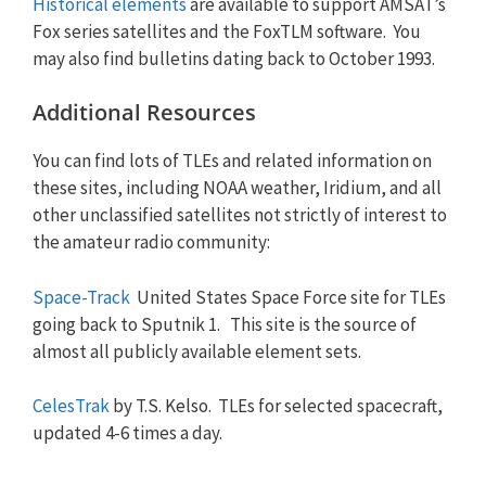
Historical elements
are available to support AMSAT’s
Fox series satellites and the FoxTLM software. You
may also find bulletins dating back to October 1993.
Additional Resources
You can find lots of TLEs and related information on
these sites, including NOAA weather, Iridium, and all
other unclassified satellites not strictly of interest to
the amateur radio community:
Space-Track
United States Space Force site for TLEs
going back to Sputnik 1. This site is the source of
almost all publicly available element sets.
CelesTrak
by T.S. Kelso. TLEs for selected spacecraft,
updated 4-6 times a day.