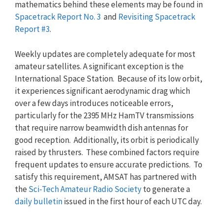
mathematics behind these elements may be found in
Spacetrack Report No. 3
and
Revisiting Spacetrack
Report #3
.
Weekly updates are completely adequate for most
amateur satellites. A significant exception is the
International Space Station. Because of its low orbit,
it experiences significant aerodynamic drag which
over a few days introduces noticeable errors,
particularly for the 2395 MHz HamTV transmissions
that require narrow beamwidth dish antennas for
good reception. Additionally, its orbit is periodically
raised by thrusters. These combined factors require
frequent updates to ensure accurate predictions. To
satisfy this requirement, AMSAT has partnered with
the
Sci-Tech Amateur Radio Society
to generate a
daily bulletin
issued in the first hour of each UTC day.