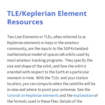
TLE/Keplerian Element
Resources
Two Line Elements or TLEs, often referred to as
Keplerian elements or keps in the amateur
community, are the inputs to the SGP4 standard
mathematical model of spacecraft orbits used by
most amateur tracking programs. They specify the
size and shape of the orbit, and how the orbit is
oriented with respect to the Earth at a particular
moment in time. With the TLEs and your station
location, you can compute when the satellite will be
in view and where to point your antennas. See the
tutorial on Keplerian elements
and the
explanation
of
the formats used in these files. Details of the