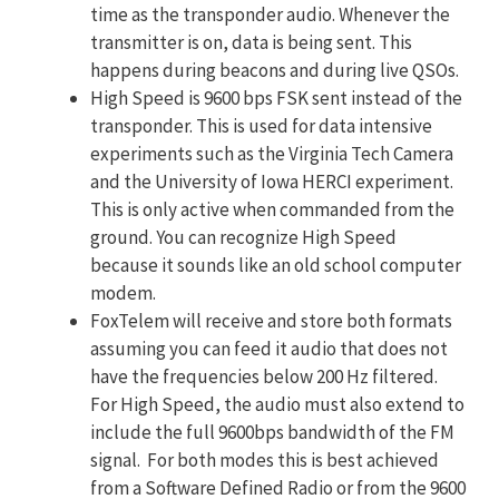
time as the transponder audio. Whenever the
transmitter is on, data is being sent. This
happens during beacons and during live QSOs.
High Speed is 9600 bps FSK sent instead of the
transponder. This is used for data intensive
experiments such as the Virginia Tech Camera
and the University of Iowa HERCI experiment.
This is only active when commanded from the
ground. You can recognize High Speed
because it sounds like an old school computer
modem.
FoxTelem will receive and store both formats
assuming you can feed it audio that does not
have the frequencies below 200 Hz filtered.
For High Speed, the audio must also extend to
include the full 9600bps bandwidth of the FM
signal. For both modes this is best achieved
from a Software Defined Radio or from the 9600