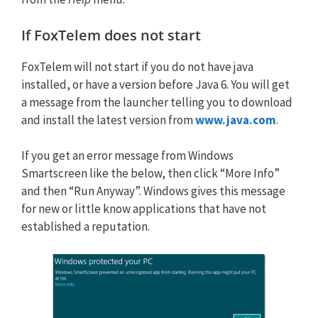
If FoxTelem does not start
FoxTelem will not start if you do not have java
installed, or have a version before Java 6. You will get
a message from the launcher telling you to download
and install the latest version from
www.java.com
.
If you get an error message from Windows
Smartscreen like the below, then click “More Info”
and then “Run Anyway”. Windows gives this message
for new or little know applications that have not
established a reputation.