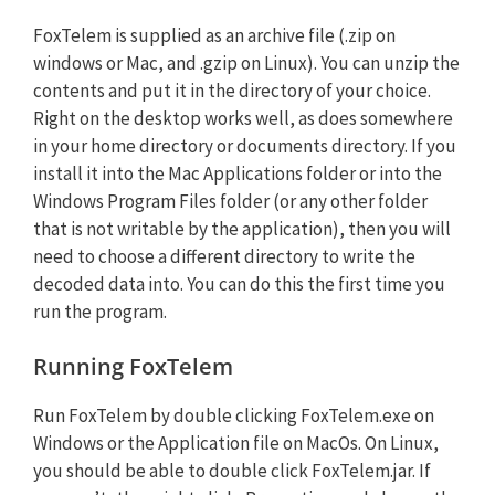
FoxTelem is supplied as an archive file (.zip on
windows or Mac, and .gzip on Linux). You can unzip the
contents and put it in the directory of your choice.
Right on the desktop works well, as does somewhere
in your home directory or documents directory. If you
install it into the Mac Applications folder or into the
Windows Program Files folder (or any other folder
that is not writable by the application), then you will
need to choose a different directory to write the
decoded data into. You can do this the first time you
run the program.
Running FoxTelem
Run FoxTelem by double clicking FoxTelem.exe on
Windows or the Application file on MacOs. On Linux,
you should be able to double click FoxTelem.jar. If