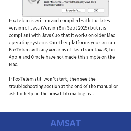
FoxTelem is written and compiled with the latest
version of Java (Version 8 in Sept 2015) but it is
compliant with Java 6 so that it works on older Mac
operating systems. On other platforms you can run
FoxTelem with any versions of Java from Java 6, but
Apple and Oracle have not made this simple on the
Mac.
If FoxTelem still won’t start, then see the
troubleshooting section at the end of the manual or
ask for help on the amsat-bb mailing list.
AMSAT