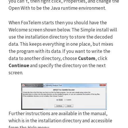
you can’t, then right click, Properties, and change the
Open With to be the Java runtime environment.
When FoxTelem starts then you should have the
Welcome screen shown below. The Simple install will
use the installation directory to store the decoded
data. This keeps everything in one place, but mixes
the program with its data. If you want to write the
data to another directory, choose
Custom
, click
Continue
and specify the directory on the next
screen.
Further instructions are available in the manual,
which is in the installation directory and accessible
from the
Help
menu.