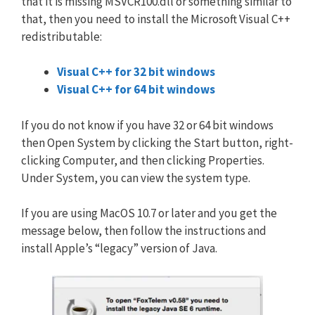
that it is missing MSVCR100.dll or something similar to
that, then you need to install the Microsoft Visual C++
redistributable:
Visual C++ for 32 bit windows
Visual C++ for 64 bit windows
If you do not know if you have 32 or 64 bit windows
then Open System by clicking the Start button, right-
clicking Computer, and then clicking Properties.
Under System, you can view the system type.
If you are using MacOS 10.7 or later and you get the
message below, then follow the instructions and
install Apple’s “legacy” version of Java.