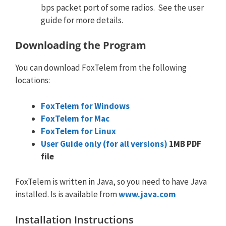
bps packet port of some radios. See the user
guide for more details.
Downloading the Program
You can download FoxTelem from the following
locations:
FoxTelem for Windows
FoxTelem for Mac
FoxTelem for Linux
User Guide only (for all versions)
1MB PDF
file
FoxTelem is written in Java, so you need to have Java
installed. Is is available from
www.java.com
Installation Instructions