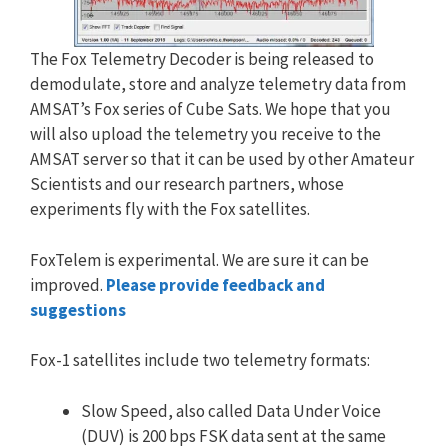
The Fox Telemetry Decoder is being released to
demodulate, store and analyze telemetry data from
AMSAT’s Fox series of Cube Sats. We hope that you
will also upload the telemetry you receive to the
AMSAT server so that it can be used by other Amateur
Scientists and our research partners, whose
experiments fly with the Fox satellites.
FoxTelem is experimental. We are sure it can be
improved.
Please provide feedback and
suggestions
Fox-1 satellites include two telemetry formats:
Slow Speed, also called Data Under Voice
(DUV) is 200 bps FSK data sent at the same