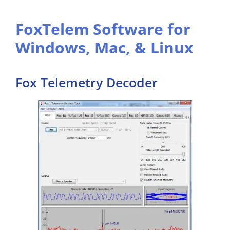
FoxTelem Software for
Windows, Mac, & Linux
Fox Telemetry Decoder