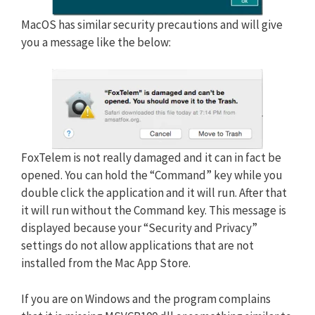
MacOS has similar security precautions and will give
you a message like the below:
FoxTelem is not really damaged and it can in fact be
opened. You can hold the “Command” key while you
double click the application and it will run. After that
it will run without the Command key. This message is
displayed because your “Security and Privacy”
settings do not allow applications that are not
installed from the Mac App Store.
If you are on Windows and the program complains