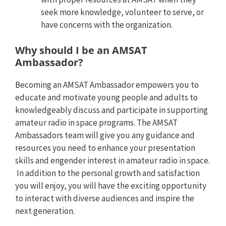
seek more knowledge, volunteer to serve, or
have concerns with the organization.
Why should I be an AMSAT
Ambassador?
Becoming an AMSAT Ambassador empowers you to
educate and motivate young people and adults to
knowledgeably discuss and participate in supporting
amateur radio in space programs. The AMSAT
Ambassadors team will give you any guidance and
resources you need to enhance your presentation
skills and engender interest in amateur radio in space.
In addition to the personal growth and satisfaction
you will enjoy, you will have the exciting opportunity
to interact with diverse audiences and inspire the
next generation.