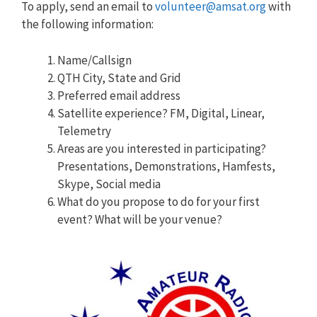
To apply, send an email to
volunteer@amsat.org
with
the following information:
Name/Callsign
QTH City, State and Grid
Preferred email address
Satellite experience? FM, Digital, Linear,
Telemetry
Areas are you interested in participating?
Presentations, Demonstrations, Hamfests,
Skype, Social media
What do you propose to do for your first
event? What will be your venue?