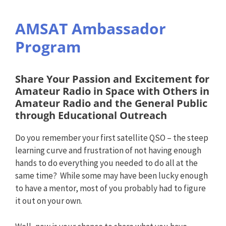
AMSAT Ambassador
Program
Share Your Passion and Excitement for
Amateur Radio in Space with Others in
Amateur Radio and the General Public
through Educational Outreach
Do you remember your first satellite QSO – the steep
learning curve and frustration of not having enough
hands to do everything you needed to do all at the
same time? While some may have been lucky enough
to have a mentor, most of you probably had to figure
it out on your own.