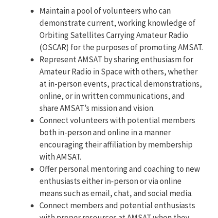
Maintain a pool of volunteers who can
demonstrate current, working knowledge of
Orbiting Satellites Carrying Amateur Radio
(OSCAR) for the purposes of promoting AMSAT.
Represent AMSAT by sharing enthusiasm for
Amateur Radio in Space with others, whether
at in-person events, practical demonstrations,
online, or in written communications, and
share AMSAT’s mission and vision.
Connect volunteers with potential members
both in-person and online in a manner
encouraging their affiliation by membership
with AMSAT.
Offer personal mentoring and coaching to new
enthusiasts either in-person or via online
means such as email, chat, and social media.
Connect members and potential enthusiasts
with proper resources at AMSAT when they