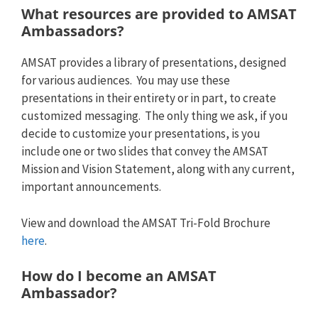
What resources are provided to AMSAT
Ambassadors?
AMSAT provides a library of presentations, designed
for various audiences. You may use these
presentations in their entirety or in part, to create
customized messaging. The only thing we ask, if you
decide to customize your presentations, is you
include one or two slides that convey the AMSAT
Mission and Vision Statement, along with any current,
important announcements.
View and download the AMSAT Tri-Fold Brochure
here
.
How do I become an AMSAT
Ambassador?