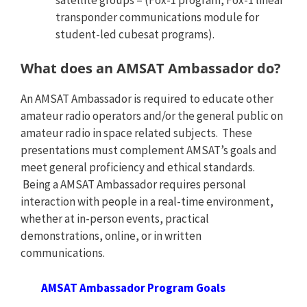
transponder communications module for
student-led cubesat programs).
What does an AMSAT Ambassador do?
An AMSAT Ambassador is required to educate other
amateur radio operators and/or the general public on
amateur radio in space related subjects. These
presentations must complement AMSAT’s goals and
meet general proficiency and ethical standards.
Being a AMSAT Ambassador requires personal
interaction with people in a real-time environment,
whether at in-person events, practical
demonstrations, online, or in written
communications.
AMSAT Ambassador Program Goals