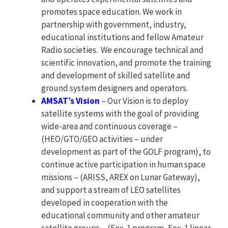
promotes space education. We work in
partnership with government, industry,
educational institutions and fellow Amateur
Radio societies. We encourage technical and
scientific innovation, and promote the training
and development of skilled satellite and
ground system designers and operators.
AMSAT’s Vision
– Our Vision is to deploy
satellite systems with the goal of providing
wide-area and continuous coverage –
(HEO/GTO/GEO activities – under
development as part of the GOLF program), to
continue active participation in human space
missions – (ARISS, AREX on Lunar Gateway),
and support a stream of LEO satellites
developed in cooperation with the
educational community and other amateur
satellite groups – (Fox-1 program, Fox-1 linear