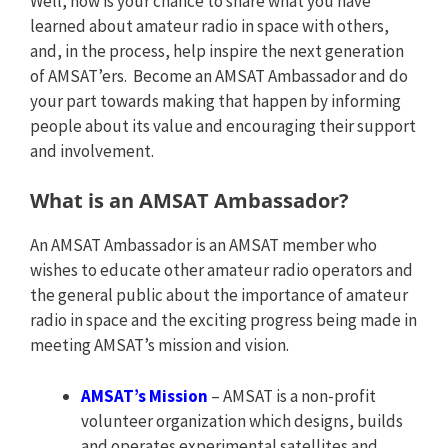
Well, now is your chance to share what you have
learned about amateur radio in space with others,
and, in the process, help inspire the next generation
of AMSAT’ers. Become an AMSAT Ambassador and do
your part towards making that happen by informing
people about its value and encouraging their support
and involvement.
What is an AMSAT Ambassador?
An AMSAT Ambassador is an AMSAT member who
wishes to educate other amateur radio operators and
the general public about the importance of amateur
radio in space and the exciting progress being made in
meeting AMSAT’s mission and vision.
AMSAT’s Mission
– AMSAT is a non-profit
volunteer organization which designs, builds
and operates experimental satellites and