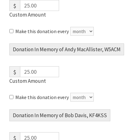
$
Custom Amount
Make this donation every
Donation In Memory of Andy MacAllister, W5ACM
$
Custom Amount
Make this donation every
Donation In Memory of Bob Davis, KF4KSS
$