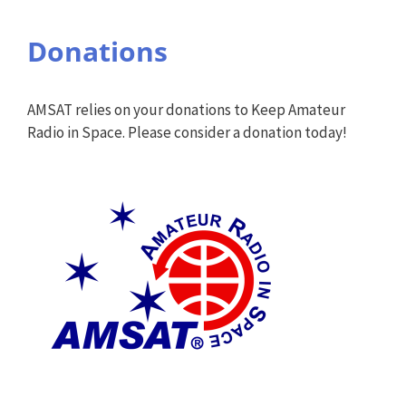
Donations
AMSAT relies on your donations to Keep Amateur
Radio in Space. Please consider a donation today!