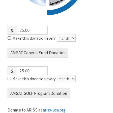
$
Make this donation every
AMSAT General Fund Donation
$
Make this donation every
AMSAT GOLF Program Donation
Donate to ARISS at
ariss-usa.org