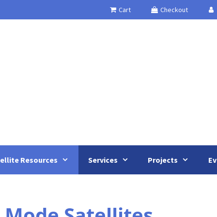
Cart
Checkout
ellite Resources
Services
Projects
Ev
 Mode Satellites