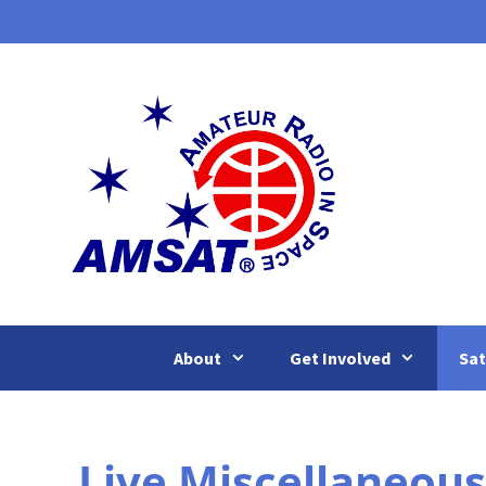
Skip
to
content
About
Get Involved
Sat
Live Miscellaneous