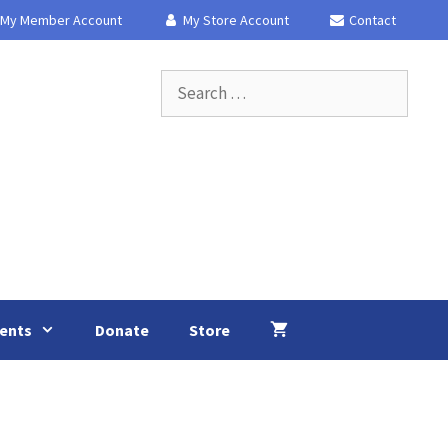
My Member Account
My Store Account
Contact
Search
for:
ents
Donate
Store