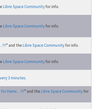
he
Libre Space Community
for info.
he
Libre Space Community
for info.
…!!!
” and the
Libre Space Community
for info.
he
Libre Space Community
for info.
very 3 minutes.
s for Hams…!!!
” and the
Libre Space Community
for