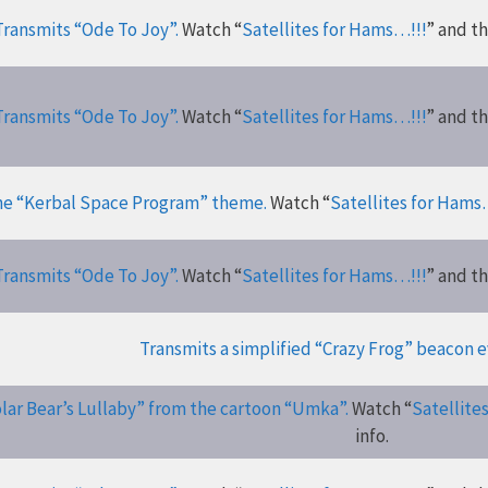
Transmits “Ode To Joy”.
Watch “
Satellites for Hams…!!!
” and t
Transmits “Ode To Joy”.
Watch “
Satellites for Hams…!!!
” and t
he “Kerbal Space Program” theme.
Watch “
Satellites for Hams
Transmits “Ode To Joy”.
Watch “
Satellites for Hams…!!!
” and t
Transmits a simplified “Crazy Frog” beacon e
lar Bear’s Lullaby” from the cartoon “Umka”.
Watch “
Satellite
info.