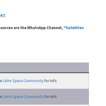
9KT
.
 sources are the WhatsApp Channel, “
Satellites
he
Libre Space Community
for info.
he
Libre Space Community
for info.