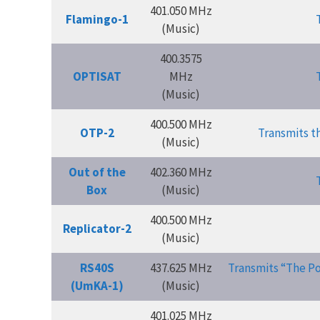
401.050 MHz
Flamingo-1
(Music)
400.3575
OPTISAT
MHz
(Music)
400.500 MHz
OTP-2
Transmits t
(Music)
Out of the
402.360 MHz
Box
(Music)
400.500 MHz
Replicator-2
(Music)
RS40S
437.625 MHz
Transmits “The Po
(UmKA-1)
(Music)
401.025 MHz