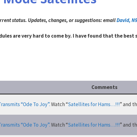
rrent status.
Updates, changes, or suggestions: email
David, N
ules are very hard to come by. I have found that the best
Comments
Transmits “Ode To Joy”.
Watch “
Satellites for Hams…!!!
” and t
Transmits “Ode To Joy”.
Watch “
Satellites for Hams…!!!
” and t