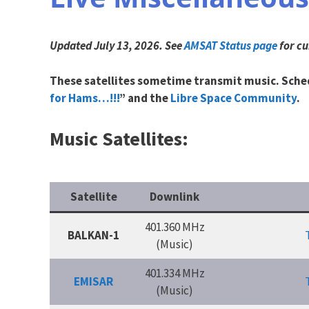
Updated July 13, 2026.
See
AMSAT Status page
for cu
These satellites sometime transmit music. Sched
for Hams…!!!
” and the
Libre Space Community
.
Music Satellites:
Satellite
Downlink
401.360 MHz
BALKAN-1
(Music)
401.334 MHz
EMISAR
(Music)