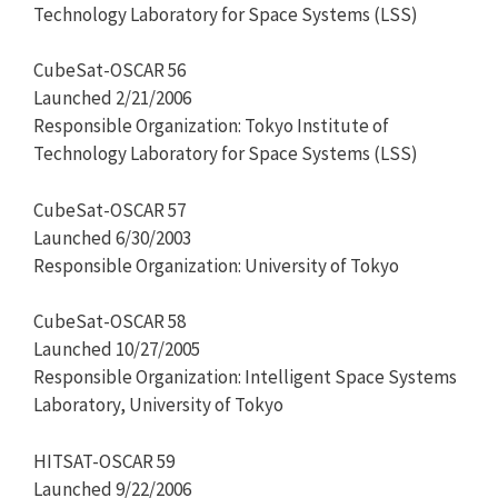
Technology Laboratory for Space Systems (LSS)
CubeSat-OSCAR 56
Launched 2/21/2006
Responsible Organization: Tokyo Institute of
Technology Laboratory for Space Systems (LSS)
CubeSat-OSCAR 57
Launched 6/30/2003
Responsible Organization: University of Tokyo
CubeSat-OSCAR 58
Launched 10/27/2005
Responsible Organization: Intelligent Space Systems
Laboratory, University of Tokyo
HITSAT-OSCAR 59
Launched 9/22/2006