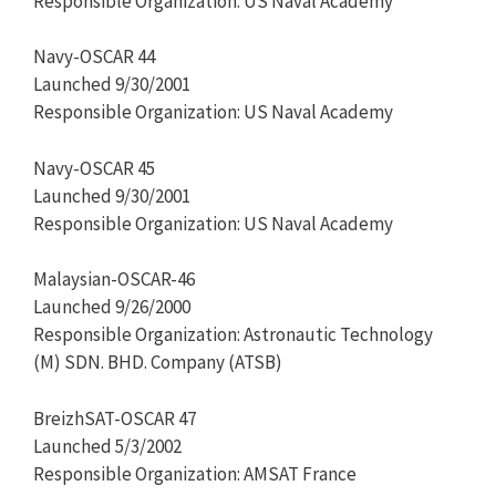
Responsible Organization: US Naval Academy
Navy-OSCAR 44
Launched 9/30/2001
Responsible Organization: US Naval Academy
Navy-OSCAR 45
Launched 9/30/2001
Responsible Organization: US Naval Academy
Malaysian-OSCAR-46
Launched 9/26/2000
Responsible Organization: Astronautic Technology
(M) SDN. BHD. Company (ATSB)
BreizhSAT-OSCAR 47
Launched 5/3/2002
Responsible Organization: AMSAT France