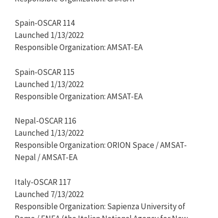
Spain-OSCAR 114
Launched 1/13/2022
Responsible Organization: AMSAT-EA
Spain-OSCAR 115
Launched 1/13/2022
Responsible Organization: AMSAT-EA
Nepal-OSCAR 116
Launched 1/13/2022
Responsible Organization: ORION Space / AMSAT-
Nepal / AMSAT-EA
Italy-OSCAR 117
Launched 7/13/2022
Responsible Organization: Sapienza University of