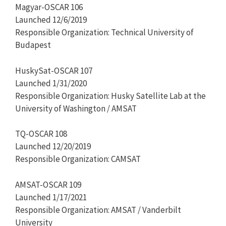
Magyar-OSCAR 106
Launched 12/6/2019
Responsible Organization: Technical University of
Budapest
HuskySat-OSCAR 107
Launched 1/31/2020
Responsible Organization: Husky Satellite Lab at the
University of Washington / AMSAT
TQ-OSCAR 108
Launched 12/20/2019
Responsible Organization: CAMSAT
AMSAT-OSCAR 109
Launched 1/17/2021
Responsible Organization: AMSAT / Vanderbilt
University