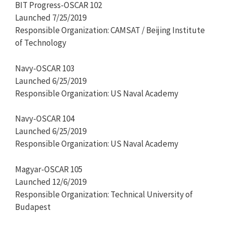
BIT Progress-OSCAR 102
Launched 7/25/2019
Responsible Organization: CAMSAT / Beijing Institute
of Technology
Navy-OSCAR 103
Launched 6/25/2019
Responsible Organization: US Naval Academy
Navy-OSCAR 104
Launched 6/25/2019
Responsible Organization: US Naval Academy
Magyar-OSCAR 105
Launched 12/6/2019
Responsible Organization: Technical University of
Budapest