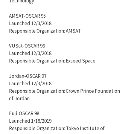
Technology
AMSAT-OSCAR 95
Launched 12/3/2018
Responsible Organization: AMSAT
VUSat-OSCAR 96
Launched 12/3/2018
Responsible Organization: Exseed Space
Jordan-OSCAR 97
Launched 12/3/2018
Responsible Organization: Crown Prince Foundation
of Jordan
Fuji-OSCAR 98
Launched 1/18/2019
Responsible Organization: Tokyo Institute of