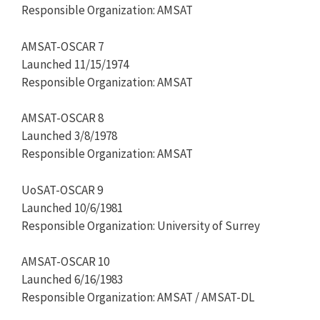
Responsible Organization: AMSAT
AMSAT-OSCAR 7
Launched 11/15/1974
Responsible Organization: AMSAT
AMSAT-OSCAR 8
Launched 3/8/1978
Responsible Organization: AMSAT
UoSAT-OSCAR 9
Launched 10/6/1981
Responsible Organization: University of Surrey
AMSAT-OSCAR 10
Launched 6/16/1983
Responsible Organization: AMSAT / AMSAT-DL