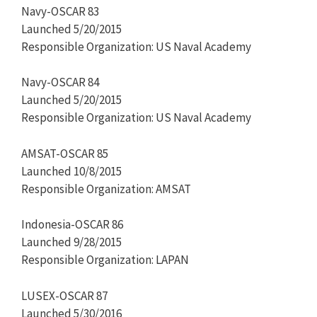
Navy-OSCAR 83
Launched 5/20/2015
Responsible Organization: US Naval Academy
Navy-OSCAR 84
Launched 5/20/2015
Responsible Organization: US Naval Academy
AMSAT-OSCAR 85
Launched 10/8/2015
Responsible Organization: AMSAT
Indonesia-OSCAR 86
Launched 9/28/2015
Responsible Organization: LAPAN
LUSEX-OSCAR 87
Launched 5/30/2016