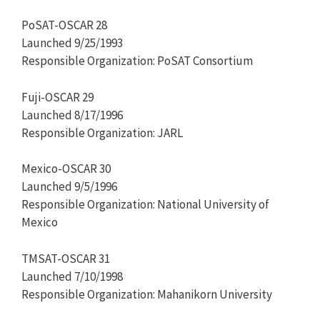
PoSAT-OSCAR 28
Launched 9/25/1993
Responsible Organization: PoSAT Consortium
Fuji-OSCAR 29
Launched 8/17/1996
Responsible Organization: JARL
Mexico-OSCAR 30
Launched 9/5/1996
Responsible Organization: National University of
Mexico
TMSAT-OSCAR 31
Launched 7/10/1998
Responsible Organization: Mahanikorn University