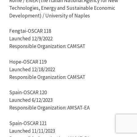
Rome / ENEA (the Italian National Agency for New
Technologies, Energy and Sustainable Economic
Development) / University of Naples
Fengtai-OSCAR 118
Launched 12/9/2022
Responsible Organization: CAMSAT
Hope-OSCAR 119
Launched 12/18/2022
Responsible Organization: CAMSAT
Spain-OSCAR 120
Launched 6/12/2023
Responsible Organization: AMSAT-EA
Spain-OSCAR 121
Launched 11/11/2023