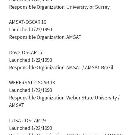
Responsible Organization: University of Surrey
AMSAT-OSCAR 16
Launched 1/22/1990
Responsible Organization: AMSAT
Dove-OSCAR 17
Launched 1/22/1990
Responsible Organization: AMSAT / AMSAT Brazil
WEBERSAT-OSCAR 18
Launched 1/22/1990
Responsible Organization: Weber State University /
AMSAT
LUSAT-OSCAR 19
Launched 1/22/1990