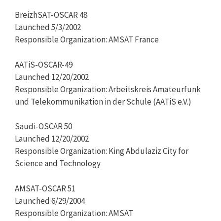
BreizhSAT-OSCAR 48
Launched 5/3/2002
Responsible Organization: AMSAT France
AATiS-OSCAR-49
Launched 12/20/2002
Responsible Organization: Arbeitskreis Amateurfunk
und Telekommunikation in der Schule (AATiS e.V.)
Saudi-OSCAR 50
Launched 12/20/2002
Responsible Organization: King Abdulaziz City for
Science and Technology
AMSAT-OSCAR 51
Launched 6/29/2004
Responsible Organization: AMSAT