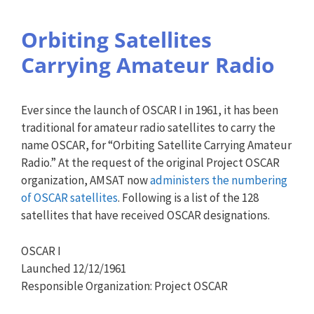
Orbiting Satellites
Carrying Amateur Radio
Ever since the launch of OSCAR I in 1961, it has been
traditional for amateur radio satellites to carry the
name OSCAR, for “Orbiting Satellite Carrying Amateur
Radio.” At the request of the original Project OSCAR
organization, AMSAT now
administers the numbering
of OSCAR satellites
. Following is a list of the 128
satellites that have received OSCAR designations.
OSCAR I
Launched 12/12/1961
Responsible Organization: Project OSCAR