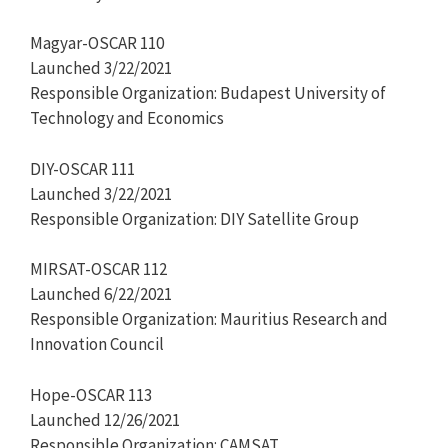
Magyar-OSCAR 110
Launched 3/22/2021
Responsible Organization: Budapest University of
Technology and Economics
DIY-OSCAR 111
Launched 3/22/2021
Responsible Organization: DIY Satellite Group
MIRSAT-OSCAR 112
Launched 6/22/2021
Responsible Organization: Mauritius Research and
Innovation Council
Hope-OSCAR 113
Launched 12/26/2021
Responsible Organization: CAMSAT