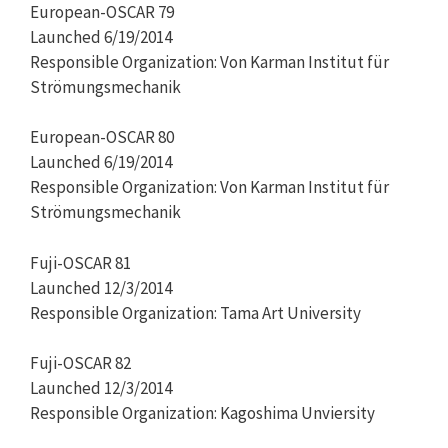
European-OSCAR 79
Launched 6/19/2014
Responsible Organization: Von Karman Institut für
Strömungsmechanik
European-OSCAR 80
Launched 6/19/2014
Responsible Organization: Von Karman Institut für
Strömungsmechanik
Fuji-OSCAR 81
Launched 12/3/2014
Responsible Organization: Tama Art University
Fuji-OSCAR 82
Launched 12/3/2014
Responsible Organization: Kagoshima Unviersity