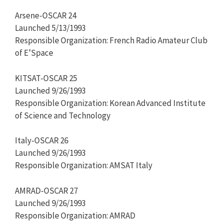
Arsene-OSCAR 24
Launched 5/13/1993
Responsible Organization: French Radio Amateur Club
of E’Space
KITSAT-OSCAR 25
Launched 9/26/1993
Responsible Organization: Korean Advanced Institute
of Science and Technology
Italy-OSCAR 26
Launched 9/26/1993
Responsible Organization: AMSAT Italy
AMRAD-OSCAR 27
Launched 9/26/1993
Responsible Organization: AMRAD