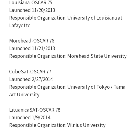
Louisiana-OSCAR 75
Launched 11/20/2013
Responsible Organization: University of Louisiana at
Lafayette
Morehead-OSCAR 76
Launched 11/21/2013
Responsible Organization: Morehead State University
CubeSat-OSCAR 77
Launched 2/27/2014
Responsible Organization: University of Tokyo / Tama
Art University
LituanicaSAT-OSCAR 78
Launched 1/9/2014
Responsible Organization: Vilnius University