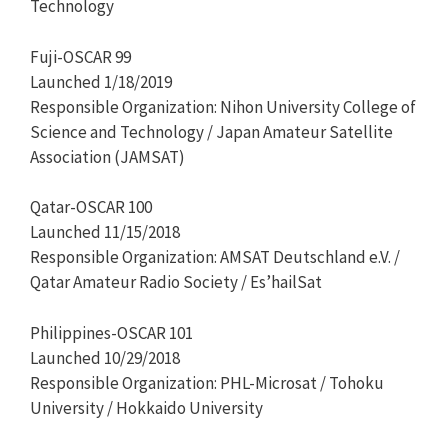
Technology
Fuji-OSCAR 99
Launched 1/18/2019
Responsible Organization: Nihon University College of
Science and Technology / Japan Amateur Satellite
Association (JAMSAT)
Qatar-OSCAR 100
Launched 11/15/2018
Responsible Organization: AMSAT Deutschland e.V. /
Qatar Amateur Radio Society / Es’hailSat
Philippines-OSCAR 101
Launched 10/29/2018
Responsible Organization: PHL-Microsat / Tohoku
University / Hokkaido University