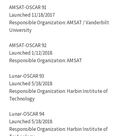
AMSAT-OSCAR 91
Launched 11/18/2017
Responsible Organization: AMSAT / Vanderbilt
University
AMSAT-OSCAR 92
Launched 1/12/2018
Responsible Organization: AMSAT
Lunar-OSCAR 93
Launched 5/18/2018
Responsible Organization: Harbin Institute of
Technology
Lunar-OSCAR 94
Launched 5/18/2018
Responsible Organization: Harbin Institute of