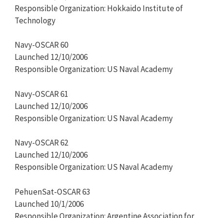
Responsible Organization: Hokkaido Institute of
Technology
Navy-OSCAR 60
Launched 12/10/2006
Responsible Organization: US Naval Academy
Navy-OSCAR 61
Launched 12/10/2006
Responsible Organization: US Naval Academy
Navy-OSCAR 62
Launched 12/10/2006
Responsible Organization: US Naval Academy
PehuenSat-OSCAR 63
Launched 10/1/2006
Responsible Organization: Argentine Association for