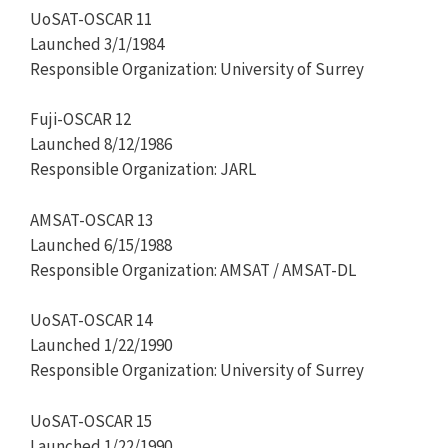
UoSAT-OSCAR 11
Launched 3/1/1984
Responsible Organization: University of Surrey
Fuji-OSCAR 12
Launched 8/12/1986
Responsible Organization: JARL
AMSAT-OSCAR 13
Launched 6/15/1988
Responsible Organization: AMSAT / AMSAT-DL
UoSAT-OSCAR 14
Launched 1/22/1990
Responsible Organization: University of Surrey
UoSAT-OSCAR 15
Launched 1/22/1990