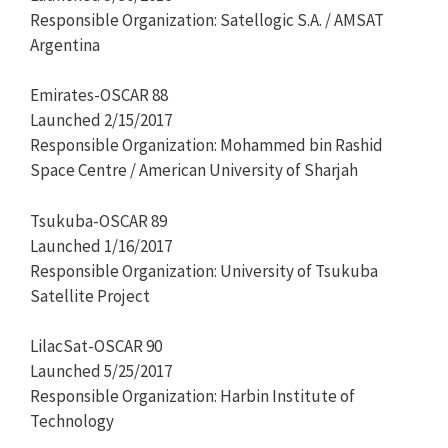
Responsible Organization: Satellogic S.A. / AMSAT
Argentina
Emirates-OSCAR 88
Launched 2/15/2017
Responsible Organization: Mohammed bin Rashid
Space Centre / American University of Sharjah
Tsukuba-OSCAR 89
Launched 1/16/2017
Responsible Organization: University of Tsukuba
Satellite Project
LilacSat-OSCAR 90
Launched 5/25/2017
Responsible Organization: Harbin Institute of
Technology