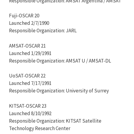
Responsible Organization: AMSAT Argentina / AMSAT
Fuji-OSCAR 20
Launched 2/7/1990
Responsible Organization: JARL
AMSAT-OSCAR 21
Launched 1/29/1991
Responsible Organization: AMSAT U / AMSAT-DL
UoSAT-OSCAR 22
Launched 7/17/1991
Responsible Organization: University of Surrey
KITSAT-OSCAR 23
Launched 8/10/1992
Responsible Organization: KITSAT Satellite
Technology Research Center