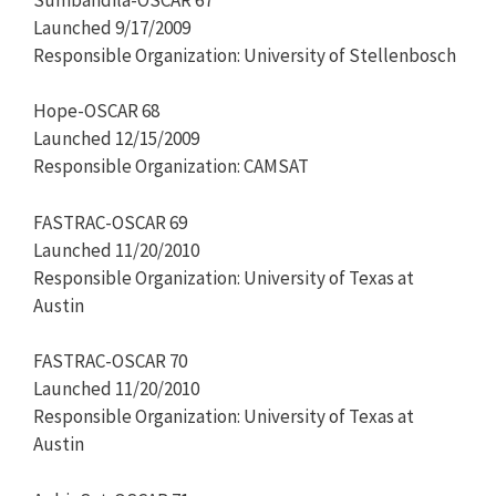
Launched 9/17/2009
Responsible Organization: University of Stellenbosch
Hope-OSCAR 68
Launched 12/15/2009
Responsible Organization: CAMSAT
FASTRAC-OSCAR 69
Launched 11/20/2010
Responsible Organization: University of Texas at
Austin
FASTRAC-OSCAR 70
Launched 11/20/2010
Responsible Organization: University of Texas at
Austin