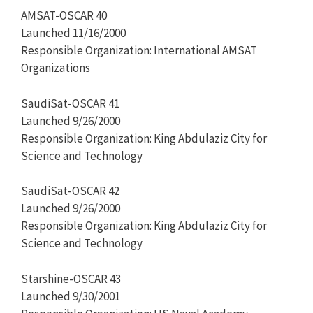
AMSAT-OSCAR 40
Launched 11/16/2000
Responsible Organization: International AMSAT
Organizations
SaudiSat-OSCAR 41
Launched 9/26/2000
Responsible Organization: King Abdulaziz City for
Science and Technology
SaudiSat-OSCAR 42
Launched 9/26/2000
Responsible Organization: King Abdulaziz City for
Science and Technology
Starshine-OSCAR 43
Launched 9/30/2001