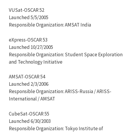
VUSat-OSCAR 52
Launched 5/5/2005
Responsible Organization: AMSAT India
eXpress-OSCAR 53
Launched 10/27/2005
Responsible Organization: Student Space Exploration
and Technology Initiative
AMSAT-OSCAR 54
Launched 2/3/2006
Responsible Organization: ARISS-Russia / ARISS-
International / AMSAT
CubeSat-OSCAR 55
Launched 6/30/2003
Responsible Organization: Tokyo Institute of