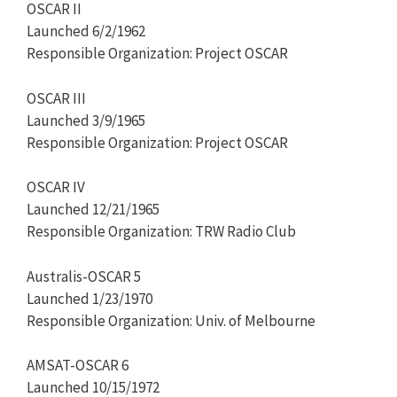
OSCAR II
Launched 6/2/1962
Responsible Organization: Project OSCAR
OSCAR III
Launched 3/9/1965
Responsible Organization: Project OSCAR
OSCAR IV
Launched 12/21/1965
Responsible Organization: TRW Radio Club
Australis-OSCAR 5
Launched 1/23/1970
Responsible Organization: Univ. of Melbourne
AMSAT-OSCAR 6
Launched 10/15/1972