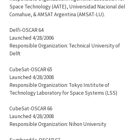
Space Technology (AATE), Universidad Nacional del
Comahue, & AMSAT Argentina (AMSAT-LU).
Delfi-OSCAR 64
Launched 4/28/2006
Responsible Organization: Technical University of
Delft
CubeSat-OSCAR 65
Launched 4/28/2008
Responsible Organization: Tokyo Institute of
Technology Laboratory for Space Systems (LSS)
CubeSat-OSCAR 66
Launched 4/28/2008
Responsible Organization: Nihon University
Sumbandila-OSCAR 67