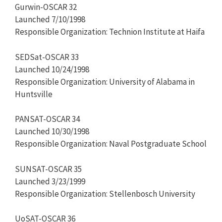
Gurwin-OSCAR 32
Launched 7/10/1998
Responsible Organization: Technion Institute at Haifa
SEDSat-OSCAR 33
Launched 10/24/1998
Responsible Organization: University of Alabama in
Huntsville
PANSAT-OSCAR 34
Launched 10/30/1998
Responsible Organization: Naval Postgraduate School
SUNSAT-OSCAR 35
Launched 3/23/1999
Responsible Organization: Stellenbosch University
UoSAT-OSCAR 36