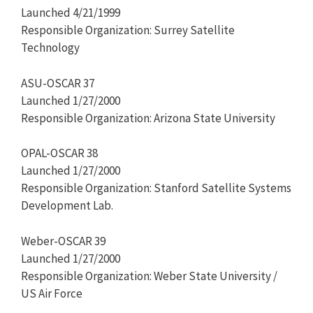
Launched 4/21/1999
Responsible Organization: Surrey Satellite
Technology
ASU-OSCAR 37
Launched 1/27/2000
Responsible Organization: Arizona State University
OPAL-OSCAR 38
Launched 1/27/2000
Responsible Organization: Stanford Satellite Systems
Development Lab.
Weber-OSCAR 39
Launched 1/27/2000
Responsible Organization: Weber State University /
US Air Force