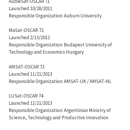
AubieSat-OSCAR 71
Launched 10/28/2011
Responsible Organization: Auburn University
MaSat-OSCAR 72
Launched 2/13/2012
Responsible Organization: Budapest University of
Technology and Economics Hungary
AMSAT-OSCAR 73
Launched 11/21/2013
Responsible Organization: AMSAT-UK / AMSAT-NL
LUSat-OSCAR 74
Launched 11/21/2013
Responsible Organization: Argentinian Ministry of
Science, Technology and Productive Innovation