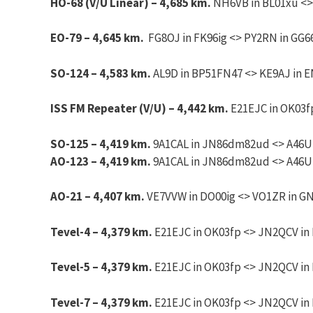
HO-68 (V/U Linear) – 4,685 km.
NH6VB in BL01xu <>
EO-79 – 4,645 km.
FG8OJ in FK96ig <> PY2RN in GG66
SO-124 – 4,583 km.
AL9D in BP51FN47 <> KE9AJ in EN
ISS FM Repeater (V/U) – 4,442 km.
E21EJC in OK03fp
SO-125 – 4,419 km.
9A1CAL in JN86dm82ud <> A46UNX
AO-123 – 4,419 km.
9A1CAL in JN86dm82ud <> A46UNX
AO-21 – 4,407 km.
VE7VVW in DO00ig <> VO1ZR in GN2
Tevel-4 – 4,379 km.
E21EJC in OK03fp <> JN2QCV in 
Tevel-5 – 4,379 km.
E21EJC in OK03fp <> JN2QCV in 
Tevel-7 – 4,379 km.
E21EJC in OK03fp <> JN2QCV in 