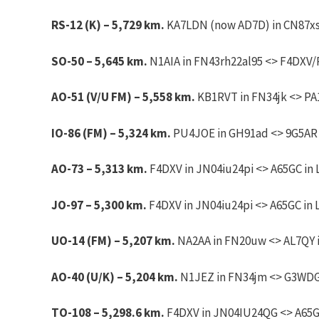
RS-12 (K) – 5,729 km.
KA7LDN (now AD7D) in CN87xs 
SO-50 – 5,645 km.
N1AIA in FN43rh22al95 <> F4DXV/P
AO-51 (V/U FM) – 5,558 km.
KB1RVT in FN34jk <> PA1
IO-86 (FM) – 5,324 km.
PU4JOE in GH91ad <> 9G5AR i
AO-73 – 5,313 km.
F4DXV in JN04iu24pi <> A65GC in 
JO-97 – 5,300 km.
F4DXV in JN04iu24pi <> A65GC in 
UO-14 (FM) – 5,207 km.
NA2AA in FN20uw <> AL7QY i
AO-40 (U/K) – 5,204 km.
N1JEZ in FN34jm <> G3WDG 
TO-108 – 5,298.6 km.
F4DXV in JN04IU24QG <> A65GC