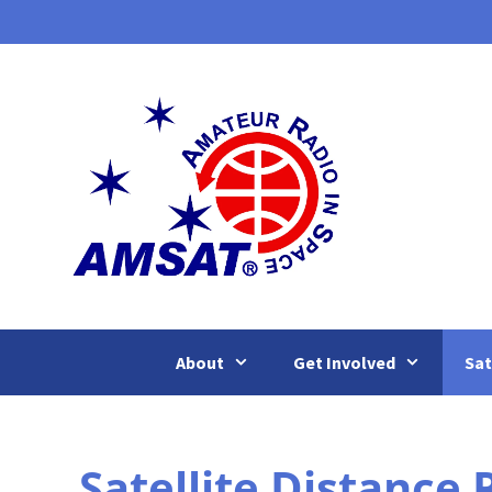
Skip
to
content
About
Get Involved
Sat
Satellite Distance