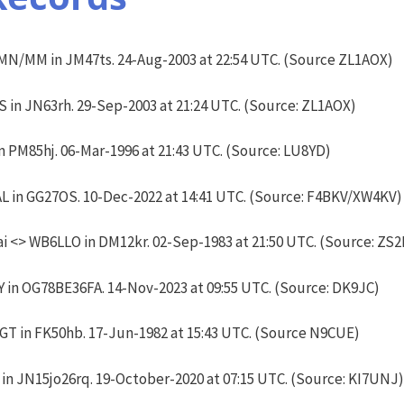
N/MM in JM47ts. 24-Aug-2003 at 22:54 UTC. (Source ZL1AOX)
S in JN63rh. 29-Sep-2003 at 21:24 UTC. (Source: ZL1AOX)
 PM85hj. 06-Mar-1996 at 21:43 UTC. (Source: LU8YD)
L in GG27OS. 10-Dec-2022 at 14:41 UTC. (Source: F4BKV/XW4KV)
 <> WB6LLO in DM12kr. 02-Sep-1983 at 21:50 UTC. (Source: ZS
in OG78BE36FA. 14-Nov-2023 at 09:55 UTC. (Source: DK9JC)
T in FK50hb. 17-Jun-1982 at 15:43 UTC. (Source N9CUE)
 JN15jo26rq. 19-October-2020 at 07:15 UTC. (Source: KI7UNJ)