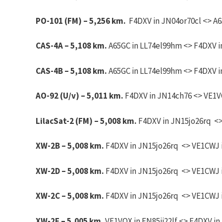
PO-101 (FM) – 5,256 km.
F4DXV in JN04or70cl <> A65
CAS-4A – 5,108 km.
A65GC in LL74el99hm <> F4DXV in
CAS-4B – 5,108 km.
A65GC in LL74el99hm <> F4DXV in
AO-92 (U/v) – 5,011 km.
F4DXV in JN14ch76 <> VE1VO
LilacSat-2 (FM) – 5,008 km.
F4DXV in JN15jo26rq <> 
XW-2B – 5,008 km.
F4DXV in JN15jo26rq <> VE1CWJ i
XW-2D – 5,008 km.
F4DXV in JN15jo26rq <> VE1CWJ i
XW-2C – 5,008 km.
F4DXV in JN15jo26rq <> VE1CWJ i
XW-2F – 5,005 km.
VE1VOX in FN85ii22lf <> F4DXV in