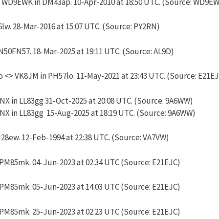
 WD9EWK in DM43ap. 10-Apr-2010 at 18:50 UTC. (Source: WD9E
lw. 28-Mar-2016 at 15:07 UTC. (Source: PY2RN)
50FN57. 18-Mar-2025 at 19:11 UTC. (Source: AL9D)
 <> VK8JM in PH57lo. 11-May-2021 at 23:43 UTC. (Source: E21E
 in LL83gg 31-Oct-2025 at 20:08 UTC. (Source: 9A6WW)
 in LL83gg 15-Aug-2025 at 18:19 UTC. (Source: 9A6WW)
8ew. 12-Feb-1994 at 22:38 UTC. (Source: VA7VW)
PM85mk. 04-Jun-2023 at 02:34 UTC (Source: E21EJC)
PM85mk. 05-Jun-2023 at 14:03 UTC (Source: E21EJC)
PM85mk. 25-Jun-2023 at 02:23 UTC (Source: E21EJC)