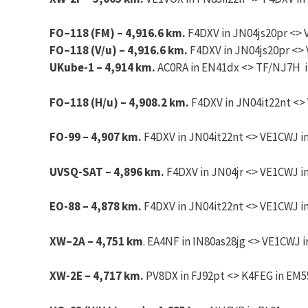
FO
–
118
(FM) – 4,916.6 km.
F4DXV
in JN04js20pr <> 
FO
–
118
(V/u) – 4,916.6 km.
F4DXV
in JN04js20pr <> 
UKube-1 – 4,914 km.
AC0RA in EN41dx <> TF/NJ7H in
FO
–
118
(H/u) – 4,908.2 km.
F4DXV
in JN04it22nt <>
FO-99 – 4,907 km.
F4DXV in JN04it22nt <> VE1CWJ in
UVSQ-SAT – 4,896 km.
F4DXV in JN04jr <> VE1CWJ in
EO-88 – 4,878 km.
F4DXV in JN04it22nt <> VE1CWJ in
XW
–
2A
– 4,751 km
. EA4NF in IN80as28jg <> VE1CWJ i
XW-2E – 4,717 km.
PV8DX in FJ92pt <> K4FEG in EM55