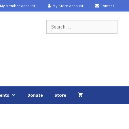
My Member Account
My Store Account
Contact
Search
for:
ents
Donate
Store