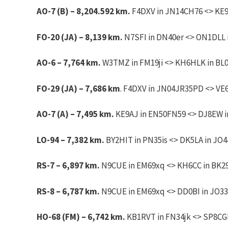
AO-7 (B) – 8,204.592 km.
F4DXV in JN14CH76 <> KE9A
FO-20 (JA) – 8,139 km.
N7SFI in DN40er <> ON1DLL i
AO-6 – 7,764 km.
W3TMZ in FM19ji <> KH6HLK in BL
FO-29 (JA) – 7,686 km
. F4DXV in JN04JR35PD <> VE
AO-7 (A) – 7,495 km.
KE9AJ in EN50FN59 <> DJ8EW in
LO-94 – 7,382 km.
BY2HIT in PN35is <> DK5LA in JO44
RS-7 – 6,897 km.
N9CUE in EM69xq <> KH6CC in BK29k
RS-8 – 6,787 km.
N9CUE in EM69xq <> DD0BI in JO33r
HO-68 (FM) – 6,742 km.
KB1RVT in FN34jk <> SP8CGF 