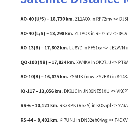
AO-40 (U/S) – 18,730 km.
ZL1AOX in RF72mv <> DJ5M
AO-40 (L/S) –
18,298 km.
ZL1AOX in RF72mv <>
I8CV
AO-13(B) – 17,802 km.
LU8YD in FF51xa <> JE2VVN in
QO-100 (NB) – 17,834 km.
XW4KV in OK27JJ <> PT9A
AO-10(B) – 16,625 km.
ZS6UK (now-ZS2BK) in KG43ai
IO-117 – 13,056 km.
DK9JC in JN39NE51XU <> VK6PY 
RS-6 – 10,121 km.
RK3KPK (RS3A) in KO85pl <> YV3AG
RS-44 – 8,402 km.
KI7UNJ in DN32eh04wg <> F4DXV in