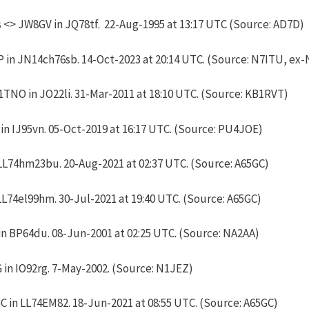
<> JW8GV in JQ78tf. 22-Aug-1995 at 13:17 UTC (Source: AD7D)
 in JN14ch76sb. 14-Oct-2023 at 20:14 UTC. (Source: N7ITU, ex-
TNO in JO22li. 31-Mar-2011 at 18:10 UTC. (Source: KB1RVT)
n IJ95vn. 05-Oct-2019 at 16:17 UTC. (Source: PU4JOE)
LL74hm23bu. 20-Aug-2021 at 02:37 UTC. (Source: A65GC)
LL74el99hm. 30-Jul-2021 at 19:40 UTC. (Source: A65GC)
n BP64du. 08-Jun-2001 at 02:25 UTC. (Source: NA2AA)
in IO92rg. 7-May-2002. (Source: N1JEZ)
 in LL74EM82. 18-Jun-2021 at 08:55 UTC. (Source: A65GC)