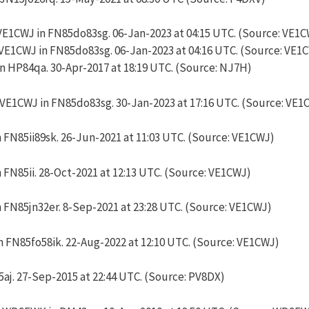
VE1CWJ in FN85do83sg. 06-Jan-2023 at 04:15 UTC. (Source: VE1
VE1CWJ in FN85do83sg. 06-Jan-2023 at 04:16 UTC. (Source: VE1
 HP84qa. 30-Apr-2017 at 18:19 UTC. (Source: NJ7H)
 VE1CWJ in FN85do83sg. 30-Jan-2023 at 17:16 UTC. (Source: VE1
 FN85ii89sk. 26-Jun-2021 at 11:03 UTC. (Source: VE1CWJ)
 FN85ii. 28-Oct-2021 at 12:13 UTC. (Source: VE1CWJ)
 FN85jn32er. 8-Sep-2021 at 23:28 UTC. (Source: VE1CWJ)
n FN85fo58ik. 22-Aug-2022 at 12:10 UTC. (Source: VE1CWJ)
aj. 27-Sep-2015 at 22:44 UTC. (Source: PV8DX)