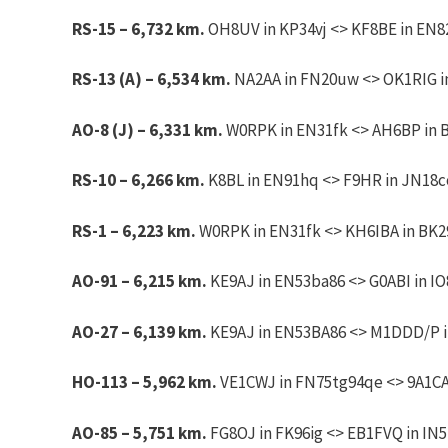
RS-15 – 6,732 km.
OH8UV in KP34vj <> KF8BE in EN82
RS-13 (A) – 6,534 km.
NA2AA in FN20uw <> OK1RIG in 
AO-8 (J) – 6,331 km.
W0RPK in EN31fk <> AH6BP in B
RS-10 – 6,266 km.
K8BL in EN91hq <> F9HR in JN18co.
RS-1 – 6,223 km.
W0RPK in EN31fk <> KH6IBA in BK2
AO-91 – 6,215 km.
KE9AJ
in EN53ba86 <> G0ABI in IO
AO-27 – 6,139 km.
KE9AJ
in EN53BA86 <> M1DDD/P in
HO-113 – 5,962 km.
VE1CWJ in FN75tg94qe <> 9A1CA
AO-85 – 5,751 km.
FG8OJ in FK96ig <> EB1FVQ in IN5