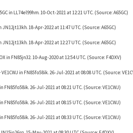
GC in LL74el99hm. 10-Oct-2021 at 12:21 UTC. (Source: A65GC)
 JN12jt13kh. 18-Apr-2022 at 11:47 UTC. (Source: A65GC)
 JN12jt13kh. 18-Apr-2022 at 12:27 UTC. (Source: A65GC)
X in FN85jn32. 10-Aug-2020 at 12:54 UTC. (Source: F4DXV)
VE1CWJ in FN85fo58ik. 26-Jul-2021 at 08:08 UTC. (Source: VE1
n FN85fo58ik. 26-Jul-2021 at 08:21 UTC. (Source: VE1CWJ)
n FN85fo58ik. 26-Jul-2021 at 08:15 UTC. (Source: VE1CWJ)
n FN85fo58ik. 26-Jul-2021 at 08:33 UTC. (Source: VE1CWJ)
 JN15jo26rq. 15-May-2021 at 08:30 UTC (Source: F4DXV)