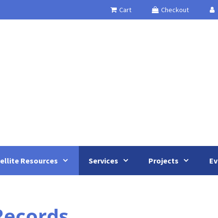
Cart
Checkout
ellite Resources
Services
Projects
Ev
 Records