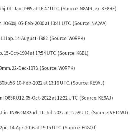
hj. 01-Jan-1995 at 16:47 UTC. (Source: N8MR, ex-KF8BE)
JO60xj. 05-Feb-2000 at 13:41 UTC. (Source: NA2AA)
L11ap. 14-August-1982. (Source: W0RPK)
 15-Oct-1994 at 17:54 UTC. (Source: K8BL).
9mm. 22-Dec-1978. (Source: W0RPK)
80bu56. 10-Feb-2022 at 13:16 UTC. (Source: KE9AJ)
 IO83RU12. 05-Oct-2022 at 12:22 UTC. (Source: KE9AJ)
L in JN86DM82ud. 11-Jul-2022 at 12:59UTC. (Source: VE1CWJ)
2pe. 14-Apr-2016 at 19:15 UTC. (Source: FG8OJ)