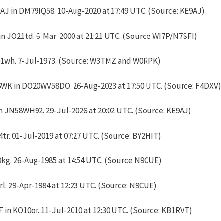
J in DM79IQ58. 10-Aug-2020 at 17:49 UTC. (Source: KE9AJ)
n JO21td. 6-Mar-2000 at
21:21 UTC
. (Source WI7P/N7SFI)
01wh. 7-Jul-1973. (Source: W3TMZ and W0RPK)
6WK in DO20WV58DO. 26-Aug-2023 at 17:50 UTC. (Source: F4DXV)
 JN58WH92. 29-Jul-2026 at 20:02 UTC. (Source: KE9AJ)
tr. 01-Jul-2019 at 07:27 UTC. (Source: BY2HIT)
g. 26-Aug-1985 at 14:54 UTC. (Source N9CUE)
l. 29-Apr-1984 at 12:23 UTC. (Source: N9CUE)
in KO10or. 11-Jul-2010 at 12:30 UTC. (Source: KB1RVT)