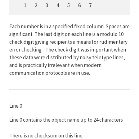
         1         2         3         4         5         6         7
Each number is in a specified fixed column. Spaces are
significant. The last digit on each line is a modulo 10
check digit giving recipients a means for rudimentary
error checking. The check digit was important when
these data were distributed by noisy teletype lines,
and is practically irrelevant when modern
communication protocols are in use.
Line 0
Line 0 contains the object name up to 24 characters
There is no checksum on this line.