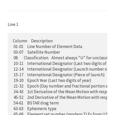
Line 1
Column     Description

 01-01     Line Number of Element Data

 03-07     Satellite Number

 08        Classification.   Almost always "U" for unclassified

 10-11     International Designator (Last two digits of laun
 12-14     International Designator (Launch number of the
 15-17     International Designator (Piece of launch)

 19-20     Epoch Year (Last two digits of year)

 21-32     Epoch (Day number and fractional portion of the
 34-43     1st Derivative of the Mean Motion with respect 
 45-52     2nd Derivative of the Mean Motion with respec
 54-61     BSTAR drag term 

 63-63     Ephemeris type

 65-68     Element set number (modern TLEs from USSF a