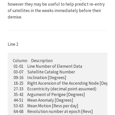
however they may be useful to help predict re-entry
of satellites in the weeks immediately before their
demise.
Line 2
Column     Description

 01-01     Line Number of Element Data

 03-07     Satellite Catalog Number

 09-16     Inclination [Degrees]

 18-25     Right Ascension of the Ascending Node [Degrees
 27-33     Eccentricity (decimal point assumed)

 35-42     Argument of Perigee [Degrees]

 44-51     Mean Anomaly [Degrees]

 53-63     Mean Motion [Revs per day]

 64-68     Revolution number at epoch [Revs] 
