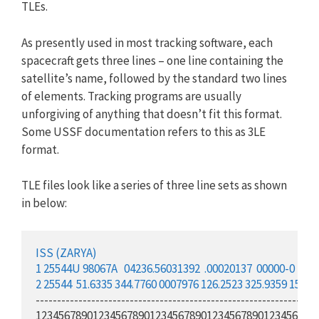
TLEs.
As presently used in most tracking software, each
spacecraft gets three lines – one line containing the
satellite’s name, followed by the standard two lines
of elements. Tracking programs are usually
unforgiving of anything that doesn’t fit this format.
Some USSF documentation refers to this as 3LE
format.
TLE files look like a series of three line sets as shown
in below:
ISS (ZARYA)
1
25544
U
98
067
A
04
236
.56031392
.00020137
00000-0
165
2
25544
51.6335
344.7760
0007976
126.2523
325.9359
15.70
-------------------------------------------------------------------
123456789012345678901234567890123456789012345678901