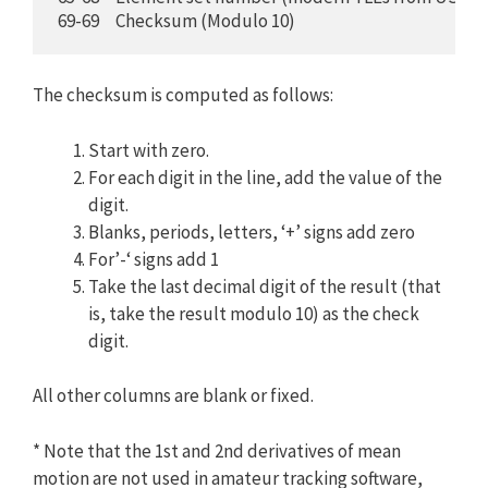
 69-69     Checksum (Modulo 10)
The checksum is computed as follows:
Start with zero.
For each digit in the line, add the value of the
digit.
Blanks, periods, letters, ‘+’ signs add zero
For’-‘ signs add 1
Take the last decimal digit of the result (that
is, take the result modulo 10) as the check
digit.
All other columns are blank or fixed.
* Note that the 1st and 2nd derivatives of mean
motion are not used in amateur tracking software,