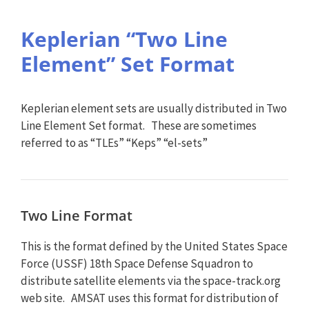
Keplerian “Two Line
Element” Set Format
Keplerian element sets are usually distributed in Two
Line Element Set format. These are sometimes
referred to as “TLEs” “Keps” “el-sets”
Two Line Format
This is the format defined by the United States Space
Force (USSF) 18th Space Defense Squadron to
distribute satellite elements via the space-track.org
web site. AMSAT uses this format for distribution of