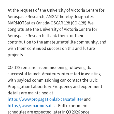
At the request of the University of Victoria Centre for
Aerospace Research, AMSAT hereby designates
MARMOTSat as Canada-OSCAR 128 (CO-128). We
congratulate the University of Victoria Centre for
Aerospace Research, thank them for their
contribution to the amateur satellite community, and
wish them continued success on this and future
projects.
CO-128 remains in commissioning following its
successful launch. Amateurs interested in assisting
with payload commissioning can contact the UVic
Propagation Laboratory. Frequency and experiment
details are maintained at
https://www.propagationlab.ca/satellite/
and
https://www.marmotsat.ca
. Full experiment
schedules are expected later in Q3 2026 once