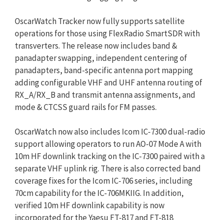
OscarWatch Tracker now fully supports satellite
operations for those using FlexRadio SmartSDR with
transverters. The release now includes band &
panadapter swapping, independent centering of
panadapters, band-specific antenna port mapping
adding configurable VHF and UHF antenna routing of
RX_A/RX_B and transmit antenna assignments, and
mode & CTCSS guard rails for FM passes.
OscarWatch now also includes Icom IC-7300 dual-radio
support allowing operators to run AO-07 Mode A with
10m HF downlink tracking on the IC-7300 paired with a
separate VHF uplink rig. There is also corrected band
coverage fixes for the Icom IC-706 series, including
70cm capability for the IC-706MKIIG. In addition,
verified 10m HF downlink capability is now
incorporated for the Yaesu FT-817 and FT-818