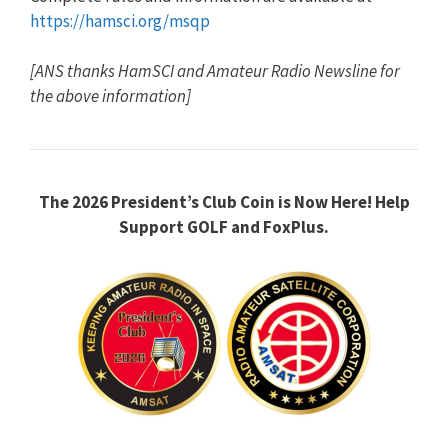
https://hamsci.org/msqp
[ANS thanks HamSCI and Amateur Radio Newsline for
the above information]
The 2026 President’s Club Coin is Now Here!
Help
Support GOLF and FoxPlus.