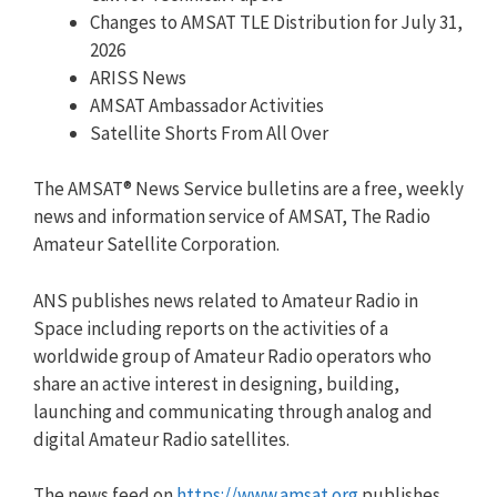
Changes to AMSAT TLE Distribution for July 31,
2026
ARISS News
AMSAT Ambassador Activities
Satellite Shorts From All Over
The AMSAT® News Service bulletins are a free, weekly
news and information service of AMSAT, The Radio
Amateur Satellite Corporation.
ANS publishes news related to Amateur Radio in
Space including reports on the activities of a
worldwide group of Amateur Radio operators who
share an active interest in designing, building,
launching and communicating through analog and
digital Amateur Radio satellites.
The news feed on
https://www.amsat.org
publishes