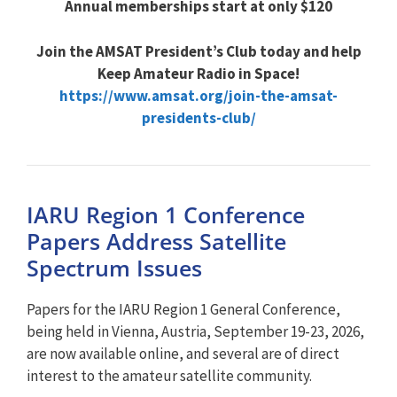
Annual memberships start at only $120
Join the AMSAT President’s Club today and help
Keep Amateur Radio in Space!
https://www.amsat.org/join-the-amsat-
presidents-club/
IARU Region 1 Conference
Papers Address Satellite
Spectrum Issues
Papers for the IARU Region 1 General Conference,
being held in Vienna, Austria, September 19-23, 2026,
are now available online, and several are of direct
interest to the amateur satellite community.