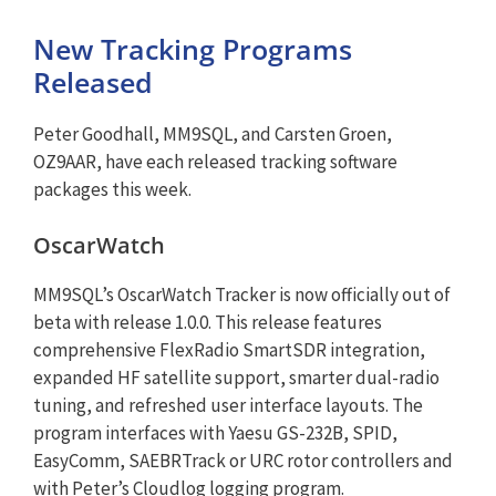
New Tracking Programs
Released
Peter Goodhall, MM9SQL, and Carsten Groen,
OZ9AAR, have each released tracking software
packages this week.
OscarWatch
MM9SQL’s OscarWatch Tracker is now officially out of
beta with release 1.0.0. This release features
comprehensive FlexRadio SmartSDR integration,
expanded HF satellite support, smarter dual-radio
tuning, and refreshed user interface layouts. The
program interfaces with Yaesu GS-232B, SPID,
EasyComm, SAEBRTrack or URC rotor controllers and
with Peter’s Cloudlog logging program.