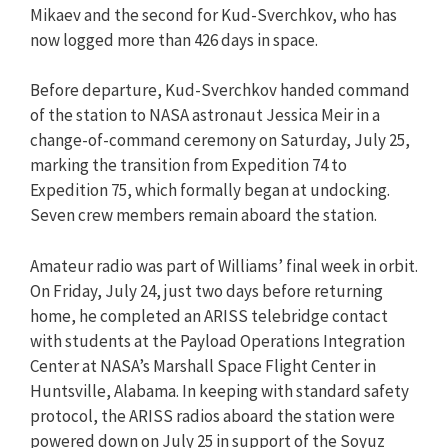
Mikaev and the second for Kud-Sverchkov, who has
now logged more than 426 days in space.
Before departure, Kud-Sverchkov handed command
of the station to NASA astronaut Jessica Meir in a
change-of-command ceremony on Saturday, July 25,
marking the transition from Expedition 74 to
Expedition 75, which formally began at undocking.
Seven crew members remain aboard the station.
Amateur radio was part of Williams’ final week in orbit.
On Friday, July 24, just two days before returning
home, he completed an ARISS telebridge contact
with students at the Payload Operations Integration
Center at NASA’s Marshall Space Flight Center in
Huntsville, Alabama. In keeping with standard safety
protocol, the ARISS radios aboard the station were
powered down on July 25 in support of the Soyuz