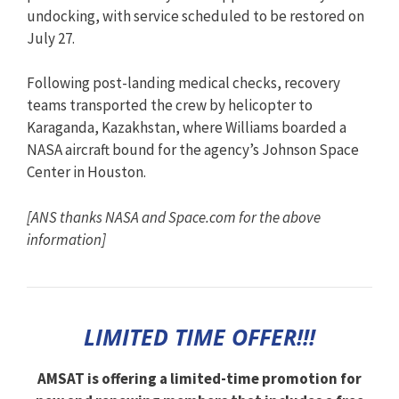
undocking, with service scheduled to be restored on
July 27.
Following post-landing medical checks, recovery
teams transported the crew by helicopter to
Karaganda, Kazakhstan, where Williams boarded a
NASA aircraft bound for the agency’s Johnson Space
Center in Houston.
[ANS thanks NASA and Space.com for the above
information]
LIMITED TIME OFFER!!!
AMSAT is offering a limited-time promotion for