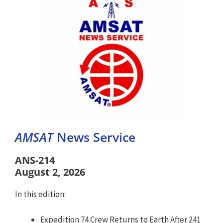
AMSAT
News Service
ANS-214
August 2, 2026
In this edition:
Expedition 74 Crew Returns to Earth After 241