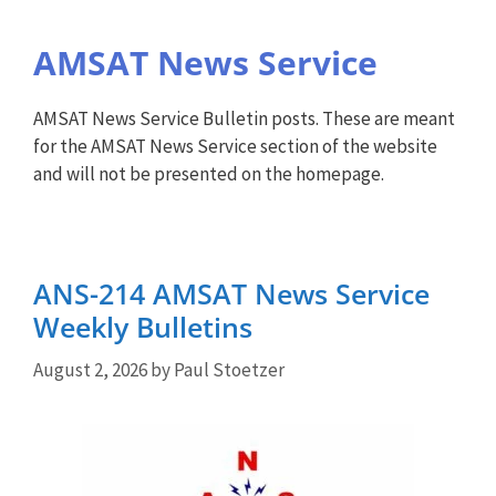
AMSAT News Service
AMSAT News Service Bulletin posts. These are meant
for the AMSAT News Service section of the website
and will not be presented on the homepage.
ANS-214 AMSAT News Service
Weekly Bulletins
August 2, 2026
by
Paul Stoetzer