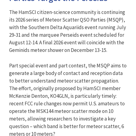
The HamSCI citizen-science community is continuing
its 2026 series of Meteor Scatter QSO Parties (MSQP),
with the Southern Delta Aquariids event running July
29-31 and the marquee Perseids event scheduled for
August 12-14. A final 2026 event will coincide with the
Geminids meteor shower on December 13-15.
Part special event and part contest, the MSQP aims to
generate a large body of contact and reception data
to better understand meteor scatter propagation.
The effort, originally proposed by HamSCI member
McKenzie Denton, KO4GLN, is particularly timely:
recent FCC rule changes now permit U.S. amateurs to
operate the MSK144 meteor scatter mode on 10
meters, allowing researchers to investigate a key
question – which band is better for meteor scatter, 6
meters or 10 meters?