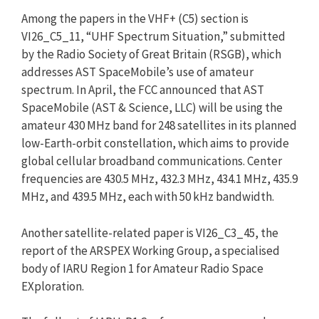
Among the papers in the VHF+ (C5) section is
VI26_C5_11, “UHF Spectrum Situation,” submitted
by the Radio Society of Great Britain (RSGB), which
addresses AST SpaceMobile’s use of amateur
spectrum. In April, the FCC announced that AST
SpaceMobile (AST & Science, LLC) will be using the
amateur 430 MHz band for 248 satellites in its planned
low-Earth-orbit constellation, which aims to provide
global cellular broadband communications. Center
frequencies are 430.5 MHz, 432.3 MHz, 434.1 MHz, 435.9
MHz, and 439.5 MHz, each with 50 kHz bandwidth.
Another satellite-related paper is VI26_C3_45, the
report of the ARSPEX Working Group, a specialised
body of IARU Region 1 for Amateur Radio Space
EXploration.