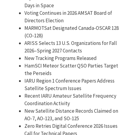
Days in Space
Voting Continues in 2026 AMSAT Board of
Directors Election
MARMOTSat Designated Canada-OSCAR 128
(CO-128)
ARISS Selects 13 U.S. Organizations for Fall
2026–Spring 2027 Contacts
New Tracking Programs Released
HamSCI Meteor Scatter QSO Parties Target
the Perseids
IARU Region 1 Conference Papers Address
Satellite Spectrum Issues
Recent IARU Amateur Satellite Frequency
Coordination Activity
New Satellite Distance Records Claimed on
AO-7, AO-123, and SO-125
Zero Retries Digital Conference 2026 Issues
Call for Technical Papers