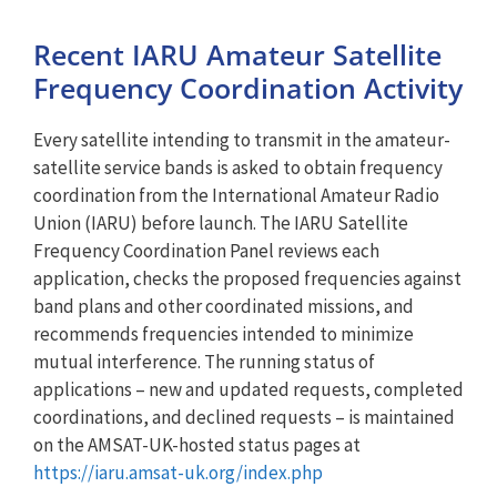
Recent IARU Amateur Satellite
Frequency Coordination Activity
Every satellite intending to transmit in the amateur-
satellite service bands is asked to obtain frequency
coordination from the International Amateur Radio
Union (IARU) before launch. The IARU Satellite
Frequency Coordination Panel reviews each
application, checks the proposed frequencies against
band plans and other coordinated missions, and
recommends frequencies intended to minimize
mutual interference. The running status of
applications – new and updated requests, completed
coordinations, and declined requests – is maintained
on the AMSAT-UK-hosted status pages at
https://iaru.amsat-uk.org/index.php