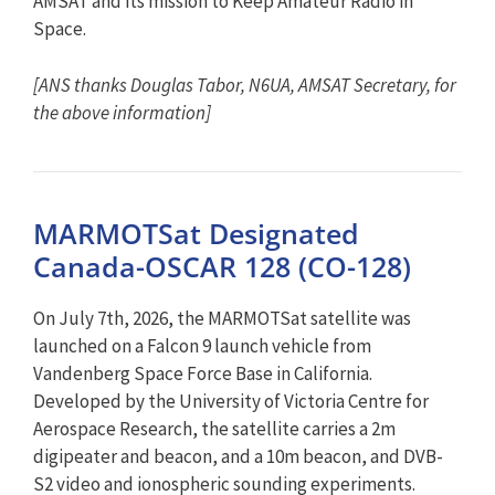
AMSAT and its mission to Keep Amateur Radio in
Space.
[ANS thanks Douglas Tabor, N6UA, AMSAT Secretary, for
the above information]
MARMOTSat Designated
Canada-OSCAR 128 (CO-128)
On July 7th, 2026, the MARMOTSat satellite was
launched on a Falcon 9 launch vehicle from
Vandenberg Space Force Base in California.
Developed by the University of Victoria Centre for
Aerospace Research, the satellite carries a 2m
digipeater and beacon, and a 10m beacon, and DVB-
S2 video and ionospheric sounding experiments.