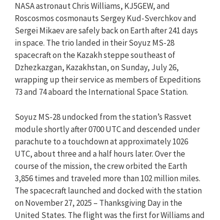
NASA astronaut Chris Williams, KJ5GEW, and
Roscosmos cosmonauts Sergey Kud-Sverchkov and
Sergei Mikaev are safely back on Earth after 241 days
in space. The trio landed in their Soyuz MS-28
spacecraft on the Kazakh steppe southeast of
Dzhezkazgan, Kazakhstan, on Sunday, July 26,
wrapping up their service as members of Expeditions
73 and 74 aboard the International Space Station.
Soyuz MS-28 undocked from the station’s Rassvet
module shortly after 0700 UTC and descended under
parachute to a touchdown at approximately 1026
UTC, about three and a half hours later. Over the
course of the mission, the crew orbited the Earth
3,856 times and traveled more than 102 million miles.
The spacecraft launched and docked with the station
on November 27, 2025 – Thanksgiving Day in the
United States. The flight was the first for Williams and