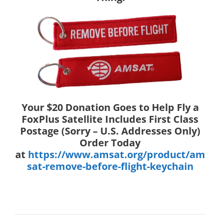
Your $20 Donation Goes to Help Fly a
FoxPlus Satellite Includes First Class
Postage (Sorry – U.S. Addresses Only)
Order Today
at
https://www.amsat.org/product/am
sat-remove-before-flight-keychain