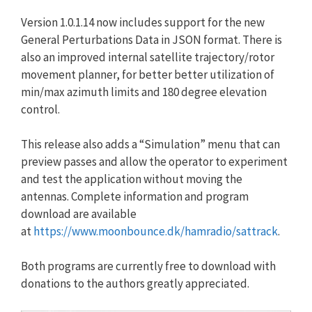
Version 1.0.1.14 now includes support for the new
General Perturbations Data in JSON format. There is
also an improved internal satellite trajectory/rotor
movement planner, for better better utilization of
min/max azimuth limits and 180 degree elevation
control.
This release also adds a “Simulation” menu that can
preview passes and allow the operator to experiment
and test the application without moving the
antennas. Complete information and program
download are available
at
https://www.moonbounce.dk/
hamradio/sattrack
.
Both programs are currently free to download with
donations to the authors greatly appreciated.