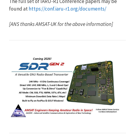
The full set of IARU-R1 Conference papers may be
found at
https://conf.iaru-r1.org/documents/
[ANS thanks AMSAT-UK for the above information]