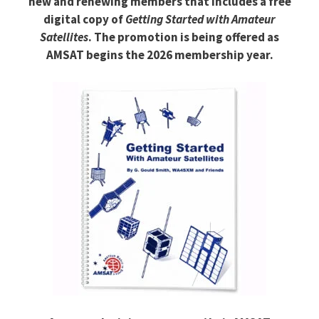
new and renewing members that includes a free
digital copy of
Getting Started with Amateur
Satellites
. The promotion is being offered as
AMSAT begins the 2026 membership year.