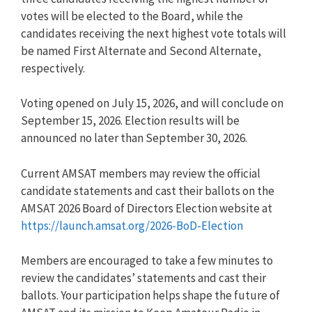
votes will be elected to the Board, while the
candidates receiving the next highest vote totals will
be named First Alternate and Second Alternate,
respectively.
Voting opened on July 15, 2026, and will conclude on
September 15, 2026. Election results will be
announced no later than September 30, 2026.
Current AMSAT members may review the official
candidate statements and cast their ballots on the
AMSAT 2026 Board of Directors Election website at
https://launch.amsat.org/2026-BoD-Election
Members are encouraged to take a few minutes to
review the candidates’ statements and cast their
ballots. Your participation helps shape the future of