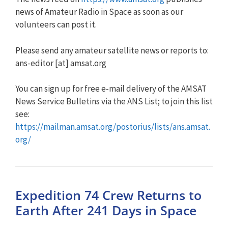
news of Amateur Radio in Space as soon as our
volunteers can post it.
Please send any amateur satellite news or reports to:
ans-editor [at] amsat.org
You can sign up for free e-mail delivery of the AMSAT
News Service Bulletins via the ANS List; to join this list
see:
https://mailman.amsat.org/postorius/lists/ans.amsat.
org/
Expedition 74 Crew Returns to
Earth After 241 Days in Space