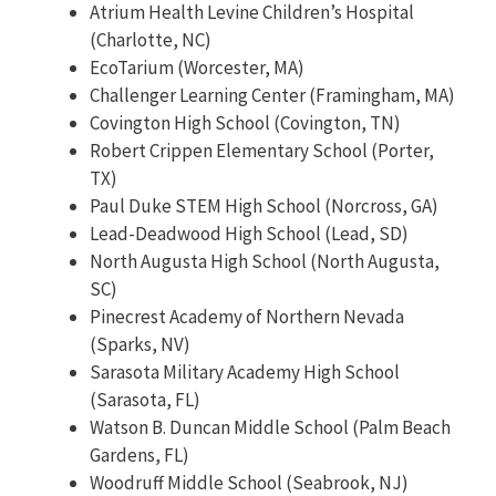
Atrium Health Levine Children’s Hospital
(Charlotte, NC)
EcoTarium (Worcester, MA)
Challenger Learning Center (Framingham, MA)
Covington High School (Covington, TN)
Robert Crippen Elementary School (Porter,
TX)
Paul Duke STEM High School (Norcross, GA)
Lead-Deadwood High School (Lead, SD)
North Augusta High School (North Augusta,
SC)
Pinecrest Academy of Northern Nevada
(Sparks, NV)
Sarasota Military Academy High School
(Sarasota, FL)
Watson B. Duncan Middle School (Palm Beach
Gardens, FL)
Woodruff Middle School (Seabrook, NJ)