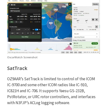
OscarWatch Screenshot
SatTrack
OZ9AAR’s SatTrack is limited to control of the ICOM
IC-9700 and some other ICOM radios like IC-910,
IC821H and IC-706. It supports Yaesu GS-232B,
PstRotator, or URC rotor controllers, and interfaces
with N3FJP’s ACLog logging software.