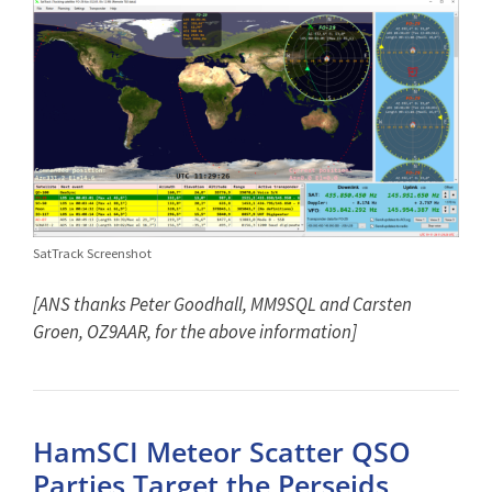
SatTrack Screenshot
[ANS thanks Peter Goodhall, MM9SQL and Carsten
Groen, OZ9AAR, for the above information]
HamSCI Meteor Scatter QSO
Parties Target the Perseids