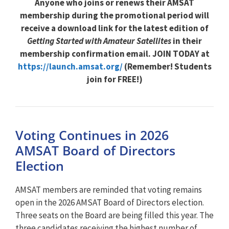
Anyone who joins or renews their AMSAT
membership during the promotional period will
receive a download link for the latest edition of
Getting Started with Amateur Satellites
in their
membership confirmation email. JOIN TODAY at
https://launch.amsat.org/
(Remember! Students
join for FREE!)
Voting Continues in 2026
AMSAT Board of Directors
Election
AMSAT members are reminded that voting remains
open in the 2026 AMSAT Board of Directors election.
Three seats on the Board are being filled this year. The
three candidates receiving the highest number of