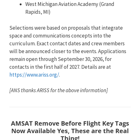
West Michigan Aviation Academy (Grand
Rapids, MI)
Selections were based on proposals that integrate
space and communications concepts into the
curriculum. Exact contact dates and crew members
will be announced closer to the events. Applications
remain open through September 30, 2026, for
contacts in the first half of 2027. Details are at
https://www.ariss.org/
.
[ANS thanks ARISS for the above information]
AMSAT Remove Before Flight Key Tags
Now Available
Yes, These are the Real
Thing!