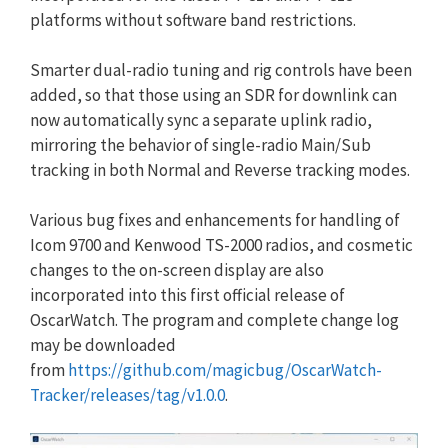
platforms without software band restrictions.
Smarter dual-radio tuning and rig controls have been
added, so that those using an SDR for downlink can
now automatically sync a separate uplink radio,
mirroring the behavior of single-radio Main/Sub
tracking in both Normal and Reverse tracking modes.
Various bug fixes and enhancements for handling of
Icom 9700 and Kenwood TS-2000 radios, and cosmetic
changes to the on-screen display are also
incorporated into this first official release of
OscarWatch. The program and complete change log
may be downloaded
from
https://github.com/magicbug/
OscarWatch-
Tracker/releases/
tag/v1.0.0
.