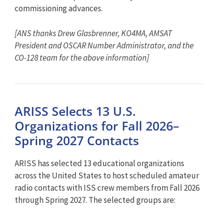
commissioning advances.
[ANS thanks Drew Glasbrenner, KO4MA, AMSAT
President and OSCAR Number Administrator, and the
CO-128 team for the above information]
ARISS Selects 13 U.S.
Organizations for Fall 2026–
Spring 2027 Contacts
ARISS has selected 13 educational organizations
across the United States to host scheduled amateur
radio contacts with ISS crew members from Fall 2026
through Spring 2027. The selected groups are: