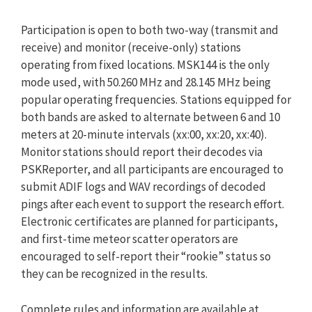
Participation is open to both two-way (transmit and
receive) and monitor (receive-only) stations
operating from fixed locations. MSK144 is the only
mode used, with 50.260 MHz and 28.145 MHz being
popular operating frequencies. Stations equipped for
both bands are asked to alternate between 6 and 10
meters at 20-minute intervals (xx:00, xx:20, xx:40).
Monitor stations should report their decodes via
PSKReporter, and all participants are encouraged to
submit ADIF logs and WAV recordings of decoded
pings after each event to support the research effort.
Electronic certificates are planned for participants,
and first-time meteor scatter operators are
encouraged to self-report their “rookie” status so
they can be recognized in the results.
Complete rules and information are available at