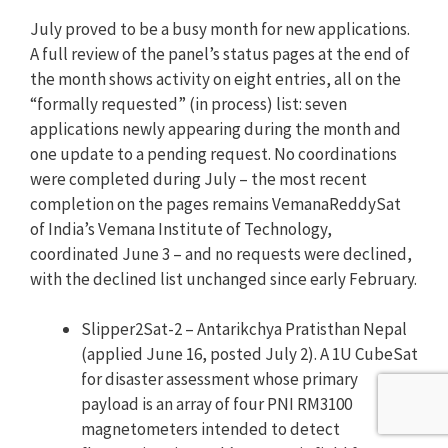
July proved to be a busy month for new applications.
A full review of the panel’s status pages at the end of
the month shows activity on eight entries, all on the
“formally requested” (in process) list: seven
applications newly appearing during the month and
one update to a pending request. No coordinations
were completed during July – the most recent
completion on the pages remains VemanaReddySat
of India’s Vemana Institute of Technology,
coordinated June 3 – and no requests were declined,
with the declined list unchanged since early February.
Slipper2Sat-2 – Antarikchya Pratisthan Nepal
(applied June 16, posted July 2). A 1U CubeSat
for disaster assessment whose primary
payload is an array of four PNI RM3100
magnetometers intended to detect