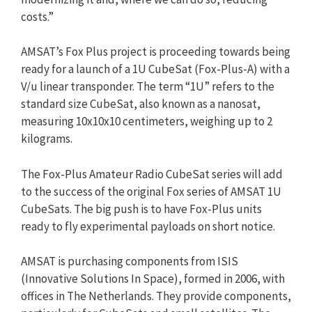
costs.”
AMSAT’s Fox Plus project is proceeding towards being
ready for a launch of a 1U CubeSat (Fox-Plus-A) with a
V/u linear transponder. The term “1U” refers to the
standard size CubeSat, also known as a nanosat,
measuring 10x10x10 centimeters, weighing up to 2
kilograms.
The Fox-Plus Amateur Radio CubeSat series will add
to the success of the original Fox series of AMSAT 1U
CubeSats. The big push is to have Fox-Plus units
ready to fly experimental payloads on short notice.
AMSAT is purchasing components from ISIS
(Innovative Solutions In Space), formed in 2006, with
offices in The Netherlands. They provide components,