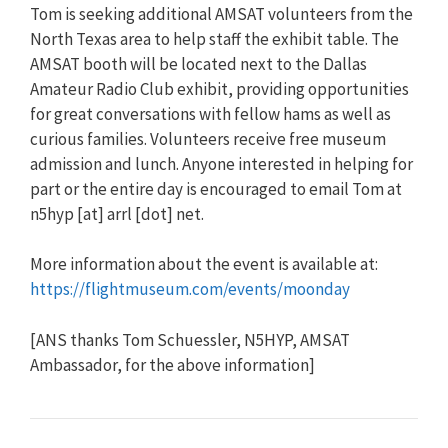
Tom is seeking additional AMSAT volunteers from the
North Texas area to help staff the exhibit table. The
AMSAT booth will be located next to the Dallas
Amateur Radio Club exhibit, providing opportunities
for great conversations with fellow hams as well as
curious families. Volunteers receive free museum
admission and lunch. Anyone interested in helping for
part or the entire day is encouraged to email Tom at
n5hyp [at] arrl [dot] net.
More information about the event is available at:
https://flightmuseum.com/events/moonday
[ANS thanks Tom Schuessler, N5HYP, AMSAT
Ambassador, for the above information]