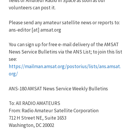
news of Amateur Radio in Space as soon as our
volunteers can post it.
Please send any amateur satellite news or reports to:
ans-editor [at] amsat.org
You can sign up for free e-mail delivery of the AMSAT
News Service Bulletins via the ANS List; to join this list
see:
https://mailman.amsat.org/postorius/lists/ans.amsat.
org/
ANS-180 AMSAT News Service Weekly Bulletins
To: All RADIO AMATEURS
From: Radio Amateur Satellite Corporation
712 H Street NE, Suite 1653
Washington, DC 20002