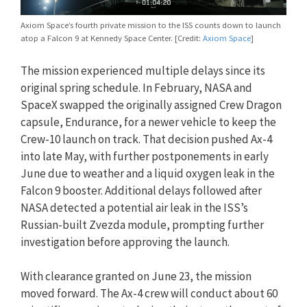
Axiom Space’s fourth private mission to the ISS counts down to launch
atop a Falcon 9 at Kennedy Space Center. [Credit:
Axiom Space
]
The mission experienced multiple delays since its
original spring schedule. In February, NASA and
SpaceX swapped the originally assigned Crew Dragon
capsule, Endurance, for a newer vehicle to keep the
Crew-10 launch on track. That decision pushed Ax-4
into late May, with further postponements in early
June due to weather and a liquid oxygen leak in the
Falcon 9 booster. Additional delays followed after
NASA detected a potential air leak in the ISS’s
Russian-built Zvezda module, prompting further
investigation before approving the launch.
With clearance granted on June 23, the mission
moved forward. The Ax-4 crew will conduct about 60