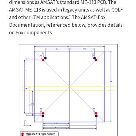
dimensions as AMSAT’s standard ME-113 PCB. The
AMSAT ME-113 is used in legacy units as well as GOLF
and other LTM applications.” The AMSAT-Fox
Documentation, referenced below, provides details
on Fox components.