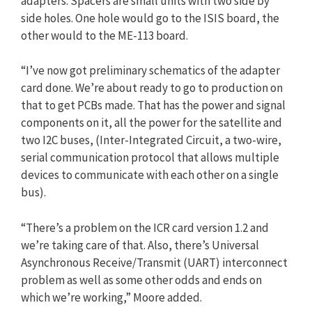
adapters. Spacers are small units with two side by
side holes. One hole would go to the ISIS board, the
other would to the ME-113 board.
“I’ve now got preliminary schematics of the adapter
card done. We’re about ready to go to production on
that to get PCBs made. That has the power and signal
components on it, all the power for the satellite and
two I2C buses, (Inter-Integrated Circuit, a two-wire,
serial communication protocol that allows multiple
devices to communicate with each other on a single
bus).
“There’s a problem on the ICR card version 1.2 and
we’re taking care of that. Also, there’s Universal
Asynchronous Receive/Transmit (UART) interconnect
problem as well as some other odds and ends on
which we’re working,” Moore added.