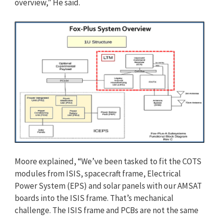
overview,” He said.
Moore explained, “We’ve been tasked to fit the COTS
modules from ISIS, spacecraft frame, Electrical
Power System (EPS) and solar panels with our AMSAT
boards into the ISIS frame. That’s mechanical
challenge. The ISIS frame and PCBs are not the same