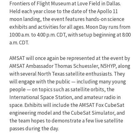
Frontiers of Flight Museum at Love Field in Dallas.
Held each year close to the date of the Apollo 11
moon landing, the event features hands-on science
exhibits and activities for all ages. Moon Day runs from
10:00 a.m. to 4:00 p.m. CDT, with setup beginning at 8:00
a.m. CDT.
AMSAT will once again be represented at the event by
AMSAT Ambassador Thomas Schuessler, N5HYP, along
with several North Texas satellite enthusiasts. They
will engage with the public — including many young
people — on topics such as satellite orbits, the
International Space Station, and amateur radio in
space. Exhibits will include the AMSAT Fox CubeSat
engineering model and the CubeSat Simulator, and
the team hopes to demonstrate a few live satellite
passes during the day.