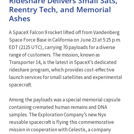
Rideshare Delivers Small Sats,
Reentry Tech, and Memorial
Ashes
A SpaceX Falcon 9 rocket lifted off from Vandenberg
Space Force Base in California on June 23 at 5:25 p.m.
EDT (2125 UTC), carrying 70 payloads for a diverse
range of customers. The mission, known as
Transporter 14, is the latest in SpaceX’s dedicated
rideshare program, which provides cost-effective
launch services for small satellites and experimental
spacecraft.
Among the payloads was a special memorial capsule
containing cremated human remains and DNA
samples. The Exploration Company’s new Nyx
reusable spacecraft is flying this commemorative
mission in cooperation with Celestis, a company