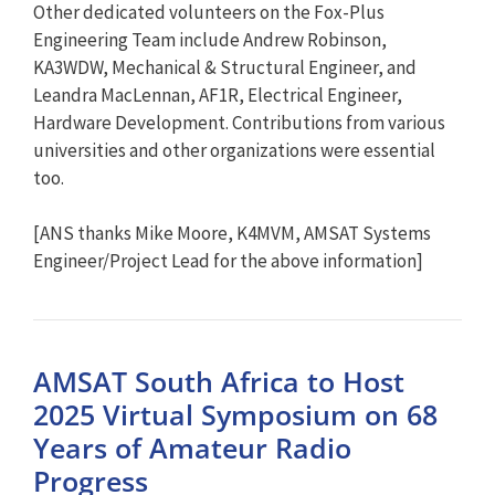
Other dedicated volunteers on the Fox-Plus
Engineering Team include Andrew Robinson,
KA3WDW, Mechanical & Structural Engineer, and
Leandra MacLennan, AF1R, Electrical Engineer,
Hardware Development. Contributions from various
universities and other organizations were essential
too.
[ANS thanks Mike Moore, K4MVM, AMSAT Systems
Engineer/Project Lead for the above information]
AMSAT South Africa to Host
2025 Virtual Symposium on 68
Years of Amateur Radio
Progress