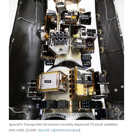
SpaceX’s Transporter‑14 mission recently deployed 70 small satellites
into orbit. [Credit:
SpaceX
/
@GewoonLukas
]