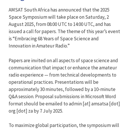
AMSAT South Africa has announced that the 2025
Space Symposium will take place on Saturday, 2
August 2025, from 08:00 UTC to 14:00 UTC, and has
issued a call for papers. The theme of this year’s event
is “Embracing 68 Years of Space Science and
Innovation in Amateur Radio.”
Papers are invited on all aspects of space science and
communication that impact or enhance the amateur
radio experience — from technical developments to
operational practices. Presentations will be
approximately 30 minutes, followed by a 10-minute
Q&A session. Proposal submissions in Microsoft Word
format should be emailed to admin [at] amsatsa [dot]
org [dot] za by 7 July 2025.
To maximize global participation, the symposium will