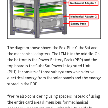
The diagram above shows the Fox-Plus CubeSat and
the mechanical adapters. The LTM is in the middle. On
the bottom is the Power Battery Pack (PBP) and the
top board is the CubeSat Power Integrated Unit
(PIU). It consists of three subsystems which derive
electrical energy from the solar panels and the energy
stored in the PBP.
“We’re also considering using spacers instead of using
the entire card area dimensions for mechanical