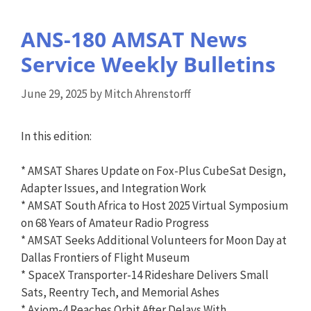
ANS-180 AMSAT News
Service Weekly Bulletins
June 29, 2025
by
Mitch Ahrenstorff
In this edition:
* AMSAT Shares Update on Fox-Plus CubeSat Design,
Adapter Issues, and Integration Work
* AMSAT South Africa to Host 2025 Virtual Symposium
on 68 Years of Amateur Radio Progress
* AMSAT Seeks Additional Volunteers for Moon Day at
Dallas Frontiers of Flight Museum
* SpaceX Transporter-14 Rideshare Delivers Small
Sats, Reentry Tech, and Memorial Ashes
* Axiom-4 Reaches Orbit After Delays With