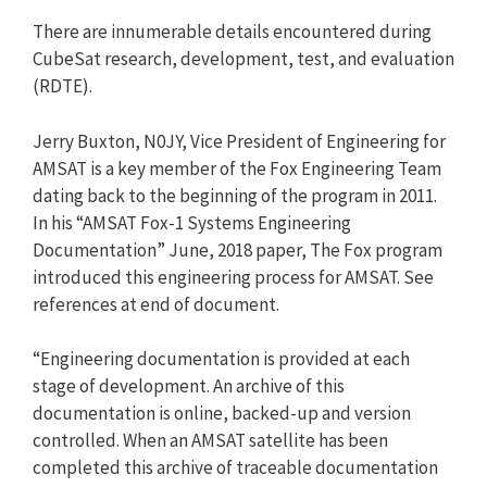
There are innumerable details encountered during
CubeSat research, development, test, and evaluation
(RDTE).
Jerry Buxton, N0JY, Vice President of Engineering for
AMSAT is a key member of the Fox Engineering Team
dating back to the beginning of the program in 2011.
In his “AMSAT Fox-1 Systems Engineering
Documentation” June, 2018 paper, The Fox program
introduced this engineering process for AMSAT. See
references at end of document.
“Engineering documentation is provided at each
stage of development. An archive of this
documentation is online, backed-up and version
controlled. When an AMSAT satellite has been
completed this archive of traceable documentation