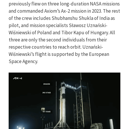
previously flew on three long-duration NASA missions
and commanded Axiom’s Ax-2 mission in 2023. The rest
of the crew includes Shubhanshu Shukla of India as
pilot, and mission specialists Sławosz Uznański-
Wiśniewski of Poland and Tibor Kapu of Hungary. All
three are only the second individuals from their
respective countries to reach orbit. Uznański-
Wiśniewski’s flight is supported by the European
Space Agency.