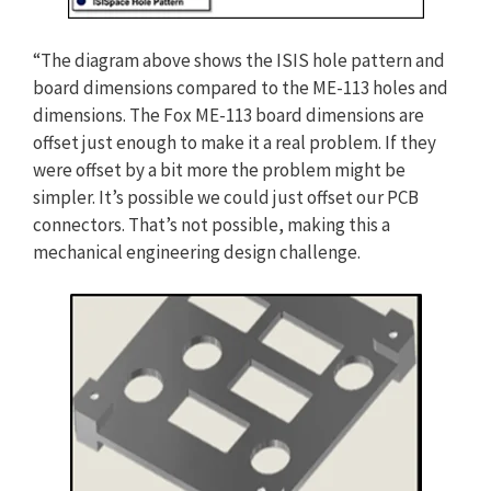
“The diagram above shows the ISIS hole pattern and
board dimensions compared to the ME-113 holes and
dimensions. The Fox ME-113 board dimensions are
offset just enough to make it a real problem. If they
were offset by a bit more the problem might be
simpler. It’s possible we could just offset our PCB
connectors. That’s not possible, making this a
mechanical engineering design challenge.