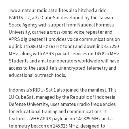
Two amateur radio satellites also hitched a ride.
PARUS-T2, a 3U CubeSat developed by the Taiwan
Space Agency with support from National Formosa
University, carries a cross-band voice repeater and
APRS digipeater. It provides voice communications on
uplink 145.980 MHz (67 Hz tone) and downlink 435.250
MHz, along with APRS packet services on 145.825 MHz.
Students and amateur operators worldwide will have
access to the satellite’s unencrypted telemetry and
educational outreach tools.
Indonesia’s RIDU-Sat 1 also joined the manifest. This
1U CubeSat, managed by the Republic of Indonesia
Defense University, uses amateur radio frequencies
for educational training and communications. It
features a VHF APRS payload on 145.825 MHz and a
telemetry beacon on 145.925 MHz, designed to