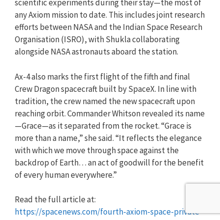
scientific experiments during their stay—the most of
any Axiom mission to date. This includes joint research
efforts between NASA and the Indian Space Research
Organisation (ISRO), with Shukla collaborating
alongside NASA astronauts aboard the station.
Ax-4 also marks the first flight of the fifth and final
Crew Dragon spacecraft built by SpaceX. In line with
tradition, the crew named the new spacecraft upon
reaching orbit. Commander Whitson revealed its name
—Grace—as it separated from the rocket. “Grace is
more than a name,” she said. “It reflects the elegance
with which we move through space against the
backdrop of Earth… an act of goodwill for the benefit
of every human everywhere.”
Read the full article at:
https://spacenews.com/fourth-axiom-space-private-