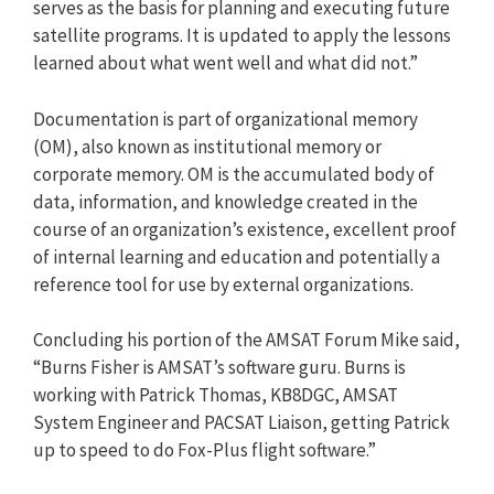
serves as the basis for planning and executing future
satellite programs. It is updated to apply the lessons
learned about what went well and what did not.”
Documentation is part of organizational memory
(OM), also known as institutional memory or
corporate memory. OM is the accumulated body of
data, information, and knowledge created in the
course of an organization’s existence, excellent proof
of internal learning and education and potentially a
reference tool for use by external organizations.
Concluding his portion of the AMSAT Forum Mike said,
“Burns Fisher is AMSAT’s software guru. Burns is
working with Patrick Thomas, KB8DGC, AMSAT
System Engineer and PACSAT Liaison, getting Patrick
up to speed to do Fox-Plus flight software.”