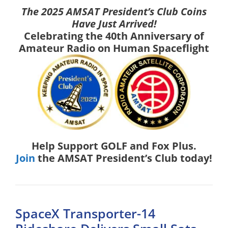
The 2025 AMSAT President’s Club Coins
Have Just Arrived!
Celebrating the 40th Anniversary of
Amateur Radio on Human Spaceflight
Help Support GOLF and Fox Plus.
Join
the AMSAT President’s Club today!
SpaceX Transporter-14