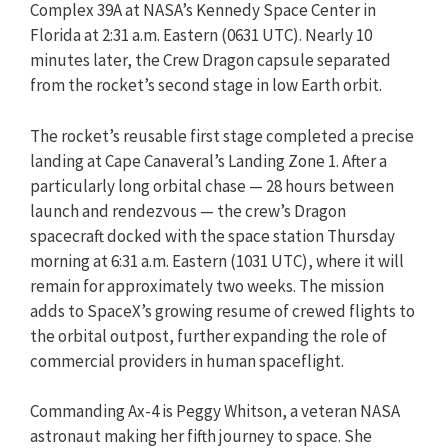
Complex 39A at NASA’s Kennedy Space Center in
Florida at 2:31 a.m. Eastern (0631 UTC). Nearly 10
minutes later, the Crew Dragon capsule separated
from the rocket’s second stage in low Earth orbit.
The rocket’s reusable first stage completed a precise
landing at Cape Canaveral’s Landing Zone 1. After a
particularly long orbital chase — 28 hours between
launch and rendezvous — the crew’s Dragon
spacecraft docked with the space station Thursday
morning at 6:31 a.m. Eastern (1031 UTC), where it will
remain for approximately two weeks. The mission
adds to SpaceX’s growing resume of crewed flights to
the orbital outpost, further expanding the role of
commercial providers in human spaceflight.
Commanding Ax-4 is Peggy Whitson, a veteran NASA
astronaut making her fifth journey to space. She