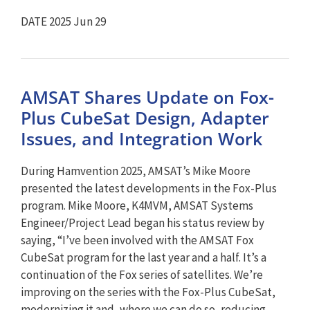
DATE 2025 Jun 29
AMSAT Shares Update on Fox-
Plus CubeSat Design, Adapter
Issues, and Integration Work
During Hamvention 2025, AMSAT’s Mike Moore
presented the latest developments in the Fox-Plus
program. Mike Moore, K4MVM, AMSAT Systems
Engineer/Project Lead began his status review by
saying, “I’ve been involved with the AMSAT Fox
CubeSat program for the last year and a half. It’s a
continuation of the Fox series of satellites. We’re
improving on the series with the Fox-Plus CubeSat,
modernizing it and, where we can do so, reducing