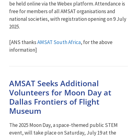
be held online via the Webex platform. Attendance is
free for members of all AMSAT organisations and
national societies, with registration opening on 9 July
2025.
[ANS thanks
AMSAT South Africa
, for the above
information]
AMSAT Seeks Additional
Volunteers for Moon Day at
Dallas Frontiers of Flight
Museum
The 2025 Moon Day, a space-themed public STEM
event, will take place on Saturday, July 19 at the