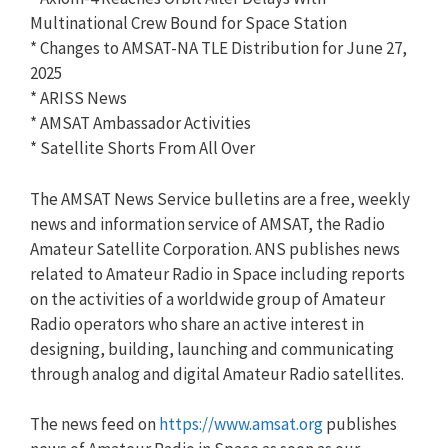
Multinational Crew Bound for Space Station
* Changes to AMSAT-NA TLE Distribution for June 27,
2025
* ARISS News
* AMSAT Ambassador Activities
* Satellite Shorts From All Over
The AMSAT News Service bulletins are a free, weekly
news and information service of AMSAT, the Radio
Amateur Satellite Corporation. ANS publishes news
related to Amateur Radio in Space including reports
on the activities of a worldwide group of Amateur
Radio operators who share an active interest in
designing, building, launching and communicating
through analog and digital Amateur Radio satellites.
The news feed on
https://www.amsat.org
publishes