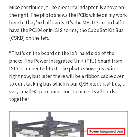
Mike continued, “The electrical adapter, is above on
the right. The photo shows the PCBs while on my work
bench. They’re half cards. It’s the ME-113 cut in half. I
have the PC104 or in ISIS terms, the CubeSat Kit Bus
(CSKB) on the left.
“That’s on the board on the left-hand side of the
photo. The Power Integrated Unit (PIU) board from
ISIS is connected to it. The photo shows just wires
right now, but later there will be a ribbon cable over
to our stacking bus which is our QXH electrical bus, a
very small 60-pin connector. It connects all cards
together.