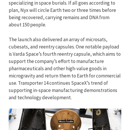
specializing in space burials. If all goes according to
plan, Nyx will circle Earth two or three times before
being recovered, carrying remains and DNA from
about 150 people.
The launch also delivered an array of microsats,
cubesats, and reentry capsules. One notable payload
is Varda Space’s fourth reentry capsule, which aims to
support the company’s effort to manufacture
pharmaceuticals and other high-value goods in
microgravity and return them to Earth for commercial
use. Transporter 14 continues SpaceX’s trend of
supporting in-space manufacturing demonstrations
and technology development.