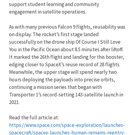
support student learning and community
engagement in satellite operations.
As with many previous Falcon 9 flights, reusability was
on display. The rocket’s first stage landed
successfully on the drone ship Of Course I Still Love
You in the Pacific Ocean about 8.5 minutes after liftoff.
It marked the 26th flight and landing for this booster,
edging closer to SpaceX’s reuse record of 28 flights.
Meanwhile, the upper stage will spend nearly two
hours deploying the payloads into precise orbits,
continuing a mission series that began with
Transporter 1’s record-setting 143-satellite launch in
2021.
Read the full article at:
https://www.space.com/space-exploration/launches-
spacecraft/spacex-launches-human-remains-reentry-