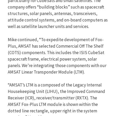
particularly for CubeSats and small satellites. The
company offers “building blocks” such as spacecraft
structures, solar panels, antennas, transceivers,
attitude control systems, and on-board computers as
well as satellite launcher units and services.
Mike continued, “To expedite development of Fox-
Plus, AMSAT has selected Commercial Off The Shelf
(COTS) components. This includes the ISIS CubeSat
spacecraft frame, electrical power system, solar
panels. We’re integrating those components with our
AMSAT Linear Transponder Module (LTM).
“AMSAT’s LTM is a composed of the Legacy Internal
Housekeeping Unit (LIHU), the Improved Command
Receiver (ICR), receiver/transmitter (RXTX). The
AMSAT Fox-Plus LTM module is shown within the
dotted line rectangle, upper right in the system