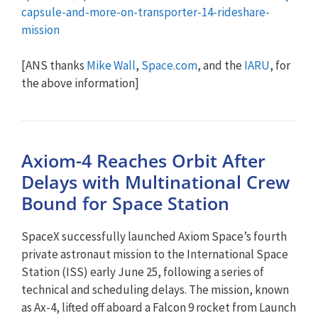
capsule-and-more-on-transporter-14-rideshare-
mission
[ANS thanks
Mike Wall
,
Space.com
, and the
IARU
, for
the above information]
Axiom-4 Reaches Orbit After
Delays with Multinational Crew
Bound for Space Station
SpaceX successfully launched Axiom Space’s fourth
private astronaut mission to the International Space
Station (ISS) early June 25, following a series of
technical and scheduling delays. The mission, known
as Ax-4, lifted off aboard a Falcon 9 rocket from Launch