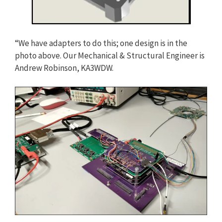
“We have adapters to do this; one design is in the
photo above. Our Mechanical & Structural Engineer is
Andrew Robinson, KA3WDW.