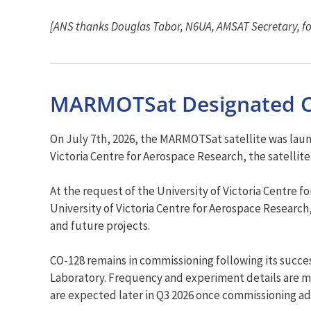
[ANS thanks Douglas Tabor, N6UA, AMSAT Secretary, fo
MARMOTSat Designated C
On July 7th, 2026, the MARMOTSat satellite was laun
Victoria Centre for Aerospace Research, the satelli
At the request of the University of Victoria Centr
University of Victoria Centre for Aerospace Researc
and future projects.
CO-128 remains in commissioning following its succe
Laboratory. Frequency and experiment details are m
are expected later in Q3 2026 once commissioning a