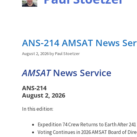
ANS-214 AMSAT News Serv
August 2, 2026
by
Paul Stoetzer
AMSAT
News Service
ANS-214
August 2, 2026
In this edition:
Expedition 74 Crew Returns to Earth After 241
Voting Continues in 2026 AMSAT Board of Dire