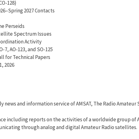
CO-128)
2026–Spring 2027 Contacts
he Perseids
ellite Spectrum Issues
rdination Activity
O-7, AO-123, and SO-125
ll for Technical Papers
1, 2026
ly news and information service of AMSAT, The Radio Amateur S
e including reports on the activities of a worldwide group of
unicating through analog and digital Amateur Radio satellites.