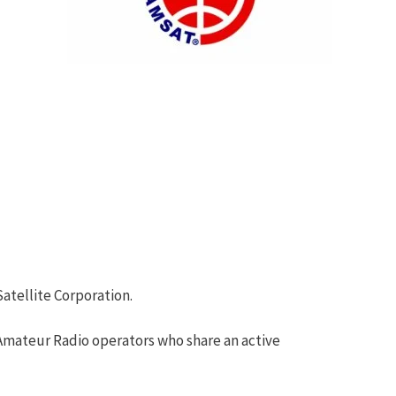
atellite Corporation.
 Amateur Radio operators who share an active