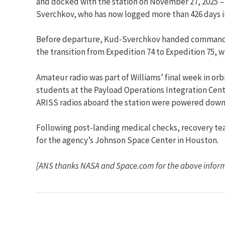
and docked with the station on November 27, 2025 – T
Sverchkov, who has now logged more than 426 days i
Before departure, Kud-Sverchkov handed command of
the transition from Expedition 74 to Expedition 75,
Amateur radio was part of Williams’ final week in or
students at the Payload Operations Integration Cente
ARISS radios aboard the station were powered down o
Following post-landing medical checks, recovery te
for the agency’s Johnson Space Center in Houston.
[ANS thanks NASA and Space.com for the above infor