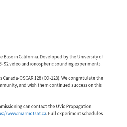
Base in California. Developed by the University of
DVB-S2 video and ionospheric sounding experiments.
as Canada-OSCAR 128 (CO-128). We congratulate the
community, and wish them continued success on this
ommissioning can contact the UVic Propagation
ps://www.marmotsat.ca
. Full experiment schedules