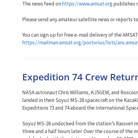
The news feed on
https://www.amsat.org
publishes n
Please send any amateur satellite news or reports to
You can sign up for free e-mail delivery of the AMSAT N
https://mailman.amsat.org/postorius/lists/ans.amsa
Expedition 74 Crew Return
NASA astronaut Chris Williams, KJ5GEW, and Roscosm
landed in their Soyuz MS-28 spacecraft on the Kaza
Expeditions 73 and 74 aboard the International Space
Soyuz MS-28 undocked from the station’s Rassvet m
three and a half hours later. Over the course of the 