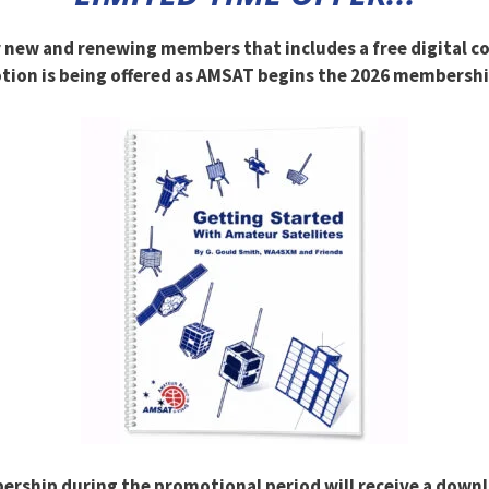
r new and renewing members that includes a free digital c
ion is being offered as AMSAT begins the 2026 membershi
ship during the promotional period will receive a downloa