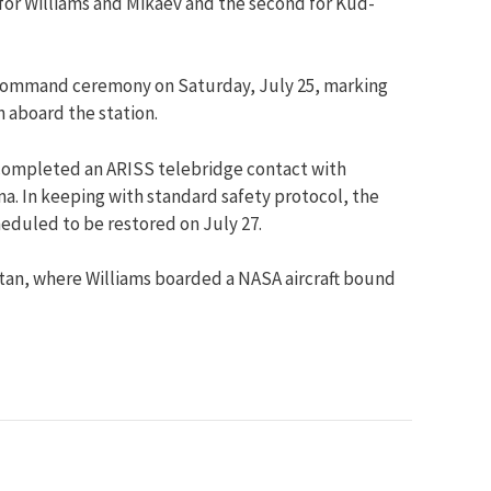
 for Williams and Mikaev and the second for Kud-
-command ceremony on Saturday, July 25, marking
 aboard the station.
he completed an ARISS telebridge contact with
a. In keeping with standard safety protocol, the
eduled to be restored on July 27.
tan, where Williams boarded a NASA aircraft bound