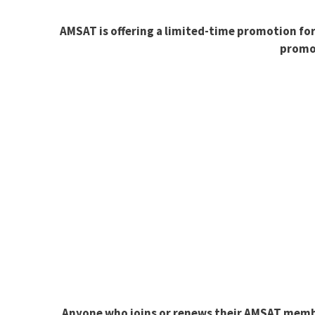
AMSAT is offering a limited-time promotion fo
promot
Anyone who joins or renews their AMSAT member