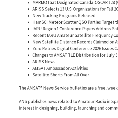
MARMOTSat Designated Canada-OSCAR 128 (
ARISS Selects 13 U.S. Organizations for Fall 
New Tracking Programs Released
HamSCI Meteor Scatter QSO Parties Target t
IARU Region 1 Conference Papers Address Sat
Recent IARU Amateur Satellite Frequency Coo
New Satellite Distance Records Claimed on A
Zero Retries Digital Conference 2026 Issues Ca
Changes to AMSAT TLE Distribution for July 3
ARISS News
AMSAT Ambassador Activities
Satellite Shorts From All Over
The AMSAT® News Service bulletins are a free, week
ANS publishes news related to Amateur Radio in Spac
interest in designing, building, launching and comm