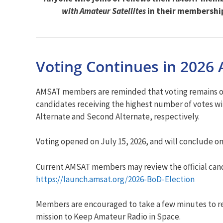
with Amateur Satellites
in their membershi
Voting Continues in 2026 
AMSAT members are reminded that voting remains open
candidates receiving the highest number of votes wil
Alternate and Second Alternate, respectively.
Voting opened on July 15, 2026, and will conclude o
Current AMSAT members may review the official candi
https://launch.amsat.org/2026-BoD-Election
Members are encouraged to take a few minutes to rev
mission to Keep Amateur Radio in Space.