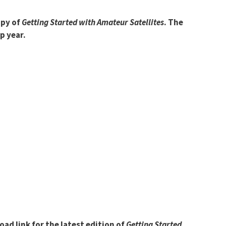
opy of
Getting Started with Amateur Satellites
. The
p year.
d link for the latest edition of
Getting Started