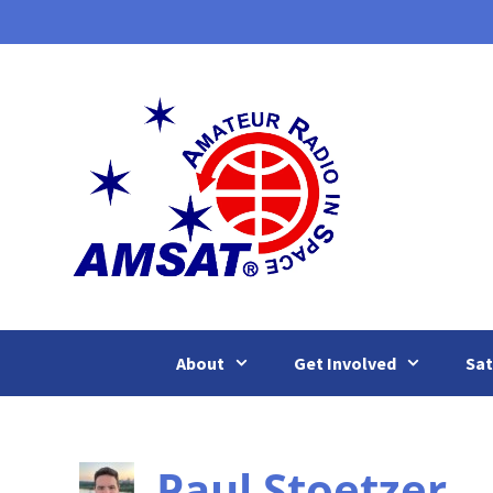
Skip
to
content
About
Get Involved
Sat
Paul Stoetzer