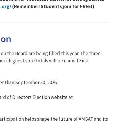
.org/
(Remember! Students join for FREE!)
ion
 the Board are being filled this year. The three
ext highest vote totals will be named First
ter than September 30, 2026.
rd of Directors Election website at
articipation helps shape the future of AMSAT and its