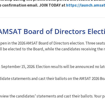
p confirmation email. JOIN TODAY at
https://launch.amsat
AMSAT Board of Directors Elect
 in the 2026 AMSAT Board of Directors election. Three seats on
l be elected to the Board, while the candidates receiving the n
n September 15, 2026. Election results will be announced no la
date statements and cast their ballots on the AMSAT 2026 Boa
iew the candidates’ statements and cast their ballots. Your p