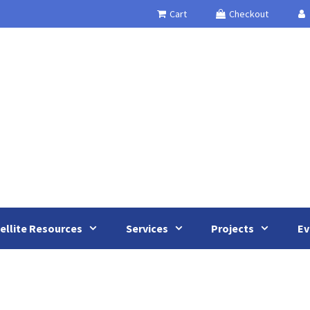
Cart
Checkout
ellite Resources
Services
Projects
Ev