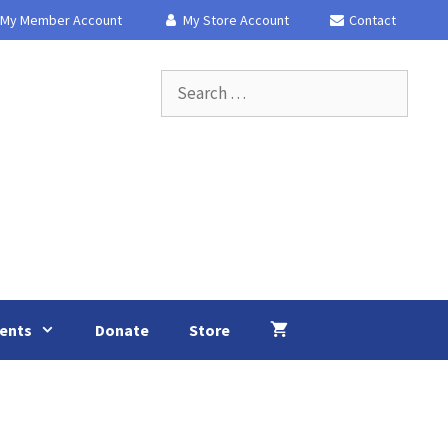
My Member Account
My Store Account
Contact
Search
for:
ents
Donate
Store