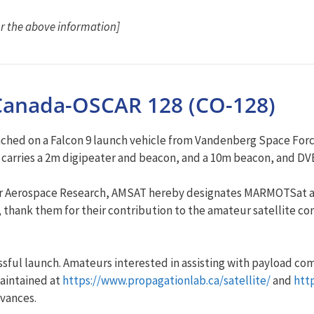
r the above information]
anada-OSCAR 128 (CO-128)
ched on a Falcon 9 launch vehicle from Vandenberg Space Force 
te carries a 2m digipeater and beacon, and a 10m beacon, and 
e for Aerospace Research, AMSAT hereby designates MARMOTSat 
h, thank them for their contribution to the amateur satellite 
ssful launch. Amateurs interested in assisting with payload c
aintained at
https://www.propagationlab.ca/satellite/
and
htt
dvances.