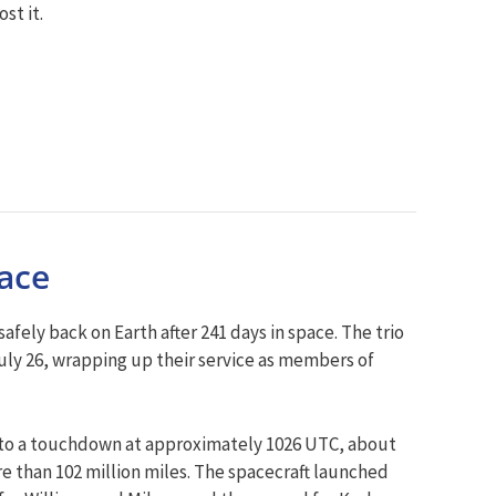
st it.
pace
ly back on Earth after 241 days in space. The trio
ly 26, wrapping up their service as members of
to a touchdown at approximately 1026 UTC, about
re than 102 million miles. The spacecraft launched