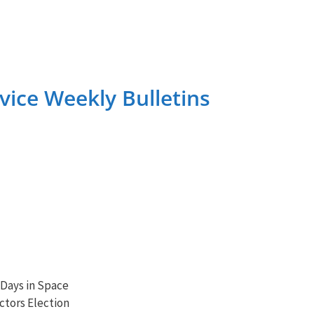
ice Weekly Bulletins
 Days in Space
ctors Election