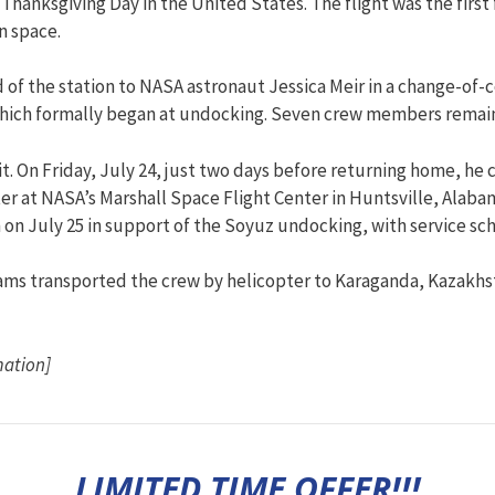
hanksgiving Day in the United States. The flight was the first
n space.
 the station to NASA astronaut Jessica Meir in a change-of
 which formally began at undocking. Seven crew members remain
bit. On Friday, July 24, just two days before returning home, 
r at NASA’s Marshall Space Flight Center in Huntsville, Alabam
n July 25 in support of the Soyuz undocking, with service sch
ams transported the crew by helicopter to Karaganda, Kazakhs
mation]
LIMITED TIME OFFER!!!