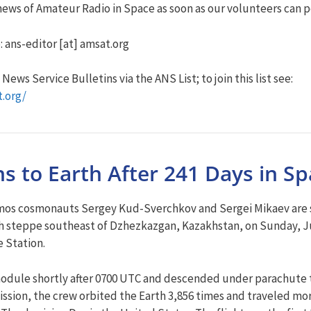
ews of Amateur Radio in Space as soon as our volunteers can po
: ans-editor [at] amsat.org
ews Service Bulletins via the ANS List; to join this list see:
t.org/
s to Earth After 241 Days in S
os cosmonauts Sergey Kud-Sverchkov and Sergei Mikaev are safe
kh steppe southeast of Dzhezkazgan, Kazakhstan, on Sunday, Ju
 Station.
odule shortly after 0700 UTC and descended under parachute 
mission, the crew orbited the Earth 3,856 times and traveled mo