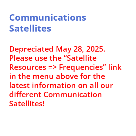
Communications
Satellites
Depreciated May 28, 2025.
Please use the “Satellite
Resources => Frequencies” link
in the menu above for the
latest information on all our
different Communication
Satellites!