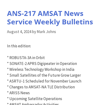
ANS-217 AMSAT News
Service Weekly Bulletins
August 4, 2024
by
Mark Johns
In this edition:
* ROBUSTA-3A in Orbit
* SONATE-2 APRS Digipeater in Operation
* Wireless Technology Workshop in India
* Small Satellites of the Future Grow Larger
* ASRTU-1 Scheduled for November Launch
* Changes to AMSAT-NA TLE Distribution
* ARISS News
* Upcoming Satellite Operations
* AMSAT Ambassador Activities