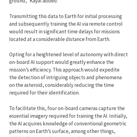
ground,” Kayal added.
Transmitting this data to Earth for initial processing
and subsequently training the AI via remote control
would result in significant time delays for missions
located at a considerable distance from Earth.
Opting for a heightened level of autonomy with direct
on-board AI support would greatly enhance the
mission’s efficiency. This approach would expedite
the detection of intriguing objects and phenomena
on the asteroid, considerably reducing the time
required for their identification.
To facilitate this, four on-board cameras capture the
essential imagery required for training the AI. Initially,
the AI acquires knowledge of conventional geometric
patterns on Earth’s surface, among other things,