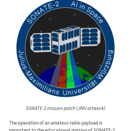
SONATE-2 mission patch (JMU artwork)
The operation of an amateur radio payload is
important to the educational mission of SONATE-2.