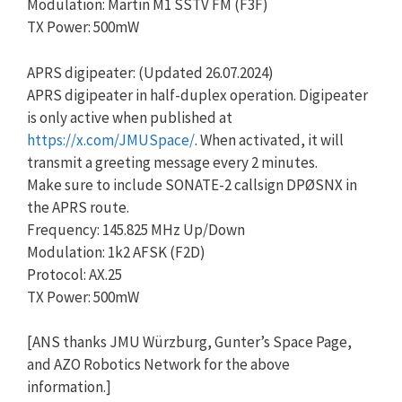
Modulation: Martin M1 SSTV FM (F3F)
TX Power: 500mW
APRS digipeater: (Updated 26.07.2024)
APRS digipeater in half-duplex operation. Digipeater
is only active when published at
https://x.com/JMUSpace/
. When activated, it will
transmit a greeting message every 2 minutes.
Make sure to include SONATE-2 callsign DPØSNX in
the APRS route.
Frequency: 145.825 MHz Up/Down
Modulation: 1k2 AFSK (F2D)
Protocol: AX.25
TX Power: 500mW
[ANS thanks JMU Würzburg, Gunter’s Space Page,
and AZO Robotics Network for the above
information.]