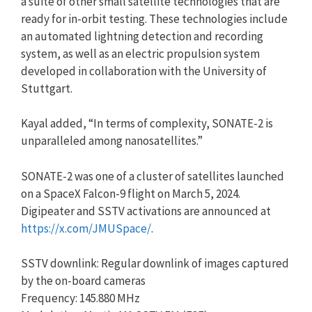
a suite of other small satellite technologies that are
ready for in-orbit testing. These technologies include
an automated lightning detection and recording
system, as well as an electric propulsion system
developed in collaboration with the University of
Stuttgart.
Kayal added, “In terms of complexity, SONATE-2 is
unparalleled among nanosatellites.”
SONATE-2 was one of a cluster of satellites launched
on a SpaceX Falcon-9 flight on March 5, 2024.
Digipeater and SSTV activations are announced at
https://x.com/JMUSpace/
.
SSTV downlink: Regular downlink of images captured
by the on-board cameras
Frequency: 145.880 MHz