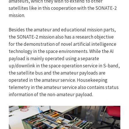
amateurs, which they wish to extend to other
satellites like in this cooperation with the SONATE-2
mission.
Besides the amateur and educational mission parts,
the SONATE-2 mission also has a research objective
for the demonstration of novel artificial intelligence
technology in the space environments. While the AI
payload is mainly operated using a separate
up/downlink in the space operation service in S-band,
the satellite bus and the amateur payloads are
operated in the amateur service. Housekeeping
telemetry in the amateur service also contains status
information of the non-amateur payload.