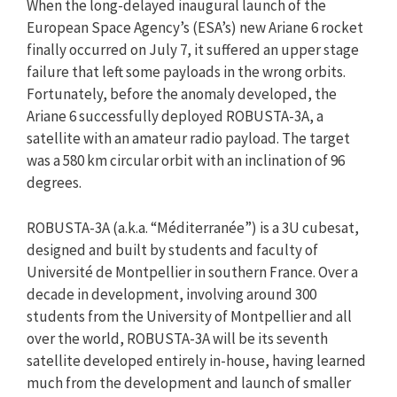
When the long-delayed inaugural launch of the
European Space Agency’s (ESA’s) new Ariane 6 rocket
finally occurred on July 7, it suffered an upper stage
failure that left some payloads in the wrong orbits.
Fortunately, before the anomaly developed, the
Ariane 6 successfully deployed ROBUSTA-3A, a
satellite with an amateur radio payload. The target
was a 580 km circular orbit with an inclination of 96
degrees.
ROBUSTA-3A (a.k.a. “Méditerranée”) is a 3U cubesat,
designed and built by students and faculty of
Université de Montpellier in southern France. Over a
decade in development, involving around 300
students from the University of Montpellier and all
over the world, ROBUSTA-3A will be its seventh
satellite developed entirely in-house, having learned
much from the development and launch of smaller