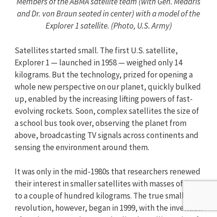
Members of the ABMA satellite team (with Gen. Medaris
and Dr. von Braun seated in center) with a model of the
Explorer 1 satellite. (Photo, U.S. Army)
Satellites started small. The first U.S. satellite,
Explorer 1 — launched in 1958 — weighed only 14
kilograms. But the technology, prized for opening a
whole new perspective on our planet, quickly bulked
up, enabled by the increasing lifting powers of fast-
evolving rockets. Soon, complex satellites the size of
a school bus took over, observing the planet from
above, broadcasting TV signals across continents and
sensing the environment around them.
It was only in the mid-1980s that researchers renewed
their interest in smaller satellites with masses of tens
to a couple of hundred kilograms. The true small sat
revolution, however, began in 1999, with the invention