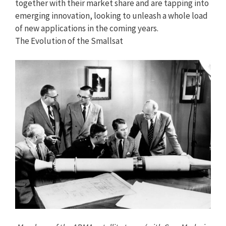
together with their market share and are tapping into
emerging innovation, looking to unleash a whole load
of new applications in the coming years.
The Evolution of the Smallsat