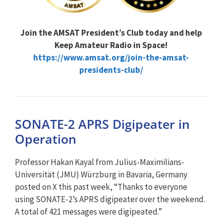
Join the AMSAT President’s Club today and help
Keep Amateur Radio in Space!
https://www.amsat.org/join-the-amsat-
presidents-club/
SONATE-2 APRS Digipeater in
Operation
Professor Hakan Kayal from Julius-Maximilians-
Universität (JMU) Würzburg in Bavaria, Germany
posted on X this past week, “Thanks to everyone
using SONATE-2’s APRS digipeater over the weekend.
A total of 421 messages were digipeated.”