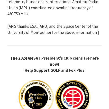
telemetry bursts on its International Amateur Radio
Union (IARU) coordinated downlink frequency of
436.750 MHz.
[ANS thanks ESA, IARU, and the Space Center of the
University of Montpellier for the above information.]
The 2024 AMSAT President’s Club coins are here
now!
Help Support GOLF and Fox Plus