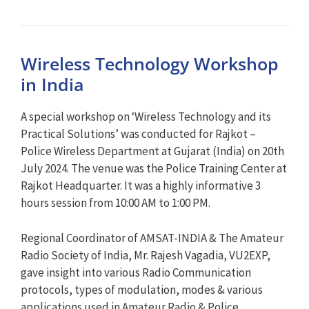
Wireless Technology Workshop
in India
A special workshop on ‘Wireless Technology and its
Practical Solutions’ was conducted for Rajkot –
Police Wireless Department at Gujarat (India) on 20th
July 2024. The venue was the Police Training Center at
Rajkot Headquarter. It was a highly informative 3
hours session from 10:00 AM to 1:00 PM.
Regional Coordinator of AMSAT-INDIA & The Amateur
Radio Society of India, Mr. Rajesh Vagadia, VU2EXP,
gave insight into various Radio Communication
protocols, types of modulation, modes & various
applications used in Amateur Radio & Police