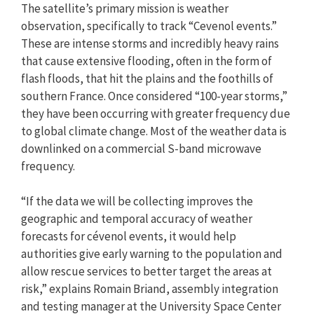
The satellite’s primary mission is weather
observation, specifically to track “Cevenol events.”
These are intense storms and incredibly heavy rains
that cause extensive flooding, often in the form of
flash floods, that hit the plains and the foothills of
southern France. Once considered “100-year storms,”
they have been occurring with greater frequency due
to global climate change. Most of the weather data is
downlinked on a commercial S-band microwave
frequency.
“If the data we will be collecting improves the
geographic and temporal accuracy of weather
forecasts for cévenol events, it would help
authorities give early warning to the population and
allow rescue services to better target the areas at
risk,” explains Romain Briand, assembly integration
and testing manager at the University Space Center