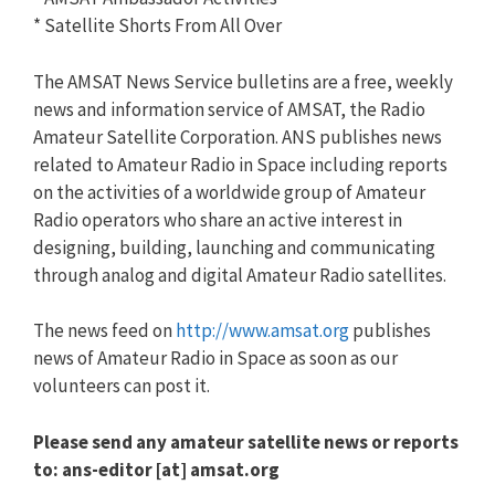
* Satellite Shorts From All Over
The AMSAT News Service bulletins are a free, weekly
news and information service of AMSAT, the Radio
Amateur Satellite Corporation. ANS publishes news
related to Amateur Radio in Space including reports
on the activities of a worldwide group of Amateur
Radio operators who share an active interest in
designing, building, launching and communicating
through analog and digital Amateur Radio satellites.
The news feed on
http://www.amsat.org
publishes
news of Amateur Radio in Space as soon as our
volunteers can post it.
Please send any amateur satellite news or reports
to: ans-editor [at] amsat.org