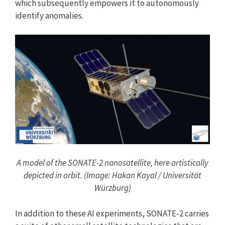
which subsequently empowers it to autonomously
identify anomalies.
A model of the SONATE-2 nanosatellite, here artistically
depicted in orbit. (Image: Hakan Kayal / Universität
Würzburg)
In addition to these AI experiments, SONATE-2 carries