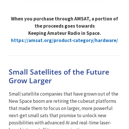
When you purchase through AMSAT, a portion of
the proceeds goes towards
Keeping Amateur Radio in Space.
https://amsat.org/product-category/hardware/
Small Satellites of the Future
Grow Larger
Small satellite companies that have grown out of the
New Space boom are retiring the cubesat platforms
that made them to focus on larger, more powerful
next-get small sats that promise to unlock new
possibilities with advanced AI and real-time laser-