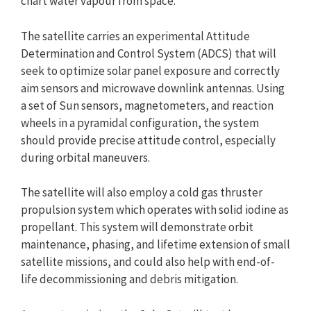
chart water vapour from space.
The satellite carries an experimental Attitude
Determination and Control System (ADCS) that will
seek to optimize solar panel exposure and correctly
aim sensors and microwave downlink antennas. Using
a set of Sun sensors, magnetometers, and reaction
wheels in a pyramidal configuration, the system
should provide precise attitude control, especially
during orbital maneuvers.
The satellite will also employ a cold gas thruster
propulsion system which operates with solid iodine as
propellant. This system will demonstrate orbit
maintenance, phasing, and lifetime extension of small
satellite missions, and could also help with end-of-
life decommissioning and debris mitigation.