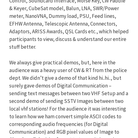
Control, Soundcard Interface, Morse Key, CW Paddle
& Keyer, CubeSat model, Balun, LNA, SWR/Power
meter, NanoVNA, Dummy load, PSU, Feed lines,
EFHW Antenna, Telescopic Antenna, Connectors,
Adaptors, ARISS Awards, QSL Cards etc., which helped
participants to view, discuss & understand our entire
stuff better.
We always give practical demos, but, here in the
audience was a heavy user of CW & RT from the police
dept. We didn’t give a demo of that kind hi..hi.., but
surely gave demos of Digital Communication –
sending text messages between two VHF Setup and a
second demo of sending SSTV Images between two
local vhf stations! For the audience it was interesting
to learn how we ham convert simple ASCII codes to
corresponding audio frequencies (for Digital
Communication) and RGB pixel values of Image to