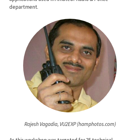
department.
Rajesh Vagadia, VU2EXP (hamphotos.com)
As this workshop was targeted for 25 technical