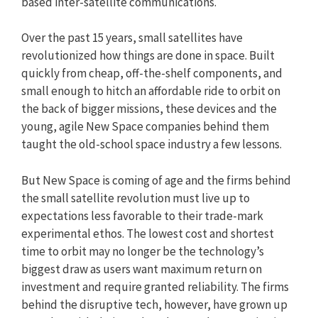
based inter-satellite communications.
Over the past 15 years, small satellites have
revolutionized how things are done in space. Built
quickly from cheap, off-the-shelf components, and
small enough to hitch an affordable ride to orbit on
the back of bigger missions, these devices and the
young, agile New Space companies behind them
taught the old-school space industry a few lessons.
But New Space is coming of age and the firms behind
the small satellite revolution must live up to
expectations less favorable to their trade-mark
experimental ethos. The lowest cost and shortest
time to orbit may no longer be the technology’s
biggest draw as users want maximum return on
investment and require granted reliability. The firms
behind the disruptive tech, however, have grown up