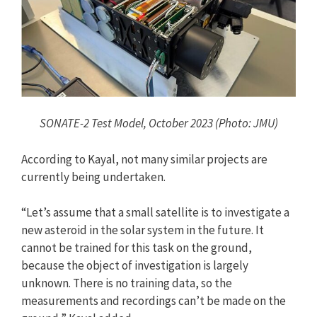
SONATE-2 Test Model, October 2023 (Photo: JMU)
According to Kayal, not many similar projects are
currently being undertaken.
“Let’s assume that a small satellite is to investigate a
new asteroid in the solar system in the future. It
cannot be trained for this task on the ground,
because the object of investigation is largely
unknown. There is no training data, so the
measurements and recordings can’t be made on the