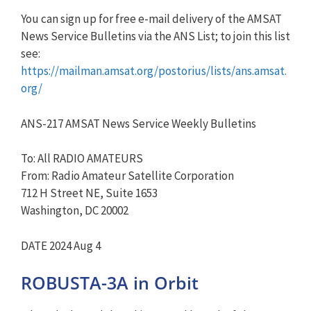
You can sign up for free e-mail delivery of the AMSAT
News Service Bulletins via the ANS List; to join this list
see:
https://mailman.amsat.org/postorius/lists/ans.amsat.
org/
ANS-217 AMSAT News Service Weekly Bulletins
To: All RADIO AMATEURS
From: Radio Amateur Satellite Corporation
712 H Street NE, Suite 1653
Washington, DC 20002
DATE 2024 Aug 4
ROBUSTA-3A in Orbit