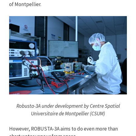
of Montpellier.
Robusta-3A under development by Centre Spatial
Universitaire de Montpellier (CSUM)
However, ROBUSTA-3A aims to do even more than