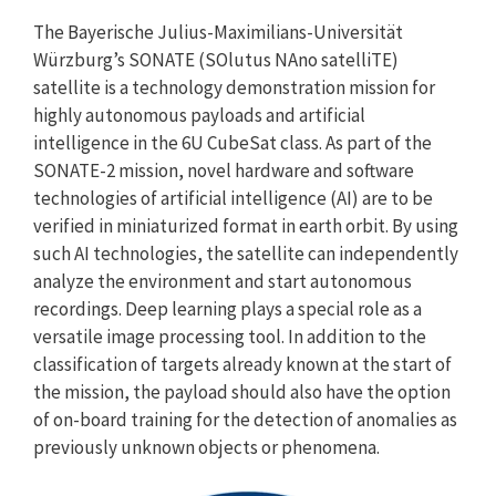
The Bayerische Julius-Maximilians-Universität
Würzburg’s SONATE (SOlutus NAno satelliTE)
satellite is a technology demonstration mission for
highly autonomous payloads and artificial
intelligence in the 6U CubeSat class. As part of the
SONATE-2 mission, novel hardware and software
technologies of artificial intelligence (AI) are to be
verified in miniaturized format in earth orbit. By using
such AI technologies, the satellite can independently
analyze the environment and start autonomous
recordings. Deep learning plays a special role as a
versatile image processing tool. In addition to the
classification of targets already known at the start of
the mission, the payload should also have the option
of on-board training for the detection of anomalies as
previously unknown objects or phenomena.