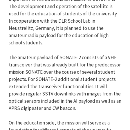
The development and operation of the satellite is
used for the education of students of the university.
In cooperation with the DLR School Lab in
Neustrelitz, Germany, it is planned to use the
amateur radio payload for the education of high
school students.
The amateur payload of SONATE-2 consists of a VHF
transceiver that was already built for the predecessor
mission SONATE over the course of several student
projects. For SONATE-2 additional student projects
extended the transceiver functionalities. It will
provide regular SSTV downlinks with images from the
optical sensors included in the AI payload as well as an
APRS digipeater and CW beacon.
On the education side, the mission will serve as a