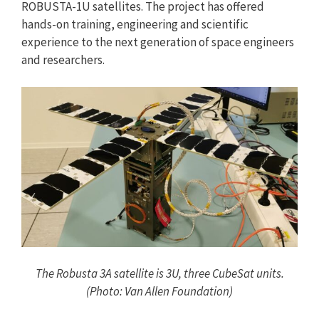
ROBUSTA-1U satellites. The project has offered
hands-on training, engineering and scientific
experience to the next generation of space engineers
and researchers.
The Robusta 3A satellite is 3U, three CubeSat units.
(Photo: Van Allen Foundation)