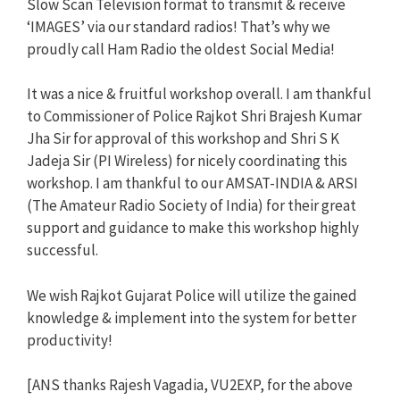
Slow Scan Television format to transmit & receive
‘IMAGES’ via our standard radios! That’s why we
proudly call Ham Radio the oldest Social Media!
It was a nice & fruitful workshop overall. I am thankful
to Commissioner of Police Rajkot Shri Brajesh Kumar
Jha Sir for approval of this workshop and Shri S K
Jadeja Sir (PI Wireless) for nicely coordinating this
workshop. I am thankful to our AMSAT-INDIA & ARSI
(The Amateur Radio Society of India) for their great
support and guidance to make this workshop highly
successful.
We wish Rajkot Gujarat Police will utilize the gained
knowledge & implement into the system for better
productivity!
[ANS thanks Rajesh Vagadia, VU2EXP, for the above