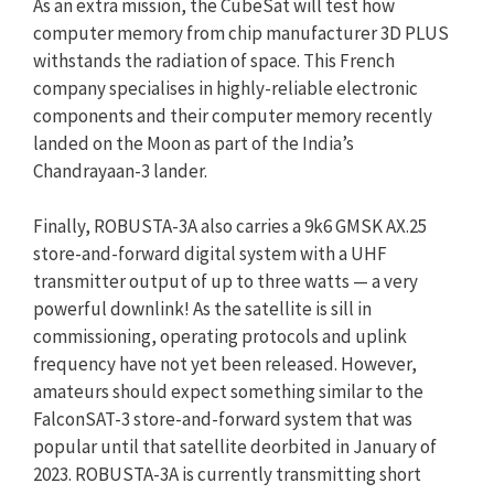
As an extra mission, the CubeSat will test how
computer memory from chip manufacturer 3D PLUS
withstands the radiation of space. This French
company specialises in highly-reliable electronic
components and their computer memory recently
landed on the Moon as part of the India’s
Chandrayaan-3 lander.
Finally, ROBUSTA-3A also carries a 9k6 GMSK AX.25
store-and-forward digital system with a UHF
transmitter output of up to three watts — a very
powerful downlink! As the satellite is sill in
commissioning, operating protocols and uplink
frequency have not yet been released. However,
amateurs should expect something similar to the
FalconSAT-3 store-and-forward system that was
popular until that satellite deorbited in January of
2023. ROBUSTA-3A is currently transmitting short