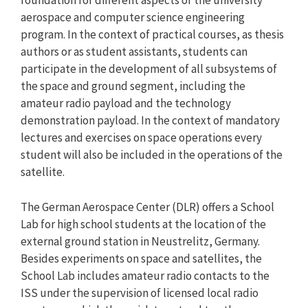
foundation for different aspects of the university
aerospace and computer science engineering
program. In the context of practical courses, as thesis
authors or as student assistants, students can
participate in the development of all subsystems of
the space and ground segment, including the
amateur radio payload and the technology
demonstration payload. In the context of mandatory
lectures and exercises on space operations every
student will also be included in the operations of the
satellite.
The German Aerospace Center (DLR) offers a School
Lab for high school students at the location of the
external ground station in Neustrelitz, Germany.
Besides experiments on space and satellites, the
School Lab includes amateur radio contacts to the
ISS under the supervision of licensed local radio