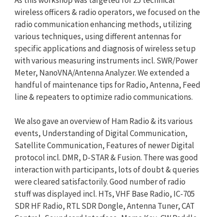
wireless officers & radio operators, we focused on the
radio communication enhancing methods, utilizing
various techniques, using different antennas for
specific applications and diagnosis of wireless setup
with various measuring instruments incl. SWR/Power
Meter, NanoVNA/Antenna Analyzer. We extended a
handful of maintenance tips for Radio, Antenna, Feed
line & repeaters to optimize radio communications.
We also gave an overview of Ham Radio & its various
events, Understanding of Digital Communication,
Satellite Communication, Features of newer Digital
protocol incl. DMR, D-STAR & Fusion. There was good
interaction with participants, lots of doubt & queries
were cleared satisfactorily. Good number of radio
stuff was displayed incl. HTs, VHF Base Radio, IC-705
SDR HF Radio, RTL SDR Dongle, Antenna Tuner, CAT