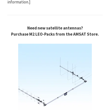
information.]
Need new satellite antennas?
Purchase M2 LEO-Packs from the AMSAT Store.