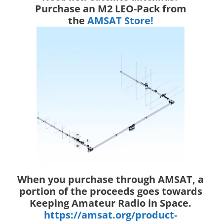
Purchase an M2 LEO-Pack from
the
AMSAT Store!
When you purchase through AMSAT, a
portion of the proceeds goes towards
Keeping Amateur Radio in Space.
https://amsat.org/product-