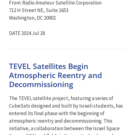
From: Radio Amateur Satellite Corporation
712 H Street NE, Suite 1653
Washington, DC 20002
DATE 2024 Jul 28
TEVEL Satellites Begin
Atmospheric Reentry and
Decommissioning
The TEVEL satellite project, featuring a series of
CubeSats designed and built by Israeli students, has
entered its final phase with the beginning of
atmospheric reentry and decommissioning. This
initiative, a collaboration between the Israel Space