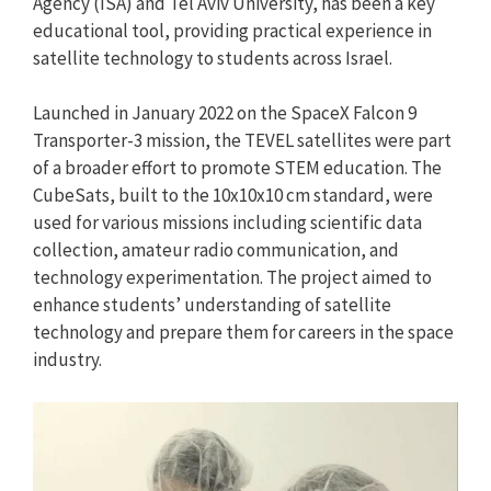
Agency (ISA) and Tel Aviv University, has been a key
educational tool, providing practical experience in
satellite technology to students across Israel.
Launched in January 2022 on the SpaceX Falcon 9
Transporter-3 mission, the TEVEL satellites were part
of a broader effort to promote STEM education. The
CubeSats, built to the 10x10x10 cm standard, were
used for various missions including scientific data
collection, amateur radio communication, and
technology experimentation. The project aimed to
enhance students’ understanding of satellite
technology and prepare them for careers in the space
industry.