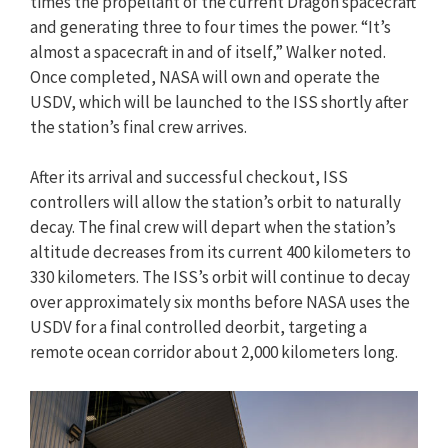
times the propellant of the current Dragon spacecraft
and generating three to four times the power. “It’s
almost a spacecraft in and of itself,” Walker noted.
Once completed, NASA will own and operate the
USDV, which will be launched to the ISS shortly after
the station’s final crew arrives.
After its arrival and successful checkout, ISS
controllers will allow the station’s orbit to naturally
decay. The final crew will depart when the station’s
altitude decreases from its current 400 kilometers to
330 kilometers. The ISS’s orbit will continue to decay
over approximately six months before NASA uses the
USDV for a final controlled deorbit, targeting a
remote ocean corridor about 2,000 kilometers long.