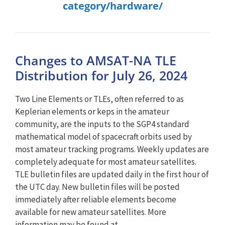
category/hardware/
Changes to AMSAT-NA TLE
Distribution for July 26, 2024
Two Line Elements or TLEs, often referred to as
Keplerian elements or keps in the amateur
community, are the inputs to the SGP4 standard
mathematical model of spacecraft orbits used by
most amateur tracking programs. Weekly updates are
completely adequate for most amateur satellites.
TLE bulletin files are updated daily in the first hour of
the UTC day. New bulletin files will be posted
immediately after reliable elements become
available for new amateur satellites. More
information may be found at