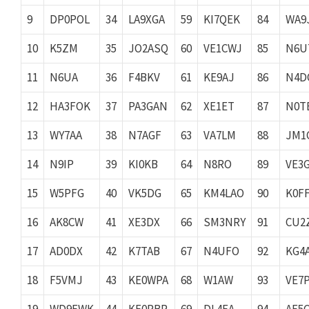
9
DP0POL
34
LA9XGA
59
KI7QEK
84
WA9
10
K5ZM
35
JO2ASQ
60
VE1CWJ
85
N6U
11
N6UA
36
F4BKV
61
KE9AJ
86
N4D
12
HA3FOK
37
PA3GAN
62
XE1ET
87
N0T
13
WY7AA
38
N7AGF
63
VA7LM
88
JM1
14
N9IP
39
KI0KB
64
N8RO
89
VE3
15
W5PFG
40
VK5DG
65
KM4LAO
90
K0F
16
AK8CW
41
XE3DX
66
SM3NRY
91
CU2
17
AD0DX
42
K7TAB
67
N4UFO
92
KG4
18
F5VMJ
43
KE0WPA
68
W1AW
93
VE7
19
WD9EWK
44
KE0PBR
69
DL4EA
94
AF5