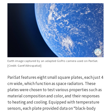
Earth image captured by an adapted GoPro camera used on PariSat.
[Credit: Garef Aérospatial]
PariSat features eight small square plates, each just 4
cm wide, which function as space radiators. These
plates were chosen to test various properties such as
material composition and color, and their responses
to heating and cooling. Equipped with temperature
sensors, each plate provided data on “black-body