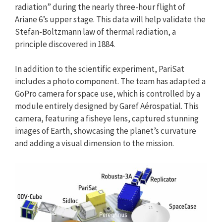
radiation” during the nearly three-hour flight of
Ariane 6’s upper stage. This data will help validate the
Stefan-Boltzmann law of thermal radiation, a
principle discovered in 1884.
In addition to the scientific experiment, PariSat
includes a photo component. The team has adapted a
GoPro camera for space use, which is controlled by a
module entirely designed by Garef Aérospatial. This
camera, featuring a fisheye lens, captured stunning
images of Earth, showcasing the planet’s curvature
and adding a visual dimension to the mission.