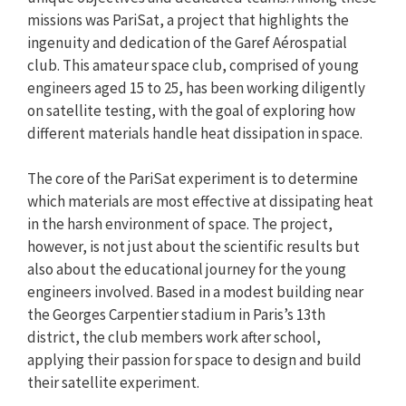
missions was PariSat, a project that highlights the
ingenuity and dedication of the Garef Aérospatial
club. This amateur space club, comprised of young
engineers aged 15 to 25, has been working diligently
on satellite testing, with the goal of exploring how
different materials handle heat dissipation in space.
The core of the PariSat experiment is to determine
which materials are most effective at dissipating heat
in the harsh environment of space. The project,
however, is not just about the scientific results but
also about the educational journey for the young
engineers involved. Based in a modest building near
the Georges Carpentier stadium in Paris’s 13th
district, the club members work after school,
applying their passion for space to design and build
their satellite experiment.