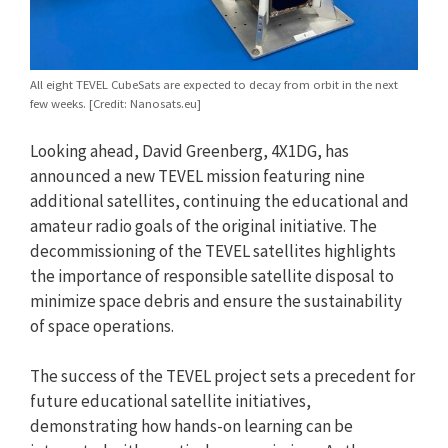
All eight TEVEL CubeSats are expected to decay from orbit in the next
few weeks. [Credit: Nanosats.eu]
Looking ahead, David Greenberg, 4X1DG, has
announced a new TEVEL mission featuring nine
additional satellites, continuing the educational and
amateur radio goals of the original initiative. The
decommissioning of the TEVEL satellites highlights
the importance of responsible satellite disposal to
minimize space debris and ensure the sustainability
of space operations.
The success of the TEVEL project sets a precedent for
future educational satellite initiatives,
demonstrating how hands-on learning can be