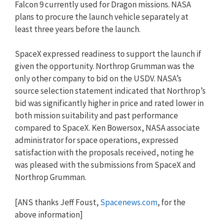
Falcon 9 currently used for Dragon missions. NASA
plans to procure the launch vehicle separately at
least three years before the launch.
SpaceX expressed readiness to support the launch if
given the opportunity. Northrop Grumman was the
only other company to bid on the USDV. NASA’s
source selection statement indicated that Northrop’s
bid was significantly higher in price and rated lower in
both mission suitability and past performance
compared to SpaceX. Ken Bowersox, NASA associate
administrator for space operations, expressed
satisfaction with the proposals received, noting he
was pleased with the submissions from SpaceX and
Northrop Grumman.
[ANS thanks Jeff Foust,
Spacenews.com
, for the
above information]