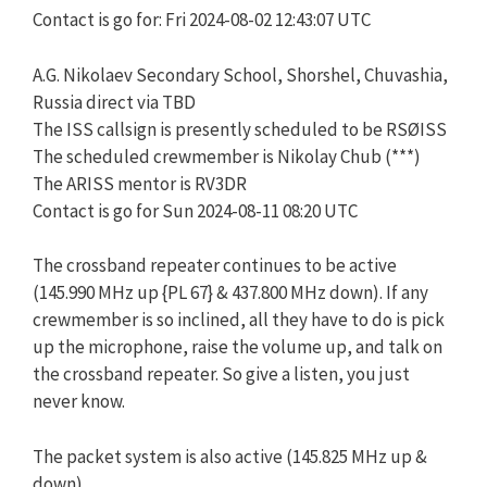
Contact is go for: Fri 2024-08-02 12:43:07 UTC
A.G. Nikolaev Secondary School, Shorshel, Chuvashia,
Russia direct via TBD
The ISS callsign is presently scheduled to be RSØISS
The scheduled crewmember is Nikolay Chub (***)
The ARISS mentor is RV3DR
Contact is go for Sun 2024-08-11 08:20 UTC
The crossband repeater continues to be active
(145.990 MHz up {PL 67} & 437.800 MHz down). If any
crewmember is so inclined, all they have to do is pick
up the microphone, raise the volume up, and talk on
the crossband repeater. So give a listen, you just
never know.
The packet system is also active (145.825 MHz up &
down).