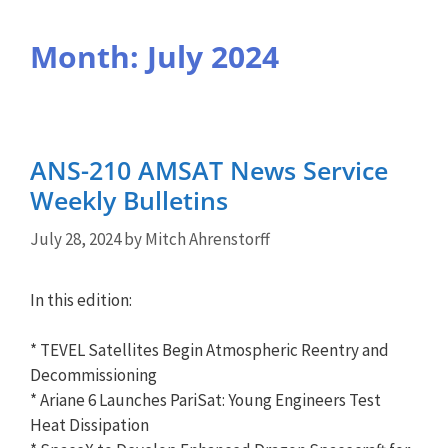
Month:
July 2024
ANS-210 AMSAT News Service
Weekly Bulletins
July 28, 2024
by
Mitch Ahrenstorff
In this edition:
* TEVEL Satellites Begin Atmospheric Reentry and
Decommissioning
* Ariane 6 Launches PariSat: Young Engineers Test
Heat Dissipation