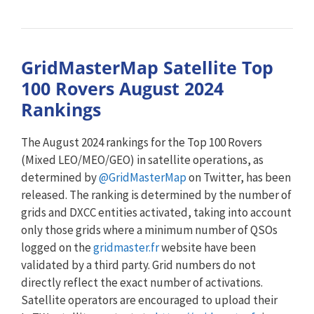
GridMasterMap Satellite Top
100 Rovers August 2024
Rankings
The August 2024 rankings for the Top 100 Rovers
(Mixed LEO/MEO/GEO) in satellite operations, as
determined by
@GridMasterMap
on Twitter, has been
released. The ranking is determined by the number of
grids and DXCC entities activated, taking into account
only those grids where a minimum number of QSOs
logged on the
gridmaster.fr
website have been
validated by a third party. Grid numbers do not
directly reflect the exact number of activations.
Satellite operators are encouraged to upload their