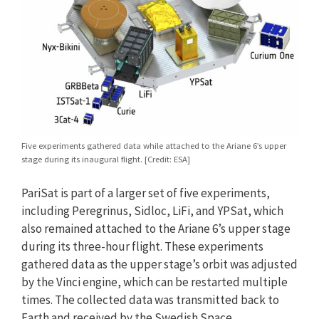
Five experiments gathered data while attached to the Ariane 6’s upper
stage during its inaugural flight. [Credit: ESA]
PariSat is part of a larger set of five experiments,
including Peregrinus, Sidloc, LiFi, and YPSat, which
also remained attached to the Ariane 6’s upper stage
during its three-hour flight. These experiments
gathered data as the upper stage’s orbit was adjusted
by the Vinci engine, which can be restarted multiple
times. The collected data was transmitted back to
Earth and received by the Swedish Space