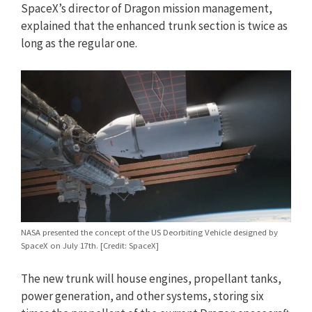
SpaceX’s director of Dragon mission management,
explained that the enhanced trunk section is twice as
long as the regular one.
NASA presented the concept of the US Deorbiting Vehicle designed by
SpaceX on July 17th. [Credit: SpaceX]
The new trunk will house engines, propellant tanks,
power generation, and other systems, storing six