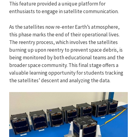
This feature provided a unique platform for
enthusiasts to engage in satellite communication.
As the satellites now re-enter Earth’s atmosphere,
this phase marks the end of their operational lives.
The reentry process, which involves the satellites
burning up upon reentry to prevent space debris, is
being monitored by both educational teams and the
broader space community. This final stage offers a
valuable learning opportunity for students tracking
the satellites’ descent and analyzing the data.