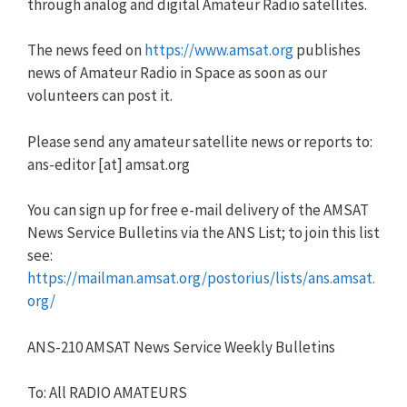
through analog and digital Amateur Radio satellites.
The news feed on
https://www.amsat.org
publishes
news of Amateur Radio in Space as soon as our
volunteers can post it.
Please send any amateur satellite news or reports to:
ans-editor [at] amsat.org
You can sign up for free e-mail delivery of the AMSAT
News Service Bulletins via the ANS List; to join this list
see:
https://mailman.amsat.org/postorius/lists/ans.amsat.
org/
ANS-210 AMSAT News Service Weekly Bulletins
To: All RADIO AMATEURS