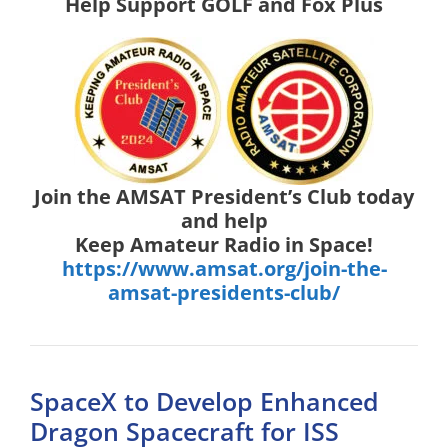
Help Support GOLF and Fox Plus
Join the AMSAT President’s Club today
and help
Keep Amateur Radio in Space!
https://www.amsat.org/join-the-
amsat-presidents-club/
SpaceX to Develop Enhanced
Dragon Spacecraft for ISS