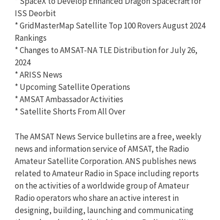
* SpaceX to Develop Enhanced Dragon Spacecraft for
ISS Deorbit
* GridMasterMap Satellite Top 100 Rovers August 2024
Rankings
* Changes to AMSAT-NA TLE Distribution for July 26,
2024
* ARISS News
* Upcoming Satellite Operations
* AMSAT Ambassador Activities
* Satellite Shorts From All Over
The AMSAT News Service bulletins are a free, weekly
news and information service of AMSAT, the Radio
Amateur Satellite Corporation. ANS publishes news
related to Amateur Radio in Space including reports
on the activities of a worldwide group of Amateur
Radio operators who share an active interest in
designing, building, launching and communicating