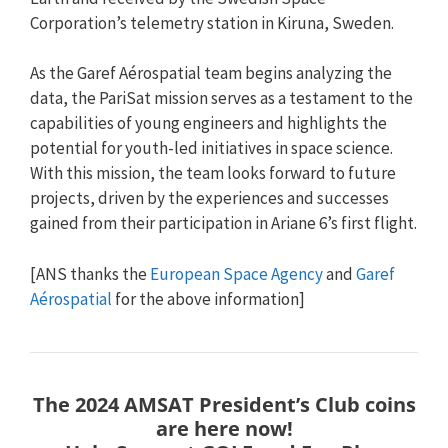
Corporation’s telemetry station in Kiruna, Sweden.
As the Garef Aérospatial team begins analyzing the
data, the PariSat mission serves as a testament to the
capabilities of young engineers and highlights the
potential for youth-led initiatives in space science.
With this mission, the team looks forward to future
projects, driven by the experiences and successes
gained from their participation in Ariane 6’s first flight.
[ANS thanks the
European Space Agency
and
Garef
Aérospatial
for the above information]
The 2024 AMSAT President’s Club coins
are here now!