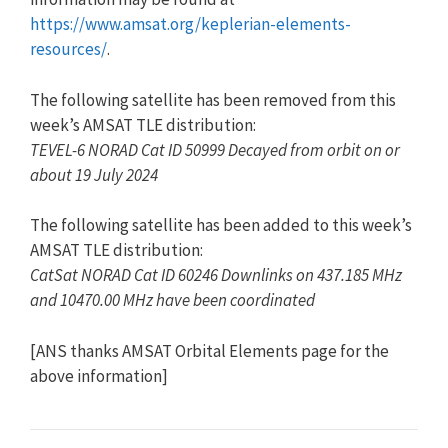
https://www.amsat.org/keplerian-elements-
resources/
.
The following satellite has been removed from this
week’s AMSAT TLE distribution:
TEVEL-6 NORAD Cat ID 50999 Decayed from orbit on or
about 19 July 2024
The following satellite has been added to this week’s
AMSAT TLE distribution:
CatSat NORAD Cat ID 60246 Downlinks on 437.185 MHz
and 10470.00 MHz have been coordinated
[ANS thanks AMSAT Orbital Elements page for the
above information]