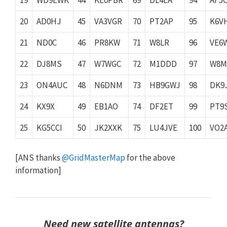
20
AD0HJ
45
VA3VGR
70
PT2AP
95
K6V
21
ND0C
46
PR8KW
71
W8LR
96
VE6
22
DJ8MS
47
W7WGC
72
M1DDD
97
W8M
23
ON4AUC
48
N6DNM
73
HB9GWJ
98
DK9
24
KX9X
49
EB1AO
74
DF2ET
99
PT9
25
KG5CCI
50
JK2XXK
75
LU4JVE
100
VO2
[ANS thanks
@GridMasterMap
for the above
information]
Need new satellite antennas?