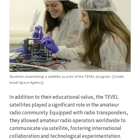
Students assembling a satellite as part of the TEVEL program. [Credit:
Israel Space Agency]
In addition to their educational value, the TEVEL
satellites played a significant role in the amateur
radio community. Equipped with radio transponders,
they allowed amateur radio operators worldwide to
communicate via satellite, fostering international
collaboration and technological experimentation.