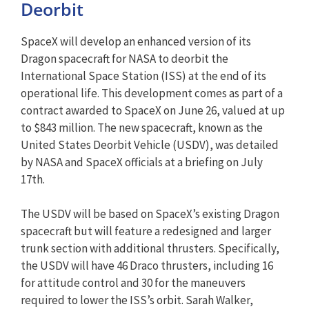
Deorbit
SpaceX will develop an enhanced version of its
Dragon spacecraft for NASA to deorbit the
International Space Station (ISS) at the end of its
operational life. This development comes as part of a
contract awarded to SpaceX on June 26, valued at up
to $843 million. The new spacecraft, known as the
United States Deorbit Vehicle (USDV), was detailed
by NASA and SpaceX officials at a briefing on July
17th.
The USDV will be based on SpaceX’s existing Dragon
spacecraft but will feature a redesigned and larger
trunk section with additional thrusters. Specifically,
the USDV will have 46 Draco thrusters, including 16
for attitude control and 30 for the maneuvers
required to lower the ISS’s orbit. Sarah Walker,