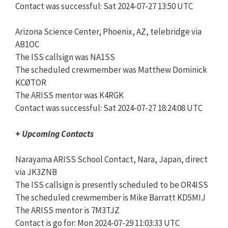
Contact was successful: Sat 2024-07-27 13:50 UTC
Arizona Science Center, Phoenix, AZ, telebridge via
AB1OC
The ISS callsign was NA1SS
The scheduled crewmember was Matthew Dominick
KCØTOR
The ARISS mentor was K4RGK
Contact was successful: Sat 2024-07-27 18:24:08 UTC
+
Upcoming Contacts
Narayama ARISS School Contact, Nara, Japan, direct
via JK3ZNB
The ISS callsign is presently scheduled to be OR4ISS
The scheduled crewmember is Mike Barratt KD5MIJ
The ARISS mentor is 7M3TJZ
Contact is go for: Mon 2024-07-29 11:03:33 UTC