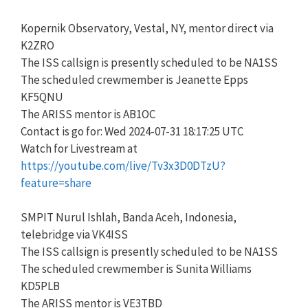
Kopernik Observatory, Vestal, NY, mentor direct via
K2ZRO
The ISS callsign is presently scheduled to be NA1SS
The scheduled crewmember is Jeanette Epps
KF5QNU
The ARISS mentor is AB1OC
Contact is go for: Wed 2024-07-31 18:17:25 UTC
Watch for Livestream at
https://youtube.com/live/Tv3x3D0DTzU?
feature=share
SMPIT Nurul Ishlah, Banda Aceh, Indonesia,
telebridge via VK4ISS
The ISS callsign is presently scheduled to be NA1SS
The scheduled crewmember is Sunita Williams
KD5PLB
The ARISS mentor is VE3TBD