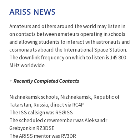
ARISS NEWS
Amateurs and others around the world may listen in
on contacts between amateurs operating in schools
and allowing students to interact with astronauts and
cosmonauts aboard the International Space Station.
The downlink frequency on which to listen is 145.800
MHz worldwide.
+
Recently Completed Contacts
Nizhnekamsk schools, Nizhnekamsk, Republic of
Tatarstan, Russia, direct via RC4P
The ISS callsign was RSØISS
The scheduled crewmember was Aleksandr
Grebyonkin RZ3DSE
The ARISS mentor was RV3DR