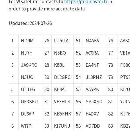
LoTW satellite contacts to
https://gridmaster.fr
in
order to provide more accurate data.
Updated: 2024-07-26
1
ND9M
26
LU5ILA
51
N4AKV
76
AA8
2
NJ7H
27
N5BO
52
AC0RA
77
VE1
3
JA9KRO
28
K8BL
53
EA4NF
78
FG8
4
N5UC
29
DL2GRC
54
JL3RNZ
79
PT9
5
UT1FG
30
KE4AL
55
AA5PK
80
KI7
6
OE3SEU
31
VE3HLS
56
SP5XSD
81
YU0
7
DL6AP
32
KB5FHK
57
F4DXV
82
KJ7
8
WI7P
33
KI7UNJ
58
AD7DB
83
KB2Y