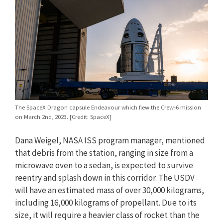
The SpaceX Dragon capsule Endeavour which flew the Crew-6 mission
on March 2nd, 2023. [Credit: SpaceX]
Dana Weigel, NASA ISS program manager, mentioned
that debris from the station, ranging in size from a
microwave oven to a sedan, is expected to survive
reentry and splash down in this corridor. The USDV
will have an estimated mass of over 30,000 kilograms,
including 16,000 kilograms of propellant. Due to its
size, it will require a heavier class of rocket than the