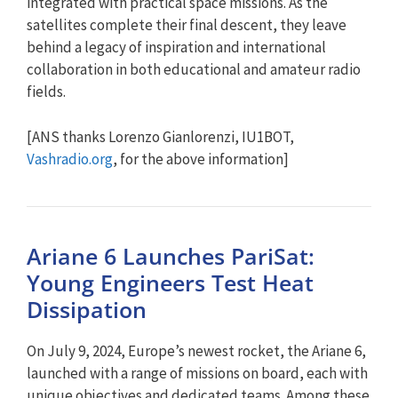
integrated with practical space missions. As the
satellites complete their final descent, they leave
behind a legacy of inspiration and international
collaboration in both educational and amateur radio
fields.
[ANS thanks Lorenzo Gianlorenzi, IU1BOT,
Vashradio.org
, for the above information]
Ariane 6 Launches PariSat:
Young Engineers Test Heat
Dissipation
On July 9, 2024, Europe’s newest rocket, the Ariane 6,
launched with a range of missions on board, each with
unique objectives and dedicated teams. Among these