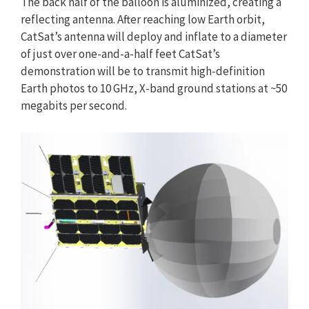
The back half of the balloon is aluminized, creating a
reflecting antenna. After reaching low Earth orbit,
CatSat’s antenna will deploy and inflate to a diameter
of just over one-and-a-half feet CatSat’s
demonstration will be to transmit high-definition
Earth photos to 10 GHz, X-band ground stations at ~50
megabits per second.