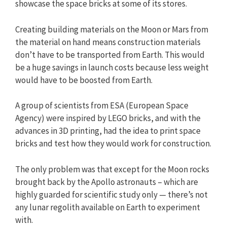
showcase the space bricks at some of its stores.
Creating building materials on the Moon or Mars from
the material on hand means construction materials
don’t have to be transported from Earth. This would
be a huge savings in launch costs because less weight
would have to be boosted from Earth.
A group of scientists from ESA (European Space
Agency) were inspired by LEGO bricks, and with the
advances in 3D printing, had the idea to print space
bricks and test how they would work for construction.
The only problem was that except for the Moon rocks
brought back by the Apollo astronauts – which are
highly guarded for scientific study only — there’s not
any lunar regolith available on Earth to experiment
with.