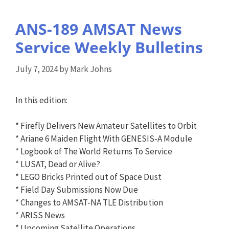
ANS-189 AMSAT News
Service Weekly Bulletins
July 7, 2024
by
Mark Johns
In this edition:
* Firefly Delivers New Amateur Satellites to Orbit
* Ariane 6 Maiden Flight With GENESIS-A Module
* Logbook of The World Returns To Service
* LUSAT, Dead or Alive?
* LEGO Bricks Printed out of Space Dust
* Field Day Submissions Now Due
* Changes to AMSAT-NA TLE Distribution
* ARISS News
* Upcoming Satellite Operations