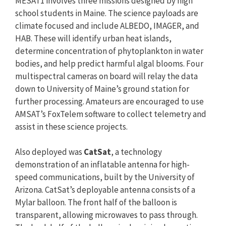
MESAT1 involves three missions designed by high
school students in Maine. The science payloads are
climate focused and include ALBEDO, IMAGER, and
HAB. These will identify urban heat islands,
determine concentration of phytoplankton in water
bodies, and help predict harmful algal blooms. Four
multispectral cameras on board will relay the data
down to University of Maine’s ground station for
further processing. Amateurs are encouraged to use
AMSAT’s FoxTelem software to collect telemetry and
assist in these science projects.
Also deployed was
CatSat
, a technology
demonstration of an inflatable antenna for high-
speed communications, built by the University of
Arizona. CatSat’s deployable antenna consists of a
Mylar balloon. The front half of the balloon is
transparent, allowing microwaves to pass through.