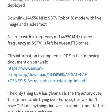
deployed
Downlink 144.550 MHz SSTV Robot 36 mode with live
image and Hades text
A carrier with a frequency of 144.550 MHz (same
frequency as SSTV) is left between FT8 tones.
This information is compiled in PDF in the following
document on our web:
https://www.amsat-
ea.org/app/download/13458580/AMSAT+EA+-
+GENESIS-A+transmissions+description.pdf
The only thing ESA has given us is the trajectory over
the ground while flying over Europe, but we don’t
have TLEs or anything that we can semi-automate. It is