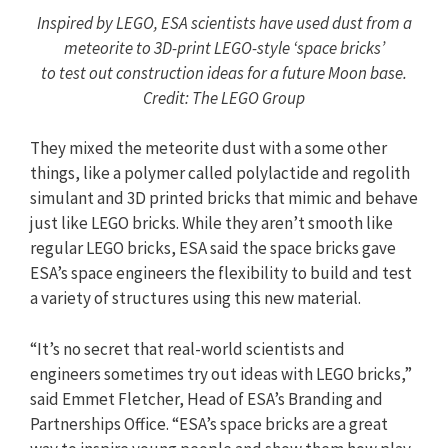
Inspired by LEGO, ESA scientists have used dust from a
meteorite to 3D-print LEGO-style ‘space bricks’
to test out construction ideas for a future Moon base.
Credit: The LEGO Group
They mixed the meteorite dust with a some other
things, like a polymer called polylactide and regolith
simulant and 3D printed bricks that mimic and behave
just like LEGO bricks. While they aren’t smooth like
regular LEGO bricks, ESA said the space bricks gave
ESA’s space engineers the flexibility to build and test
a variety of structures using this new material.
“It’s no secret that real-world scientists and
engineers sometimes try out ideas with LEGO bricks,”
said Emmet Fletcher, Head of ESA’s Branding and
Partnerships Office. “ESA’s space bricks are a great