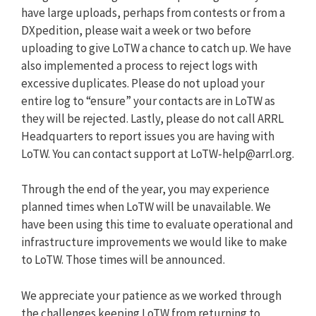
have large uploads, perhaps from contests or from a
DXpedition, please wait a week or two before
uploading to give LoTW a chance to catch up. We have
also implemented a process to reject logs with
excessive duplicates. Please do not upload your
entire log to “ensure” your contacts are in LoTW as
they will be rejected. Lastly, please do not call ARRL
Headquarters to report issues you are having with
LoTW. You can contact support at
LoTW-help@arrl.org
.
Through the end of the year, you may experience
planned times when LoTW will be unavailable. We
have been using this time to evaluate operational and
infrastructure improvements we would like to make
to LoTW. Those times will be announced.
We appreciate your patience as we worked through
the challenges keeping LoTW from returning to