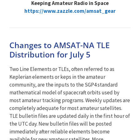
Keeping Amateur Radio in Space
https://www.zazzle.com/amsat_gear
Changes to AMSAT-NA TLE
Distribution for July 5
Two Line Elements or TLEs, often referred to as
Keplerian elements or keps in the amateur
community, are the inputs to the SGP4 standard
mathematical model of spacecraft orbits used by
most amateur tracking programs. Weekly updates are
completely adequate for most amateur satellites.
TLE bulletin files are updated daily in the first hour of
the UTC day. New bulletin files will be posted
immediately after reliable elements become
available for new amateur satellites. More