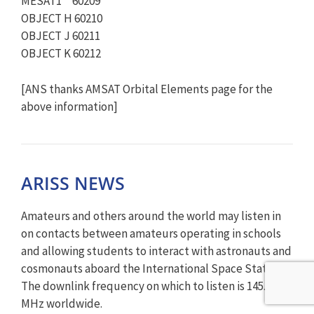
MESAT1 60209
OBJECT H 60210
OBJECT J 60211
OBJECT K 60212
[ANS thanks AMSAT Orbital Elements page for the
above information]
ARISS NEWS
Amateurs and others around the world may listen in
on contacts between amateurs operating in schools
and allowing students to interact with astronauts and
cosmonauts aboard the International Space Station.
The downlink frequency on which to listen is 145.800
MHz worldwide.