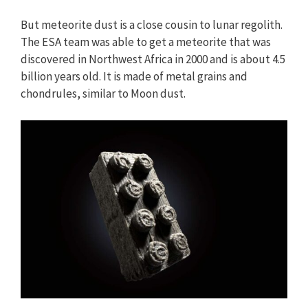
But meteorite dust is a close cousin to lunar regolith.
The ESA team was able to get a meteorite that was
discovered in Northwest Africa in 2000 and is about 4.5
billion years old. It is made of metal grains and
chondrules, similar to Moon dust.