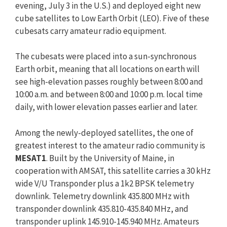
evening, July 3 in the U.S.) and deployed eight new
cube satellites to Low Earth Orbit (LEO). Five of these
cubesats carry amateur radio equipment.
The cubesats were placed into a sun-synchronous
Earth orbit, meaning that all locations on earth will
see high-elevation passes roughly between 8:00 and
10:00 a.m. and between 8:00 and 10:00 p.m. local time
daily, with lower elevation passes earlier and later.
Among the newly-deployed satellites, the one of
greatest interest to the amateur radio community is
MESAT1
. Built by the University of Maine, in
cooperation with AMSAT, this satellite carries a 30 kHz
wide V/U Transponder plus a 1k2 BPSK telemetry
downlink. Telemetry downlink 435.800 MHz with
transponder downlink 435.810-435.840 MHz, and
transponder uplink 145.910-145.940 MHz. Amateurs