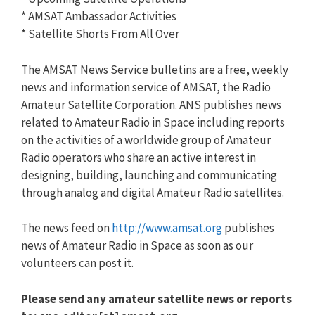
* AMSAT Ambassador Activities
* Satellite Shorts From All Over
The AMSAT News Service bulletins are a free, weekly
news and information service of AMSAT, the Radio
Amateur Satellite Corporation. ANS publishes news
related to Amateur Radio in Space including reports
on the activities of a worldwide group of Amateur
Radio operators who share an active interest in
designing, building, launching and communicating
through analog and digital Amateur Radio satellites.
The news feed on
http://www.amsat.org
publishes
news of Amateur Radio in Space as soon as our
volunteers can post it.
Please send any amateur satellite news or reports