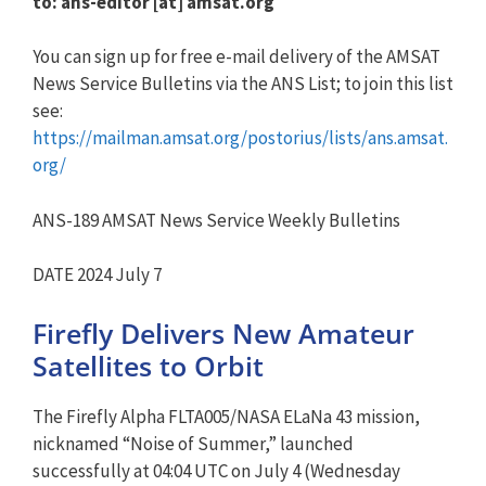
to: ans-editor [at] amsat.org
You can sign up for free e-mail delivery of the AMSAT
News Service Bulletins via the ANS List; to join this list
see:
https://mailman.amsat.org/postorius/lists/ans.amsat.
org/
ANS-189 AMSAT News Service Weekly Bulletins
DATE 2024 July 7
Firefly Delivers New Amateur
Satellites to Orbit
The Firefly Alpha FLTA005/NASA ELaNa 43 mission,
nicknamed “Noise of Summer,” launched
successfully at 04:04 UTC on July 4 (Wednesday