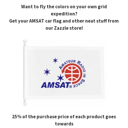
Want to fly the colors on your own grid
expedition?
Get your AMSAT car flag and other neat stuff from
our Zazzle store!
25% of the purchase price of each product goes
towards