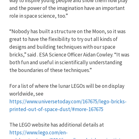
way to inspire young people and show them how play
and the power of the imagination have an important
role in space science, too.”
“Nobody has built a structure on the Moon, so it was
great to have the flexibility to try out all kinds of
designs and building techniques with our space
bricks,” said . ESA Science Officer Aidan Cowley. “It was
both fun and useful in scientifically understanding
the boundaries of these techniques.”
For a list of where the lunar LEGOs will be on display
worldwide, see
https://www.universetoday.com/167675/lego-bricks-
printed-out-of-space-dust/#more-167675
The LEGO website has additional details at
https://www.lego.com/en-