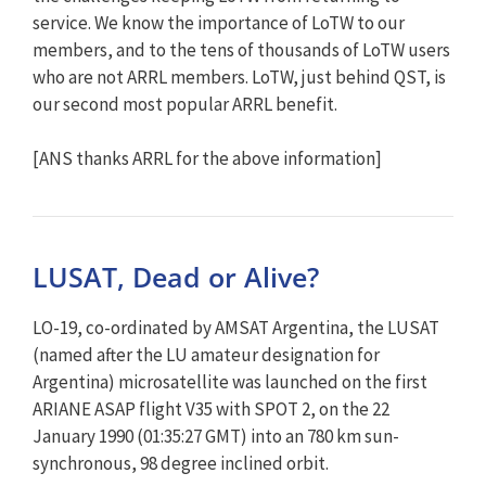
service. We know the importance of LoTW to our
members, and to the tens of thousands of LoTW users
who are not ARRL members. LoTW, just behind QST, is
our second most popular ARRL benefit.
[ANS thanks ARRL for the above information]
LUSAT, Dead or Alive?
LO-19, co-ordinated by AMSAT Argentina, the LUSAT
(named after the LU amateur designation for
Argentina) microsatellite was launched on the first
ARIANE ASAP flight V35 with SPOT 2, on the 22
January 1990 (01:35:27 GMT) into an 780 km sun-
synchronous, 98 degree inclined orbit.