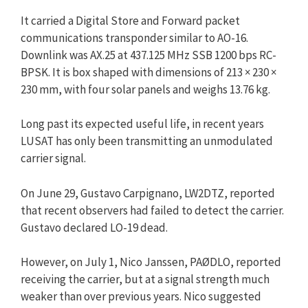
It carried a Digital Store and Forward packet
communications transponder similar to AO-16.
Downlink was AX.25 at 437.125 MHz SSB 1200 bps RC-
BPSK. It is box shaped with dimensions of 213 × 230 ×
230 mm, with four solar panels and weighs 13.76 kg.
Long past its expected useful life, in recent years
LUSAT has only been transmitting an unmodulated
carrier signal.
On June 29, Gustavo Carpignano, LW2DTZ, reported
that recent observers had failed to detect the carrier.
Gustavo declared LO-19 dead.
However, on July 1, Nico Janssen, PAØDLO, reported
receiving the carrier, but at a signal strength much
weaker than over previous years. Nico suggested