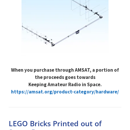
When you purchase through AMSAT, a portion of
the proceeds goes towards
Keeping Amateur Radio in Space.
https://amsat.org/product-category/hardware/
LEGO Bricks Printed out of