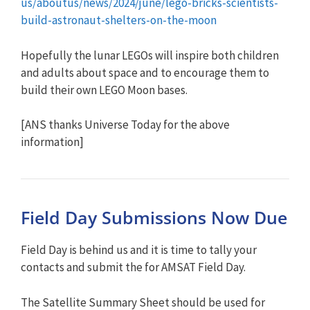
us/aboutus/news/2024/june/lego-bricks-scientists-
build-astronaut-shelters-on-the-moon
Hopefully the lunar LEGOs will inspire both children
and adults about space and to encourage them to
build their own LEGO Moon bases.
[ANS thanks Universe Today for the above
information]
Field Day Submissions Now Due
Field Day is behind us and it is time to tally your
contacts and submit the for AMSAT Field Day.
The Satellite Summary Sheet should be used for