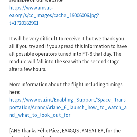
available on our website:
https://www.amsat-
ea.org/s/cc_images/cache_19006006.jpg?
t=1720182961
It will be very difficult to receive it but we thank you
all if you try and if you spread this information to have
all possible operators tuned into FT-8 that day. The
module will fall into the sea with the second stage
after a few hours.
More information about the flight including timings
here:
https://www.esa.int/Enabling_Support/Space_Trans
portation/Ariane/Ariane_6_launch_how_to_watch_a
nd_what_to_look_out_for
[ANS thanks Félix Páez, EA4GQS, AMSAT EA, for the