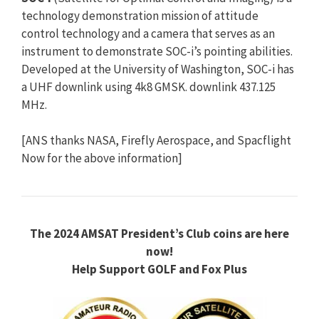
technology demonstration mission of attitude
control technology and a camera that serves as an
instrument to demonstrate SOC-i’s pointing abilities.
Developed at the University of Washington, SOC-i has
a UHF downlink using 4k8 GMSK. downlink 437.125
MHz.
[ANS thanks NASA, Firefly Aerospace, and Spacflight
Now for the above information]
The 2024 AMSAT President’s Club coins are here
now!
Help Support GOLF and Fox Plus