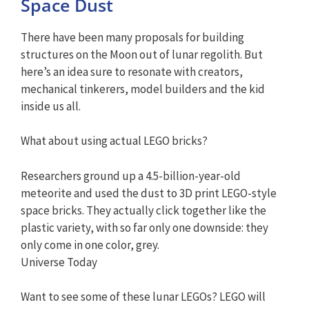
Space Dust
There have been many proposals for building
structures on the Moon out of lunar regolith. But
here’s an idea sure to resonate with creators,
mechanical tinkerers, model builders and the kid
inside us all.
What about using actual LEGO bricks?
Researchers ground up a 4.5-billion-year-old
meteorite and used the dust to 3D print LEGO-style
space bricks. They actually click together like the
plastic variety, with so far only one downside: they
only come in one color, grey.
Universe Today
Want to see some of these lunar LEGOs? LEGO will