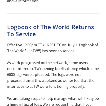
above information]
Logbook of The World Returns
To Service
Effective 12:00pm ET / 16:00 UTC on July 1, Logbook of
The World® (LoTW®) has been to service.
As work progressed on the network, some users
encountered LoTW opening briefly during which some
6600 logs were uploaded. The logs were not
processed until this weekend as we tested that the
interfaces to LoTW were functioning properly.
We are taking steps to help manage what will likely be
a huge influx of logs. We are requesting that if you