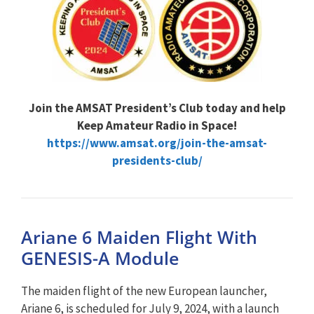
Join the AMSAT President’s Club today and help
Keep Amateur Radio in Space!
https://www.amsat.org/join-the-amsat-
presidents-club/
Ariane 6 Maiden Flight With
GENESIS-A Module
The maiden flight of the new European launcher,
Ariane 6, is scheduled for July 9, 2024, with a launch