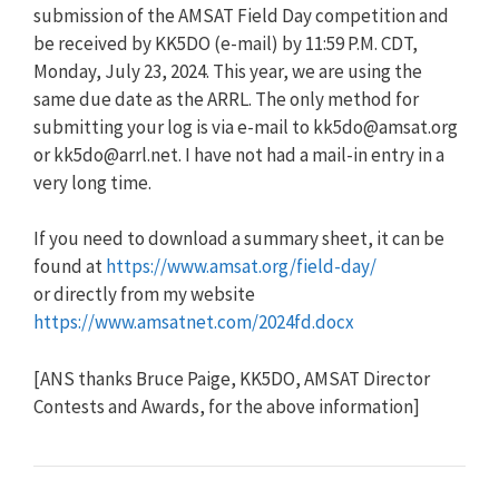
submission of the AMSAT Field Day competition and
be received by KK5DO (e-mail) by 11:59 P.M. CDT,
Monday, July 23, 2024. This year, we are using the
same due date as the ARRL. The only method for
submitting your log is via e-mail to
kk5do@amsat.org
or
kk5do@arrl.net
. I have not had a mail-in entry in a
very long time.
If you need to download a summary sheet, it can be
found at
https://www.amsat.org/field-day/
or directly from my website
https://www.amsatnet.com/2024fd.docx
[ANS thanks Bruce Paige, KK5DO, AMSAT Director
Contests and Awards, for the above information]