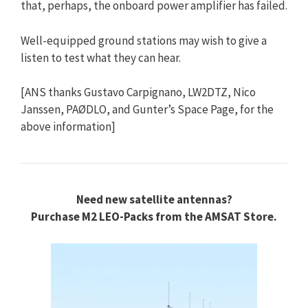
that, perhaps, the onboard power amplifier has failed.
Well-equipped ground stations may wish to give a
listen to test what they can hear.
[ANS thanks Gustavo Carpignano, LW2DTZ, Nico
Janssen, PAØDLO, and Gunter’s Space Page, for the
above information]
Need new satellite antennas?
Purchase M2 LEO-Packs from the AMSAT Store.