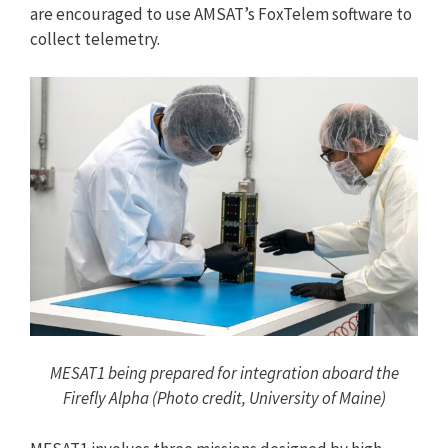
are encouraged to use AMSAT’s FoxTelem software to
collect telemetry.
MESAT1 being prepared for integration aboard the
Firefly Alpha (Photo credit, University of Maine)