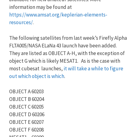
information may be found at
https://www.amsat.org/keplerian-elements-
resources/
.
The following satellites from last week’s Firefly Alpha
FLTA005/NASA ELaNa 43 launch have been added.
They are listed as OBJECT A-H, with the exception of
object G which is likely MESAT1. As is the case with
most cubesat launches,
it will take a while to figure
out which object is which
.
OBJECT A 60203
OBJECT B 60204
OBJECT C 60205
OBJECT D 60206
OBJECT E 60207
OBJECT F 60208