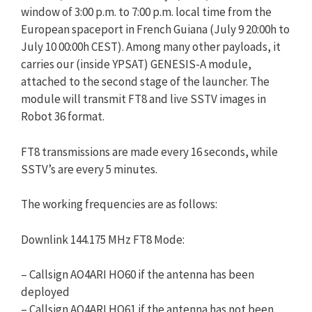
window of 3:00 p.m. to 7:00 p.m. local time from the
European spaceport in French Guiana (July 9 20:00h to
July 10 00:00h CEST). Among many other payloads, it
carries our (inside YPSAT) GENESIS-A module,
attached to the second stage of the launcher. The
module will transmit FT8 and live SSTV images in
Robot 36 format.
FT8 transmissions are made every 16 seconds, while
SSTV’s are every 5 minutes.
The working frequencies are as follows:
Downlink 144.175 MHz FT8 Mode:
– Callsign AO4ARI HO60 if the antenna has been
deployed
– Callsign AO4ARI HO61 if the antenna has not been