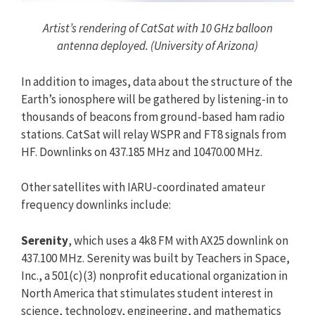
Artist’s rendering of CatSat with 10 GHz balloon
antenna deployed. (University of Arizona)
In addition to images, data about the structure of the
Earth’s ionosphere will be gathered by listening-in to
thousands of beacons from ground-based ham radio
stations. CatSat will relay WSPR and FT8 signals from
HF. Downlinks on 437.185 MHz and 10470.00 MHz.
Other satellites with IARU-coordinated amateur
frequency downlinks include:
Serenity
, which uses a 4k8 FM with AX25 downlink on
437.100 MHz. Serenity was built by Teachers in Space,
Inc., a 501(c)(3) nonprofit educational organization in
North America that stimulates student interest in
science, technology, engineering, and mathematics