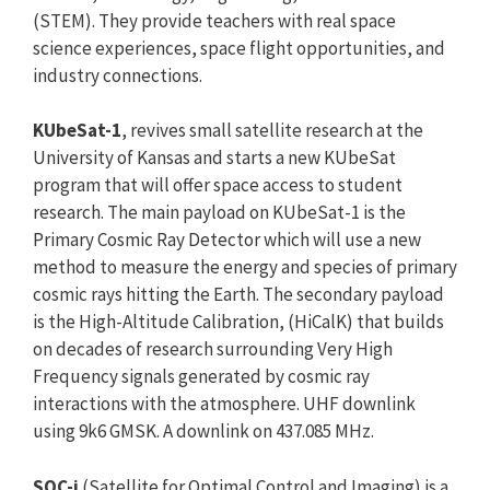
(STEM). They provide teachers with real space
science experiences, space flight opportunities, and
industry connections.
KUbeSat-1
, revives small satellite research at the
University of Kansas and starts a new KUbeSat
program that will offer space access to student
research. The main payload on KUbeSat-1 is the
Primary Cosmic Ray Detector which will use a new
method to measure the energy and species of primary
cosmic rays hitting the Earth. The secondary payload
is the High-Altitude Calibration, (HiCalK) that builds
on decades of research surrounding Very High
Frequency signals generated by cosmic ray
interactions with the atmosphere. UHF downlink
using 9k6 GMSK. A downlink on 437.085 MHz.
SOC-i
(Satellite for Optimal Control and Imaging) is a