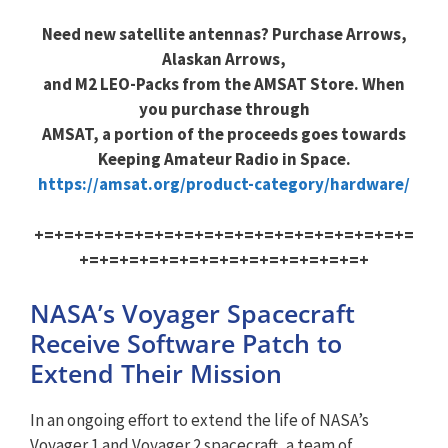
Need new satellite antennas? Purchase Arrows,
Alaskan Arrows,
and M2 LEO-Packs from the AMSAT Store. When
you purchase through
AMSAT, a portion of the proceeds goes towards
Keeping Amateur Radio in Space.
https://amsat.org/product-category/hardware/
+=+=+=+=+=+=+=+=+=+=+=+=+=+=+=+=+=+=+=
+=+=+=+=+=+=+=+=+=+=+=+=+=+=+
NASA’s Voyager Spacecraft
Receive Software Patch to
Extend Their Mission
In an ongoing effort to extend the life of NASA’s
Voyager 1 and Voyager 2 spacecraft, a team of