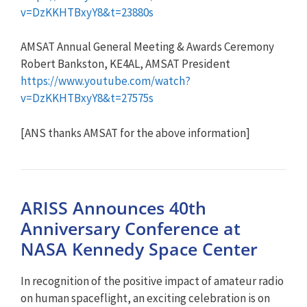
v=DzKKHTBxyY8&t=23880s
AMSAT Annual General Meeting & Awards Ceremony
Robert Bankston, KE4AL, AMSAT President
https://www.youtube.com/watch?
v=DzKKHTBxyY8&t=27575s
[ANS thanks AMSAT for the above information]
ARISS Announces 40th
Anniversary Conference at
NASA Kennedy Space Center
In recognition of the positive impact of amateur radio
on human spaceflight, an exciting celebration is on