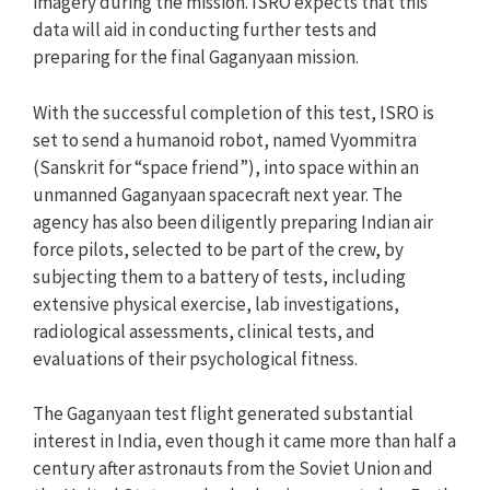
imagery during the mission. ISRO expects that this
data will aid in conducting further tests and
preparing for the final Gaganyaan mission.
With the successful completion of this test, ISRO is
set to send a humanoid robot, named Vyommitra
(Sanskrit for “space friend”), into space within an
unmanned Gaganyaan spacecraft next year. The
agency has also been diligently preparing Indian air
force pilots, selected to be part of the crew, by
subjecting them to a battery of tests, including
extensive physical exercise, lab investigations,
radiological assessments, clinical tests, and
evaluations of their psychological fitness.
The Gaganyaan test flight generated substantial
interest in India, even though it came more than half a
century after astronauts from the Soviet Union and