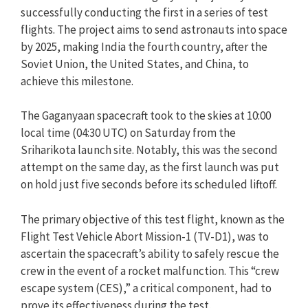
successfully conducting the first in a series of test
flights. The project aims to send astronauts into space
by 2025, making India the fourth country, after the
Soviet Union, the United States, and China, to
achieve this milestone.
The Gaganyaan spacecraft took to the skies at 10:00
local time (04:30 UTC) on Saturday from the
Sriharikota launch site. Notably, this was the second
attempt on the same day, as the first launch was put
on hold just five seconds before its scheduled liftoff.
The primary objective of this test flight, known as the
Flight Test Vehicle Abort Mission-1 (TV-D1), was to
ascertain the spacecraft’s ability to safely rescue the
crew in the event of a rocket malfunction. This “crew
escape system (CES),” a critical component, had to
prove its effectiveness during the test.