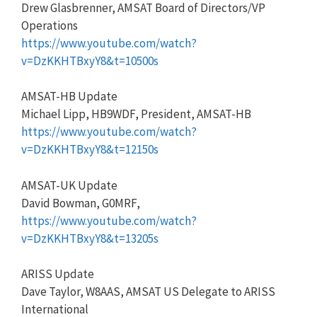
Drew Glasbrenner, AMSAT Board of Directors/VP
Operations
https://www.youtube.com/watch?
v=DzKKHTBxyY8&t=10500s
AMSAT-HB Update
Michael Lipp, HB9WDF, President, AMSAT-HB
https://www.youtube.com/watch?
v=DzKKHTBxyY8&t=12150s
AMSAT-UK Update
David Bowman, G0MRF,
https://www.youtube.com/watch?
v=DzKKHTBxyY8&t=13205s
ARISS Update
Dave Taylor, W8AAS, AMSAT US Delegate to ARISS
International