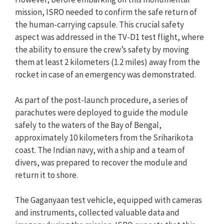
mission, ISRO needed to confirm the safe return of
the human-carrying capsule. This crucial safety
aspect was addressed in the TV-D1 test flight, where
the ability to ensure the crew’s safety by moving
them at least 2 kilometers (1.2 miles) away from the
rocket in case of an emergency was demonstrated.
As part of the post-launch procedure, a series of
parachutes were deployed to guide the module
safely to the waters of the Bay of Bengal,
approximately 10 kilometers from the Sriharikota
coast. The Indian navy, with a ship and a team of
divers, was prepared to recover the module and
return it to shore.
The Gaganyaan test vehicle, equipped with cameras
and instruments, collected valuable data and