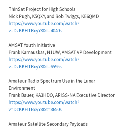
ThinSat Project for High Schools
Nick Pugh, K5QXY, and Bob Twiggs, KE6QMD
https://www.youtube.com/watch?
v=DzKKHTBxyY8&t=4040s
AMSAT Youth Initiative
Frank Karnauskas, N1UW, AMSAT VP Development
https://www.youtube.com/watch?
v=DzKKHTBxyY8&t=6595s
Amateur Radio Spectrum Use in the Lunar
Environment
Frank Bauer, KA3HDO, ARISS-NA Executive Director
https://www.youtube.com/watch?
v=DzKKHTBxyY8&t=8650s
Amateur Satellite Secondary Payloads