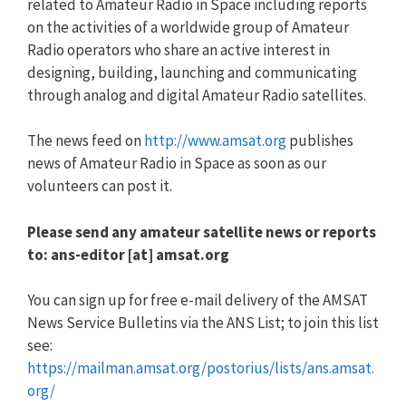
related to Amateur Radio in Space including reports
on the activities of a worldwide group of Amateur
Radio operators who share an active interest in
designing, building, launching and communicating
through analog and digital Amateur Radio satellites.
The news feed on
http://www.amsat.org
publishes
news of Amateur Radio in Space as soon as our
volunteers can post it.
Please send any amateur satellite news or reports
to: ans-editor [at] amsat.org
You can sign up for free e-mail delivery of the AMSAT
News Service Bulletins via the ANS List; to join this list
see:
https://mailman.amsat.org/postorius/lists/ans.amsat.
org/