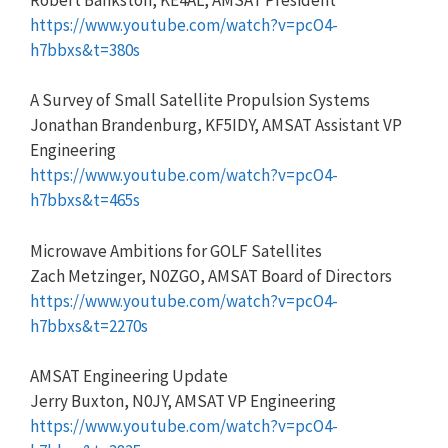
https://www.youtube.com/watch?v=pcO4-
h7bbxs&t=380s
A Survey of Small Satellite Propulsion Systems
Jonathan Brandenburg, KF5IDY, AMSAT Assistant VP
Engineering
https://www.youtube.com/watch?v=pcO4-
h7bbxs&t=465s
Microwave Ambitions for GOLF Satellites
Zach Metzinger, N0ZGO, AMSAT Board of Directors
https://www.youtube.com/watch?v=pcO4-
h7bbxs&t=2270s
AMSAT Engineering Update
Jerry Buxton, N0JY, AMSAT VP Engineering
https://www.youtube.com/watch?v=pcO4-