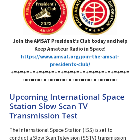
Join the AMSAT President’s Club today and help
Keep Amateur Radio in Space!
https://www.amsat.org/join-the-amsat-
presidents-club/
+=+=+=+=+=+=+=+=+=+=+=+=+=+=+=+=+=+=+=
+=+=+=+=+=+=+=+=+=+=+=+=+=+=+=+
Upcoming International Space
Station Slow Scan TV
Transmission Test
The International Space Station (ISS) is set to
conduct a Slow Scan Television (SSTV) transmission