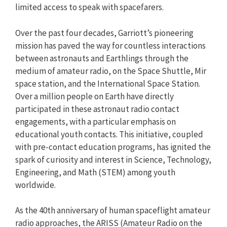
limited access to speak with spacefarers.
Over the past four decades, Garriott’s pioneering
mission has paved the way for countless interactions
between astronauts and Earthlings through the
medium of amateur radio, on the Space Shuttle, Mir
space station, and the International Space Station.
Over a million people on Earth have directly
participated in these astronaut radio contact
engagements, with a particular emphasis on
educational youth contacts. This initiative, coupled
with pre-contact education programs, has ignited the
spark of curiosity and interest in Science, Technology,
Engineering, and Math (STEM) among youth
worldwide.
As the 40th anniversary of human spaceflight amateur
radio approaches, the ARISS (Amateur Radio on the