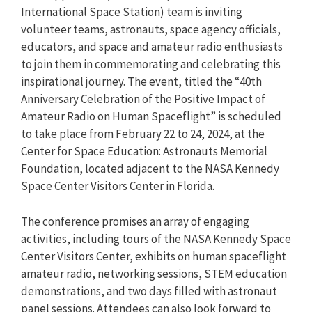
International Space Station) team is inviting
volunteer teams, astronauts, space agency officials,
educators, and space and amateur radio enthusiasts
to join them in commemorating and celebrating this
inspirational journey. The event, titled the “40th
Anniversary Celebration of the Positive Impact of
Amateur Radio on Human Spaceflight” is scheduled
to take place from February 22 to 24, 2024, at the
Center for Space Education: Astronauts Memorial
Foundation, located adjacent to the NASA Kennedy
Space Center Visitors Center in Florida.
The conference promises an array of engaging
activities, including tours of the NASA Kennedy Space
Center Visitors Center, exhibits on human spaceflight
amateur radio, networking sessions, STEM education
demonstrations, and two days filled with astronaut
panel sessions. Attendees can also look forward to