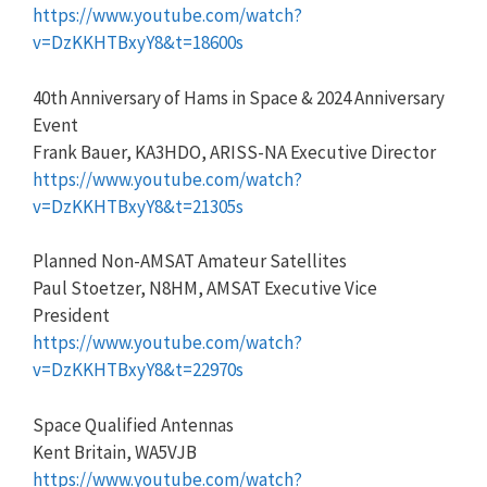
https://www.youtube.com/watch?
v=DzKKHTBxyY8&t=18600s
40th Anniversary of Hams in Space & 2024 Anniversary
Event
Frank Bauer, KA3HDO, ARISS-NA Executive Director
https://www.youtube.com/watch?
v=DzKKHTBxyY8&t=21305s
Planned Non-AMSAT Amateur Satellites
Paul Stoetzer, N8HM, AMSAT Executive Vice
President
https://www.youtube.com/watch?
v=DzKKHTBxyY8&t=22970s
Space Qualified Antennas
Kent Britain, WA5VJB
https://www.youtube.com/watch?