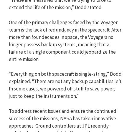
“These are measures that we’re trying to take to
extend the life of the mission,” Dodd stated.
One of the primary challenges faced by the Voyager
team is the lack of redundancy in the spacecraft. After
more than four decades in space, the Voyagers no
longer possess backup systems, meaning that a
failure of a single component could jeopardize the
entire mission.
“Everything on both spacecraft is single-string,” Dodd
explained. “There are not any backup capabilities left.
In some cases, we powered off stuff to save power,
just to keep the instruments on.”
To address recent issues and ensure the continued
success of the missions, NASA has taken innovative
approaches. Ground controllers at JPL recently