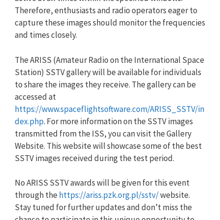
Therefore, enthusiasts and radio operators eager to
capture these images should monitor the frequencies
and times closely.
The ARISS (Amateur Radio on the International Space
Station) SSTV gallery will be available for individuals
to share the images they receive. The gallery can be
accessed at
https://www.spaceflightsoftware.com/ARISS_SSTV/in
dex.php
. For more information on the SSTV images
transmitted from the ISS, you can visit the Gallery
Website. This website will showcase some of the best
SSTV images received during the test period.
No ARISS SSTV awards will be given for this event
through the
https://ariss.pzk.org.pl/sstv/
website.
Stay tuned for further updates and don’t miss the
chance to participate in this unique opportunity to