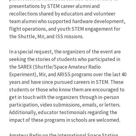
presentations by STEM career alumni and
recollections shared by educators and volunteer
team alumni who supported hardware development,
flight operations, and youth STEM engagement for
the Shuttle, Mir, and ISS missions.
In a special request, the organizers of the event are
seeking the stories of students who participated in
the SAREX (Shuttle/Space Amateur Radio
Experiment), Mir, and ARISS programs over the last 40
years and have since pursued careers in STEM. These
students or those who know them are encouraged to
get in touch with the organizers through in-person
participation, video submissions, emails, or letters.
Additionally, educator testimonials regarding the
impact of these programs in schools are welcomed.
Amateur Radio on the International Space Station