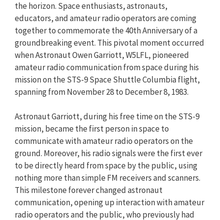
the horizon. Space enthusiasts, astronauts,
educators, and amateur radio operators are coming
together to commemorate the 40th Anniversary of a
groundbreaking event. This pivotal moment occurred
when Astronaut Owen Garriott, W5LFL, pioneered
amateur radio communication from space during his
mission on the STS-9 Space Shuttle Columbia flight,
spanning from November 28 to December 8, 1983.
Astronaut Garriott, during his free time on the STS-9
mission, became the first person in space to
communicate with amateur radio operators on the
ground. Moreover, his radio signals were the first ever
to be directly heard from space by the public, using
nothing more than simple FM receivers and scanners.
This milestone forever changed astronaut
communication, opening up interaction with amateur
radio operators and the public, who previously had