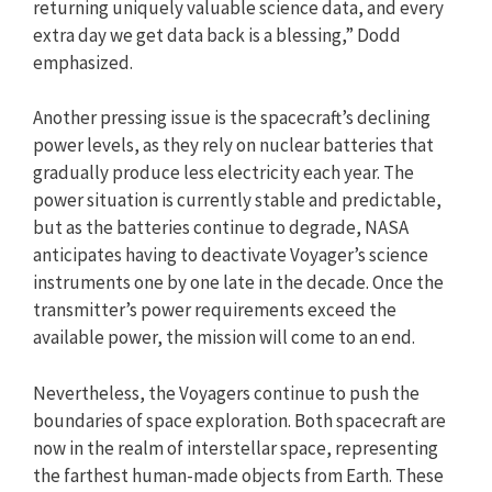
returning uniquely valuable science data, and every
extra day we get data back is a blessing,” Dodd
emphasized.
Another pressing issue is the spacecraft’s declining
power levels, as they rely on nuclear batteries that
gradually produce less electricity each year. The
power situation is currently stable and predictable,
but as the batteries continue to degrade, NASA
anticipates having to deactivate Voyager’s science
instruments one by one late in the decade. Once the
transmitter’s power requirements exceed the
available power, the mission will come to an end.
Nevertheless, the Voyagers continue to push the
boundaries of space exploration. Both spacecraft are
now in the realm of interstellar space, representing
the farthest human-made objects from Earth. These