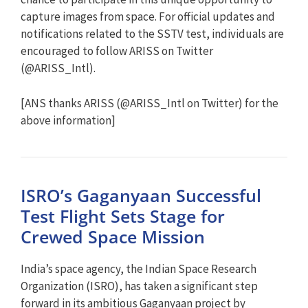
capture images from space. For official updates and
notifications related to the SSTV test, individuals are
encouraged to follow ARISS on Twitter
(@ARISS_Intl).
[ANS thanks ARISS (@ARISS_Intl on Twitter) for the
above information]
ISRO’s Gaganyaan Successful
Test Flight Sets Stage for
Crewed Space Mission
India’s space agency, the Indian Space Research
Organization (ISRO), has taken a significant step
forward in its ambitious Gaganyaan project by