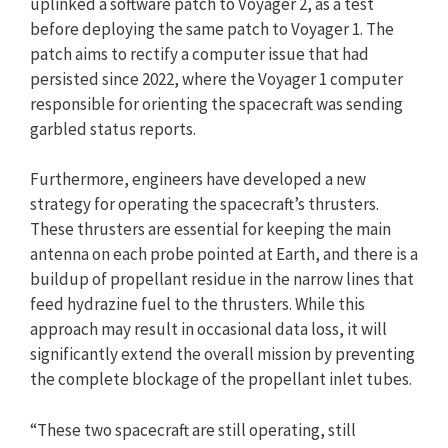
uplinked a software patch to Voyager 2, as a test
before deploying the same patch to Voyager 1. The
patch aims to rectify a computer issue that had
persisted since 2022, where the Voyager 1 computer
responsible for orienting the spacecraft was sending
garbled status reports.
Furthermore, engineers have developed a new
strategy for operating the spacecraft’s thrusters.
These thrusters are essential for keeping the main
antenna on each probe pointed at Earth, and there is a
buildup of propellant residue in the narrow lines that
feed hydrazine fuel to the thrusters. While this
approach may result in occasional data loss, it will
significantly extend the overall mission by preventing
the complete blockage of the propellant inlet tubes.
“These two spacecraft are still operating, still