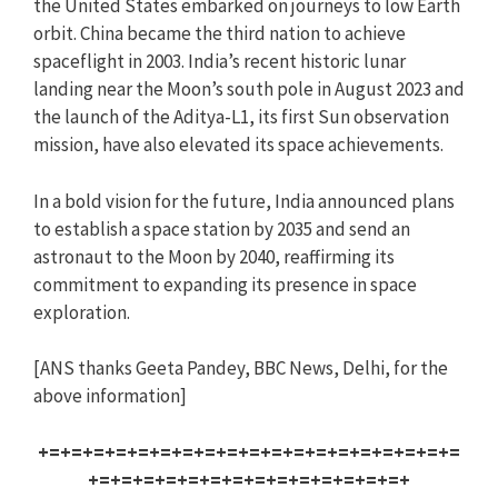
the United States embarked on journeys to low Earth
orbit. China became the third nation to achieve
spaceflight in 2003. India’s recent historic lunar
landing near the Moon’s south pole in August 2023 and
the launch of the Aditya-L1, its first Sun observation
mission, have also elevated its space achievements.
In a bold vision for the future, India announced plans
to establish a space station by 2035 and send an
astronaut to the Moon by 2040, reaffirming its
commitment to expanding its presence in space
exploration.
[ANS thanks Geeta Pandey, BBC News, Delhi, for the
above information]
+=+=+=+=+=+=+=+=+=+=+=+=+=+=+=+=+=+=+=
+=+=+=+=+=+=+=+=+=+=+=+=+=+=+