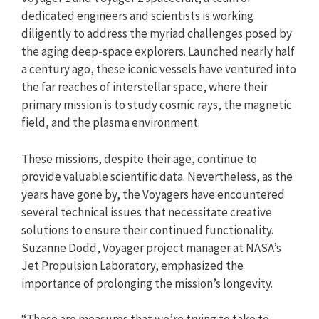
dedicated engineers and scientists is working
diligently to address the myriad challenges posed by
the aging deep-space explorers. Launched nearly half
a century ago, these iconic vessels have ventured into
the far reaches of interstellar space, where their
primary mission is to study cosmic rays, the magnetic
field, and the plasma environment.
These missions, despite their age, continue to
provide valuable scientific data. Nevertheless, as the
years have gone by, the Voyagers have encountered
several technical issues that necessitate creative
solutions to ensure their continued functionality.
Suzanne Dodd, Voyager project manager at NASA’s
Jet Propulsion Laboratory, emphasized the
importance of prolonging the mission’s longevity.