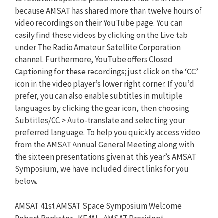
because AMSAT has shared more than twelve hours of
video recordings on their YouTube page. You can
easily find these videos by clicking on the Live tab
under The Radio Amateur Satellite Corporation
channel. Furthermore, YouTube offers Closed
Captioning for these recordings; just click on the ‘CC’
icon in the video player’s lower right corner. If you’d
prefer, you can also enable subtitles in multiple
languages by clicking the gear icon, then choosing
Subtitles/CC > Auto-translate and selecting your
preferred language. To help you quickly access video
from the AMSAT Annual General Meeting along with
the sixteen presentations given at this year’s AMSAT
Symposium, we have included direct links for you
below.
AMSAT 41st AMSAT Space Symposium Welcome
Robert Bankston, KE4AL, AMSAT President