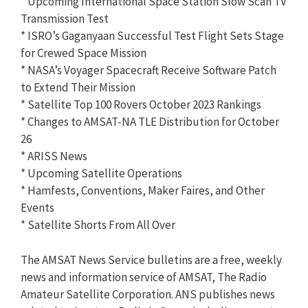
* Upcoming International Space Station Slow Scan TV
Transmission Test
* ISRO’s Gaganyaan Successful Test Flight Sets Stage
for Crewed Space Mission
* NASA’s Voyager Spacecraft Receive Software Patch
to Extend Their Mission
* Satellite Top 100 Rovers October 2023 Rankings
* Changes to AMSAT-NA TLE Distribution for October
26
* ARISS News
* Upcoming Satellite Operations
* Hamfests, Conventions, Maker Faires, and Other
Events
* Satellite Shorts From All Over
The AMSAT News Service bulletins are a free, weekly
news and information service of AMSAT, The Radio
Amateur Satellite Corporation. ANS publishes news