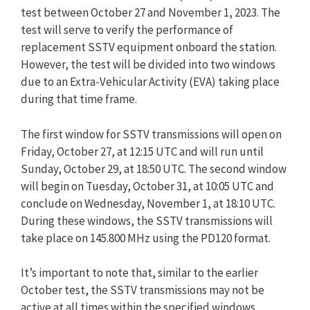
test between October 27 and November 1, 2023. The
test will serve to verify the performance of
replacement SSTV equipment onboard the station.
However, the test will be divided into two windows
due to an Extra-Vehicular Activity (EVA) taking place
during that time frame.
The first window for SSTV transmissions will open on
Friday, October 27, at 12:15 UTC and will run until
Sunday, October 29, at 18:50 UTC. The second window
will begin on Tuesday, October 31, at 10:05 UTC and
conclude on Wednesday, November 1, at 18:10 UTC.
During these windows, the SSTV transmissions will
take place on 145.800 MHz using the PD120 format.
It’s important to note that, similar to the earlier
October test, the SSTV transmissions may not be
active at all times within the specified windows.