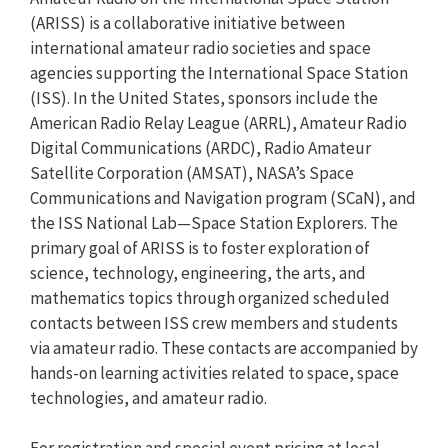
(ARISS) is a collaborative initiative between
international amateur radio societies and space
agencies supporting the International Space Station
(ISS). In the United States, sponsors include the
American Radio Relay League (ARRL), Amateur Radio
Digital Communications (ARDC), Radio Amateur
Satellite Corporation (AMSAT), NASA’s Space
Communications and Navigation program (SCaN), and
the ISS National Lab—Space Station Explorers. The
primary goal of ARISS is to foster exploration of
science, technology, engineering, the arts, and
mathematics topics through organized scheduled
contacts between ISS crew members and students
via amateur radio. These contacts are accompanied by
hands-on learning activities related to space, space
technologies, and amateur radio.