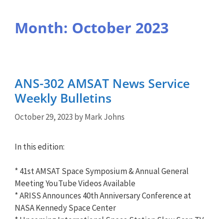
Month:
October 2023
ANS-302 AMSAT News Service
Weekly Bulletins
October 29, 2023
by
Mark Johns
In this edition:
* 41st AMSAT Space Symposium & Annual General
Meeting YouTube Videos Available
* ARISS Announces 40th Anniversary Conference at
NASA Kennedy Space Center