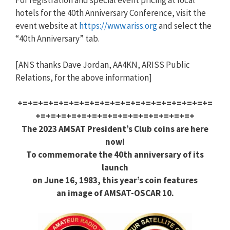
For registration and special event pricing at local
hotels for the 40th Anniversary Conference, visit the
event website at
https://www.ariss.org
and select the
“40th Anniversary” tab.
[ANS thanks Dave Jordan, AA4KN, ARISS Public
Relations, for the above information]
+=+=+=+=+=+=+=+=+=+=+=+=+=+=+=+=+=+=+=
+=+=+=+=+=+=+=+=+=+=+=+=+=+=+=+
The 2023 AMSAT President’s Club coins are here
now!
To commemorate the 40th anniversary of its
launch
on June 16, 1983, this year’s coin features
an image of AMSAT-OSCAR 10.