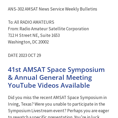
ANS-302 AMSAT News Service Weekly Bulletins
To: All RADIO AMATEURS
From: Radio Amateur Satellite Corporation
712 H Street NE, Suite 1653
Washington, DC 20002
DATE 2023 OCT 29
41st AMSAT Space Symposium
& Annual General Meeting
YouTube Videos Available
Did you miss the recent AMSAT Space Symposium in
Irving, Texas? Were you unable to participate in the
Symposium Livestream event? Perhaps you are eager
to rewatch a specific presentation. You’re in luck