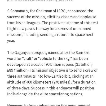
S Somanath, the Chairman of ISRO, announced the
success of the mission, eliciting cheers and applause
from his colleagues. The positive outcome of this test
flight now paves the way for a series of unmanned
missions, including sending a robot into space next
year.
The Gaganyaan project, named after the Sanskrit
word for “craft” or “vehicle to the sky,” has been
developed at a cost of 90 billion rupees ($1 billion;
£897 million). Its mission objective is to send a crew of
three astronauts into low-Earth orbit, circling at an
altitude of 400 kilometers (248 miles), for a duration
of three days. Success in this endeavor will position
India alongside the elite spacefaring nations.
However, before embarking on this monumental