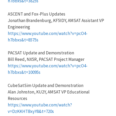
h7bbxs&t=3825s
ASCENT and Fox-Plus Updates
Jonathan Brandenburg, KF5IDY, AMSAT Assistant VP
Engineering
https://www.youtube.com/watch?v=pcO4-
h7bbxs&t=8575s
PACSAT Update and Demonstration
Bill Reed, NX5R, PACSAT Project Manager
https://www.youtube.com/watch?v=pcO4-
h7bbxs&t=10095s
CubeSatSim Update and Demonstration
Alan Johnston, KU2Y, AMSAT VP Educational
Resources
https://www.youtube.com/watch?
v=DzKKHTBxyY8&t=720s