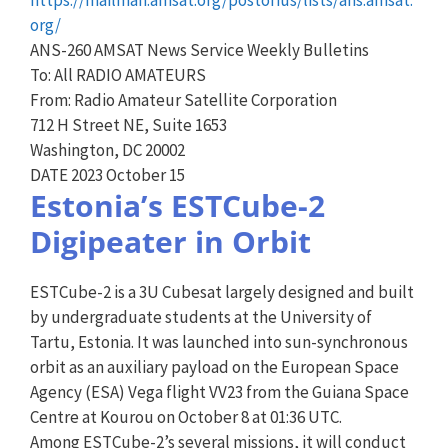
org/
ANS-260 AMSAT News Service Weekly Bulletins
To: All RADIO AMATEURS
From: Radio Amateur Satellite Corporation
712 H Street NE, Suite 1653
Washington, DC 20002
DATE 2023 October 15
Estonia’s ESTCube-2
Digipeater in Orbit
ESTCube-2 is a 3U Cubesat largely designed and built
by undergraduate students at the University of
Tartu, Estonia. It was launched into sun-synchronous
orbit as an auxiliary payload on the European Space
Agency (ESA) Vega flight VV23 from the Guiana Space
Centre at Kourou on October 8 at 01:36 UTC.
Among ESTCube-2’s several missions, it will conduct