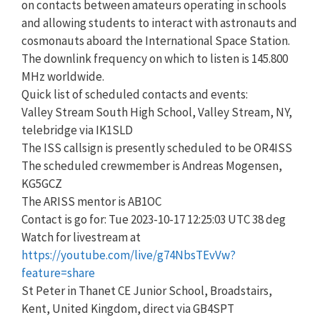
on contacts between amateurs operating in schools
and allowing students to interact with astronauts and
cosmonauts aboard the International Space Station.
The downlink frequency on which to listen is 145.800
MHz worldwide.
Quick list of scheduled contacts and events:
Valley Stream South High School, Valley Stream, NY,
telebridge via IK1SLD
The ISS callsign is presently scheduled to be OR4ISS
The scheduled crewmember is Andreas Mogensen,
KG5GCZ
The ARISS mentor is AB1OC
Contact is go for: Tue 2023-10-17 12:25:03 UTC 38 deg
Watch for livestream at
https://youtube.com/live/g74NbsTEvVw?
feature=share
St Peter in Thanet CE Junior School, Broadstairs,
Kent, United Kingdom, direct via GB4SPT