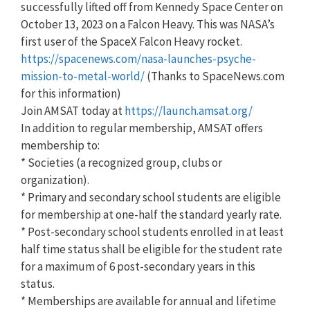
successfully lifted off from Kennedy Space Center on
October 13, 2023 on a Falcon Heavy. This was NASA’s
first user of the SpaceX Falcon Heavy rocket.
https://spacenews.com/nasa-launches-psyche-
mission-to-metal-world/
(Thanks to SpaceNews.com
for this information)
Join AMSAT today at
https://launch.amsat.org/
In addition to regular membership, AMSAT offers
membership to:
* Societies (a recognized group, clubs or
organization).
* Primary and secondary school students are eligible
for membership at one-half the standard yearly rate.
* Post-secondary school students enrolled in at least
half time status shall be eligible for the student rate
for a maximum of 6 post-secondary years in this
status.
* Memberships are available for annual and lifetime