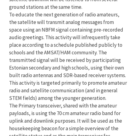
ground stations at the same time.
To educate the next generation of radio amateurs,
the satellite will transmit analog messages from
space using an NBFM signal containing pre-recorded
audio greetings. This activity will infrequently take
place according to a schedule published publicly to
schools and the AMSAT/HAM community. The
transmitted signal will be received by participating
Estonian secondary and high schools, using their own
built radio antennas and SDR-based receiver systems.
This activity is targeted primarily to promote amateur
radio and satellite communication (and in general
STEM fields) among the younger generation.
The Primary transceiver, shared with the amateur
payloads, is using the 70 cm amateur radio band for
uplink and downlink purposes. It will be used as the
housekeeping beacon for a simple overview of the
satellite status and as the main transceiver for