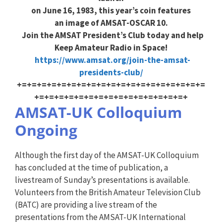
on June 16, 1983, this year’s coin features
an image of AMSAT-OSCAR 10.
Join the AMSAT President’s Club today and help
Keep Amateur Radio in Space!
https://www.amsat.org/join-the-amsat-
presidents-club/
+=+=+=+=+=+=+=+=+=+=+=+=+=+=+=+=+=+=+=
+=+=+=+=+=+=+=+=+=+=+=+=+=+=+=+
AMSAT-UK Colloquium
Ongoing
Although the first day of the AMSAT-UK Colloquium
has concluded at the time of publication, a
livestream of Sunday’s presentations is available.
Volunteers from the British Amateur Television Club
(BATC) are providing a live stream of the
presentations from the AMSAT-UK International