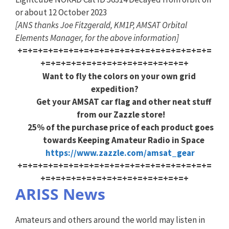
or about 12 October 2023
[ANS thanks Joe Fitzgerald, KM1P, AMSAT Orbital
Elements Manager, for the above information]
+=+=+=+=+=+=+=+=+=+=+=+=+=+=+=+=+=+=+=
+=+=+=+=+=+=+=+=+=+=+=+=+=+=+
Want to fly the colors on your own grid
expedition?
Get your AMSAT car flag and other neat stuff
from our Zazzle store!
25% of the purchase price of each product goes
towards Keeping Amateur Radio in Space
https://www.zazzle.com/amsat_gear
+=+=+=+=+=+=+=+=+=+=+=+=+=+=+=+=+=+=+=
+=+=+=+=+=+=+=+=+=+=+=+=+=+=+
ARISS News
Amateurs and others around the world may listen in