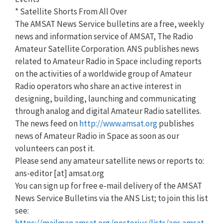
* Satellite Shorts From All Over
The AMSAT News Service bulletins are a free, weekly
news and information service of AMSAT, The Radio
Amateur Satellite Corporation. ANS publishes news
related to Amateur Radio in Space including reports
on the activities of a worldwide group of Amateur
Radio operators who share an active interest in
designing, building, launching and communicating
through analog and digital Amateur Radio satellites.
The news feed on
http://www.amsat.org
publishes
news of Amateur Radio in Space as soon as our
volunteers can post it.
Please send any amateur satellite news or reports to:
ans-editor [at] amsat.org
You can sign up for free e-mail delivery of the AMSAT
News Service Bulletins via the ANS List; to join this list
see:
https://mailman.amsat.org/postorius/lists/ans.amsat.