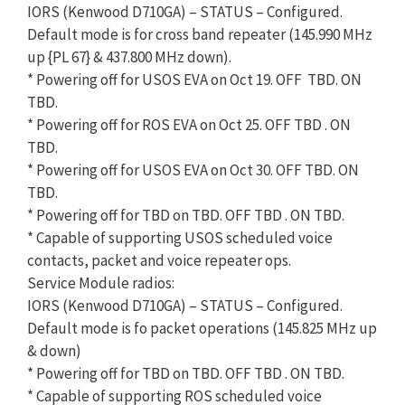
IORS (Kenwood D710GA) – STATUS – Configured.
Default mode is for cross band repeater (145.990 MHz
up {PL 67} & 437.800 MHz down).
* Powering off for USOS EVA on Oct 19. OFF TBD. ON
TBD.
* Powering off for ROS EVA on Oct 25. OFF TBD . ON
TBD.
* Powering off for USOS EVA on Oct 30. OFF TBD. ON
TBD.
* Powering off for TBD on TBD. OFF TBD . ON TBD.
* Capable of supporting USOS scheduled voice
contacts, packet and voice repeater ops.
Service Module radios:
IORS (Kenwood D710GA) – STATUS – Configured.
Default mode is fo packet operations (145.825 MHz up
& down)
* Powering off for TBD on TBD. OFF TBD . ON TBD.
* Capable of supporting ROS scheduled voice