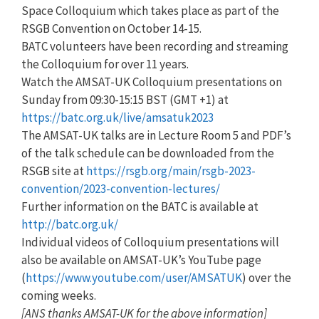
Space Colloquium which takes place as part of the
RSGB Convention on October 14-15.
BATC volunteers have been recording and streaming
the Colloquium for over 11 years.
Watch the AMSAT-UK Colloquium presentations on
Sunday from 09:30-15:15 BST (GMT +1) at
https://batc.org.uk/live/amsatuk2023
The AMSAT-UK talks are in Lecture Room 5 and PDF’s
of the talk schedule can be downloaded from the
RSGB site at
https://rsgb.org/main/rsgb-2023-
convention/2023-convention-lectures/
Further information on the BATC is available at
http://batc.org.uk/
Individual videos of Colloquium presentations will
also be available on AMSAT-UK’s YouTube page
(
https://www.youtube.com/user/AMSATUK
) over the
coming weeks.
[ANS thanks AMSAT-UK for the above information]