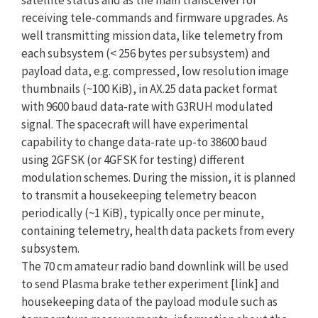
receiving tele-commands and firmware upgrades. As
well transmitting mission data, like telemetry from
each subsystem (< 256 bytes per subsystem) and
payload data, e.g. compressed, low resolution image
thumbnails (~100 KiB), in AX.25 data packet format
with 9600 baud data-rate with G3RUH modulated
signal. The spacecraft will have experimental
capability to change data-rate up-to 38600 baud
using 2GFSK (or 4GFSK for testing) different
modulation schemes. During the mission, it is planned
to transmit a housekeeping telemetry beacon
periodically (~1 KiB), typically once per minute,
containing telemetry, health data packets from every
subsystem.
The 70 cm amateur radio band downlink will be used
to send Plasma brake tether experiment [link] and
housekeeping data of the payload module such as