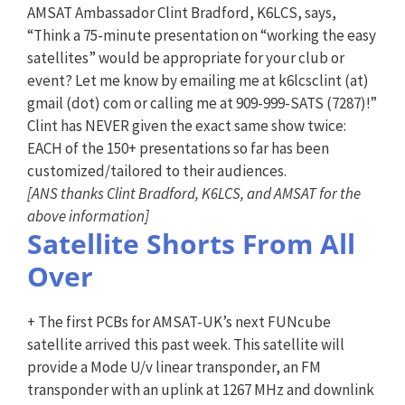
AMSAT Ambassador Clint Bradford, K6LCS, says,
“Think a 75-minute presentation on “working the easy
satellites” would be appropriate for your club or
event? Let me know by emailing me at k6lcsclint (at)
gmail (dot) com or calling me at 909-999-SATS (7287)!”
Clint has NEVER given the exact same show twice:
EACH of the 150+ presentations so far has been
customized/tailored to their audiences.
[ANS thanks Clint Bradford, K6LCS, and AMSAT for the
above information]
Satellite Shorts From All
Over
+ The first PCBs for AMSAT-UK’s next FUNcube
satellite arrived this past week. This satellite will
provide a Mode U/v linear transponder, an FM
transponder with an uplink at 1267 MHz and downlink