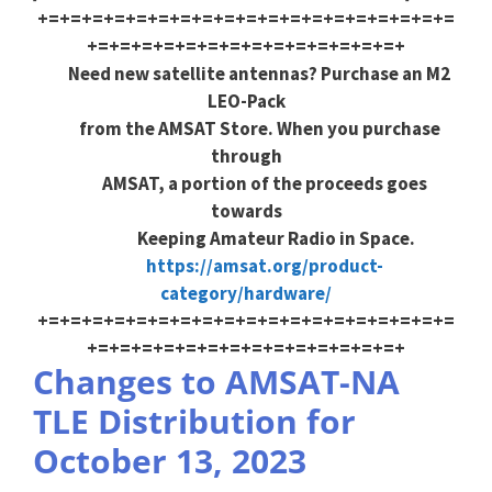
+=+=+=+=+=+=+=+=+=+=+=+=+=+=+=+=+=+=+=
+=+=+=+=+=+=+=+=+=+=+=+=+=+=+
Need new satellite antennas? Purchase an M2
LEO-Pack
from the AMSAT Store. When you purchase
through
AMSAT, a portion of the proceeds goes
towards
Keeping Amateur Radio in Space.
https://amsat.org/product-
category/hardware/
+=+=+=+=+=+=+=+=+=+=+=+=+=+=+=+=+=+=+=
+=+=+=+=+=+=+=+=+=+=+=+=+=+=+
Changes to AMSAT-NA
TLE Distribution for
October 13, 2023