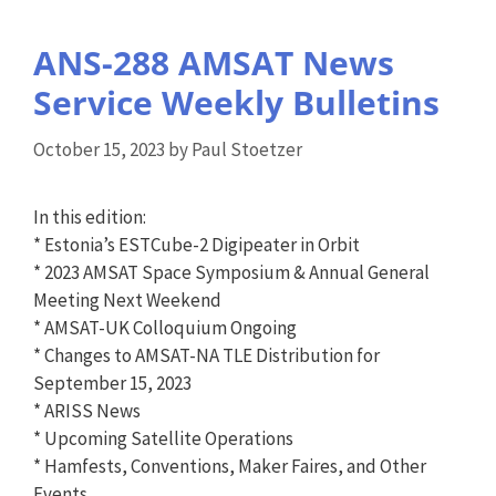
ANS-288 AMSAT News
Service Weekly Bulletins
October 15, 2023
by
Paul Stoetzer
In this edition:
* Estonia’s ESTCube-2 Digipeater in Orbit
* 2023 AMSAT Space Symposium & Annual General
Meeting Next Weekend
* AMSAT-UK Colloquium Ongoing
* Changes to AMSAT-NA TLE Distribution for
September 15, 2023
* ARISS News
* Upcoming Satellite Operations
* Hamfests, Conventions, Maker Faires, and Other
Events