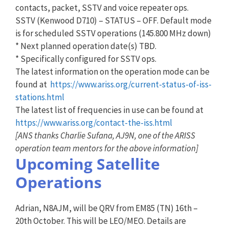
contacts, packet, SSTV and voice repeater ops.
SSTV (Kenwood D710) – STATUS – OFF. Default mode
is for scheduled SSTV operations (145.800 MHz down)
* Next planned operation date(s) TBD.
* Specifically configured for SSTV ops.
The latest information on the operation mode can be
found at
https://www.ariss.org/current-status-of-iss-
stations.html
The latest list of frequencies in use can be found at
https://www.ariss.org/contact-the-iss.html
[ANS thanks Charlie Sufana, AJ9N, one of the ARISS
operation team mentors for the above information]
Upcoming Satellite
Operations
Adrian, N8AJM, will be QRV from EM85 (TN) 16th –
20th October. This will be LEO/MEO. Details are