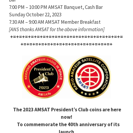
7:00 PM – 10:00 PM AMSAT Banquet, Cash Bar
Sunday October 22, 2023
7:30 AM – 9:00 AM AMSAT Member Breakfast
[ANS thanks AMSAT for the above information]
+=+=+=+=+=+=+=+=+=+=+=+=+=+=+=+=+=+=+=
+=+=+=+=+=+=+=+=+=+=+=+=+=+=+=+
The 2023 AMSAT President’s Club coins are here
now!
To commemorate the 40th anniversary of its
launch