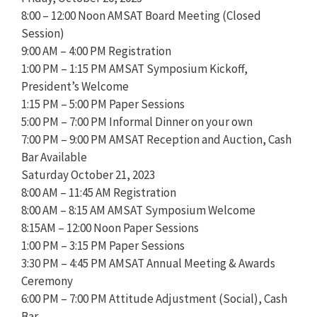
8:00 – 12:00 Noon AMSAT Board Meeting (Closed
Session)
9:00 AM – 4:00 PM Registration
1:00 PM – 1:15 PM AMSAT Symposium Kickoff,
President’s Welcome
1:15 PM – 5:00 PM Paper Sessions
5:00 PM – 7:00 PM Informal Dinner on your own
7:00 PM – 9:00 PM AMSAT Reception and Auction, Cash
Bar Available
Saturday October 21, 2023
8:00 AM – 11:45 AM Registration
8:00 AM – 8:15 AM AMSAT Symposium Welcome
8:15AM – 12:00 Noon Paper Sessions
1:00 PM – 3:15 PM Paper Sessions
3:30 PM – 4:45 PM AMSAT Annual Meeting & Awards
Ceremony
6:00 PM – 7:00 PM Attitude Adjustment (Social), Cash
Bar