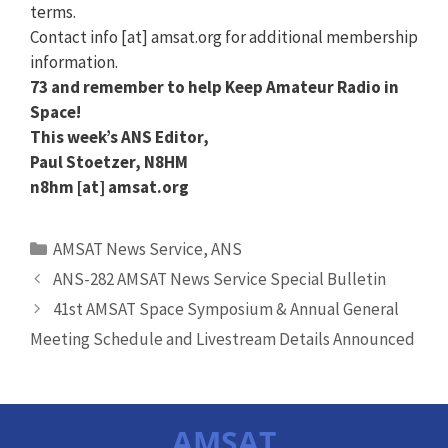
terms.
Contact info [at] amsat.org for additional membership
information.
73 and remember to help Keep Amateur Radio in
Space!
This week’s ANS Editor,
Paul Stoetzer, N8HM
n8hm [at] amsat.org
Categories
AMSAT News Service
,
ANS
ANS-282 AMSAT News Service Special Bulletin
41st AMSAT Space Symposium & Annual General
Meeting Schedule and Livestream Details Announced
AMSAT