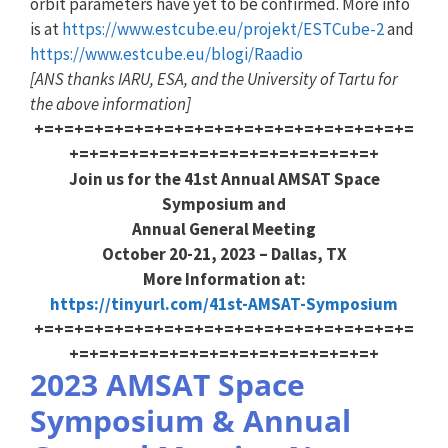
orbit parameters have yet to be confirmed. More info
is at
https://www.estcube.eu/projekt/ESTCube-2
and
https://www.estcube.eu/blogi/Raadio
[ANS thanks IARU, ESA, and the University of Tartu for
the above information]
+=+=+=+=+=+=+=+=+=+=+=+=+=+=+=+=+=+=+=
+=+=+=+=+=+=+=+=+=+=+=+=+=+=+=+
Join us for the 41st Annual AMSAT Space
Symposium and
Annual General Meeting
October 20-21, 2023 – Dallas, TX
More Information at:
https://tinyurl.com/41st-AMSAT-Symposium
+=+=+=+=+=+=+=+=+=+=+=+=+=+=+=+=+=+=+=
+=+=+=+=+=+=+=+=+=+=+=+=+=+=+=+
2023 AMSAT Space
Symposium & Annual