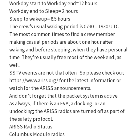
Workday start to Workday end=12 hours
Workday end to Sleep= 2 hours
Sleep to wakeup= 8.5 hours
The crew’s usual waking period is 0730 – 1930 UTC.
The most common times to find a crew member
making casual periods are about one hour after
waking and before sleeping, when they have personal
time. They’re usually free most of the weekend, as
well.
SSTV events are not that often. So please check out
https://www.ariss.org/ for the latest information or
watch for the ARISS announcements.
And don’t forget that the packet system is active.
As always, if there is an EVA, a docking, or an
undocking; the ARISS radios are turned off as part of
the safety protocol.
ARISS Radio Status
Columbus Module radios: