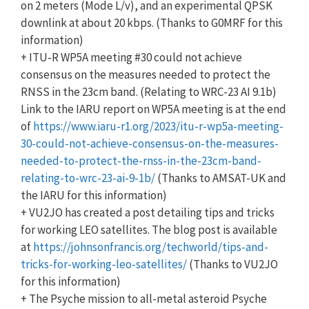
on 2 meters (Mode L/v), and an experimental QPSK
downlink at about 20 kbps. (Thanks to G0MRF for this
information)
+ ITU‑R WP5A meeting #30 could not achieve
consensus on the measures needed to protect the
RNSS in the 23cm band. (Relating to WRC-23 AI 9.1b)
Link to the IARU report on WP5A meeting is at the end
of
https://www.iaru-r1.org/2023/itu-r-wp5a-meeting-
30-could-not-achieve-consensus-on-the-measures-
needed-to-protect-the-rnss-in-the-23cm-band-
relating-to-wrc-23-ai-9-1b/
(Thanks to AMSAT-UK and
the IARU for this information)
+ VU2JO has created a post detailing tips and tricks
for working LEO satellites. The blog post is available
at
https://johnsonfrancis.org/techworld/tips-and-
tricks-for-working-leo-satellites/
(Thanks to VU2JO
for this information)
+ The Psyche mission to all-metal asteroid Psyche