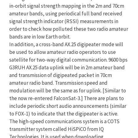
in-orbit signal strength mapping in the 2m and 70cm
amateur bands, using periodical full band received
signal strength indicator (RSSI) measurements in
order to check how polluted these two radio amateur
bands are in low Earth orbit.
In addition, a cross-band AX.25 digipeater mode will
be used to allow amateur radio operators to use
satellite for two-way digital communication. 9600 bps
G3RUH AX.25 data uplink will be in 2m amateur band
and transmission of digipeated packet in 70cm
amateur radio band. Transmission speed and
modulation will be the same as for uplink. [Similar to
the now re-entered FalconSat-3.] There are plans to
include periodic short audio announcements (similar
to FOX-1) to indicate that the digipeater is active.
The high-speed communications system is a COTS
transmitter system called HiSPiCO from IQ
Technologies. It is used when downloading