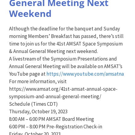
General Meeting Next
Weekend
Although the deadline for the banquet and Sunday
morning Members’ Breakfast has passed, there’s still
time to join us for the 41st AMSAT Space Symposium
& Annual General Meeting next weekend.
A livestream of the Symposium Presentations and
Annual General Meeting will be available on AMSAT’s
YouTube page at
https://www.youtube.com/amsatna
For more information, visit
https://www.amsat.org/41st-amsat-annual-space-
symposium-and-annual-general-meeting/
Schedule (Times CDT)
Thursday, October 19, 2023
8:00 AM – 6:00 PM AMSAT Board Meeting
6:00 PM – 8:00 PM Pre-Registration Check-in
Friday, October 20, 2023