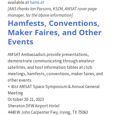
available at
hams.at
[ANS thanks Ian Parsons, K5ZM, AMSAT rover page
manager, for the above information]
Hamfests, Conventions,
Maker Faires, and Other
Events
AMSAT Ambassadors provide presentations,
demonstrate communicating through amateur
satellites, and host information tables at club
meetings, hamfests, conventions, maker faires, and
other events.
+ 41st AMSAT Space Symposium & Annual General
Meeting
October 20-21, 2023
Sheraton DFW Airport Hotel
4440 W John Carpenter Fwy, Irving, TX 75063