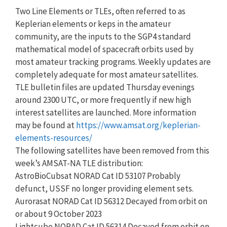
Two Line Elements or TLEs, often referred to as
Keplerian elements or keps in the amateur
community, are the inputs to the SGP4 standard
mathematical model of spacecraft orbits used by
most amateur tracking programs. Weekly updates are
completely adequate for most amateur satellites.
TLE bulletin files are updated Thursday evenings
around 2300 UTC, or more frequently if new high
interest satellites are launched. More information
may be found at
https://www.amsat.org/keplerian-
elements-resources/
The following satellites have been removed from this
week’s AMSAT-NA TLE distribution:
AstroBioCubsat NORAD Cat ID 53107 Probably
defunct, USSF no longer providing element sets.
Aurorasat NORAD Cat ID 56312 Decayed from orbit on
or about 9 October 2023
Lightcube NORAD Cat ID 56314 Decayed from orbit on