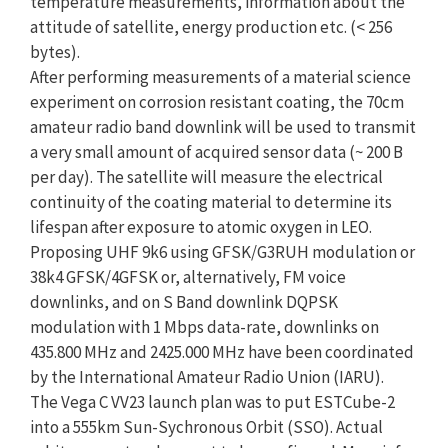
temperature measurements, information about the
attitude of satellite, energy production etc. (< 256
bytes).
After performing measurements of a material science
experiment on corrosion resistant coating, the 70cm
amateur radio band downlink will be used to transmit
a very small amount of acquired sensor data (~ 200 B
per day). The satellite will measure the electrical
continuity of the coating material to determine its
lifespan after exposure to atomic oxygen in LEO.
Proposing UHF 9k6 using GFSK/G3RUH modulation or
38k4 GFSK/4GFSK or, alternatively, FM voice
downlinks, and on S Band downlink DQPSK
modulation with 1 Mbps data-rate, downlinks on
435.800 MHz and 2425.000 MHz have been coordinated
by the International Amateur Radio Union (IARU).
The Vega C VV23 launch plan was to put ESTCube-2
into a 555km Sun-Sychronous Orbit (SSO). Actual