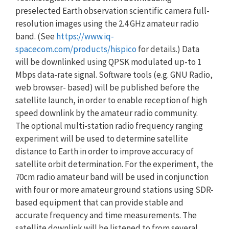
preselected Earth observation scientific camera full-
resolution images using the 2.4 GHz amateur radio
band. (See
https://www.iq-
spacecom.com/products/hispico
for details.) Data
will be downlinked using QPSK modulated up-to 1
Mbps data-rate signal. Software tools (e.g. GNU Radio,
web browser- based) will be published before the
satellite launch, in order to enable reception of high
speed downlink by the amateur radio community.
The optional multi-station radio frequency ranging
experiment will be used to determine satellite
distance to Earth in order to improve accuracy of
satellite orbit determination. For the experiment, the
70cm radio amateur band will be used in conjunction
with four or more amateur ground stations using SDR-
based equipment that can provide stable and
accurate frequency and time measurements. The
satellite downlink will be listened to from several