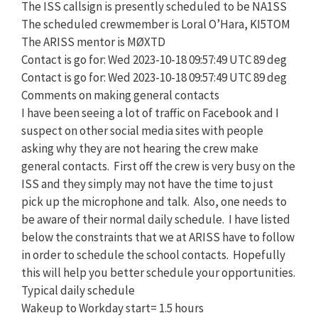
The ISS callsign is presently scheduled to be NA1SS
The scheduled crewmember is Loral O’Hara, KI5TOM
The ARISS mentor is MØXTD
Contact is go for: Wed 2023-10-18 09:57:49 UTC 89 deg
Contact is go for: Wed 2023-10-18 09:57:49 UTC 89 deg
Comments on making general contacts
I have been seeing a lot of traffic on Facebook and I
suspect on other social media sites with people
asking why they are not hearing the crew make
general contacts. First off the crew is very busy on the
ISS and they simply may not have the time to just
pick up the microphone and talk. Also, one needs to
be aware of their normal daily schedule. I have listed
below the constraints that we at ARISS have to follow
in order to schedule the school contacts. Hopefully
this will help you better schedule your opportunities.
Typical daily schedule
Wakeup to Workday start= 1.5 hours