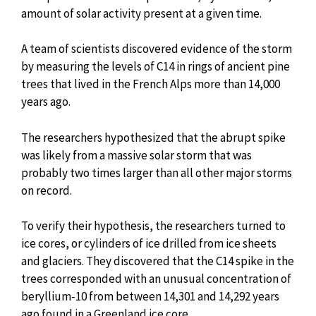
amount of solar activity present at a given time.
A team of scientists discovered evidence of the storm
by measuring the levels of C14 in rings of ancient pine
trees that lived in the French Alps more than 14,000
years ago.
The researchers hypothesized that the abrupt spike
was likely from a massive solar storm that was
probably two times larger than all other major storms
on record.
To verify their hypothesis, the researchers turned to
ice cores, or cylinders of ice drilled from ice sheets
and glaciers. They discovered that the C14 spike in the
trees corresponded with an unusual concentration of
beryllium-10 from between 14,301 and 14,292 years
ago found in a Greenland ice core.