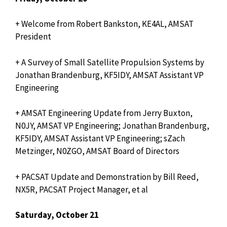
+ Welcome from Robert Bankston, KE4AL, AMSAT
President
+ A Survey of Small Satellite Propulsion Systems by
Jonathan Brandenburg, KF5IDY, AMSAT Assistant VP
Engineering
+ AMSAT Engineering Update from Jerry Buxton,
N0JY, AMSAT VP Engineering; Jonathan Brandenburg,
KF5IDY, AMSAT Assistant VP Engineering; sZach
Metzinger, N0ZGO, AMSAT Board of Directors
+ PACSAT Update and Demonstration by Bill Reed,
NX5R, PACSAT Project Manager, et al
Saturday, October 21