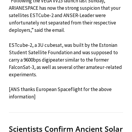
“Following the VEGA VV23 launch last Sunday,
ARIANESPACE has now the strong suspicion that your
satellites ESTCube-2 and ANSER-Leader were
unfortunately not separated from their respective
deployers,” said the email.
ESTcube-2, a 3U cubesat, was built by the Estonian
Student Satellite Foundation and was supposed to
carry a 9600bps digipeater similar to the former
FalconSat-3, as well as several other amateur-related
experiments.
[ANS thanks European Spaceflight for the above
information]
Scientists Confirm Ancient Solar