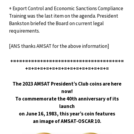
+ Export Control and Economic Sanctions Compliance
Training was the last item on the agenda. President
Bankston briefed the Board on current legal
requirements.
[ANS thanks AMSAT for the above information]
+=+=+=+=+=+=+=+=+=+=+=+=+=+=+=+=+=+=+=
+=+=+=+=+=+=+=+=+=+=+=+=+=+=
The 2023 AMSAT President’s Club coins are here
now!
To commemorate the 40th anniversary of its
launch
on June 16, 1983, this year’s coin features
an image of AMSAT-OSCAR 10.