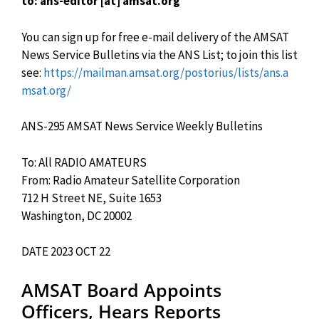
to: ans-editor [at] amsat.org
You can sign up for free e-mail delivery of the AMSAT
News Service Bulletins via the ANS List; to join this list
see:
https://mailman.amsat.org/postorius/lists/ans.a
msat.org/
ANS-295 AMSAT News Service Weekly Bulletins
To: All RADIO AMATEURS
From: Radio Amateur Satellite Corporation
712 H Street NE, Suite 1653
Washington, DC 20002
DATE 2023 OCT 22
AMSAT Board Appoints
Officers, Hears Reports