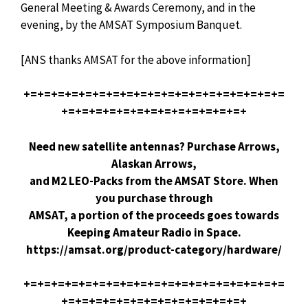
General Meeting & Awards Ceremony, and in the
evening, by the AMSAT Symposium Banquet.
[ANS thanks AMSAT for the above information]
+=+=+=+=+=+=+=+=+=+=+=+=+=+=+=+=+=+=+=
+=+=+=+=+=+=+=+=+=+=+=+=+=+
Need new satellite antennas? Purchase Arrows,
Alaskan Arrows,
and M2 LEO-Packs from the AMSAT Store. When
you purchase through
AMSAT, a portion of the proceeds goes towards
Keeping Amateur Radio in Space.
https://amsat.org/product-category/hardware/
+=+=+=+=+=+=+=+=+=+=+=+=+=+=+=+=+=+=+=
+=+=+=+=+=+=+=+=+=+=+=+=+=+