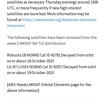
satellites as necessary Thursday evenings around 2300
UTC, or more frequently if new high interest
satellites are launched. More information may be
found at
https://www.amsat.org/keplerian-elements-
resources/
The following satellites have been removed from this
week’s AMSAT-NA TLE distribution:
Robusta 1B NORAD Cat ID 42792 Decayed from orbit
on or about 16 October 2023
LO-87 LUSEX NORAD Cat ID 41557 Decayed from orbit
on or about 19 October 2023
[ANS thanks AMSAT Orbital Elements page for the
above information]