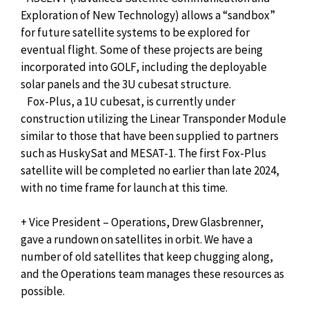
Exploration of New Technology) allows a “sandbox”
for future satellite systems to be explored for
eventual flight. Some of these projects are being
incorporated into GOLF, including the deployable
solar panels and the 3U cubesat structure.
Fox-Plus, a 1U cubesat, is currently under
construction utilizing the Linear Transponder Module
similar to those that have been supplied to partners
such as HuskySat and MESAT-1. The first Fox-Plus
satellite will be completed no earlier than late 2024,
with no time frame for launch at this time.
+ Vice President – Operations, Drew Glasbrenner,
gave a rundown on satellites in orbit. We have a
number of old satellites that keep chugging along,
and the Operations team manages these resources as
possible.