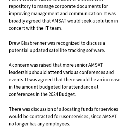
repository to manage corporate documents for
improving management and communication. It was
broadly agreed that AMSAT would seek a
solution in
concert with the IT team.
Drew Glasbrenner was recognized to discuss a
potential updated satellite tracking software.
A concern was raised that more senior AMSAT
leadership should attend various conferences and
events. It was agreed that there would be an increase
in the amount budgeted for attendance at
conferences in the 2024 Budget.
There was discussion of allocating funds for services
would be contracted for user services, since AMSAT
no longer has any employees.