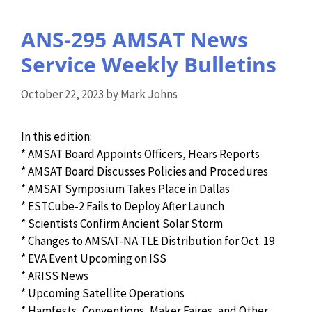
ANS-295 AMSAT News
Service Weekly Bulletins
October 22, 2023
by
Mark Johns
In this edition:
* AMSAT Board Appoints Officers, Hears Reports
* AMSAT Board Discusses Policies and Procedures
* AMSAT Symposium Takes Place in Dallas
* ESTCube-2 Fails to Deploy After Launch
* Scientists Confirm Ancient Solar Storm
* Changes to AMSAT-NA TLE Distribution for Oct. 19
* EVA Event Upcoming on ISS
* ARISS News
* Upcoming Satellite Operations
* Hamfests, Conventions, Maker Faires, and Other