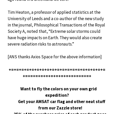
Tim Heaton, a professor of applied statistics at the
University of Leeds and a co-author of the new study
in the journal, Philosophical Transactions of the Royal
Society A, noted that, “Extreme solar storms could
have huge impacts on Earth. They would also create
severe radiation risks to astronauts.”
[ANS thanks Axios Space for the above information]
+=+=+=+=+=+=+=+=+=+=+=+=+=+=+=+=+=+=+=
+=+=+=+=+=+=+=+=+=+=+=+=+=+
Want to fly the colors on your own grid
expedition?
Get your AMSAT car flag and other neat stuff
from our Zazzle store!