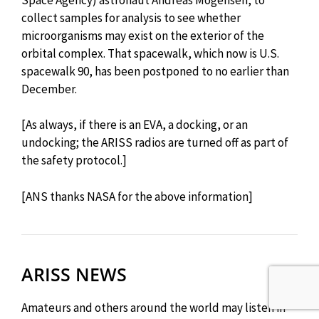
collect samples for analysis to see whether
microorganisms may exist on the exterior of the
orbital complex. That spacewalk, which now is U.S.
spacewalk 90, has been postponed to no earlier than
December.
[As always, if there is an EVA, a docking, or an
undocking; the ARISS radios are turned off as part of
the safety protocol.]
[ANS thanks NASA for the above information]
ARISS NEWS
Amateurs and others around the world may listen in