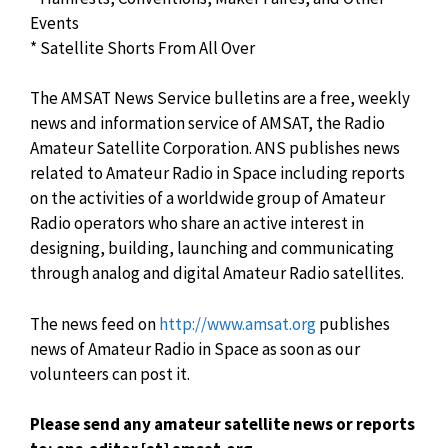
Events
* Satellite Shorts From All Over
The AMSAT News Service bulletins are a free, weekly
news and information service of AMSAT, the Radio
Amateur Satellite Corporation. ANS publishes news
related to Amateur Radio in Space including reports
on the activities of a worldwide group of Amateur
Radio operators who share an active interest in
designing, building, launching and communicating
through analog and digital Amateur Radio satellites.
The news feed on
http://www.amsat.org
publishes
news of Amateur Radio in Space as soon as our
volunteers can post it.
Please send any amateur satellite news or reports