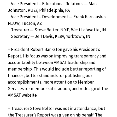
Vice President – Educational Relations — Alan
Johnston, KU2Y, Philadelphia, PA
Vice President – Development — Frank Karnauskas,
N1UW, Tucson, AZ
Treasurer — Steve Belter, N9IP, West Lafayette, IN
Secretary — Jeff Davis, KE9V, Yorktown, IN
+ President Robert Bankston gave his President’s
Report. His focus was on improving transparency and
accountability between AMSAT leadership and
membership. This would include better reporting of
finances, better standards for publishing our
accomplishments, more attention to Member
Services for member satisfaction, and redesign of the
AMSAT website.
+ Treasurer Steve Belter was not in attendance, but
the Treasurer’s Report was given on his behalf. The