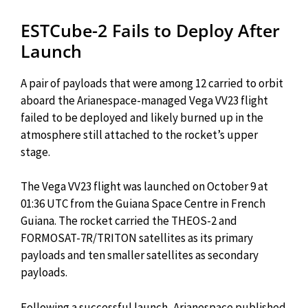
ESTCube-2 Fails to Deploy After
Launch
A pair of payloads that were among 12 carried to orbit
aboard the Arianespace-managed Vega VV23 flight
failed to be deployed and likely burned up in the
atmosphere still attached to the rocket’s upper
stage.
The Vega VV23 flight was launched on October 9 at
01:36 UTC from the Guiana Space Centre in French
Guiana. The rocket carried the THEOS-2 and
FORMOSAT-7R/TRITON satellites as its primary
payloads and ten smaller satellites as secondary
payloads.
Following a successful launch, Arianespace published