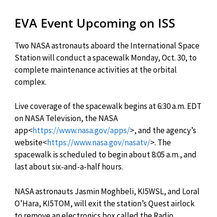
EVA Event Upcoming on ISS
Two NASA astronauts aboard the International Space
Station will conduct a spacewalk Monday, Oct. 30, to
complete maintenance activities at the orbital
complex.
Live coverage of the spacewalk begins at 6:30 a.m. EDT
on NASA Television, the NASA
app<
https://www.nasa.gov/apps/
>, and the agency’s
website<
https://www.nasa.gov/nasatv/
>. The
spacewalk is scheduled to begin about 8:05 a.m., and
last about six-and-a-half hours.
NASA astronauts Jasmin Moghbeli, KI5WSL, and Loral
O’Hara, KI5TOM, will exit the station’s Quest airlock
to remove an electronics box called the Radio