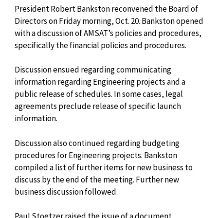
President Robert Bankston reconvened the Board of
Directors on Friday morning, Oct. 20. Bankston opened
with a discussion of AMSAT’s policies and procedures,
specifically the financial policies and procedures.
Discussion ensued regarding communicating
information regarding Engineering projects and a
public release of schedules. In some cases, legal
agreements preclude release of specific launch
information.
Discussion also continued regarding budgeting
procedures for Engineering projects. Bankston
compiled a list of further items for new business to
discuss by the end of the meeting. Further new
business discussion followed.
Paul Stoetzer raised the issue of a document