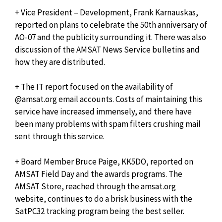
+ Vice President – Development, Frank Karnauskas,
reported on plans to celebrate the 50th anniversary of
AO-07 and the publicity surrounding it. There was also
discussion of the AMSAT News Service bulletins and
how they are distributed.
+ The IT report focused on the availability of
@amsat.org email accounts. Costs of maintaining this
service have increased immensely, and there have
been many problems with spam filters crushing mail
sent through this service.
+ Board Member Bruce Paige, KK5DO, reported on
AMSAT Field Day and the awards programs. The
AMSAT Store, reached through the amsat.org
website, continues to do a brisk business with the
SatPC32 tracking program being the best seller.