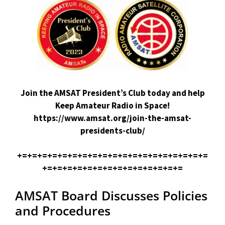
Join the AMSAT President’s Club today and help
Keep Amateur Radio in Space!
https://www.amsat.org/join-the-amsat-
presidents-club/
+=+=+=+=+=+=+=+=+=+=+=+=+=+=+=+=+=+=+=
+=+=+=+=+=+=+=+=+=+=+=+=+=+=
AMSAT Board Discusses Policies
and Procedures