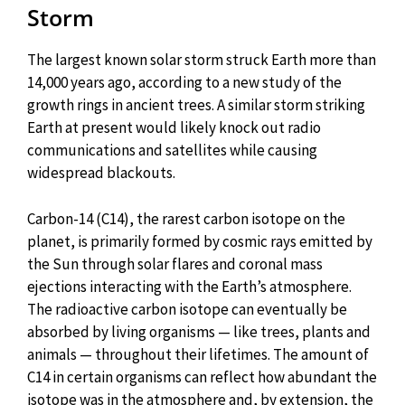
Storm
The largest known solar storm struck Earth more than
14,000 years ago, according to a new study of the
growth rings in ancient trees. A similar storm striking
Earth at present would likely knock out radio
communications and satellites while causing
widespread blackouts.
Carbon-14 (C14), the rarest carbon isotope on the
planet, is primarily formed by cosmic rays emitted by
the Sun through solar flares and coronal mass
ejections interacting with the Earth’s atmosphere.
The radioactive carbon isotope can eventually be
absorbed by living organisms — like trees, plants and
animals — throughout their lifetimes. The amount of
C14 in certain organisms can reflect how abundant the
isotope was in the atmosphere and, by extension, the