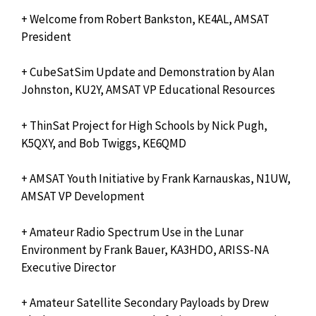
+ Welcome from Robert Bankston, KE4AL, AMSAT
President
+ CubeSatSim Update and Demonstration by Alan
Johnston, KU2Y, AMSAT VP Educational Resources
+ ThinSat Project for High Schools by Nick Pugh,
K5QXY, and Bob Twiggs, KE6QMD
+ AMSAT Youth Initiative by Frank Karnauskas, N1UW,
AMSAT VP Development
+ Amateur Radio Spectrum Use in the Lunar
Environment by Frank Bauer, KA3HDO, ARISS-NA
Executive Director
+ Amateur Satellite Secondary Payloads by Drew