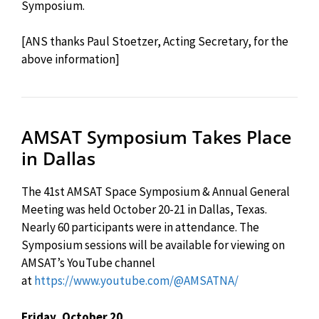
Symposium.
[ANS thanks Paul Stoetzer, Acting Secretary, for the
above information]
AMSAT Symposium Takes Place
in Dallas
The 41st AMSAT Space Symposium & Annual General
Meeting was held October 20-21 in Dallas, Texas.
Nearly 60 participants were in attendance. The
Symposium sessions will be available for viewing on
AMSAT’s YouTube channel
at
https://www.youtube.com/@AMSATNA/
Friday, October 20