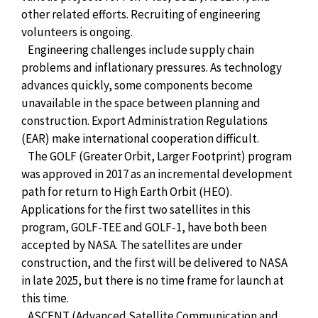
other related efforts. Recruiting of engineering
volunteers is ongoing.
Engineering challenges include supply chain
problems and inflationary pressures. As technology
advances quickly, some components become
unavailable in the space between planning and
construction. Export Administration Regulations
(EAR) make international cooperation difficult.
The GOLF (Greater Orbit, Larger Footprint) program
was approved in 2017 as an incremental development
path for return to High Earth Orbit (HEO).
Applications for the first two satellites in this
program, GOLF-TEE and GOLF-1, have both been
accepted by NASA. The satellites are under
construction, and the first will be delivered to NASA
in late 2025, but there is no time frame for launch at
this time.
ASCENT (Advanced Satellite Communication and