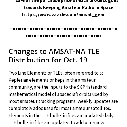
25% of the purchase price of each product goes
towards Keeping Amateur Radio in Space
https://www.zazzle.com/amsat_gear
+=+=+=+=+=+=+=+=+=+=+=+=+=+=+=+=+=+=+=
+=+=+=+=+=+=+=+=+=+=+=+=+=+
Changes to AMSAT-NA TLE
Distribution for Oct. 19
Two Line Elements or TLEs, often referred to as
Keplerian elements or keps in the amateur
community, are the inputs to the SGP4 standard
mathematical model of spacecraft orbits used by
most amateur tracking programs. Weekly updates are
completely adequate for most amateur satellites.
Elements in the TLE bulletin files are updated daily.
TLE bulletin files are updated to add or remove