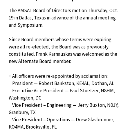
The AMSAT Board of Directors met on Thursday, Oct.
19 in Dallas, Texas in advance of the annual meeting
and Symposium.
Since Board members whose terms were expiring
were all re-elected, the Board was as previously
constituted. Frank Karnauskas was welcomed as the
new Alternate Board member.
+ All officers were re-appointed by acclamation:
President — Robert Bankston, KE4AL, Dothan, AL
Executive Vice President — Paul Stoetzer, N8HM,
Washington, DC
Vice President – Engineering — Jerry Buxton, N0JY,
Granbury, TX
Vice President – Operations — Drew Glasbrenner,
KO4MA, Brooksville, FL