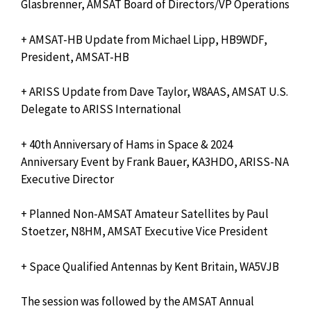
Glasbrenner, AMSAT Board of Directors/VP Operations
+ AMSAT-HB Update from Michael Lipp, HB9WDF,
President, AMSAT-HB
+ ARISS Update from Dave Taylor, W8AAS, AMSAT U.S.
Delegate to ARISS International
+ 40th Anniversary of Hams in Space & 2024
Anniversary Event by Frank Bauer, KA3HDO, ARISS-NA
Executive Director
+ Planned Non-AMSAT Amateur Satellites by Paul
Stoetzer, N8HM, AMSAT Executive Vice President
+ Space Qualified Antennas by Kent Britain, WA5VJB
The session was followed by the AMSAT Annual