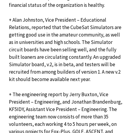
financial status of the organization is healthy.
+ Alan Johnston, Vice President – Educational
Relations, reported that the CubeSat Simulators are
getting good use in the amateur community, as well
as in universities and high schools. The Simulator
circuit boards have been selling well, and the fully
built loaners are circulating constantly. An upgraded
Simulator board, v.2, is in beta, and testers will be
recruited from among builders of version 1. A new v.2
kit should become available next year.
+ The engineering report by Jerry Buxton, Vice
President – Engineering, and Jonathan Brandenburg,
KF5IDY, Assistant Vice President – Engineering. The
engineering team now consists of more than 35
volunteers, each working 4 to 5 hours per week, on
various projects for Fox-Plus, GOLF, ASCENT, and