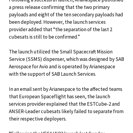
a press release confirming that the two primary
payloads and eight of the ten secondary payloads had
been deployed. However, the launch services
provider added that “the separation of the last 2
cubesats is still to be confirmed.”
The launch utilized the Small Spacecraft Mission
Service (SSMS) dispenser, which was designed by SAB
Aerospace for Avio and is operated by Arianespace
with the support of SAB Launch Services.
In an email sent by Arianespace to the affected teams
that European Spaceflight has seen, the launch
services provider explained that the ESTCube-2 and
ANSER-Leader cubesats likely failed to separate from
their respective deployers.