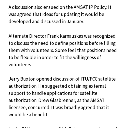
A discussion also ensued on the AMSAT IP Policy. It
was agreed that ideas for updating it would be
developed and discussed in January.
Alternate Director Frank Karnauskas was recognized
to discuss the need to define positions before filling
them with volunteers. Some feel that positions need
to be flexible in order to fit the willingness of
volunteers.
Jerry Buxton opened discussion of ITU/FCC satellite
authorization. He suggested obtaining external
support to handle applications for satellite
authorization. Drew Glasbrenner, as the AMSAT
licensee, concurred. It was broadly agreed that it
would be a benefit.