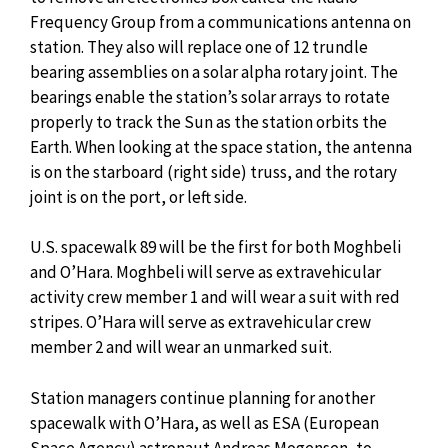
Frequency Group from a communications antenna on
station. They also will replace one of 12 trundle
bearing assemblies on a solar alpha rotary joint. The
bearings enable the station’s solar arrays to rotate
properly to track the Sun as the station orbits the
Earth. When looking at the space station, the antenna
is on the starboard (right side) truss, and the rotary
joint is on the port, or left side.
U.S. spacewalk 89 will be the first for both Moghbeli
and O’Hara. Moghbeli will serve as extravehicular
activity crew member 1 and will wear a suit with red
stripes. O’Hara will serve as extravehicular crew
member 2 and will wear an unmarked suit.
Station managers continue planning for another
spacewalk with O’Hara, as well as ESA (European
Space Agency) astronaut Andreas Mogensen, to