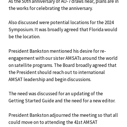
As the 50th anniversary of AO-7 draws near, plans are in
the works for celebrating the anniversary.
Also discussed were potential locations for the 2024
Symposium. It was broadly agreed that Florida would
be the location.
President Bankston mentioned his desire for re-
engagement with our sister AMSATs around the world
on satellite programs. The Board broadly agreed that
the President should reach out to
international
AMSAT leadership and begin discussions.
The need was discussed for an updating of the
Getting Started Guide and the need for a new editor.
President Bankston adjourned the meeting so that all
could move on to attending the 41st AMSAT