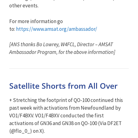
other events.
For more information go
to:
https://www.amsat.org/ambassador/
[ANS thanks Bo Lowrey, W4FCL, Director – AMSAT
Ambassador Program, for the above information]
Satellite Shorts from All Over
+ Stretching the footprint of QO-100 continued this
past week with activations from Newfoundland by
VO1/F4BXV. VO1/F4BXV conducted the first
activations of GN36 and GN38 on QO-100 (Via DF2ET
(@flo_0_) on X).