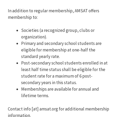
In addition to regular membership, AMSAT offers
membership to:
Societies (a recognized group, clubs or
organization).
Primary and secondary school students are
eligible for membership at one-half the
standard yearly rate.
Post-secondary school students enrolled in at
least half time status shall be eligible for the
student rate for a maximum of 6 post-
secondary years in this status.
Memberships are available for annual and
lifetime terms.
Contact info [at] amsat.org for additional membership
information.