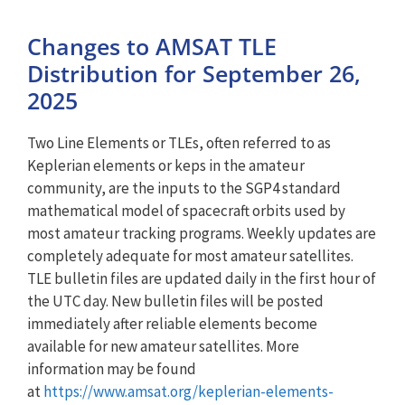
Changes to AMSAT TLE
Distribution for September 26,
2025
Two Line Elements or TLEs, often referred to as
Keplerian elements or keps in the amateur
community, are the inputs to the SGP4 standard
mathematical model of spacecraft orbits used by
most amateur tracking programs. Weekly updates are
completely adequate for most amateur satellites.
TLE bulletin files are updated daily in the first hour of
the UTC day. New bulletin files will be posted
immediately after reliable elements become
available for new amateur satellites. More
information may be found
at
https://www.amsat.org/keplerian-elements-