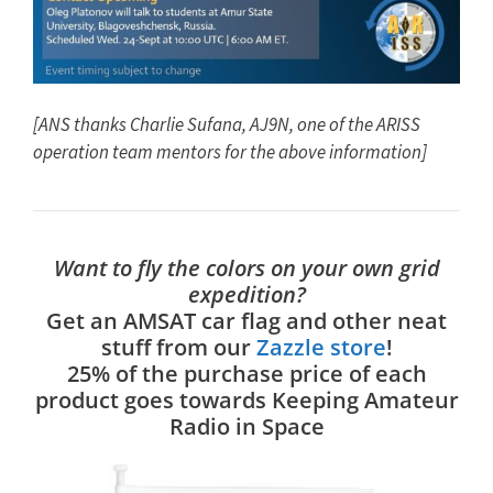
[ANS thanks Charlie Sufana, AJ9N, one of the ARISS
operation team mentors for the above information]
Want to fly the colors on your own grid
expedition?
Get an AMSAT car flag and other neat
stuff from our
Zazzle store
!
25% of the purchase price of each
product goes towards Keeping Amateur
Radio in Space