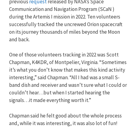
previous
request
released by NASA’s Space
Communication and Navigation Program (SCaN )
during the Artemis I mission in 2022. Ten volunteers
successfully tracked the uncrewed Orion spacecraft
on its journey thousands of miles beyond the Moon
and back.
One of those volunteers tracking in 2022 was Scott
Chapman, K4KDR, of Montpelier, Virginia. “Sometimes
it’s what you don’t know that makes this kind activity
interesting,” said Chapman. “All I had was a small S-
band dish and receiver and wasn’t sure what I could or
couldn’t hear…but when I started hearing the
signals…it made everything worth it.”
Chapman said he felt good about the whole process
and, while it was interesting, it was also lot of fun!