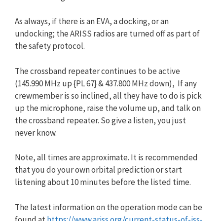
As always, if there is an EVA, a docking, or an
undocking; the ARISS radios are turned off as part of
the safety protocol.
The crossband repeater continues to be active
(145.990 MHz up {PL 67} & 437.800 MHz down), If any
crewmember is so inclined, all they have to do is pick
up the microphone, raise the volume up, and talk on
the crossband repeater. So give a listen, you just
never know.
Note, all times are approximate. It is recommended
that you do your own orbital prediction or start
listening about 10 minutes before the listed time.
The latest information on the operation mode can be
found at
https://www.ariss.org/current-status-of-iss-