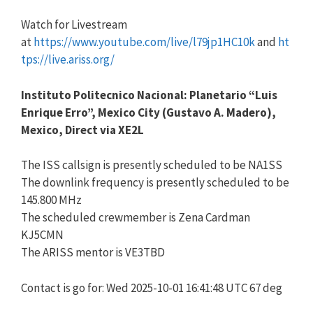
Watch for Livestream
at
https://www.youtube.com/live/l79jp1HC10k
and
ht
tps://live.ariss.org/
Instituto Politecnico Nacional: Planetario “Luis
Enrique Erro”, Mexico City (Gustavo A. Madero),
Mexico, Direct via XE2L
The ISS callsign is presently scheduled to be NA1SS
The downlink frequency is presently scheduled to be
145.800 MHz
The scheduled crewmember is Zena Cardman
KJ5CMN
The ARISS mentor is VE3TBD
Contact is go for: Wed 2025-10-01 16:41:48 UTC 67 deg