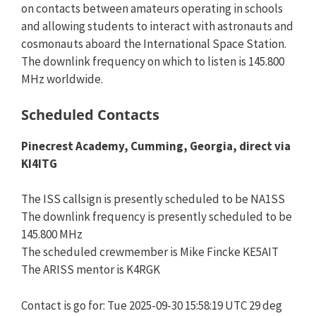
on contacts between amateurs operating in schools
and allowing students to interact with astronauts and
cosmonauts aboard the International Space Station.
The downlink frequency on which to listen is 145.800
MHz worldwide.
Scheduled Contacts
Pinecrest Academy, Cumming, Georgia, direct via
KI4ITG
The ISS callsign is presently scheduled to be NA1SS
The downlink frequency is presently scheduled to be
145.800 MHz
The scheduled crewmember is Mike Fincke KE5AIT
The ARISS mentor is K4RGK
Contact is go for: Tue 2025-09-30 15:58:19 UTC 29 deg