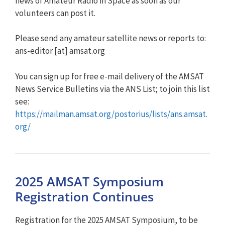
news of Amateur Radio in Space as soon as our
volunteers can post it.
Please send any amateur satellite news or reports to:
ans-editor [at] amsat.org
You can sign up for free e-mail delivery of the AMSAT
News Service Bulletins via the ANS List; to join this list
see:
https://mailman.amsat.org/postorius/lists/ans.amsat.
org/
2025 AMSAT Symposium
Registration Continues
Registration for the 2025 AMSAT Symposium, to be