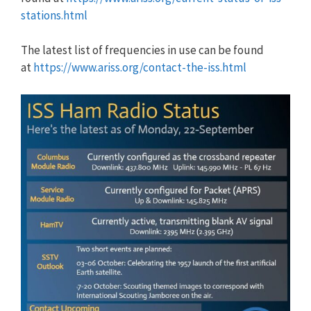
stations.html
The latest list of frequencies in use can be found
at
https://www.ariss.org/contact-the-iss.html