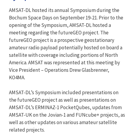
AMSAT-DL hosted its annual Symposium during the
Bochum Space Days on September 19-21. Prior to the
opening of the Symposium, AMSAT-DL hosted a
meeting regarding the futureGEO project. The
futureGEO project is a prospective geostationary
amateur radio payload potentially hosted on board a
satellite with coverage including portions of North
America. AMSAT was represented at this meeting by
Vice President – Operations Drew Glasbrenner,
KO4MA.
AMSAT-DL’s Symposium included presentations on
the futureGEO project as well as presentations on
AMSAT-DL’s ERMINAZ-1 PocketQubes, updates from
AMSAT-UK on the Jovian-1 and FUNcube+ projects, as
well as other updates on various amateur satellite
related projects.