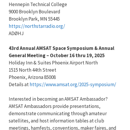
Hennepin Technical College
9000 Brooklyn Boulevard
Brooklyn Park, MN 55445
https://northstarradio.org/
ADØHJ
43rd Annual AMSAT Space Symposium & Annual
General Meeting – October 16 thru 19, 2025
Holiday Inn & Suites Phoenix Airport North
1515 North 44th Street
Phoenix, Arizona 85008
Details at
https://www.amsat.org/2025-symposium/
Interested in becoming an AMSAT Ambassador?
AMSAT Ambassadors provide presentations,
demonstrate communicating through amateur
satellites, and host information tables at club
meetings, hamfests, conventions, maker faires, and