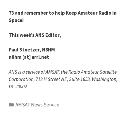
73 and remember to help Keep Amateur Radio in
Space!
This week’s ANS Editor,
Paul Stoetzer, N8HM
n8hm [at] arrl.net
ANS is a service of AMSAT, the Radio Amateur Satellite
Corporation, 712 H Street NE, Suite 1653, Washington,
DC 20002
Categories
AMSAT News Service