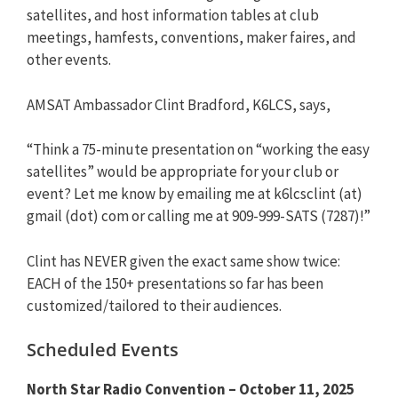
satellites, and host information tables at club
meetings, hamfests, conventions, maker faires, and
other events.
AMSAT Ambassador Clint Bradford, K6LCS, says,
“Think a 75-minute presentation on “working the easy
satellites” would be appropriate for your club or
event? Let me know by emailing me at k6lcsclint (at)
gmail (dot) com or calling me at 909-999-SATS (7287)!”
Clint has NEVER given the exact same show twice:
EACH of the 150+ presentations so far has been
customized/tailored to their audiences.
Scheduled Events
North Star Radio Convention – October 11, 2025