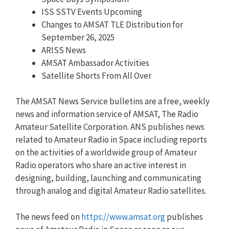
ISS SSTV Events Upcoming
Changes to AMSAT TLE Distribution for
September 26, 2025
ARISS News
AMSAT Ambassador Activities
Satellite Shorts From All Over
The AMSAT News Service bulletins are a free, weekly
news and information service of AMSAT, The Radio
Amateur Satellite Corporation. ANS publishes news
related to Amateur Radio in Space including reports
on the activities of a worldwide group of Amateur
Radio operators who share an active interest in
designing, building, launching and communicating
through analog and digital Amateur Radio satellites.
The news feed on
https://www.amsat.org
publishes