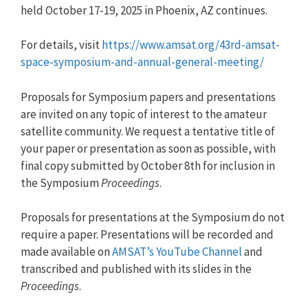
held October 17-19, 2025 in Phoenix, AZ continues.
For details, visit
https://www.amsat.org/43rd-amsat-
space-symposium-and-annual-general-meeting/
Proposals for Symposium papers and presentations
are invited on any topic of interest to the amateur
satellite community. We request a tentative title of
your paper or presentation as soon as possible, with
final copy submitted by October 8th for inclusion in
the Symposium
Proceedings
.
Proposals for presentations at the Symposium do not
require a paper. Presentations will be recorded and
made available on
AMSAT’s YouTube Channel
and
transcribed and published with its slides in the
Proceedings
.