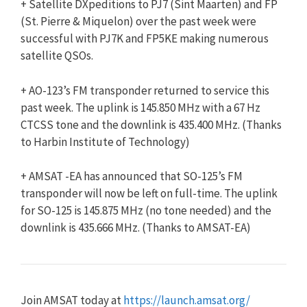
+ Satellite DXpeditions to PJ7 (Sint Maarten) and FP
(St. Pierre & Miquelon) over the past week were
successful with PJ7K and FP5KE making numerous
satellite QSOs.
+ AO-123’s FM transponder returned to service this
past week. The uplink is 145.850 MHz with a 67 Hz
CTCSS tone and the downlink is 435.400 MHz. (Thanks
to Harbin Institute of Technology)
+ AMSAT -EA has announced that SO-125’s FM
transponder will now be left on full-time. The uplink
for SO-125 is 145.875 MHz (no tone needed) and the
downlink is 435.666 MHz. (Thanks to AMSAT-EA)
Join AMSAT today at
https://launch.amsat.org/