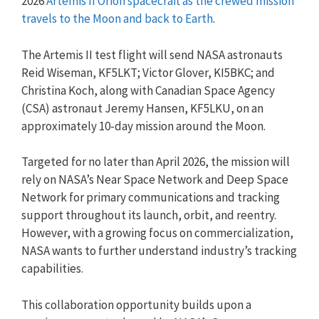
2026
Artemis II Orion spacecraft as the crewed mission
travels to the Moon and back to Earth
.
The Artemis II test flight will send NASA astronauts
Reid Wiseman, KF5LKT; Victor Glover, KI5BKC; and
Christina Koch, along with Canadian Space Agency
(CSA) astronaut Jeremy Hansen, KF5LKU, on an
approximately 10-day mission around the Moon.
Targeted for no later than April 2026, the mission will
rely on NASA’s Near Space Network and Deep Space
Network for primary communications and tracking
support throughout its launch, orbit, and reentry.
However, with a growing focus on commercialization,
NASA wants to further understand industry’s tracking
capabilities.
This collaboration opportunity builds upon a