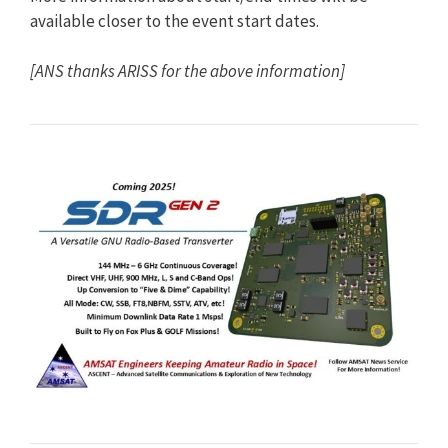
available closer to the event start dates.
[ANS thanks ARISS for the above information]