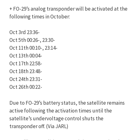
+ FO-29’s analog transponder will be activated at the
following times in October:
Oct 3rd 23:36-
Oct 5th 00:26-, 23:30-
Oct 11th 00:10-, 23:14-
Oct 13th 00:04-
Oct 17th 22:58-
Oct 18th 23:48-
Oct 24th 23:31-
Oct 26th 00:22-
Due to FO-29’s battery status, the satellite remains
active following the activation times until the
satellite’s undervoltage control shuts the
transponder off. (Via JARL)