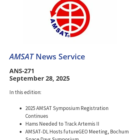
AMSAT
News Service
ANS-271
September 28, 2025
In this edition:
2025 AMSAT Symposium Registration
Continues
Hams Needed to Track Artemis II
AMSAT-DL Hosts futureGEO Meeting, Bochum
Space Days Symposium