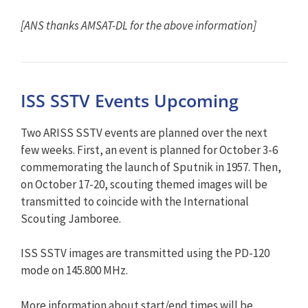
[ANS thanks AMSAT-DL for the above information]
ISS SSTV Events Upcoming
Two ARISS SSTV events are planned over the next
few weeks. First, an event is planned for October 3-6
commemorating the launch of Sputnik in 1957. Then,
on October 17-20, scouting themed images will be
transmitted to coincide with the International
Scouting Jamboree.
ISS SSTV images are transmitted using the PD-120
mode on 145.800 MHz.
More information about start/end times will be