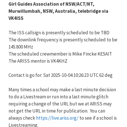
Girl Guides Association of NSW/ACT/NT,
Murwillumbah, NSW, Australia, telebridge via
VK4ISS
The ISS callsign is presently scheduled to be TBD
The downlink frequency is presently scheduled to be
145.800 MHz
The scheduled crewmember is Mike Fincke KE5AIT
The ARISS mentor is VK4KHZ
Contact is go for: Sat 2025-10-04 10:26:23 UTC 62 deg
Many times a school may make a last minute decision
to do a Livestream or run into a last minute glitch
requiring a change of the URL but we at ARISS may
not get the URL in time for publication. You can
always check
https://live.ariss.org/
to see if a school is
Livestreaming.