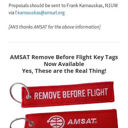
Proposals should be sent to Frank Karnauskas, N1UW
via
f.karnauskas@amsat.org
[ANS thanks AMSAT for the above information]
AMSAT Remove Before Flight Key Tags
Now Available
Yes, These are the Real Thing!