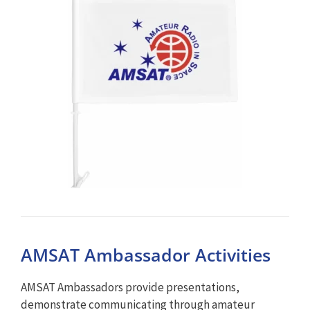
AMSAT Ambassador Activities
AMSAT Ambassadors provide presentations,
demonstrate communicating through amateur