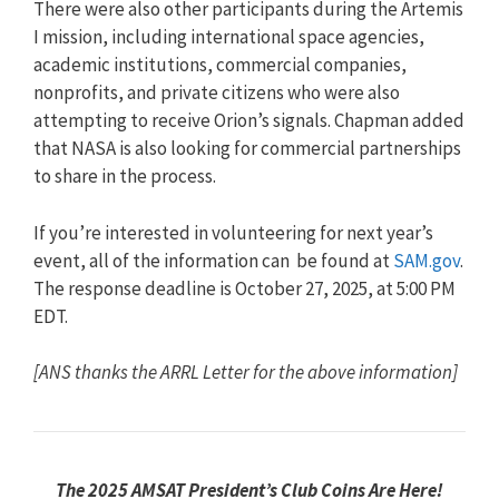
There were also other participants during the Artemis
I mission, including international space agencies,
academic institutions, commercial companies,
nonprofits, and private citizens who were also
attempting to receive Orion’s signals. Chapman added
that NASA is also looking for commercial partnerships
to share in the process.
If you’re interested in volunteering for next year’s
event, all of the information can be found at
SAM.gov
.
The response deadline is October 27, 2025, at 5:00 PM
EDT.
[ANS thanks the ARRL Letter for the above information]
The 2025 AMSAT President’s Club Coins Are Here!