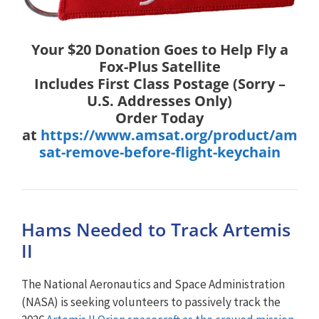
Your $20 Donation Goes to Help Fly a
Fox-Plus Satellite
Includes First Class Postage (Sorry –
U.S. Addresses Only)
Order Today
at
https://www.amsat.org/product/am
sat-remove-before-flight-keychain
Hams Needed to Track Artemis
II
The National Aeronautics and Space Administration
(NASA) is seeking volunteers to passively track the