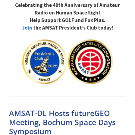
Celebrating the 40th Anniversary of Amateur
Radio on Human Spaceflight
Help Support GOLF and Fox Plus.
Join
the AMSAT President’s Club today!
AMSAT-DL Hosts futureGEO
Meeting, Bochum Space Days
Symposium