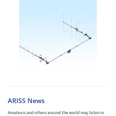
ARISS News
Amateurs and others around the world may listen in