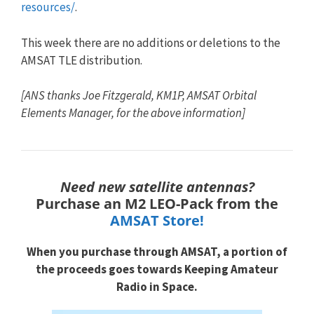
resources/
.
This week there are no additions or deletions to the
AMSAT
TLE
distribution.
[ANS thanks Joe Fitzgerald, KM1P, AMSAT Orbital
Elements Manager, for the above information]
Need new satellite antennas?
Purchase an M2 LEO-Pack from the
AMSAT Store!
When you purchase through
AMSAT, a portion of
the proceeds goes towards
Keeping Amateur
Radio in Space.