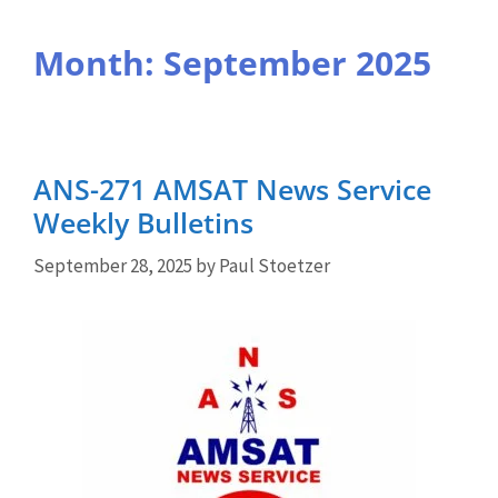
Month:
September 2025
ANS-271 AMSAT News Service
Weekly Bulletins
September 28, 2025
by
Paul Stoetzer