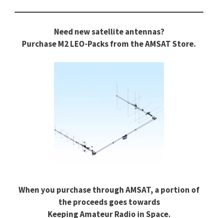
Need new satellite antennas?
Purchase M2 LEO-Packs from the AMSAT Store.
When you purchase through AMSAT, a portion of
the proceeds goes towards
Keeping Amateur Radio in Space.