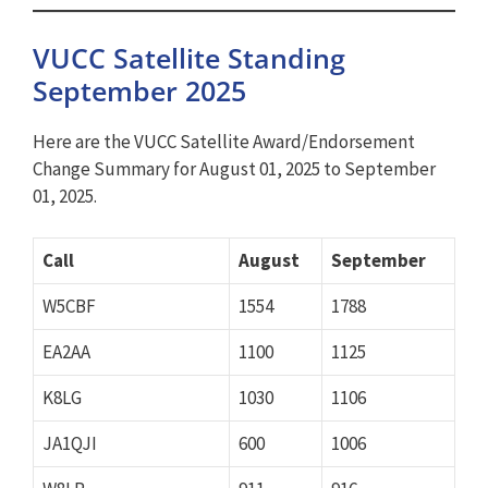
VUCC Satellite Standing
September 2025
Here are the VUCC Satellite Award/Endorsement
Change Summary for August 01, 2025 to September
01, 2025.
Call
August
September
W5CBF
1554
1788
EA2AA
1100
1125
K8LG
1030
1106
JA1QJI
600
1006