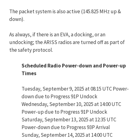
The packet system is also active (145.825 MHz up &
down).
As always, if there is an EVA, a docking, or an
undocking; the ARISS radios are turned off as part of
the safety protocol.
Scheduled Radio Power-down and Power-up
Times
Tuesday, September 9, 2025 at 08:15 UTC Power-
down due to Progress 91P Undock
Wednesday, September 10, 2025 at 14:00 UTC
Power-up due to Progress 91P Undock
Saturday, September 13, 2025 at 12:35 UTC
Power-down due to Progress 93P Arrival
Sunday, September 14, 2025 at 14:00 UTC