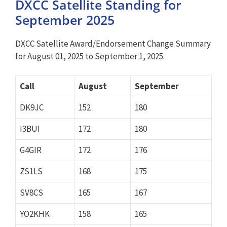
DXCC Satellite Standing for
September 2025
DXCC Satellite Award/Endorsement Change Summary
for August 01, 2025 to September 1, 2025.
Call
August
September
DK9JC
152
180
I3BUI
172
180
G4GIR
172
176
ZS1LS
168
175
SV8CS
165
167
YO2KHK
158
165