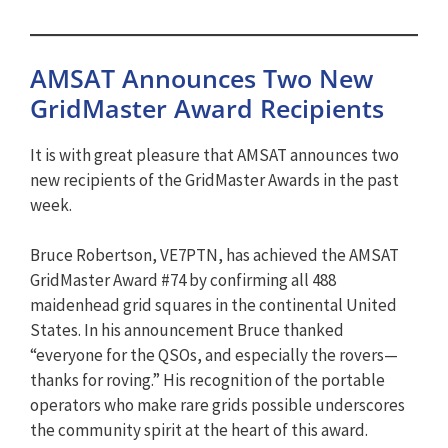
AMSAT Announces Two New
GridMaster Award Recipients
It is with great pleasure that AMSAT announces two
new recipients of the GridMaster Awards in the past
week.
Bruce Robertson, VE7PTN, has achieved the AMSAT
GridMaster Award #74 by confirming all 488
maidenhead grid squares in the continental United
States. In his announcement Bruce thanked
“everyone for the QSOs, and especially the rovers—
thanks for roving.” His recognition of the portable
operators who make rare grids possible underscores
the community spirit at the heart of this award.