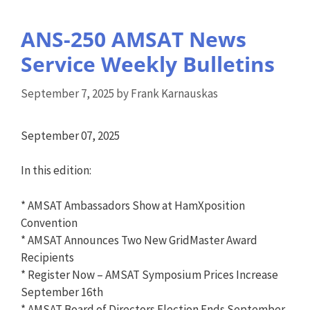
ANS-250 AMSAT News
Service Weekly Bulletins
September 7, 2025
by
Frank Karnauskas
September 07, 2025
In this edition:
* AMSAT Ambassadors Show at HamXposition
Convention
* AMSAT Announces Two New GridMaster Award
Recipients
* Register Now – AMSAT Symposium Prices Increase
September 16th
* AMSAT Board of Directors Election Ends September