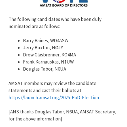
The following candidates who have been duly
nominated are as follows:
Barry Baines, WD4ASW
Jerry Buxton, NØJY
Drew Glasbrenner, KO4MA
Frank Karnauskas, N1UW
Douglas Tabor, N6UA
AMSAT members may review the candidate
statements and cast their ballots at
https://launch.amsat.org/2025-BoD-Election
.
[ANS thanks Douglas Tabor, N6UA, AMSAT Secretary,
for the above information]