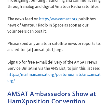
in designing, building, launching and communicating
through analog and digital Amateur Radio satellites.
The news feed on
http://www.amsat.org
publishes
news of Amateur Radio in Space as soon as our
volunteers can post it.
Please send any amateur satellite news or reports to:
ans-editor [at] amsat [dot] org .
Sign up for free e-mail delivery of the AMSAT News
Service Bulletins via the ANS List; to join this list see:
https://mailman.amsat.org/postorius/lists/ans.amsat.
org/
AMSAT Ambassadors Show at
HamXposition Convention