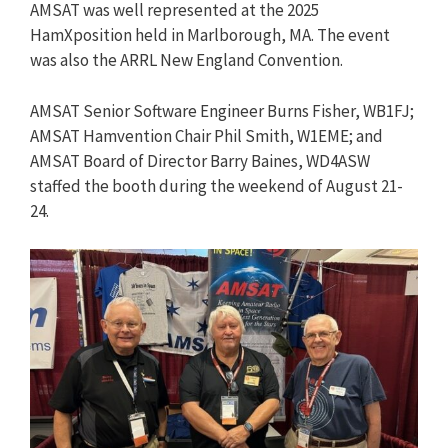
AMSAT was well represented at the 2025
HamXposition held in Marlborough, MA. The event
was also the ARRL New England Convention.
AMSAT Senior Software Engineer Burns Fisher, WB1FJ;
AMSAT Hamvention Chair Phil Smith, W1EME; and
AMSAT Board of Director Barry Baines, WD4ASW
staffed the booth during the weekend of August 21-
24.