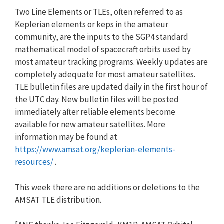
Two Line Elements or TLEs, often referred to as
Keplerian elements or keps in the amateur
community, are the inputs to the SGP4 standard
mathematical model of spacecraft orbits used by
most amateur tracking programs. Weekly updates are
completely adequate for most amateur satellites.
TLE bulletin files are updated daily in the first hour of
the UTC day. New bulletin files will be posted
immediately after reliable elements become
available for new amateur satellites. More
information may be found at
https://www.amsat.org/keplerian-elements-
resources/
.
This week there are no additions or deletions to the
AMSAT TLE distribution.