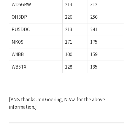
WD5GRW
213
312
OH3DP
226
256
PU5DDC
213
241
NK0S
171
175
W4BB
100
159
WB5TX
128
135
[ANS thanks Jon Goering, N7AZ for the above
information.]