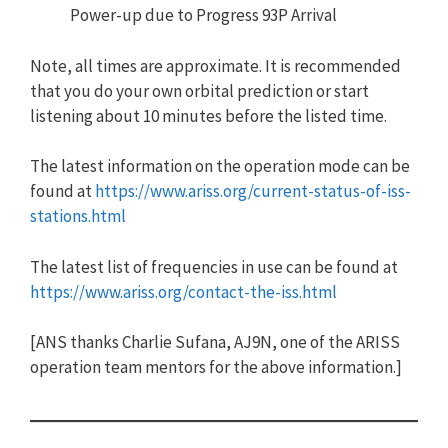
Power-up due to Progress 93P Arrival
Note, all times are approximate. It is recommended
that you do your own orbital prediction or start
listening about 10 minutes before the listed time.
The latest information on the operation mode can be
found at
https://www.ariss.org/current-status-of-iss-
stations.html
The latest list of frequencies in use can be found at
https://www.ariss.org/contact-the-iss.html
[ANS thanks Charlie Sufana, AJ9N, one of the ARISS
operation team mentors for the above information.]