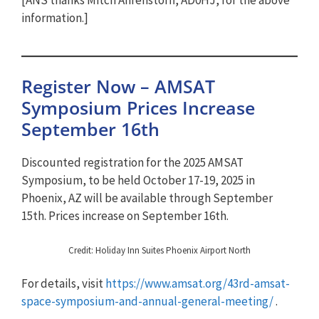
information.]
Register Now – AMSAT
Symposium Prices Increase
September 16th
Discounted registration for the 2025 AMSAT
Symposium, to be held October 17-19, 2025 in
Phoenix, AZ will be available through September
15th. Prices increase on September 16th.
Credit: Holiday Inn Suites Phoenix Airport North
For details, visit
https://www.amsat.org/43rd-amsat-
space-symposium-and-annual-general-meeting/
.