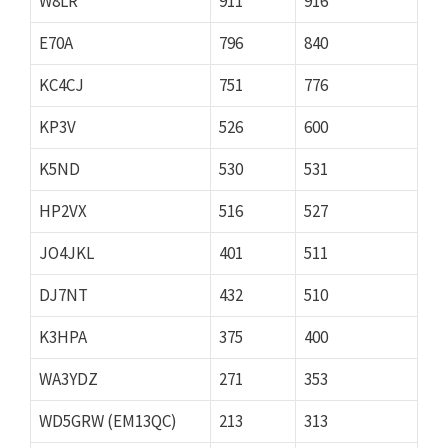
W8LR
911
916
E70A
796
840
KC4CJ
751
776
KP3V
526
600
K5ND
530
531
HP2VX
516
527
JO4JKL
401
511
DJ7NT
432
510
K3HPA
375
400
WA3YDZ
271
353
WD5GRW (EM13QC)
213
313