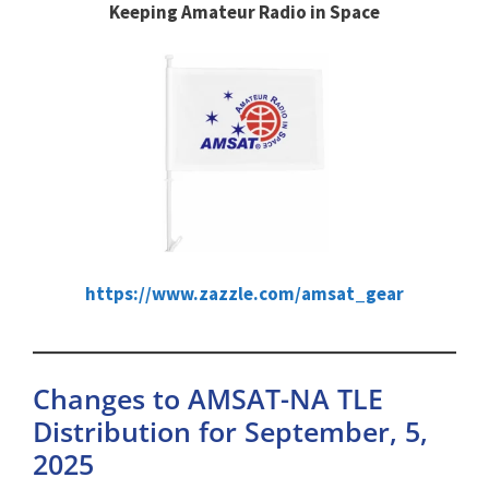
Keeping Amateur Radio in Space
https://www.zazzle.com/amsat_gear
Changes to AMSAT-NA TLE
Distribution for September, 5,
2025