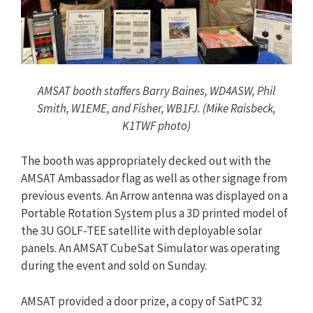
AMSAT booth staffers Barry Baines, WD4ASW, Phil
Smith, W1EME, and Fisher, WB1FJ. (Mike Raisbeck,
K1TWF photo)
The booth was appropriately decked out with the
AMSAT Ambassador flag as well as other signage from
previous events. An Arrow antenna was displayed on a
Portable Rotation System plus a 3D printed model of
the 3U GOLF-TEE satellite with deployable solar
panels. An AMSAT CubeSat Simulator was operating
during the event and sold on Sunday.
AMSAT provided a door prize, a copy of SatPC 32