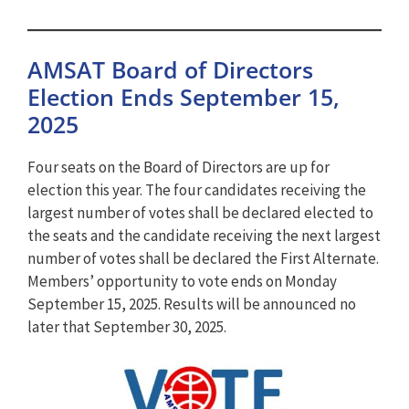
AMSAT Board of Directors
Election Ends September 15,
2025
Four seats on the Board of Directors are up for
election this year. The four candidates receiving the
largest number of votes shall be declared elected to
the seats and the candidate receiving the next largest
number of votes shall be declared the First Alternate.
Members’ opportunity to vote ends on Monday
September 15, 2025. Results will be announced no
later that September 30, 2025.