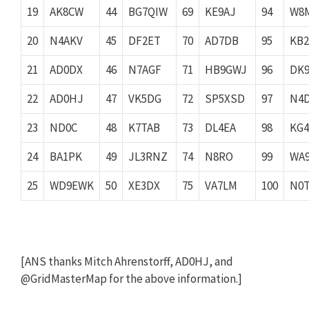
19
AK8CW
44
BG7QIW
69
KE9AJ
94
W8
20
N4AKV
45
DF2ET
70
AD7DB
95
KB2
21
AD0DX
46
N7AGF
71
HB9GWJ
96
DK
22
AD0HJ
47
VK5DG
72
SP5XSD
97
N4
23
ND0C
48
K7TAB
73
DL4EA
98
KG4
24
BA1PK
49
JL3RNZ
74
N8RO
99
WA
25
WD9EWK
50
XE3DX
75
VA7LM
100
N0
[ANS thanks Mitch Ahrenstorff, AD0HJ, and
@GridMasterMap for the above information.]