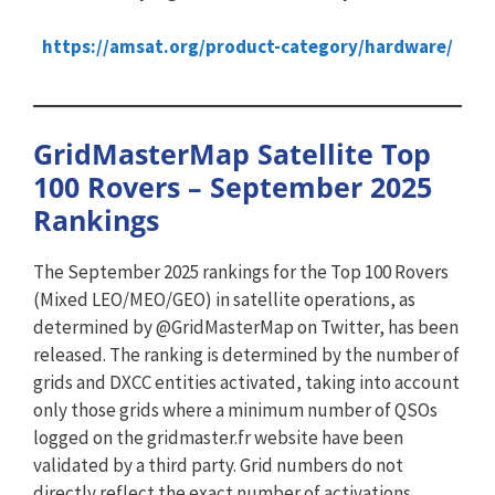
https://amsat.org/product-category/hardware/
GridMasterMap Satellite Top
100 Rovers – September 2025
Rankings
The September 2025 rankings for the Top 100 Rovers
(Mixed LEO/MEO/GEO) in satellite operations, as
determined by @GridMasterMap on Twitter, has been
released. The ranking is determined by the number of
grids and DXCC entities activated, taking into account
only those grids where a minimum number of QSOs
logged on the gridmaster.fr website have been
validated by a third party. Grid numbers do not
directly reflect the exact number of activations.