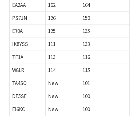
EA2AA
162
164
PS7JN
126
150
E70A
125
135
IK8YSS
111
133
TF1A
113
116
W8LR
114
115
TA4SO
New
101
DF5SF
New
100
EI6KC
New
100