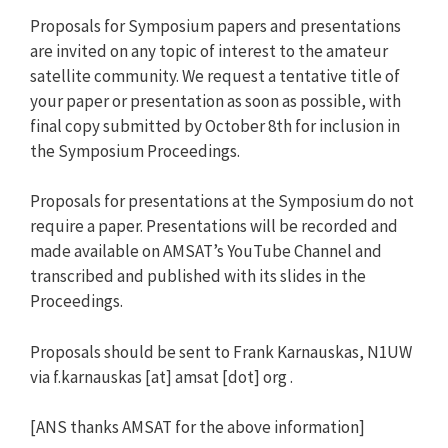
Proposals for Symposium papers and presentations
are invited on any topic of interest to the amateur
satellite community. We request a tentative title of
your paper or presentation as soon as possible, with
final copy submitted by October 8th for inclusion in
the Symposium Proceedings.
Proposals for presentations at the Symposium do not
require a paper. Presentations will be recorded and
made available on AMSAT’s YouTube Channel and
transcribed and published with its slides in the
Proceedings.
Proposals should be sent to Frank Karnauskas, N1UW
via f.karnauskas [at] amsat [dot] org .
[ANS thanks AMSAT for the above information]