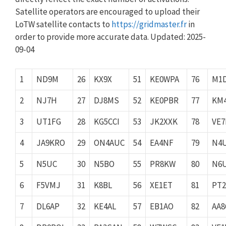
Satellite operators are encouraged to upload their
LoTW satellite contacts to
https://gridmaster.fr
in
order to provide more accurate data. Updated: 2025-
09-04
1
ND9M
26
KX9X
51
KE0WPA
76
M1
2
NJ7H
27
DJ8MS
52
KE0PBR
77
KM
3
UT1FG
28
KG5CCI
53
JK2XXK
78
VE
4
JA9KRO
29
ON4AUC
54
EA4NF
79
N4
5
N5UC
30
N5BO
55
PR8KW
80
N6
6
F5VMJ
31
K8BL
56
XE1ET
81
PT
7
DL6AP
32
KE4AL
57
EB1AO
82
AA