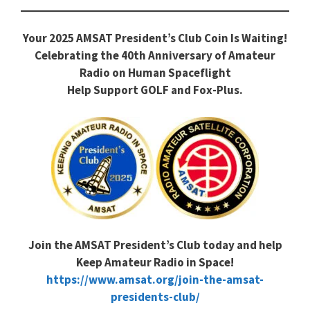
Your 2025 AMSAT President’s Club Coin Is Waiting!
Celebrating the 40th Anniversary of Amateur
Radio on Human Spaceflight
Help Support GOLF and Fox-Plus.
Join the AMSAT President’s Club today and help
Keep Amateur Radio in Space!
https://www.amsat.org/join-the-amsat-
presidents-club/