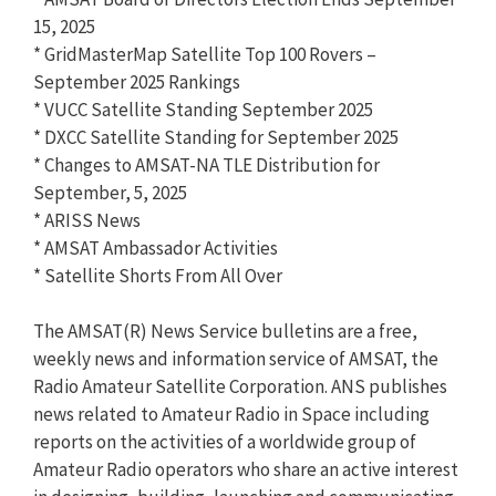
15, 2025
* GridMasterMap Satellite Top 100 Rovers –
September 2025 Rankings
* VUCC Satellite Standing September 2025
* DXCC Satellite Standing for September 2025
* Changes to AMSAT-NA TLE Distribution for
September, 5, 2025
* ARISS News
* AMSAT Ambassador Activities
* Satellite Shorts From All Over
The AMSAT(R) News Service bulletins are a free,
weekly news and information service of AMSAT, the
Radio Amateur Satellite Corporation. ANS publishes
news related to Amateur Radio in Space including
reports on the activities of a worldwide group of
Amateur Radio operators who share an active interest