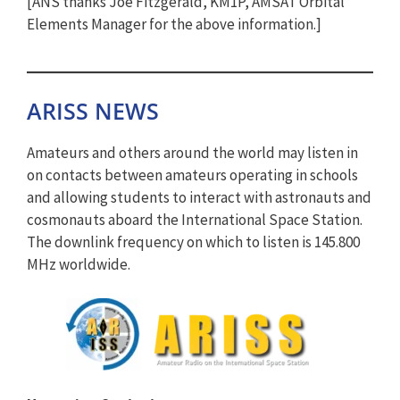
[ANS thanks Joe Fitzgerald, KM1P, AMSAT Orbital
Elements Manager for the above information.]
ARISS NEWS
Amateurs and others around the world may listen in
on contacts between amateurs operating in schools
and allowing students to interact with astronauts and
cosmonauts aboard the International Space Station.
The downlink frequency on which to listen is 145.800
MHz worldwide.