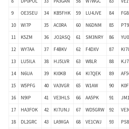
8
DP0POL
33
PA3GAN
58
W7WGC
83
VE1
9
OE3SEU
34
KB5FHK
59
LU4JVE
84
FG8
10
WI7P
35
AC0RA
60
N6DNM
85
PT
11
K5ZM
36
JO2ASQ
61
SM3NRY
86
YU
12
WY7AA
37
F4BKV
62
F4DXV
87
KI7
13
LU5ILA
38
HJ5LVR
63
W8LR
88
KJ
14
N6UA
39
KI0KB
64
KI7QEK
89
AF5
15
W5PFG
40
VA3VGR
65
W1AW
90
K0F
16
N9IP
41
VE3HLS
66
AA5PK
91
JM
17
HA3FOK
42
KI7UNJ
67
WD5GRW
92
VE
18
DL2GRC
43
LA9XGA
68
VE1CWJ
93
PS