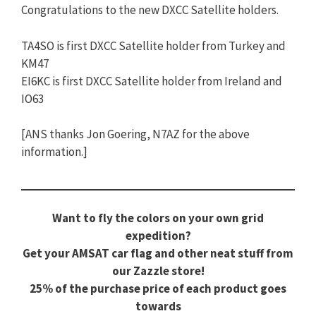
Congratulations to the new DXCC Satellite holders.
TA4SO is first DXCC Satellite holder from Turkey and
KM47
EI6KC is first DXCC Satellite holder from Ireland and
IO63
[ANS thanks Jon Goering, N7AZ for the above
information.]
Want to fly the colors on your own grid
expedition?
Get your AMSAT car flag and other neat stuff from
our Zazzle store!
25% of the purchase price of each product goes
towards