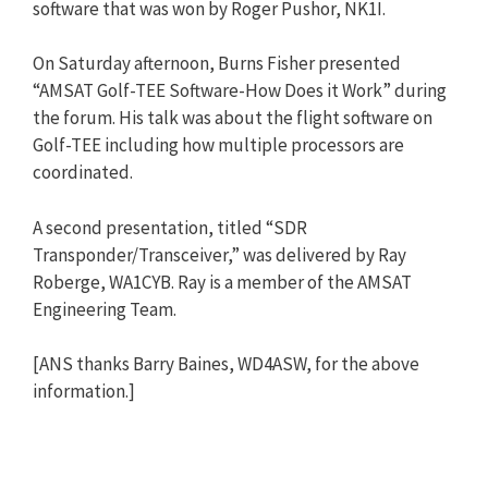
software that was won by Roger Pushor, NK1I.
On Saturday afternoon, Burns Fisher presented
“AMSAT Golf-TEE Software-How Does it Work” during
the forum. His talk was about the flight software on
Golf-TEE including how multiple processors are
coordinated.
A second presentation, titled “SDR
Transponder/Transceiver,” was delivered by Ray
Roberge, WA1CYB. Ray is a member of the AMSAT
Engineering Team.
[ANS thanks Barry Baines, WD4ASW, for the above
information.]