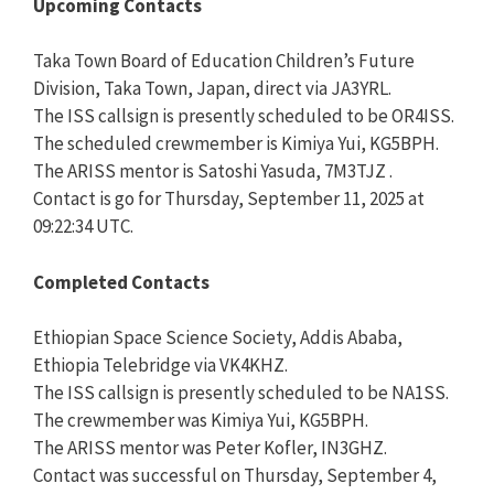
Upcoming Contacts
Taka Town Board of Education Children’s Future
Division, Taka Town, Japan, direct via JA3YRL.
The ISS callsign is presently scheduled to be OR4ISS.
The scheduled crewmember is Kimiya Yui, KG5BPH.
The ARISS mentor is Satoshi Yasuda, 7M3TJZ .
Contact is go for Thursday, September 11, 2025 at
09:22:34 UTC.
Completed Contacts
Ethiopian Space Science Society, Addis Ababa,
Ethiopia Telebridge via VK4KHZ.
The ISS callsign is presently scheduled to be NA1SS.
The crewmember was Kimiya Yui, KG5BPH.
The ARISS mentor was Peter Kofler, IN3GHZ.
Contact was successful on Thursday, September 4,