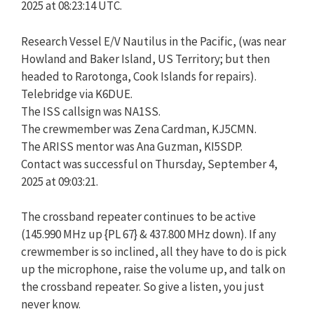
2025 at 08:23:14 UTC.
Research Vessel E/V Nautilus in the Pacific, (was near
Howland and Baker Island, US Territory; but then
headed to Rarotonga, Cook Islands for repairs).
Telebridge via K6DUE.
The ISS callsign was NA1SS.
The crewmember was Zena Cardman, KJ5CMN.
The ARISS mentor was Ana Guzman, KI5SDP.
Contact was successful on Thursday, September 4,
2025 at 09:03:21.
The crossband repeater continues to be active
(145.990 MHz up {PL 67} & 437.800 MHz down). If any
crewmember is so inclined, all they have to do is pick
up the microphone, raise the volume up, and talk on
the crossband repeater. So give a listen, you just
never know.