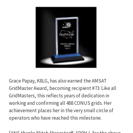
Grace Papay, K8LG, has also earned the AMSAT
GridMaster Award, becoming recipient #73. Like all
GridMasters, this reflects years of dedication in
working and confirming all 488 CONUS grids. Her
achievement places her in the very small circle of
operators who have reached this milestone.
[ANS thanks Mitch Ahrenstorff, AD0HJ, for the above