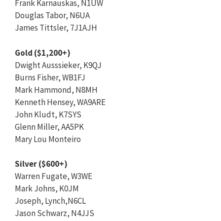
Frank Karnauskas, N1UW
Douglas Tabor, N6UA
James Tittsler, 7J1AJH
Gold ($1,200+)
Dwight Ausssieker, K9QJ
Burns Fisher, WB1FJ
Mark Hammond, N8MH
Kenneth Hensey, WA9ARE
John Kludt, K7SYS
Glenn Miller, AA5PK
Mary Lou Monteiro
Silver ($600+)
Warren Fugate, W3WE
Mark Johns, K0JM
Joseph, Lynch,N6CL
Jason Schwarz, N4JJS