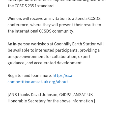
the CCSDS 235.1 standard.
Winners will receive an invitation to attend a CCSDS
conference, where they will present their results to
the international CCSDS community.
An in-person workshop at Goonhilly Earth Station will
be available to interested participants, providing a
unique environment for collaboration, expert
guidance, and accelerated development.
Register and learn more:
https://esa-
competition.amsat-uk.org/about
[ANS thanks David Johnson, G4DPZ, AMSAT-UK
Honorable Secretary for the above information.]