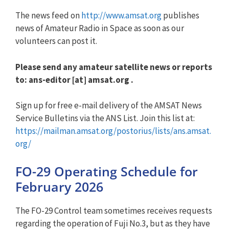
The news feed on
http://www.amsat.org
publishes
news of Amateur Radio in Space as soon as our
volunteers can post it.
Please send any amateur satellite news or reports
to: ans-editor [at] amsat.org .
Sign up for free e-mail delivery of the AMSAT News
Service Bulletins via the ANS List. Join this list at:
https://mailman.amsat.org/postorius/lists/ans.amsat.
org/
FO-29 Operating Schedule for
February 2026
The FO-29 Control team sometimes receives requests
regarding the operation of Fuji No.3, but as they have