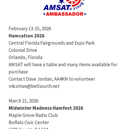
February 13-15, 2026
Hamcation 2026
Central Florida Fairgrounds and Expo Park
Colonial Drive
Orlando, Florida
AMSAT will have a table and many items available for
purchase
Contact Dave Jordan, AA4KN to volunteer
n4csitwo@bellsouth.net
March 21, 2026
Midwinter Madness Hamfest 2026
Maple Grove Radio Club
Buffalo Civic Center