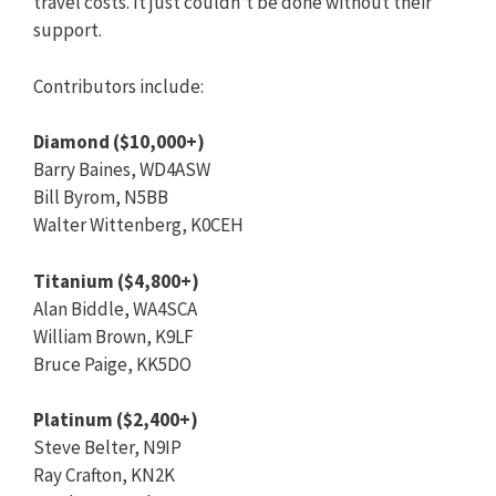
travel costs. It just couldn’t be done without their
support.
Contributors include:
Diamond ($10,000+)
Barry Baines, WD4ASW
Bill Byrom, N5BB
Walter Wittenberg, K0CEH
Titanium ($4,800+)
Alan Biddle, WA4SCA
William Brown, K9LF
Bruce Paige, KK5DO
Platinum ($2,400+)
Steve Belter, N9IP
Ray Crafton, KN2K