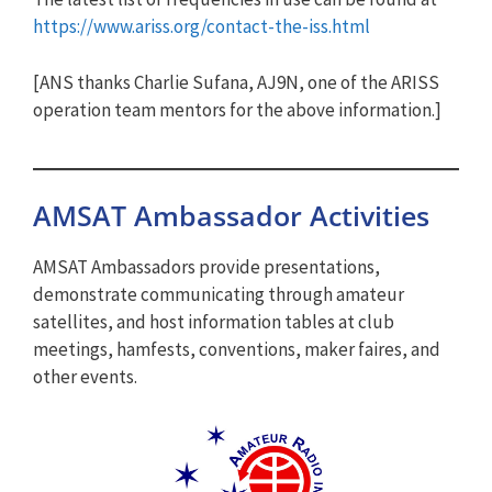
https://www.ariss.org/contact-the-iss.html
[ANS thanks Charlie Sufana, AJ9N, one of the ARISS
operation team mentors for the above information.]
AMSAT Ambassador Activities
AMSAT Ambassadors provide presentations,
demonstrate communicating through amateur
satellites, and host information tables at club
meetings, hamfests, conventions, maker faires, and
other events.