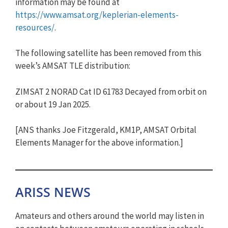
information may be found at
https://www.amsat.org/keplerian-elements-
resources/
.
The following satellite has been removed from this
week’s AMSAT TLE distribution:
ZIMSAT 2 NORAD Cat ID 61783 Decayed from orbit on
or about 19 Jan 2025.
[ANS thanks Joe Fitzgerald, KM1P, AMSAT Orbital
Elements Manager for the above information.]
ARISS NEWS
Amateurs and others around the world may listen in