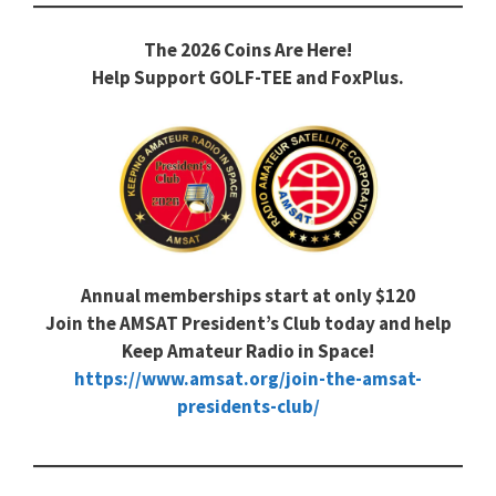
The 2026 Coins Are Here!
Help Support GOLF-TEE and FoxPlus.
Annual memberships start at only $120
Join the AMSAT President’s Club today and help
Keep Amateur Radio in Space!
https://www.amsat.org/join-the-amsat-
presidents-club/