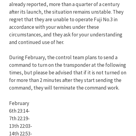
already reported, more than a quarter of a century
after its launch, the situation remains unstable. They
regret that they are unable to operate Fuji No.3 in
accordance with your wishes under these
circumstances, and they ask for your understanding
and continued use of her.
During February, the control team plans to send a
command to turn on the transponder at the following
times, but please be advised that if it is not turned on
for more than 2 minutes after they start sending the
command, they will terminate the command work.
February
6th 23:14-
7th 22:19-
13th 22:03-
14th 22:53-