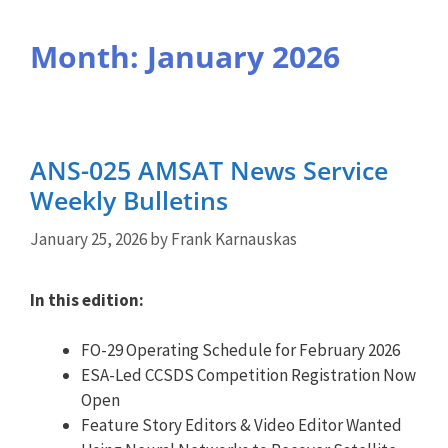
Month:
January 2026
ANS-025 AMSAT News Service
Weekly Bulletins
January 25, 2026
by
Frank Karnauskas
In this edition:
FO-29 Operating Schedule for February 2026
ESA-Led CCSDS Competition Registration Now
Open
Feature Story Editors & Video Editor Wanted