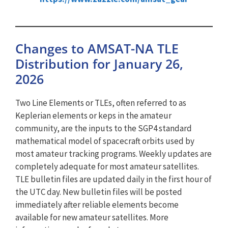
Changes to AMSAT-NA TLE
Distribution for January 26,
2026
Two Line Elements or TLEs, often referred to as
Keplerian elements or keps in the amateur
community, are the inputs to the SGP4 standard
mathematical model of spacecraft orbits used by
most amateur tracking programs. Weekly updates are
completely adequate for most amateur satellites.
TLE bulletin files are updated daily in the first hour of
the UTC day. New bulletin files will be posted
immediately after reliable elements become
available for new amateur satellites. More