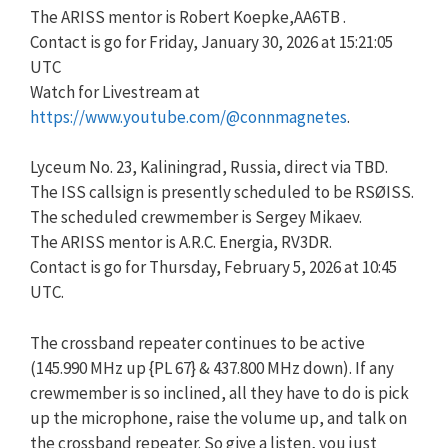
The ARISS mentor is Robert Koepke,AA6TB .
Contact is go for Friday, January 30, 2026 at 15:21:05
UTC
Watch for Livestream at
https://www.youtube.com/@connmagnetes
.
Lyceum No. 23, Kaliningrad, Russia, direct via TBD.
The ISS callsign is presently scheduled to be RSØISS.
The scheduled crewmember is Sergey Mikaev.
The ARISS mentor is A.R.C. Energia, RV3DR.
Contact is go for Thursday, February 5, 2026 at 10:45
UTC.
The crossband repeater continues to be active
(145.990 MHz up {PL 67} & 437.800 MHz down). If any
crewmember is so inclined, all they have to do is pick
up the microphone, raise the volume up, and talk on
the crossband repeater. So give a listen, you just