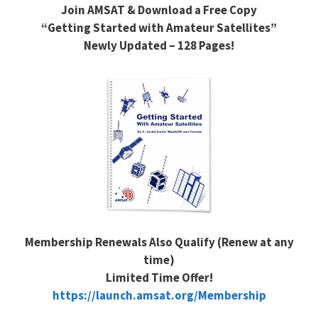
Join AMSAT & Download a Free Copy
“Getting Started with Amateur Satellites”
Newly Updated – 128 Pages!
Membership Renewals Also Qualify (Renew at any
time)
Limited Time Offer!
https://launch.amsat.org/Membership