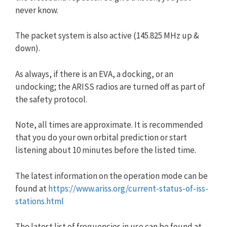
never know.
The packet system is also active (145.825 MHz up &
down).
As always, if there is an EVA, a docking, or an
undocking; the ARISS radios are turned off as part of
the safety protocol.
Note, all times are approximate. It is recommended
that you do your own orbital prediction or start
listening about 10 minutes before the listed time.
The latest information on the operation mode can be
found at
https://www.ariss.org/current-status-of-iss-
stations.html
The latest list of frequencies in use can be found at