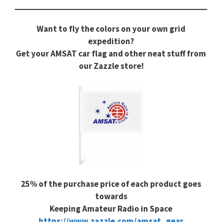
Want to fly the colors on your own grid
expedition?
Get your AMSAT car flag and other neat stuff from
our Zazzle store!
25% of the purchase price of each product goes
towards
Keeping Amateur Radio in Space
https://www.zazzle.com/amsat_gear