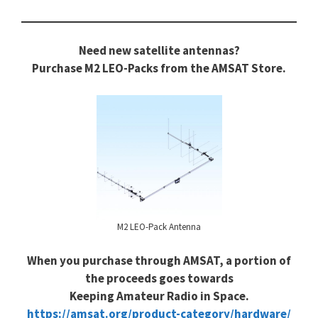
Need new satellite antennas?
Purchase M2 LEO-Packs from the AMSAT Store.
M2 LEO-Pack Antenna
When you purchase through AMSAT, a portion of
the proceeds goes towards
Keeping Amateur Radio in Space.
https://amsat.org/product-category/hardware/