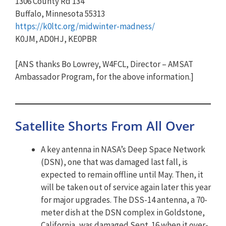
1306 County Rd 134
Buffalo, Minnesota 55313
https://k0ltc.org/midwinter-madness/
K0JM, AD0HJ, KE0PBR
[ANS thanks Bo Lowrey, W4FCL, Director – AMSAT
Ambassador Program, for the above information.]
Satellite Shorts From All Over
A key antenna in NASA’s Deep Space Network
(DSN), one that was damaged last fall, is
expected to remain offline until May. Then, it
will be taken out of service again later this year
for major upgrades. The DSS-14 antenna, a 70-
meter dish at the DSN complex in Goldstone,
California, was damaged Sept. 16 when it over-