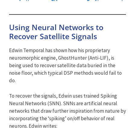
Using Neural Networks to
Recover Satellite Signals
Edwin Temporal has shown how his proprietary
neuromorphic engine, GhostHunter (Anti-LIF), is
being used to recover satellite data buried in the
noise floor, which typical DSP methods would fail to
do.
To recover the signals, Edwin uses trained Spiking
Neural Networks (SNN). SNNs are artificial neural
networks that draw further inspiration from nature by
incorporating the ‘spiking’ on/off behavior of real
neurons. Edwin writes: