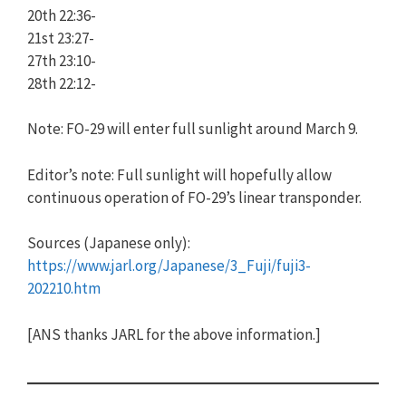
20th 22:36-
21st 23:27-
27th 23:10-
28th 22:12-
Note: FO-29 will enter full sunlight around March 9.
Editor’s note: Full sunlight will hopefully allow
continuous operation of FO-29’s linear transponder.
Sources (Japanese only):
https://www.jarl.org/Japanese/3_Fuji/fuji3-
202210.htm
[ANS thanks JARL for the above information.]