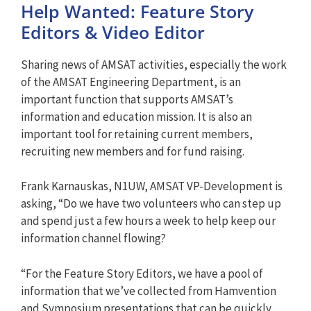
Help Wanted: Feature Story
Editors & Video Editor
Sharing news of AMSAT activities, especially the work
of the AMSAT Engineering Department, is an
important function that supports AMSAT’s
information and education mission. It is also an
important tool for retaining current members,
recruiting new members and for fund raising.
Frank Karnauskas, N1UW, AMSAT VP-Development is
asking, “Do we have two volunteers who can step up
and spend just a few hours a week to help keep our
information channel flowing?
“For the Feature Story Editors, we have a pool of
information that we’ve collected from Hamvention
and Symposium presentations that can be quickly