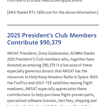
from use in ECG and Healthcare applications.
[ANS thanks RTL-SDR.com for the above information.]
2025 President’s Club Members
Contribute $90,379
AMSAT President, Drew Glasbrenner, KO4MA thanks
2025 President’s Club members who, together have
donated an amazing $90,379. It is because of these
especially generous donors that AMSAT has the
resources to Help Keep Amateur Radio in Space. With
the FoxPlus and GOLF-TEE satellites nearing flight
readiness, AMSAT especially appreciates these
contributions to help purchase flight-proven parts,
specialized software licenses, test fees, shipping and