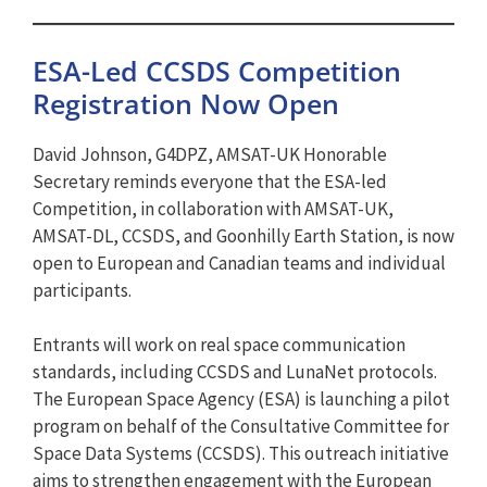
ESA-Led CCSDS Competition
Registration Now Open
David Johnson, G4DPZ, AMSAT-UK Honorable
Secretary reminds everyone that the ESA-led
Competition, in collaboration with AMSAT-UK,
AMSAT-DL, CCSDS, and Goonhilly Earth Station, is now
open to European and Canadian teams and individual
participants.
Entrants will work on real space communication
standards, including CCSDS and LunaNet protocols.
The European Space Agency (ESA) is launching a pilot
program on behalf of the Consultative Committee for
Space Data Systems (CCSDS). This outreach initiative
aims to strengthen engagement with the European