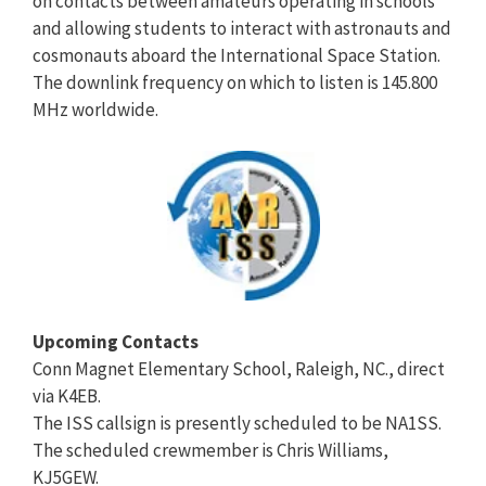
on contacts between amateurs operating in schools
and allowing students to interact with astronauts and
cosmonauts aboard the International Space Station.
The downlink frequency on which to listen is 145.800
MHz worldwide.
Upcoming Contacts
Conn Magnet Elementary School, Raleigh, NC., direct
via K4EB.
The ISS callsign is presently scheduled to be NA1SS.
The scheduled crewmember is Chris Williams,
KJ5GEW.