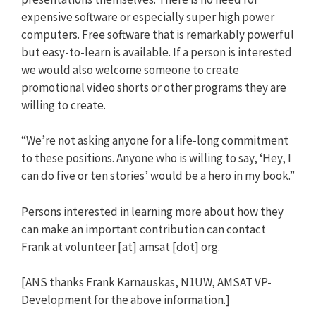
expensive software or especially super high power
computers. Free software that is remarkably powerful
but easy-to-learn is available. If a person is interested
we would also welcome someone to create
promotional video shorts or other programs they are
willing to create.
“We’re not asking anyone for a life-long commitment
to these positions. Anyone who is willing to say, ‘Hey, I
can do five or ten stories’ would be a hero in my book.”
Persons interested in learning more about how they
can make an important contribution can contact
Frank at volunteer [at] amsat [dot] org.
[ANS thanks Frank Karnauskas, N1UW, AMSAT VP-
Development for the above information.]