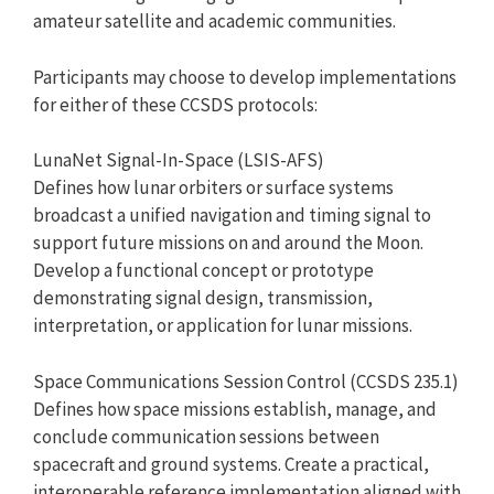
amateur satellite and academic communities.
Participants may choose to develop implementations
for either of these CCSDS protocols:
LunaNet Signal-In-Space (LSIS-AFS)
Defines how lunar orbiters or surface systems
broadcast a unified navigation and timing signal to
support future missions on and around the Moon.
Develop a functional concept or prototype
demonstrating signal design, transmission,
interpretation, or application for lunar missions.
Space Communications Session Control (CCSDS 235.1)
Defines how space missions establish, manage, and
conclude communication sessions between
spacecraft and ground systems. Create a practical,
interoperable reference implementation aligned with