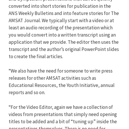
converted into short stories for publication in the
ANS Weekly Bulletins and into feature stories for The
AMSAT Journal. We typically start with a video or at
least an audio recording of the presentation which
you would convert into a written transcript using an
application that we provide. The editor then uses the
transcript and the author’s original PowerPoint slides
to create the final articles.
“We also have the need for someone to write press
releases for other AMSAT activities such as
Educational Resources, the Youth Initiative, annual
reports and so on.
“For the Video Editor, again we have a collection of
videos from presentations that simply need opening
titles to be added and a bit of “tuning up” inside the
presentations themselves. There is no need for