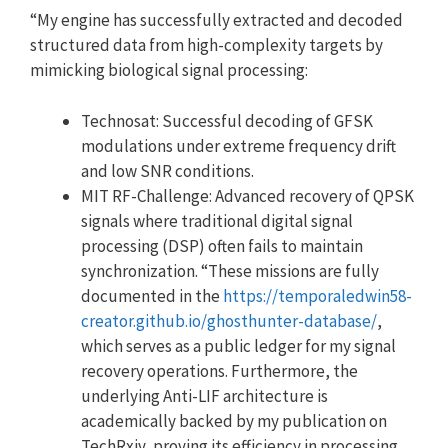
“My engine has successfully extracted and decoded
structured data from high-complexity targets by
mimicking biological signal processing:
Technosat: Successful decoding of GFSK
modulations under extreme frequency drift
and low SNR conditions.
MIT RF-Challenge: Advanced recovery of QPSK
signals where traditional digital signal
processing (DSP) often fails to maintain
synchronization. “These missions are fully
documented in the
https://temporaledwin58-
creator.github.io/ghosthunter-database/
,
which serves as a public ledger for my signal
recovery operations. Furthermore, the
underlying Anti-LIF architecture is
academically backed by my publication on
TechRxiv, proving its efficiency in processing