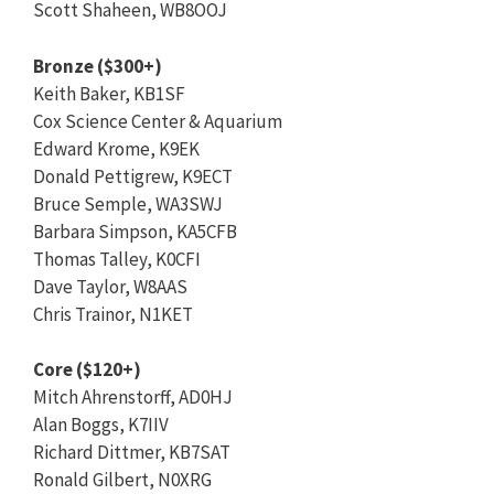
Scott Shaheen, WB8OOJ
Bronze ($300+)
Keith Baker, KB1SF
Cox Science Center & Aquarium
Edward Krome, K9EK
Donald Pettigrew, K9ECT
Bruce Semple, WA3SWJ
Barbara Simpson, KA5CFB
Thomas Talley, K0CFI
Dave Taylor, W8AAS
Chris Trainor, N1KET
Core ($120+)
Mitch Ahrenstorff, AD0HJ
Alan Boggs, K7IIV
Richard Dittmer, KB7SAT
Ronald Gilbert, N0XRG