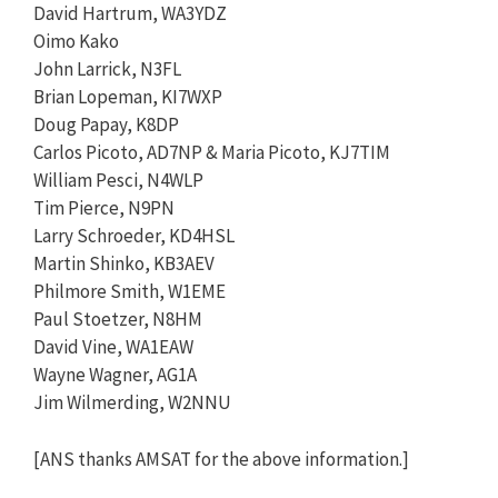
David Hartrum, WA3YDZ
Oimo Kako
John Larrick, N3FL
Brian Lopeman, KI7WXP
Doug Papay, K8DP
Carlos Picoto, AD7NP & Maria Picoto, KJ7TIM
William Pesci, N4WLP
Tim Pierce, N9PN
Larry Schroeder, KD4HSL
Martin Shinko, KB3AEV
Philmore Smith, W1EME
Paul Stoetzer, N8HM
David Vine, WA1EAW
Wayne Wagner, AG1A
Jim Wilmerding, W2NNU
[ANS thanks AMSAT for the above information.]