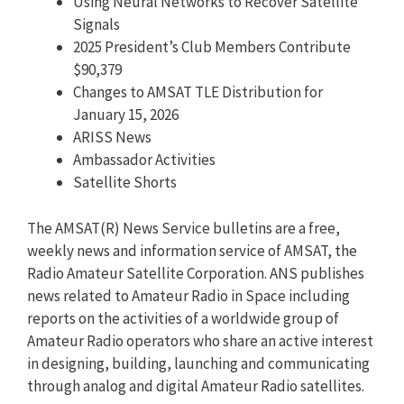
Using Neural Networks to Recover Satellite
Signals
2025 President’s Club Members Contribute
$90,379
Changes to AMSAT TLE Distribution for
January 15, 2026
ARISS News
Ambassador Activities
Satellite Shorts
The AMSAT(R) News Service bulletins are a free,
weekly news and information service of AMSAT, the
Radio Amateur Satellite Corporation. ANS publishes
news related to Amateur Radio in Space including
reports on the activities of a worldwide group of
Amateur Radio operators who share an active interest
in designing, building, launching and communicating
through analog and digital Amateur Radio satellites.