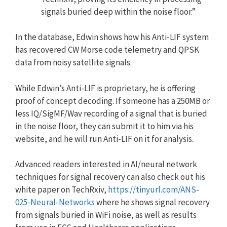
signals buried deep within the noise floor.”
In the database, Edwin shows how his Anti-LIF system
has recovered CW Morse code telemetry and QPSK
data from noisy satellite signals.
While Edwin’s Anti-LIF is proprietary, he is offering
proof of concept decoding. If someone has a 250MB or
less IQ/SigMF/Wav recording of a signal that is buried
in the noise floor, they can submit it to him via his
website, and he will run Anti-LIF on it for analysis.
Advanced readers interested in AI/neural network
techniques for signal recovery can also check out his
white paper on TechRxiv,
https://tinyurl.com/ANS-
025-Neural-Networks
where he shows signal recovery
from signals buried in WiFi noise, as well as results