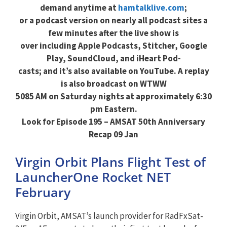
demand anytime at
hamtalklive.com
;
or a podcast version on nearly all podcast sites a
few minutes after the live show is
over including Apple Podcasts, Stitcher, Google
Play, SoundCloud, and iHeart Pod-
casts; and it’s also available on YouTube. A replay
is also broadcast on WTWW
5085 AM on Saturday nights at approximately 6:30
pm Eastern.
Look for Episode 195 – AMSAT 50th Anniversary
Recap 09 Jan
Virgin Orbit Plans Flight Test of
LauncherOne Rocket NET
February
Virgin Orbit, AMSAT’s launch provider for RadFxSat-