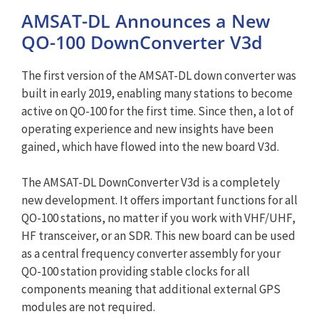
AMSAT-DL Announces a New
QO-100 DownConverter V3d
The first version of the AMSAT-DL down converter was
built in early 2019, enabling many stations to become
active on QO-100 for the first time. Since then, a lot of
operating experience and new insights have been
gained, which have flowed into the new board V3d.
The AMSAT-DL DownConverter V3d is a completely
new development. It offers important functions for all
QO-100 stations, no matter if you work with VHF/UHF,
HF transceiver, or an SDR. This new board can be used
as a central frequency converter assembly for your
QO-100 station providing stable clocks for all
components meaning that additional external GPS
modules are not required.