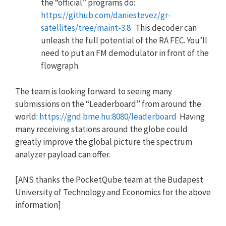
the “official” programs do:
https://github.com/daniestevez/gr-
satellites/tree/maint-3.8
This decoder can
unleash the full potential of the RA FEC. You’ll
need to put an FM demodulator in front of the
flowgraph.
The team is looking forward to seeing many
submissions on the “Leaderboard” from around the
world:
https://gnd.bme.hu:8080/leaderboard
Having
many receiving stations around the globe could
greatly improve the global picture the spectrum
analyzer payload can offer.
[ANS thanks the PocketQube team at the Budapest
University of Technology and Economics for the above
information]