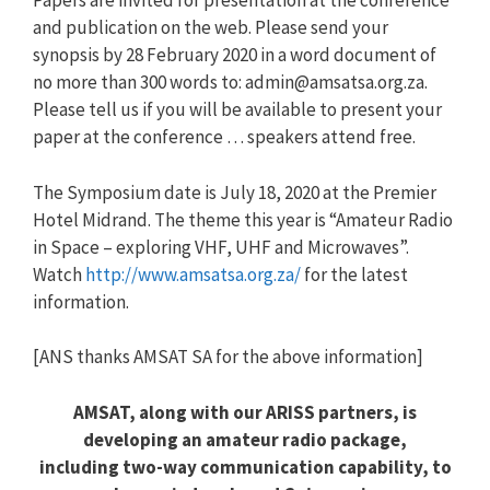
Papers are invited for presentation at the conference
and publication on the web. Please send your
synopsis by 28 February 2020 in a word document of
no more than 300 words to:
admin@amsatsa.org.za
.
Please tell us if you will be available to present your
paper at the conference … speakers attend free.
The Symposium date is July 18, 2020 at the Premier
Hotel Midrand. The theme this year is “Amateur Radio
in Space – exploring VHF, UHF and Microwaves”.
Watch
http://www.amsatsa.org.za/
for the latest
information.
[ANS thanks AMSAT SA for the above information]
AMSAT, along with our ARISS partners, is
developing an amateur radio package,
including two-way communication capability, to