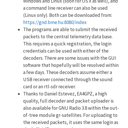
Windows and Linux (soon for OS X as well), and
a command line receiver can also be used
(Linux only). Both can be downloaded from:
https://gnd.bme.hu:8080/index
The programs are able to submit the received
packets to the central telemetry data base.
This requires a quick registration, the login
credentials can be used with either of the
decoders. There are some issues with the GUI
software that hopefully will be resolved within
a few days. These decoders assume either a
USB receiver connected through the sound
card or an rtl-sdr receiver.
Thanks to Daniel Estevez, EA4GPZ, a high
quality, full decoder and packet uploader is
also available for GNU Radio 3.8 within the out-
of-tree module gr-satellites. For uploading to
the received packets, it uses the same login as