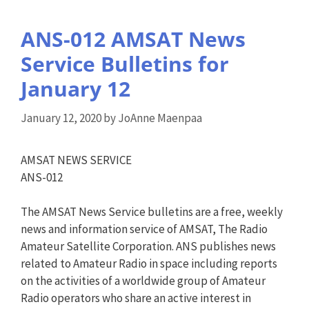
ANS-012 AMSAT News
Service Bulletins for
January 12
January 12, 2020
by
JoAnne Maenpaa
AMSAT NEWS SERVICE
ANS-012
The AMSAT News Service bulletins are a free, weekly
news and information service of AMSAT, The Radio
Amateur Satellite Corporation. ANS publishes news
related to Amateur Radio in space including reports
on the activities of a worldwide group of Amateur
Radio operators who share an active interest in