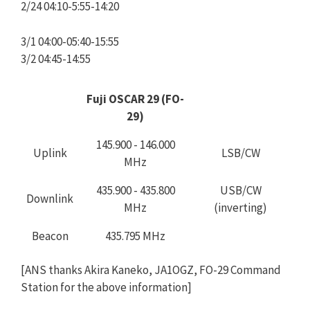
2/24 04:10-5:55-14:20
3/1 04:00-05:40-15:55
3/2 04:45-14:55
Fuji OSCAR 29 (FO-
29)
145.900 - 146.000
Uplink
LSB/CW
MHz
435.900 - 435.800
USB/CW
Downlink
MHz
(inverting)
Beacon
435.795 MHz
[ANS thanks Akira Kaneko, JA1OGZ, FO-29 Command
Station for the above information]