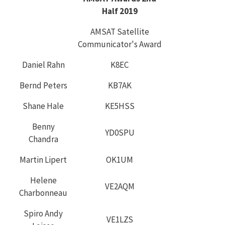
Half 2019
AMSAT Satellite
Communicator's Award
Daniel Rahn
K8EC
Bernd Peters
KB7AK
Shane Hale
KE5HSS
Benny
YD0SPU
Chandra
Martin Lipert
OK1UM
Helene
VE2AQM
Charbonneau
Spiro Andy
VE1LZS