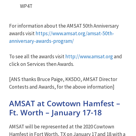
WP4T
For information about the AMSAT 50th Anniversary
awards visit
https://www.amsat.org/amsat-50th-
anniversary-awards-program/
To see all the awards visit
http://www.amsat.org
and
click on Services then Awards.
[ANS thanks Bruce Paige, KK5DO, AMSAT Director
Contests and Awards, for the above information]
AMSAT at Cowtown Hamfest –
Ft. Worth – January 17-18
AMSAT will be represented at the 2020 Cowtown
Hamfest in Fort Worth, TX on January 17 and 18 with a