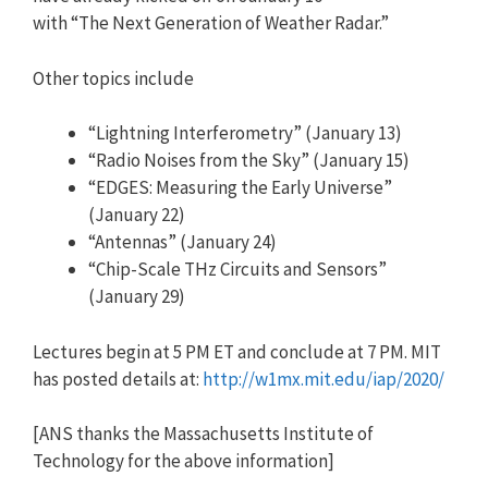
with “The Next Generation of Weather Radar.”
Other topics include
“Lightning Interferometry” (January 13)
“Radio Noises from the Sky” (January 15)
“EDGES: Measuring the Early Universe”
(January 22)
“Antennas” (January 24)
“Chip-Scale THz Circuits and Sensors”
(January 29)
Lectures begin at 5 PM ET and conclude at 7 PM. MIT
has posted details at:
http://w1mx.mit.edu/iap/2020/
[ANS thanks the Massachusetts Institute of
Technology for the above information]