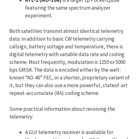
featuring the same spectrum analyzer
experiment.
Both satellites transmit almost identical telemetry
data. In addition to basic CW telemetry carrying
callsign, battery voltage and temperature, there is
digital telemetry with variable data rate and coding
scheme. Most frequently, modulation is 1250 or 5000
bps GMSK. The data is encoded either by the well-
known “AO-40” FEC, or a shorter, proprietary variant of
it, but they can also use a more powerful, stateof-art
repeat-accumulate (RA) coding scheme.
Some practical information about receiving the
telemetry:
A GUI telemetry receiver is available for