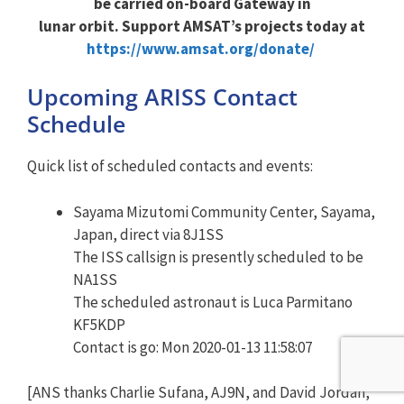
be carried on-board Gateway in
lunar orbit. Support AMSAT’s projects today at
https://www.amsat.org/donate/
Upcoming ARISS Contact
Schedule
Quick list of scheduled contacts and events:
Sayama Mizutomi Community Center, Sayama,
Japan, direct via 8J1SS
The ISS callsign is presently scheduled to be
NA1SS
The scheduled astronaut is Luca Parmitano
KF5KDP
Contact is go: Mon 2020-01-13 11:58:07
[ANS thanks Charlie Sufana, AJ9N, and David Jordan,