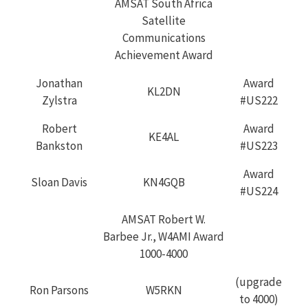
AMSAT South Africa
Satellite
Communications
Achievement Award
Jonathan
Award
KL2DN
Zylstra
#US222
Robert
Award
KE4AL
Bankston
#US223
Award
Sloan Davis
KN4GQB
#US224
AMSAT Robert W.
Barbee Jr., W4AMI Award
1000-4000
(upgrade
Ron Parsons
W5RKN
to 4000)