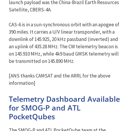
launch payload was the China-Brazil Earth Resources
Satellite, CBERS-4A.
CAS-6 is in a sun-synchronous orbit with an apogee of
390 miles. It carries a U/V linear transponder, with a
downlink of 145.925, 20 kHz passband (inverted) and
an uplink of 435.28 MHz. The CW telemetry beacon is
on 145.910 MHz, while 4k9 baud GMSK telemetry will
be transmitted on 145.890 MHz.
[ANS thanks CAMSAT and the ARRL for the above
information]
Telemetry Dashboard Available
for SMOG-P and ATL
PocketQubes
The SMOG-P and ATL PocketQube team at the