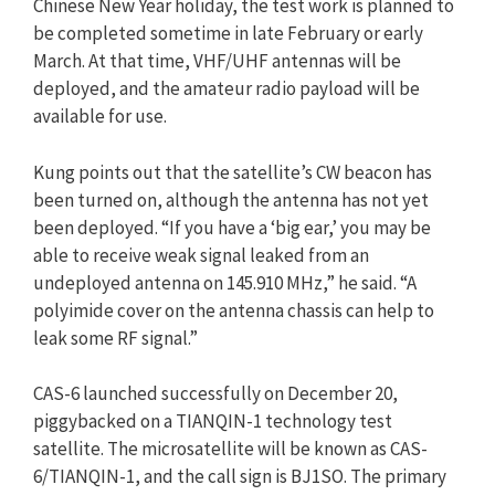
Chinese New Year holiday, the test work is planned to
be completed sometime in late February or early
March. At that time, VHF/UHF antennas will be
deployed, and the amateur radio payload will be
available for use.
Kung points out that the satellite’s CW beacon has
been turned on, although the antenna has not yet
been deployed. “If you have a ‘big ear,’ you may be
able to receive weak signal leaked from an
undeployed antenna on 145.910 MHz,” he said. “A
polyimide cover on the antenna chassis can help to
leak some RF signal.”
CAS-6 launched successfully on December 20,
piggybacked on a TIANQIN-1 technology test
satellite. The microsatellite will be known as CAS-
6/TIANQIN-1, and the call sign is BJ1SO. The primary