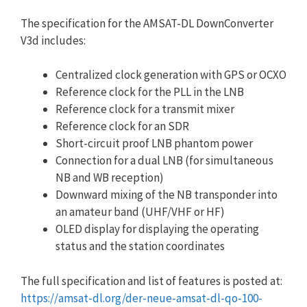
The specification for the AMSAT-DL DownConverter
V3d includes:
Centralized clock generation with GPS or OCXO
Reference clock for the PLL in the LNB
Reference clock for a transmit mixer
Reference clock for an SDR
Short-circuit proof LNB phantom power
Connection for a dual LNB (for simultaneous
NB and WB reception)
Downward mixing of the NB transponder into
an amateur band (UHF/VHF or HF)
OLED display for displaying the operating
status and the station coordinates
The full specification and list of features is posted at:
https://amsat-dl.org/der-neue-amsat-dl-qo-100-