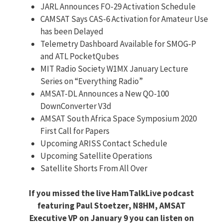
JARL Announces FO-29 Activation Schedule
CAMSAT Says CAS-6 Activation for Amateur Use
has been Delayed
Telemetry Dashboard Available for SMOG-P
and ATL PocketQubes
MIT Radio Society W1MX January Lecture
Series on “Everything Radio”
AMSAT-DL Announces a New QO-100
DownConverter V3d
AMSAT South Africa Space Symposium 2020
First Call for Papers
Upcoming ARISS Contact Schedule
Upcoming Satellite Operations
Satellite Shorts From All Over
If you missed the live HamTalkLive podcast
featuring Paul Stoetzer, N8HM, AMSAT
Executive VP on January 9 you can listen on