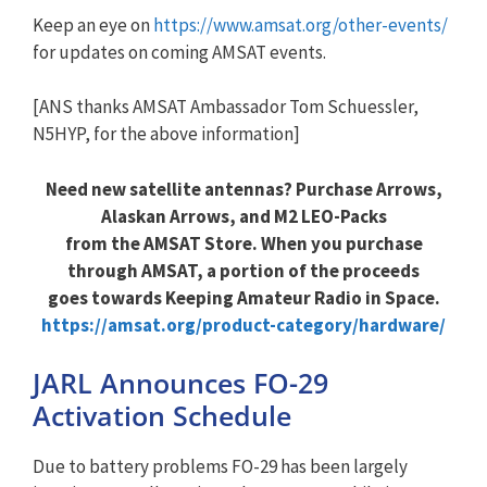
Keep an eye on
https://www.amsat.org/other-events/
for updates on coming AMSAT events.
[ANS thanks AMSAT Ambassador Tom Schuessler,
N5HYP, for the above information]
Need new satellite antennas? Purchase Arrows,
Alaskan Arrows, and M2 LEO-Packs
from the AMSAT Store. When you purchase
through AMSAT, a portion of the proceeds
goes towards Keeping Amateur Radio in Space.
https://amsat.org/product-category/hardware/
JARL Announces FO-29
Activation Schedule
Due to battery problems FO-29 has been largely