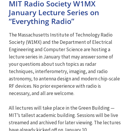
MIT Radio Society W1MX
January Lecture Series on
“Everything Radio”
The Massachusetts Institute of Technology Radio
Society (W1MX) and the Department of Electrical
Engineering and Computer Science are hosting a
lecture series in January that may answer some of
your questions about such topics as radar
techniques, interferometry, imaging, and radio
astronomy, to antenna design and modern chip-scale
RF devices. No prior experience with radio is
necessary, and all are welcome.
All lectures will take place in the Green Building —
MIT’s tallest academic building. Sessions will be live
streamed and archived for later viewing. The lectures
have already kicked off on January 10