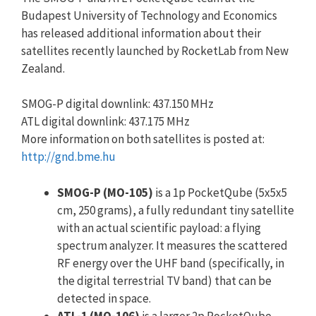
Budapest University of Technology and Economics
has released additional information about their
satellites recently launched by RocketLab from New
Zealand.
SMOG-P digital downlink: 437.150 MHz
ATL digital downlink: 437.175 MHz
More information on both satellites is posted at:
http://gnd.bme.hu
SMOG-P (MO-105)
is a 1p PocketQube (5x5x5
cm, 250 grams), a fully redundant tiny satellite
with an actual scientific payload: a flying
spectrum analyzer. It measures the scattered
RF energy over the UHF band (specifically, in
the digital terrestrial TV band) that can be
detected in space.
ATL-1 (MO-106)
is a larger 2p PocketQube