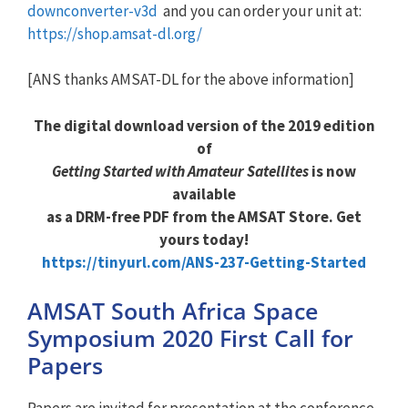
downconverter-v3d
and you can order your unit at:
https://shop.amsat-dl.org/
[ANS thanks AMSAT-DL for the above information]
The digital download version of the 2019 edition
of
Getting Started with Amateur Satellites
is now
available
as a DRM-free PDF from the AMSAT Store. Get
yours today!
https://tinyurl.com/ANS-237-Getting-Started
AMSAT South Africa Space
Symposium 2020 First Call for
Papers