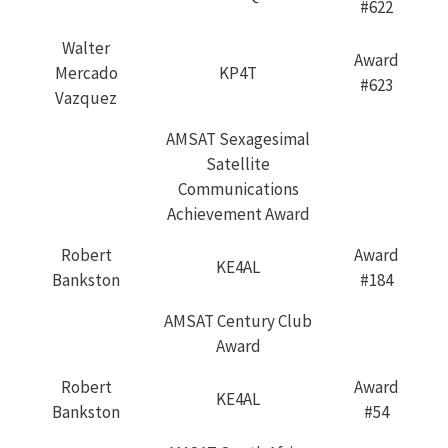
#622
Walter
Award
Mercado
KP4T
#623
Vazquez
AMSAT Sexagesimal
Satellite
Communications
Achievement Award
Robert
Award
KE4AL
Bankston
#184
AMSAT Century Club
Award
Robert
Award
KE4AL
Bankston
#54