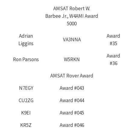
AMSAT Robert W.
Barbee Jr., W4AMI Award
5000
Adrian
Award
VA3NNA
Liggins
#35
Award
Ron Parsons
W5RKN
#36
AMSAT Rover Award
N7EGY
Award #043
CU2ZG
Award #044
K9EI
Award #045
KR5Z
Award #046