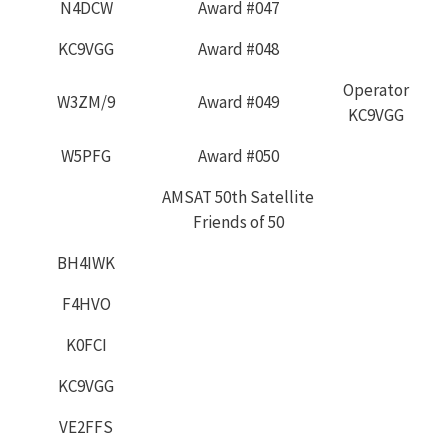
N4DCW
Award #047
KC9VGG
Award #048
Operator
W3ZM/9
Award #049
KC9VGG
W5PFG
Award #050
AMSAT 50th Satellite
Friends of 50
BH4IWK
F4HVO
K0FCI
KC9VGG
VE2FFS