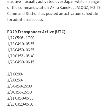
inactive – usually activated over Japan while in range
of the command station. Akira Kaneko, JA1OGZ, FO-29
Command Station has posted an activation schedule
for additional access:
FO29 Transponder Active (UTC)
1/12 05:05- 17:00
1/13 04:10- 05:55
1/18 04:50- 06:35
1/19 03:55- 05:40
1/26 04:30- 06:15
2/1 06:00-
2/2 06:50-
2/8 04:50-15:00
2/9 03:55-15:50
2/11 03:50-05:35
2/23 03:20-05:05