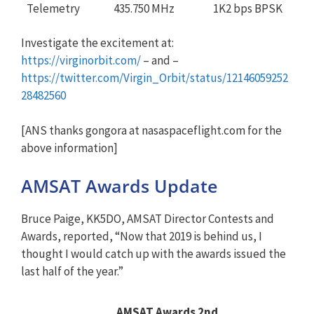
Telemetry
435.750 MHz
1K2 bps BPSK
Investigate the excitement at:
https://virginorbit.com/
– and –
https://twitter.com/Virgin_Orbit/status/12146059252
28482560
[ANS thanks gongora at nasaspaceflight.com for the
above information]
AMSAT Awards Update
Bruce Paige, KK5DO, AMSAT Director Contests and
Awards, reported, “Now that 2019 is behind us, I
thought I would catch up with the awards issued the
last half of the year.”
AMSAT Awards 2nd