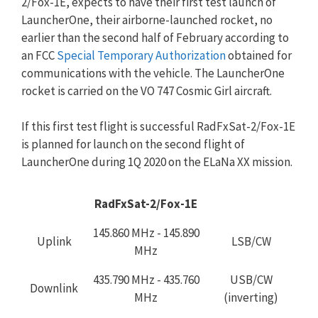
2/Fox-1E, expects to have their first test launch of
LauncherOne, their airborne-launched rocket, no
earlier than the second half of February according to
an FCC
Special Temporary Authorization
obtained for
communications with the vehicle. The LauncherOne
rocket is carried on the VO 747 Cosmic Girl aircraft.
If this first test flight is successful RadFxSat-2/Fox-1E
is planned for launch on the second flight of
LauncherOne during 1Q 2020 on the ELaNa XX mission.
RadFxSat-2/Fox-1E
145.860 MHz - 145.890
Uplink
LSB/CW
MHz
435.790 MHz - 435.760
USB/CW
Downlink
MHz
(inverting)