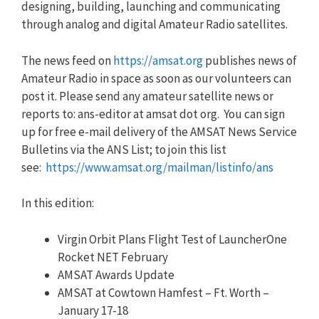
designing, building, launching and communicating
through analog and digital Amateur Radio satellites.
The news feed on
https://amsat.org
publishes news of
Amateur Radio in space as soon as our volunteers can
post it. Please send any amateur satellite news or
reports to: ans-editor at amsat dot org. You can sign
up for free e-mail delivery of the AMSAT News Service
Bulletins via the ANS List; to join this list
see:
https://www.amsat.org/mailman/listinfo/ans
In this edition:
Virgin Orbit Plans Flight Test of LauncherOne
Rocket NET February
AMSAT Awards Update
AMSAT at Cowtown Hamfest – Ft. Worth –
January 17-18