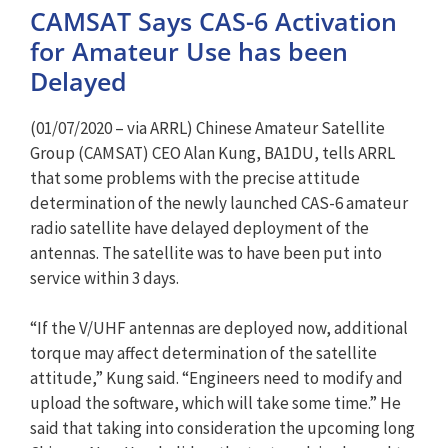
CAMSAT Says CAS-6 Activation
for Amateur Use has been
Delayed
(01/07/2020 – via ARRL) Chinese Amateur Satellite
Group (CAMSAT) CEO Alan Kung, BA1DU, tells ARRL
that some problems with the precise attitude
determination of the newly launched CAS-6 amateur
radio satellite have delayed deployment of the
antennas. The satellite was to have been put into
service within 3 days.
“If the V/UHF antennas are deployed now, additional
torque may affect determination of the satellite
attitude,” Kung said. “Engineers need to modify and
upload the software, which will take some time.” He
said that taking into consideration the upcoming long