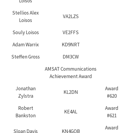
Loisos
Stellios Alex
VA2LZS
Loisos
Souly Loisos
VE2FFS
Adam Warrix
KD9NRT
Steffen Gross
DM3CW
AMSAT Communications
Achievement Award
Jonathan
Award
KL2DN
Zylstra
#620
Robert
Award
KE4AL
Bankston
#621
Award
Sloan Davis
KN4GQB