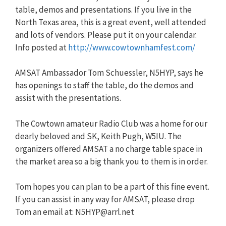
table, demos and presentations. If you live in the
North Texas area, this is a great event, well attended
and lots of vendors. Please put it on your calendar.
Info posted at
http://www.cowtownhamfest.com/
AMSAT Ambassador Tom Schuessler, N5HYP, says he
has openings to staff the table, do the demos and
assist with the presentations.
The Cowtown amateur Radio Club was a home for our
dearly beloved and SK, Keith Pugh, W5IU. The
organizers offered AMSAT a no charge table space in
the market area so a big thank you to them is in order.
Tom hopes you can plan to be a part of this fine event.
If you can assist in any way for AMSAT, please drop
Tom an email at:
N5HYP@arrl.net