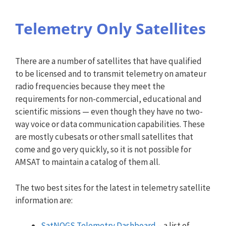
Telemetry Only Satellites
There are a number of satellites that have qualified
to be licensed and to transmit telemetry on amateur
radio frequencies because they meet the
requirements for non-commercial, educational and
scientific missions — even though they have no two-
way voice or data communication capabilities. These
are mostly cubesats or other small satellites that
come and go very quickly, so it is not possible for
AMSAT to maintain a catalog of them all.
The two best sites for the latest in telemetry satellite
information are:
SatNOGS Telemetry Dashboard
– a list of