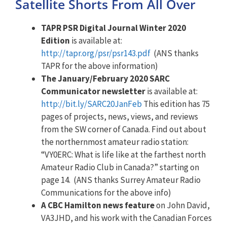
Satellite Shorts From All Over
TAPR PSR Digital Journal Winter 2020
Edition
is available at:
http://tapr.org/psr/psr143.pdf
(ANS thanks
TAPR for the above information)
The January/February 2020 SARC
Communicator newsletter
is available at:
http://bit.ly/SARC20JanFeb
This edition has 75
pages of projects, news, views, and reviews
from the SW corner of Canada. Find out about
the northernmost amateur radio station:
“VY0ERC: What is life like at the farthest north
Amateur Radio Club in Canada?” starting on
page 14. (ANS thanks Surrey Amateur Radio
Communications for the above info)
A CBC Hamilton news feature
on John David,
VA3JHD, and his work with the Canadian Forces