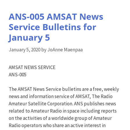
ANS-005 AMSAT News
Service Bulletins for
January 5
January 5, 2020
by
JoAnne Maenpaa
AMSAT NEWS SERVICE
ANS-005
The AMSAT News Service bulletins are a free, weekly
news and information service of AMSAT, The Radio
Amateur Satellite Corporation. ANS publishes news
related to Amateur Radio in space including reports
on the activities of a worldwide group of Amateur
Radio operators who share an active interest in