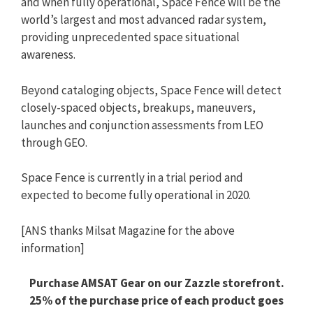
and when fully operational, Space Fence will be the
world’s largest and most advanced radar system,
providing unprecedented space situational
awareness.
Beyond cataloging objects, Space Fence will detect
closely-spaced objects, breakups, maneuvers,
launches and conjunction assessments from LEO
through GEO.
Space Fence is currently in a trial period and
expected to become fully operational in 2020.
[ANS thanks Milsat Magazine for the above
information]
Purchase AMSAT Gear on our Zazzle storefront.
25% of the purchase price of each product goes