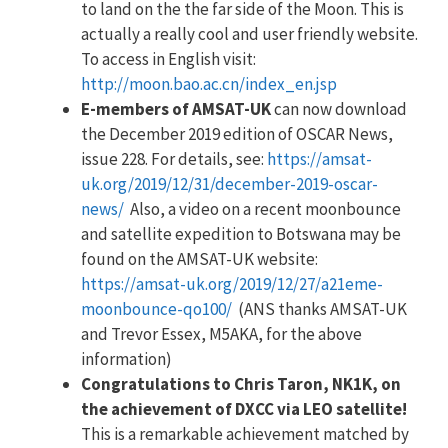
to land on the the far side of the Moon. This is
actually a really cool and user friendly website.
To access in English visit:
http://moon.bao.ac.cn/index_en.jsp
E-members of AMSAT-UK
can now download
the December 2019 edition of OSCAR News,
issue 228. For details, see:
https://amsat-
uk.org/2019/12/31/december-2019-oscar-
news/
Also, a video on a recent moonbounce
and satellite expedition to Botswana may be
found on the AMSAT-UK website:
https://amsat-uk.org/2019/12/27/a21eme-
moonbounce-qo100/
(ANS thanks AMSAT-UK
and Trevor Essex, M5AKA, for the above
information)
Congratulations to Chris Taron, NK1K, on
the achievement of DXCC via LEO satellite!
This is a remarkable achievement matched by