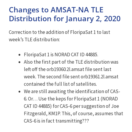
Changes to AMSAT-NA TLE
Distribution for January 2, 2020
Correction to the addition of FloripaSat 1 to last
week’s TLE distribution:
FloripaSat 1 is NORAD CAT ID 44885.
Also the first part of the TLE distribution was
left off the orb19360.2l.amsat file sent last
week. The second file sent orb19361.2l.amsat
contained the full list of satellites.
We are still awaiting the identification of CAS-
6. Or… Use the keps for FloripaSat 1 (NORAD
CAT ID 44885) for CAS-6 per suggestion of Joe
Fitzgerald, KM1P. This, of course, assumes that
CAS-6 is in fact transmitting???