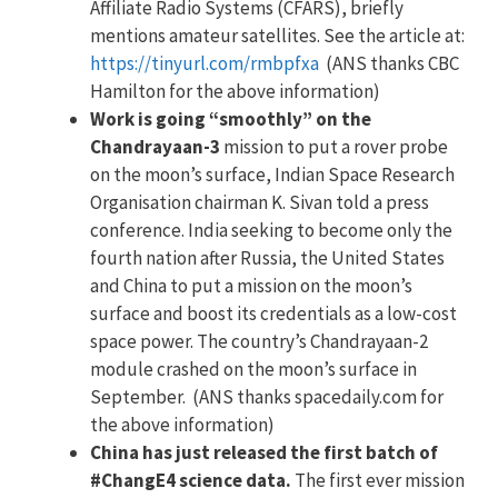
Affiliate Radio Systems (CFARS), briefly
mentions amateur satellites. See the article at:
https://tinyurl.com/rmbpfxa
(ANS thanks CBC
Hamilton for the above information)
Work is going “smoothly” on the
Chandrayaan-3
mission to put a rover probe
on the moon’s surface, Indian Space Research
Organisation chairman K. Sivan told a press
conference. India seeking to become only the
fourth nation after Russia, the United States
and China to put a mission on the moon’s
surface and boost its credentials as a low-cost
space power. The country’s Chandrayaan-2
module crashed on the moon’s surface in
September. (ANS thanks spacedaily.com for
the above information)
China has just released the first batch of
#ChangE4 science data.
The first ever mission