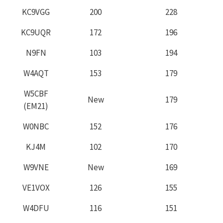
KC9VGG
200
228
KC9UQR
172
196
N9FN
103
194
W4AQT
153
179
W5CBF
New
179
(EM21)
W0NBC
152
176
KJ4M
102
170
W9VNE
New
169
VE1VOX
126
155
W4DFU
116
151