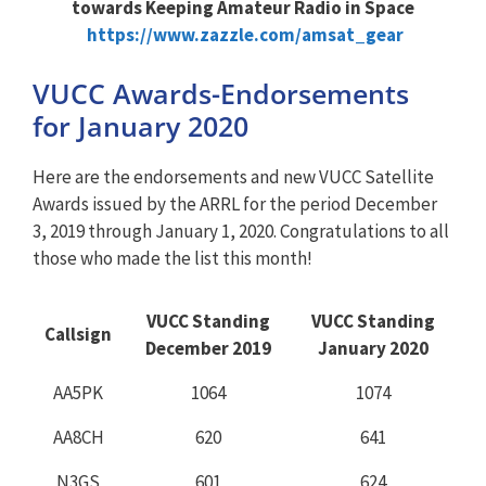
towards Keeping Amateur Radio in Space
https://www.zazzle.com/amsat_gear
VUCC Awards-Endorsements
for January 2020
Here are the endorsements and new VUCC Satellite
Awards issued by the ARRL for the period December
3, 2019 through January 1, 2020. Congratulations to all
those who made the list this month!
VUCC Standing
VUCC Standing
Callsign
December 2019
January 2020
AA5PK
1064
1074
AA8CH
620
641
N3GS
601
624