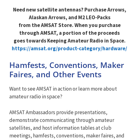
Need new satellite antennas? Purchase Arrows,
Alaskan Arrows, and M2 LEO-Packs
from the AMSAT Store. When you purchase
through AMSAT, a portion of the proceeds
goes towards Keeping Amateur Radio in Space.
https://amsat.org/product-category/hardware/
Hamfests, Conventions, Maker
Faires, and Other Events
Want to see AMSAT in action or learn more about
amateur radio in space?
AMSAT Ambassadors provide presentations,
demonstrate communicating through amateur
satellites, and host information tables at club
meetings, hamfests, conventions, maker faires, and