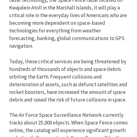
radar technology, the Space Fence radar located on
Kwajalein Atoll in the Marshall Islands, it will play a
critical role in the everyday lives of Americans who are
becoming more dependent on space-based
technologies for everything from weather
forecasting, banking, global communications to GPS
navigation.
Today, these critical services are being threatened by
hundreds of thousands of objects and space debris
orbiting the Earth. Frequent collisions and
deterioration of assets, such as defunct satellites and
rocket boosters, have increased the amount of space
debris and raised the risk of future collisions in space.
The Air Force Space Surveillance Network currently
tracks about 25,000 objects. When Space Fence comes
online, the catalog will experience significant growth