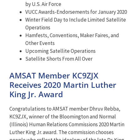
by U.S. Air Force
VUCC Awards-Endorsements for January 2020
Winter Field Day to Include Limited Satellite
Operations
Hamfests, Conventions, Maker Faires, and
Other Events
Upcoming Satellite Operations
Satellite Shorts From All Over
AMSAT Member KC9ZJX
Receives 2020 Martin Luther
King Jr. Award
Congratulations to AMSAT member Dhruv Rebba,
KC9ZJX, winner of the Bloomington and Normal
(Illinois) Human Relations Commissions 2020 Martin
Luther King Jr. award. The commission chooses