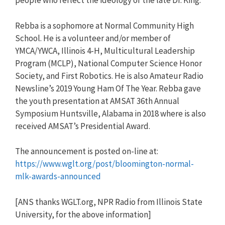
people who reflect the ideology of the late Dr. King.
Rebba is a sophomore at Normal Community High
School. He is a volunteer and/or member of
YMCA/YWCA, Illinois 4-H, Multicultural Leadership
Program (MCLP), National Computer Science Honor
Society, and First Robotics. He is also Amateur Radio
Newsline’s 2019 Young Ham Of The Year. Rebba gave
the youth presentation at AMSAT 36th Annual
Symposium Huntsville, Alabama in 2018 where is also
received AMSAT’s Presidential Award.
The announcement is posted on-line at:
https://www.wglt.org/post/bloomington-normal-
mlk-awards-announced
[ANS thanks WGLT.org, NPR Radio from Illinois State
University, for the above information]