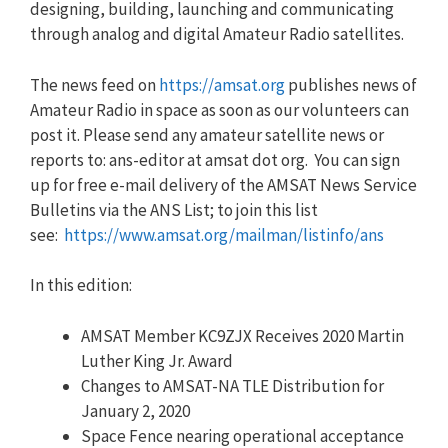
designing, building, launching and communicating
through analog and digital Amateur Radio satellites.
The news feed on
https://amsat.org
publishes news of
Amateur Radio in space as soon as our volunteers can
post it. Please send any amateur satellite news or
reports to: ans-editor at amsat dot org. You can sign
up for free e-mail delivery of the AMSAT News Service
Bulletins via the ANS List; to join this list
see:
https://www.amsat.org/mailman/listinfo/ans
In this edition:
AMSAT Member KC9ZJX Receives 2020 Martin
Luther King Jr. Award
Changes to AMSAT-NA TLE Distribution for
January 2, 2020
Space Fence nearing operational acceptance