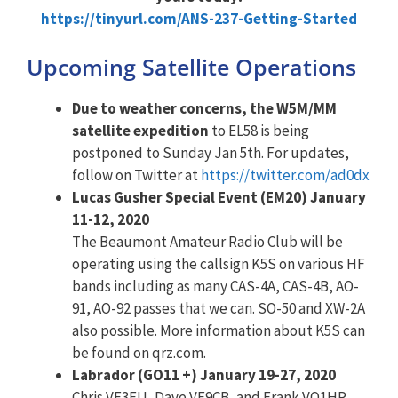
https://tinyurl.com/ANS-237-Getting-Started
Upcoming Satellite Operations
Due to weather concerns, the W5M/MM
satellite expedition
to EL58 is being
postponed to Sunday Jan 5th. For updates,
follow on Twitter at
https://twitter.com/ad0dx
Lucas Gusher Special Event (EM20) January
11-12, 2020
The Beaumont Amateur Radio Club will be
operating using the callsign K5S on various HF
bands including as many CAS-4A, CAS-4B, AO-
91, AO-92 passes that we can. SO-50 and XW-2A
also possible. More information about K5S can
be found on qrz.com.
Labrador (GO11 +) January 19-27, 2020
Chris VE3FU, Dave VE9CB, and Frank VO1HP