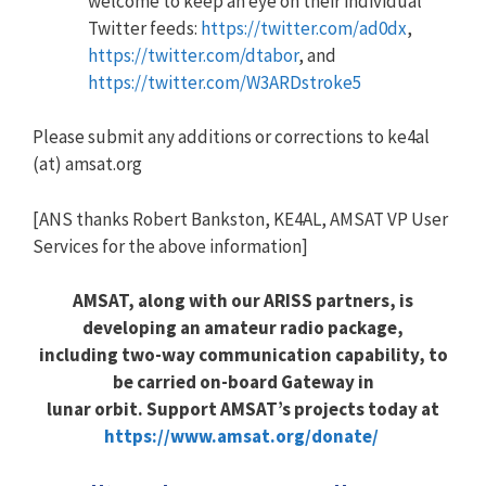
welcome to keep an eye on their individual
Twitter feeds:
https://twitter.com/ad0dx
,
https://twitter.com/dtabor
, and
https://twitter.com/W3ARDstroke5
Please submit any additions or corrections to ke4al
(at) amsat.org
[ANS thanks Robert Bankston, KE4AL, AMSAT VP User
Services for the above information]
AMSAT, along with our ARISS partners, is
developing an amateur radio package,
including two-way communication capability, to
be carried on-board Gateway in
lunar orbit. Support AMSAT’s projects today at
https://www.amsat.org/donate/