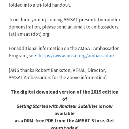
folded into a tri-fold handout.
To include your upcoming AMSAT presentation and/or
demonstration, please send an email to ambassadors
(at) amsat (dot) org.
For additional information on the AMSAT Ambassador
Program, see:
https://www.amsat.org/ambassador/
[ANS thanks Robert Bankston, KE4AL, Director,
AMSAT Ambassadors for the above information]
The digital download version of the 2019 edition
of
Getting Started with Amateur Satellites
is now
available
as a DRM-free PDF from the AMSAT Store. Get
yours today!