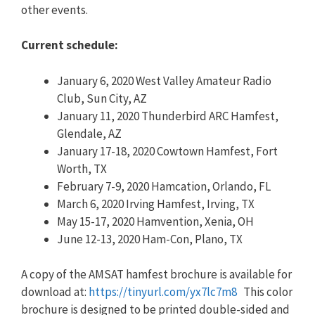
other events.
Current schedule:
January 6, 2020 West Valley Amateur Radio
Club, Sun City, AZ
January 11, 2020 Thunderbird ARC Hamfest,
Glendale, AZ
January 17-18, 2020 Cowtown Hamfest, Fort
Worth, TX
February 7-9, 2020 Hamcation, Orlando, FL
March 6, 2020 Irving Hamfest, Irving, TX
May 15-17, 2020 Hamvention, Xenia, OH
June 12-13, 2020 Ham-Con, Plano, TX
A copy of the AMSAT hamfest brochure is available for
download at:
https://tinyurl.com/yx7lc7m8
This color
brochure is designed to be printed double-sided and