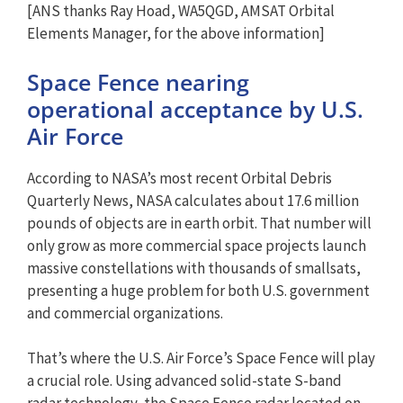
[ANS thanks Ray Hoad, WA5QGD, AMSAT Orbital
Elements Manager, for the above information]
Space Fence nearing
operational acceptance by U.S.
Air Force
According to NASA’s most recent Orbital Debris
Quarterly News, NASA calculates about 17.6 million
pounds of objects are in earth orbit. That number will
only grow as more commercial space projects launch
massive constellations with thousands of smallsats,
presenting a huge problem for both U.S. government
and commercial organizations.
That’s where the U.S. Air Force’s Space Fence will play
a crucial role. Using advanced solid-state S-band