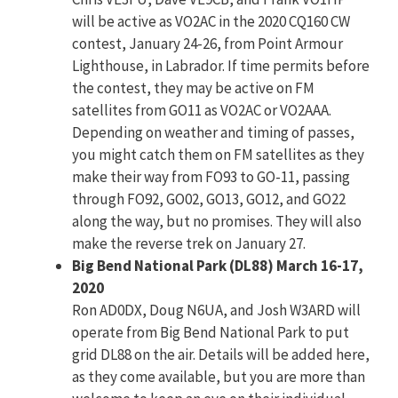
will be active as VO2AC in the 2020 CQ160 CW
contest, January 24-26, from Point Armour
Lighthouse, in Labrador. If time permits before
the contest, they may be active on FM
satellites from GO11 as VO2AC or VO2AAA.
Depending on weather and timing of passes,
you might catch them on FM satellites as they
make their way from FO93 to GO-11, passing
through FO92, GO02, GO13, GO12, and GO22
along the way, but no promises. They will also
make the reverse trek on January 27.
Big Bend National Park (DL88) March 16-17,
2020
Ron AD0DX, Doug N6UA, and Josh W3ARD will
operate from Big Bend National Park to put
grid DL88 on the air. Details will be added here,
as they come available, but you are more than