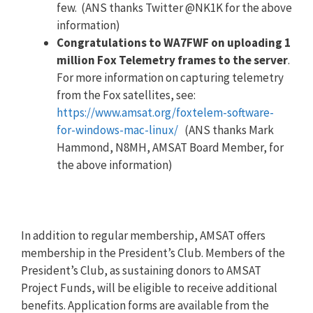
few. (ANS thanks Twitter @NK1K for the above
information)
Congratulations to WA7FWF on uploading 1
million Fox Telemetry frames to the server
.
For more information on capturing telemetry
from the Fox satellites, see:
https://www.amsat.org/foxtelem-software-
for-windows-mac-linux/
(ANS thanks Mark
Hammond, N8MH, AMSAT Board Member, for
the above information)
In addition to regular membership, AMSAT offers
membership in the President’s Club. Members of the
President’s Club, as sustaining donors to AMSAT
Project Funds, will be eligible to receive additional
benefits. Application forms are available from the