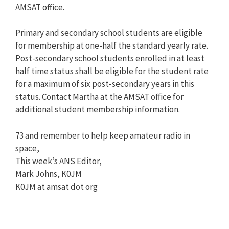
AMSAT office.
Primary and secondary school students are eligible
for membership at one-half the standard yearly rate.
Post-secondary school students enrolled in at least
half time status shall be eligible for the student rate
for a maximum of six post-secondary years in this
status. Contact Martha at the AMSAT office for
additional student membership information.
73 and remember to help keep amateur radio in
space,
This week’s ANS Editor,
Mark Johns, K0JM
K0JM at amsat dot org