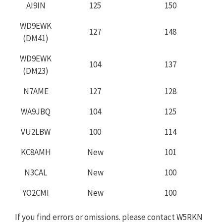
AI9IN
125
150
WD9EWK
127
148
(DM41)
WD9EWK
104
137
(DM23)
N7AME
127
128
WA9JBQ
104
125
VU2LBW
100
114
KC8AMH
New
101
N3CAL
New
100
YO2CMI
New
100
If you find errors or omissions. please contact W5RKN