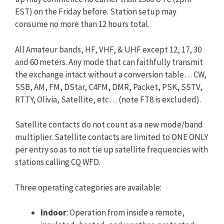
EST) on the Friday before. Station setup may
consume no more than 12 hours total.
All Amateur bands, HF, VHF, & UHF except 12, 17, 30
and 60 meters. Any mode that can faithfully transmit
the exchange intact without a conversion table… CW,
SSB, AM, FM, DStar, C4FM, DMR, Packet, PSK, SSTV,
RTTY, Olivia, Satellite, etc… (note FT8 is excluded).
Satellite contacts do not count as a new mode/band
multiplier. Satellite contacts are limited to ONE ONLY
per entry so as to not tie up satellite frequencies with
stations calling CQ WFD.
Three operating categories are available:
Indoor
: Operation from inside a remote,