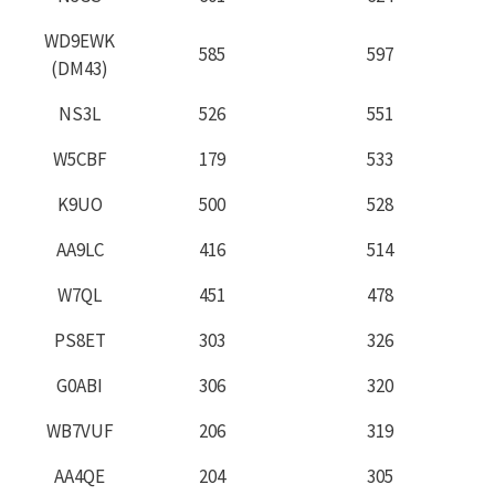
WD9EWK
585
597
(DM43)
NS3L
526
551
W5CBF
179
533
K9UO
500
528
AA9LC
416
514
W7QL
451
478
PS8ET
303
326
G0ABI
306
320
WB7VUF
206
319
AA4QE
204
305