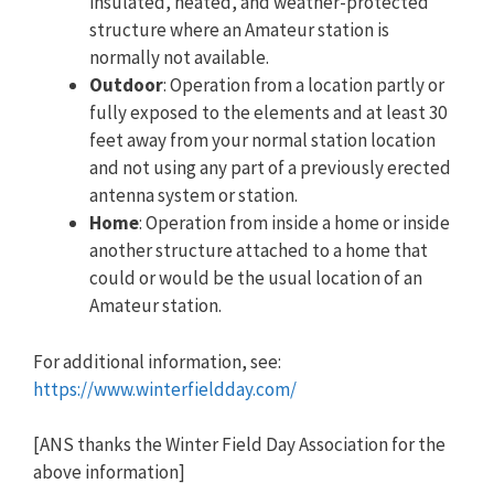
insulated, heated, and weather-protected
structure where an Amateur station is
normally not available.
Outdoor
: Operation from a location partly or
fully exposed to the elements and at least 30
feet away from your normal station location
and not using any part of a previously erected
antenna system or station.
Home
: Operation from inside a home or inside
another structure attached to a home that
could or would be the usual location of an
Amateur station.
For additional information, see:
https://www.winterfieldday.com/
[ANS thanks the Winter Field Day Association for the
above information]