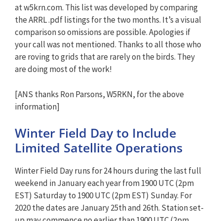
at w5krn.com. This list was developed by comparing
the ARRL .pdf listings for the two months. It’s a visual
comparison so omissions are possible. Apologies if
your call was not mentioned. Thanks to all those who
are roving to grids that are rarely on the birds. They
are doing most of the work!
[ANS thanks Ron Parsons, W5RKN, for the above
information]
Winter Field Day to Include
Limited Satellite Operations
Winter Field Day runs for 24 hours during the last full
weekend in January each year from 1900 UTC (2pm
EST) Saturday to 1900 UTC (2pm EST) Sunday. For
2020 the dates are January 25th and 26th. Station set-
up may commence no earlier than 1900 UTC (2pm