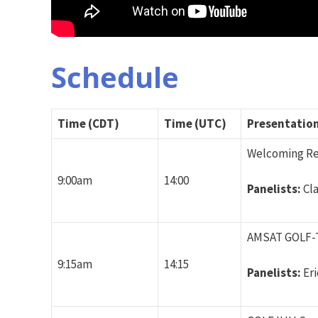
Schedule
Time (CDT)
Time (UTC)
Presentation 
Welcoming R
9:00am
14:00
Panelists:
Cl
AMSAT GOLF-T
9:15am
14:15
Panelists:
Er