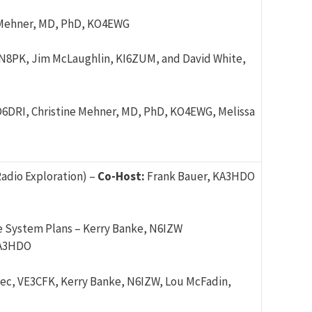
 Mehner, MD, PhD, KO4EWG
 N8PK, Jim McLaughlin, KI6ZUM, and David White,
WD6DRI, Christine Mehner, MD, PhD, KO4EWG, Melissa
adio Exploration) –
Co-Host:
Frank Bauer, KA3HDO
e System Plans – Kerry Banke, N6IZW
KA3HDO
ec, VE3CFK, Kerry Banke, N6IZW, Lou McFadin,