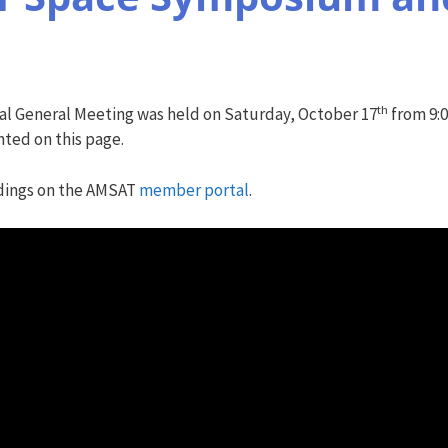
th
l General Meeting was held on Saturday, October 17
from 9:0
ted on this page.
dings on the AMSAT
member portal
.