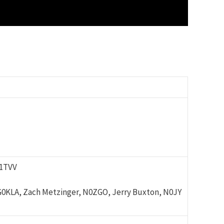
K1TVV
G0KLA, Zach Metzinger, N0ZGO, Jerry Buxton, N0JY