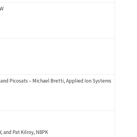
KW
and Picosats – Michael Bretti, Applied Ion Systems
 and Pat Kilroy, N8PK