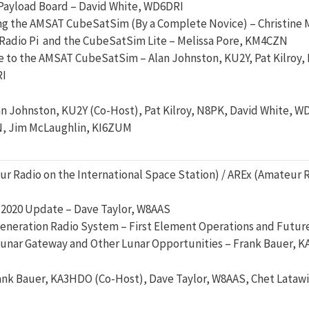
ayload Board – David White, WD6DRI
ng the AMSAT CubeSatSim (By a Complete Novice) – Christine
Radio Pi and the CubeSatSim Lite – Melissa Pore, KM4CZN
e to the AMSAT CubeSatSim – Alan Johnston, KU2Y, Pat Kilroy,
I
an Johnston, KU2Y (Co-Host), Pat Kilroy, N8PK, David White, 
, Jim McLaughlin, KI6ZUM
r Radio on the International Space Station) / AREx (Amateur R
 2020 Update – Dave Taylor, W8AAS
eneration Radio System – First Element Operations and Futur
unar Gateway and Other Lunar Opportunities – Frank Bauer, 
ank Bauer, KA3HDO (Co-Host), Dave Taylor, W8AAS, Chet Latawi