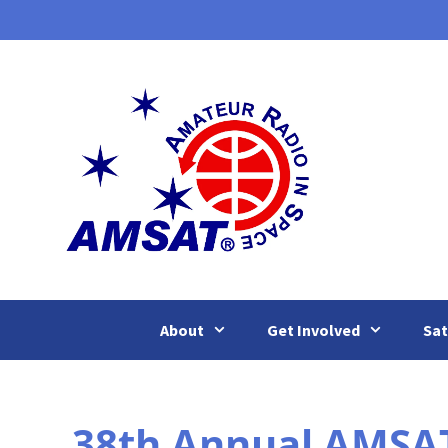
Skip
to
content
About
Get Involved
Sat
38th Annual AMSA