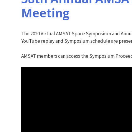
Meeting
The 2020 Virtual AMSAT Space Symposium and Annua
YouTube replay and Symposium schedule are presen
AMSAT members can access the Symposium Procee