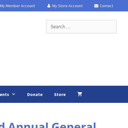
My Member Account
My Store Account
Contact
Search
for:
ents
Donate
Store
d Annual General