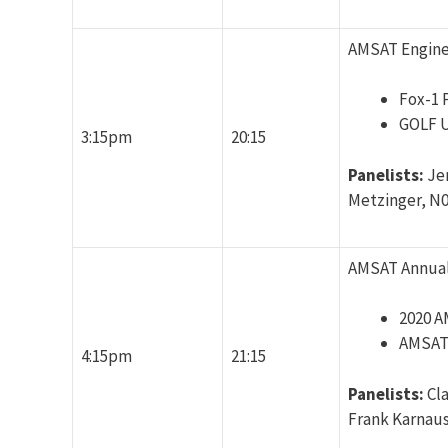
AMSAT Engine
Fox-1 
GOLF 
3:15pm
20:15
Panelists:
Je
Metzinger, N
AMSAT Annual
2020 
AMSAT 
4:15pm
21:15
Panelists:
Cl
Frank Karnaus