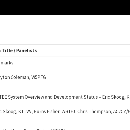
Title / Panelists
emarks
ayton Coleman, W5PFG
EE System Overview and Development Status – Eric Skoog, 
ic Skoog, K1TVV, Burns Fisher, WB1FJ, Chris Thompson, AC2CZ/