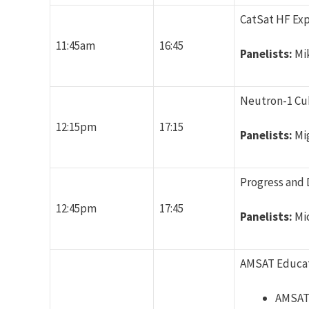
CatSat HF Exp
11:45am
16:45
Panelists:
Mi
Neutron-1 Cub
12:15pm
17:15
Panelists:
Mi
Progress and 
12:45pm
17:45
Panelists:
Mi
AMSAT Educa
AMSAT 