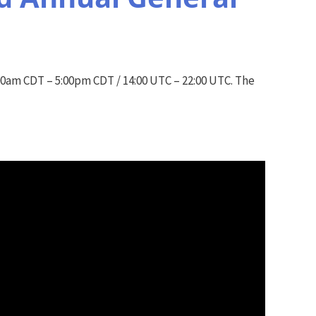
0am CDT – 5:00pm CDT / 14:00 UTC – 22:00 UTC. The