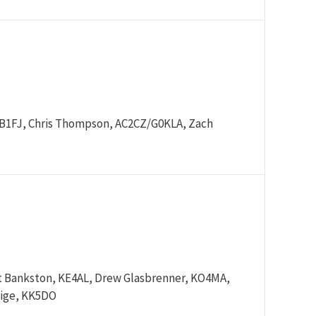
 WB1FJ, Chris Thompson, AC2CZ/G0KLA, Zach
t Bankston, KE4AL, Drew Glasbrenner, KO4MA,
aige, KK5DO