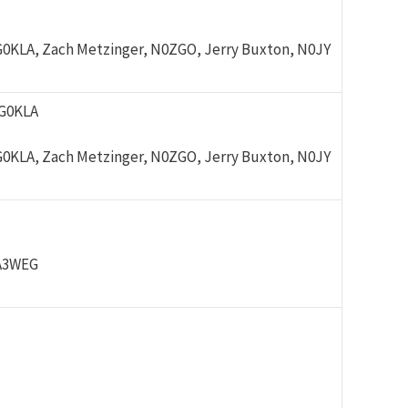
G0KLA, Zach Metzinger, N0ZGO, Jerry Buxton, N0JY
/G0KLA
G0KLA, Zach Metzinger, N0ZGO, Jerry Buxton, N0JY
PA3WEG