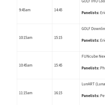
GOLF IHU Coor
9:45am
14:45
Panelists:
Er
GOLF Downlink
10:15am
15:15
Panelists:
Er
FUNcube Next 
10:45am
15:45
Panelists:
Ph
LunART (Luna
11:15am
16:15
Panelists:
Pe