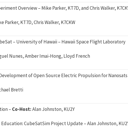
eriment Overview – Mike Parker, KT7D, and Chris Walker, K7C
ke Parker, KT7D, Chris Walker, K7CKW
eSat – University of Hawaii – Hawaii Space Flight Laboratory
guel Nunes, Amber Imai-Hong, Lloyd French
Development of Open Source Electric Propulsion for Nanosats 
chael Bretti
tion –
Co-Host:
Alan Johnston, KU2Y
Education: CubeSatSim Project Update – Alan Johnston, KU2Y,