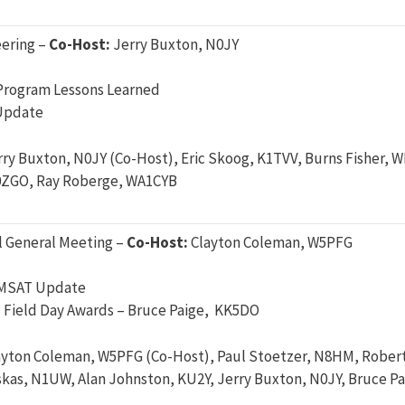
ering –
Co-Host:
Jerry Buxton, N0JY
Program Lessons Learned
Update
rry Buxton, N0JY (Co-Host), Eric Skoog, K1TVV, Burns Fisher,
0ZGO, Ray Roberge, WA1CYB
 General Meeting –
Co-Host:
Clayton Coleman, W5PFG
AMSAT Update
Field Day Awards – Bruce Paige, KK5DO
ayton Coleman, W5PFG (Co-Host), Paul Stoetzer, N8HM, Rober
kas, N1UW, Alan Johnston, KU2Y, Jerry Buxton, N0JY, Bruce P