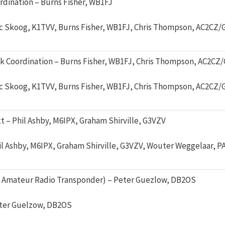
dination – Burns Fisher, WB1FJ
ic Skoog, K1TVV, Burns Fisher, WB1FJ, Chris Thompson, AC2CZ/
 Coordination – Burns Fisher, WB1FJ, Chris Thompson, AC2CZ
ic Skoog, K1TVV, Burns Fisher, WB1FJ, Chris Thompson, AC2CZ/
– Phil Ashby, M6IPX, Graham Shirville, G3VZV
il Ashby, M6IPX, Graham Shirville, G3VZV, Wouter Weggelaar, 
 Amateur Radio Transponder) – Peter Guezlow, DB2OS
ter Guelzow, DB2OS