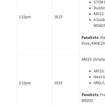
STEM P
Buildi
ARISS 
1:15pm
18:15
A Guid
WD6DR
Panelists:
Al
Pore, KM4CZN
ARISS (Amateu
ARISS:
Next G
AREx/L
2:15pm
19:15
Panelists:
Fr
W5DID