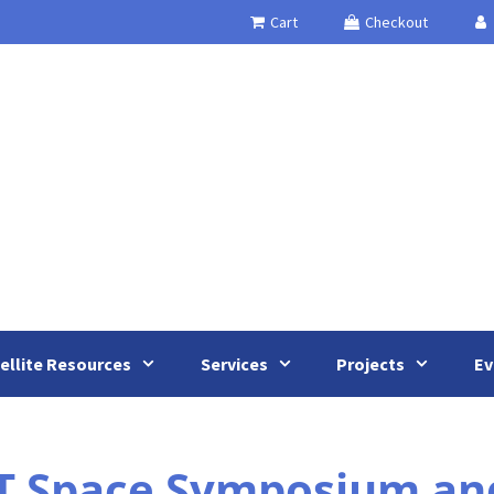
Cart
Checkout
ellite Resources
Services
Projects
Ev
T Space Symposium an