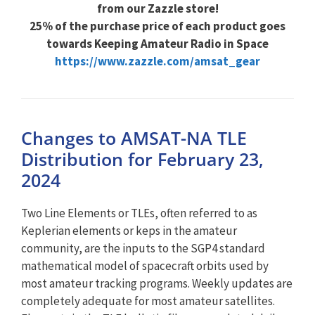
from our Zazzle store!
25% of the purchase price of each product goes
towards Keeping Amateur Radio in Space
https://www.zazzle.com/amsat_gear
Changes to AMSAT-NA TLE
Distribution for February 23,
2024
Two Line Elements or TLEs, often referred to as
Keplerian elements or keps in the amateur
community, are the inputs to the SGP4 standard
mathematical model of spacecraft orbits used by
most amateur tracking programs. Weekly updates are
completely adequate for most amateur satellites.