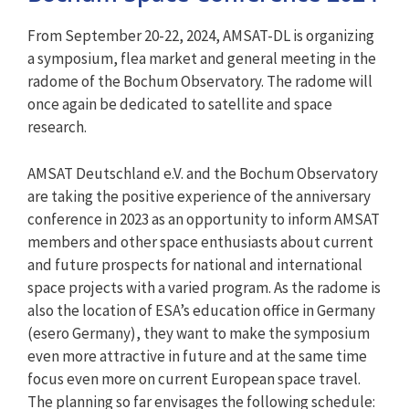
From September 20-22, 2024, AMSAT-DL is organizing
a symposium, flea market and general meeting in the
radome of the Bochum Observatory. The radome will
once again be dedicated to satellite and space
research.
AMSAT Deutschland e.V. and the Bochum Observatory
are taking the positive experience of the anniversary
conference in 2023 as an opportunity to inform AMSAT
members and other space enthusiasts about current
and future prospects for national and international
space projects with a varied program. As the radome is
also the location of ESA’s education office in Germany
(esero Germany), they want to make the symposium
even more attractive in future and at the same time
focus even more on current European space travel.
The planning so far envisages the following schedule: