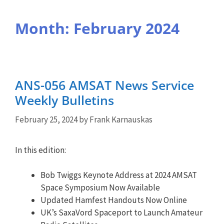
Month:
February 2024
ANS-056 AMSAT News Service
Weekly Bulletins
February 25, 2024
by
Frank Karnauskas
In this edition:
Bob Twiggs Keynote Address at 2024 AMSAT
Space Symposium Now Available
Updated Hamfest Handouts Now Online
UK’s SaxaVord Spaceport to Launch Amateur