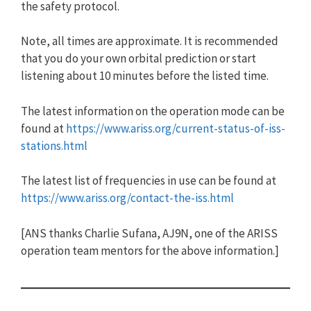
the safety protocol.
Note, all times are approximate. It is recommended
that you do your own orbital prediction or start
listening about 10 minutes before the listed time.
The latest information on the operation mode can be
found at
https://www.ariss.org/current-status-of-iss-
stations.html
The latest list of frequencies in use can be found at
https://www.ariss.org/contact-the-iss.html
[ANS thanks Charlie Sufana, AJ9N, one of the ARISS
operation team mentors for the above information.]