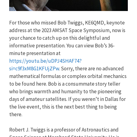
For those who missed Bob Twiggs, KE6QMD, keynote
address at the 2023 AMSAT Space Symposium, now is
your chance to catch up on this delightful and
informative presentation. You can view Bob’s 36-
minute presentation at
https://youtu.be/uDPJ4SHAF74?
si=c9f3xM8G1KFUjZPw
. Sorry, there are no advanced
mathematical formulas or complex orbital mechanics
to be found here. Bob is a consummate story teller
who brings warmth and humanity to the pioneering
days of amateur satellites. If you weren’t in Dallas for
the live event, this is the next best thing to being
there.
Robert J. Twiggs is a professor of Astronautics and