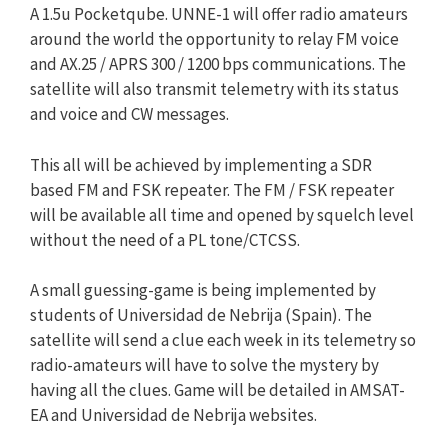
A 1.5u Pocketqube. UNNE-1 will offer radio amateurs
around the world the opportunity to relay FM voice
and AX.25 / APRS 300 / 1200 bps communications. The
satellite will also transmit telemetry with its status
and voice and CW messages.
This all will be achieved by implementing a SDR
based FM and FSK repeater. The FM / FSK repeater
will be available all time and opened by squelch level
without the need of a PL tone/CTCSS.
A small guessing-game is being implemented by
students of Universidad de Nebrija (Spain). The
satellite will send a clue each week in its telemetry so
radio-amateurs will have to solve the mystery by
having all the clues. Game will be detailed in AMSAT-
EA and Universidad de Nebrija websites.