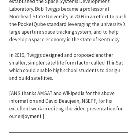
established the Space Systems Development
Laboratory. Bob Twiggs became a professor at
Morehead State University in 2009 in an effort to push
the PocketQube standard leveraging the university’s
large aperture space tracking system, and to help
develop a space economy in the state of Kentucky.
In 2019, Twiggs designed and proposed another
smaller, simpler satellite form factor called ThinSat
which could enable high school students to design
and build satellites.
[ANS thanks AMSAT and Wikipedia for the above
information and David Beaujean, N8EPF, for his
excellent work in editing the video presentation for
our enjoyment.]