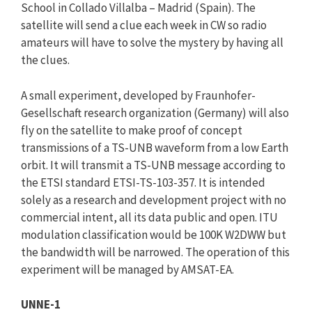
School in Collado Villalba – Madrid (Spain). The
satellite will send a clue each week in CW so radio
amateurs will have to solve the mystery by having all
the clues.
A small experiment, developed by Fraunhofer-
Gesellschaft research organization (Germany) will also
fly on the satellite to make proof of concept
transmissions of a TS-UNB waveform from a low Earth
orbit. It will transmit a TS-UNB message according to
the ETSI standard ETSI-TS-103-357. It is intended
solely as a research and development project with no
commercial intent, all its data public and open. ITU
modulation classification would be 100K W2DWW but
the bandwidth will be narrowed. The operation of this
experiment will be managed by AMSAT-EA.
UNNE-1