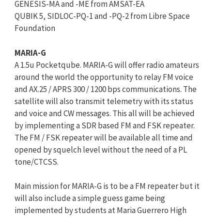
GENESIS-MA and -ME from AMSAT-EA
QUBIK 5, SIDLOC-PQ-1 and -PQ-2 from Libre Space
Foundation
MARIA-G
A 1.5u Pocketqube. MARIA-G will offer radio amateurs
around the world the opportunity to relay FM voice
and AX.25 / APRS 300 / 1200 bps communications. The
satellite will also transmit telemetry with its status
and voice and CW messages. This all will be achieved
by implementing a SDR based FM and FSK repeater.
The FM / FSK repeater will be available all time and
opened by squelch level without the need of a PL
tone/CTCSS.
Main mission for MARIA-G is to be a FM repeater but it
will also include a simple guess game being
implemented by students at Maria Guerrero High