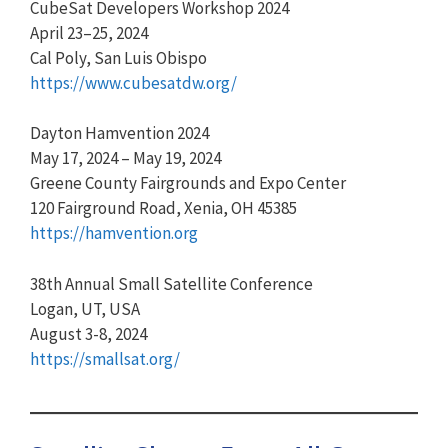
CubeSat Developers Workshop 2024
April 23–25, 2024
Cal Poly, San Luis Obispo
https://www.cubesatdw.org/
Dayton Hamvention 2024
May 17, 2024 – May 19, 2024
Greene County Fairgrounds and Expo Center
120 Fairground Road, Xenia, OH 45385
https://hamvention.org
38th Annual Small Satellite Conference
Logan, UT, USA
August 3-8, 2024
https://smallsat.org/