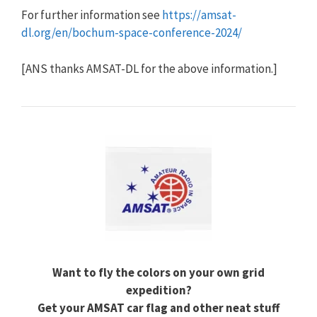
For further information see
https://amsat-
dl.org/en/bochum-space-conference-2024/
[ANS thanks AMSAT-DL for the above information.]
Want to fly the colors on your own grid
expedition?
Get your AMSAT car flag and other neat stuff