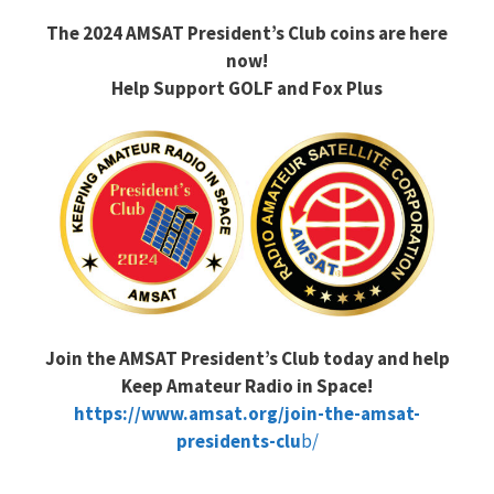
The 2024 AMSAT President’s Club coins are here
now!
Help Support GOLF and Fox Plus
Join the AMSAT President’s Club today and help
Keep Amateur Radio in Space!
https://www.amsat.org/join-the-amsat-
presidents-clu
b/