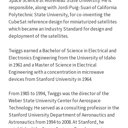
Space Science at Morehead State University. He is
responsible, along with Jordi Puig-Suari of California
Polytechnic State University, for co-inventing the
CubeSat reference design for miniaturized satellites
which became an Industry Standard for design and
deployment of the satellites.
Twiggs earned a Bachelor of Science in Electrical and
Electronics Engineering from the University of Idaho
in 1961 and a Master of Science in Electrical
Engineering with a concentration in microwave
devices from Stanford University in 1964.
From 1985 to 1994, Twiggs was the director of the
Weber State University Center for Aerospace
Technology. He served as a consulting professor in the
Stanford University Department of Aeronautics and
Astronautics from 1994 to 2008. At Stanford, he