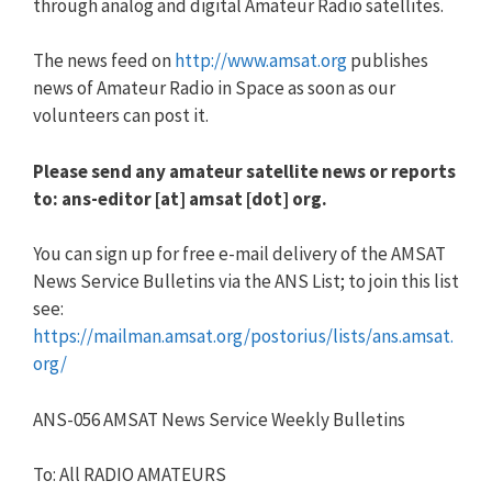
through analog and digital Amateur Radio satellites.
The news feed on
http://www.amsat.org
publishes
news of Amateur Radio in Space as soon as our
volunteers can post it.
Please send any amateur satellite news or reports
to: ans-editor [at] amsat [dot] org.
You can sign up for free e-mail delivery of the AMSAT
News Service Bulletins via the ANS List; to join this list
see:
https://mailman.amsat.org/postorius/lists/ans.amsat.
org/
ANS-056 AMSAT News Service Weekly Bulletins
To: All RADIO AMATEURS