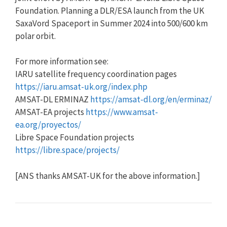
Foundation. Planning a DLR/ESA launch from the UK
SaxaVord Spaceport in Summer 2024 into 500/600 km
polar orbit.
For more information see:
IARU satellite frequency coordination pages
https://iaru.amsat-uk.org/index.php
AMSAT-DL ERMINAZ
https://amsat-dl.org/en/erminaz/
AMSAT-EA projects
https://www.amsat-
ea.org/proyectos/
Libre Space Foundation projects
https://libre.space/projects/
[ANS thanks AMSAT-UK for the above information.]