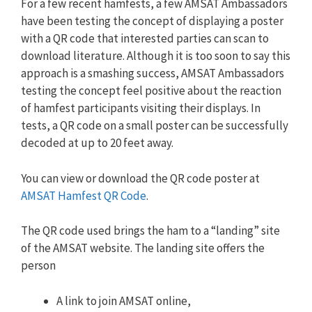
For a few recent hamfests, a few AMSAT Ambassadors
have been testing the concept of displaying a poster
with a QR code that interested parties can scan to
download literature. Although it is too soon to say this
approach is a smashing success, AMSAT Ambassadors
testing the concept feel positive about the reaction
of hamfest participants visiting their displays. In
tests, a QR code on a small poster can be successfully
decoded at up to 20 feet away.
You can view or download the QR code poster at
AMSAT Hamfest QR Code
.
The QR code used brings the ham to a “landing” site
of the AMSAT website. The landing site offers the
person
A link to join AMSAT online,