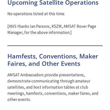
Upcoming Satellite Operations
No operations listed at this time.
[ANS thanks Ian Parsons, K5ZM, AMSAT Rover Page
Manager, for the above information.]
Hamfests, Conventions, Maker
Faires, and Other Events
AMSAT Ambassadors provide presentations,
demonstrate communicating through amateur
satellites, and host information tables at club
meetings, hamfests, conventions, maker faires, and
other events.