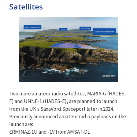
Satellites
Two more amateur radio satellites, MARIA-G (HADES-
F) and UNNE-1 (HADES-E), are planned to launch
from the UK’s SaxaVord Spaceport later in 2024.
Previously announced amateur radio payloads on the
launch are:
ERMINAZ-1U and -1V from AMSAT-DL