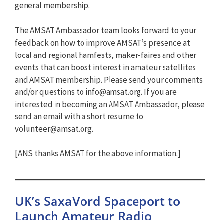
general membership.
The AMSAT Ambassador team looks forward to your
feedback on how to improve AMSAT’s presence at
local and regional hamfests, maker-faires and other
events that can boost interest in amateur satellites
and AMSAT membership. Please send your comments
and/or questions to
info@amsat.org
. If you are
interested in becoming an AMSAT Ambassador, please
send an email with a short resume to
volunteer@amsat.org
.
[ANS thanks AMSAT for the above information.]
UK’s SaxaVord Spaceport to
Launch Amateur Radio