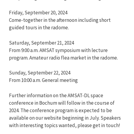
Friday, September 20, 2024
Come-together in the afternoon including short
guided tours in the radome.
Saturday, September 21, 2024
From 9:00 a.m. AMSAT symposium with lecture
program. Amateur radio flea market in the radome.
Sunday, September 22, 2024
From 10:00 a.m. General meeting
Further information on the AMSAT-DL space
conference in Bochum will follow in the course of
2024. The conference program is expected to be
available on our website beginning in July. Speakers
with interesting topics wanted, please get in touch!