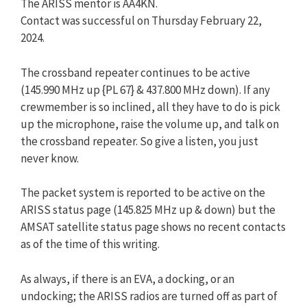
The ARISS mentor is AA4KN.
Contact was successful on Thursday February 22,
2024.
The crossband repeater continues to be active
(145.990 MHz up {PL 67} & 437.800 MHz down). If any
crewmember is so inclined, all they have to do is pick
up the microphone, raise the volume up, and talk on
the crossband repeater. So give a listen, you just
never know.
The packet system is reported to be active on the
ARISS status page (145.825 MHz up & down) but the
AMSAT satellite status page shows no recent contacts
as of the time of this writing.
As always, if there is an EVA, a docking, or an
undocking; the ARISS radios are turned off as part of