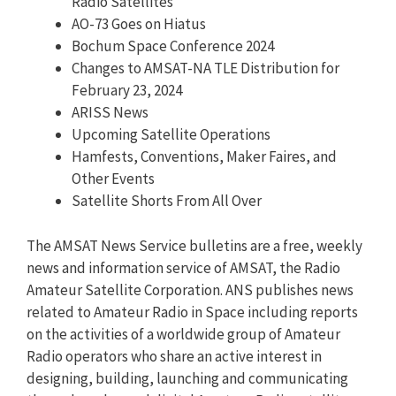
Radio Satellites
AO-73 Goes on Hiatus
Bochum Space Conference 2024
Changes to AMSAT-NA TLE Distribution for
February 23, 2024
ARISS News
Upcoming Satellite Operations
Hamfests, Conventions, Maker Faires, and
Other Events
Satellite Shorts From All Over
The AMSAT News Service bulletins are a free, weekly
news and information service of AMSAT, the Radio
Amateur Satellite Corporation. ANS publishes news
related to Amateur Radio in Space including reports
on the activities of a worldwide group of Amateur
Radio operators who share an active interest in
designing, building, launching and communicating