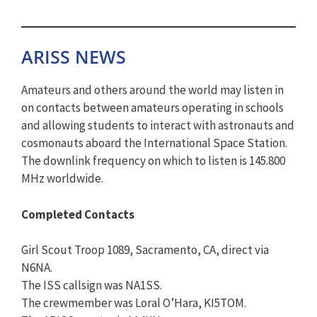
ARISS NEWS
Amateurs and others around the world may listen in
on contacts between amateurs operating in schools
and allowing students to interact with astronauts and
cosmonauts aboard the International Space Station.
The downlink frequency on which to listen is 145.800
MHz worldwide.
Completed Contacts
Girl Scout Troop 1089, Sacramento, CA, direct via
N6NA.
The ISS callsign was NA1SS.
The crewmember was Loral O’Hara, KI5TOM.