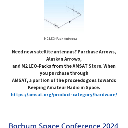
M2 LEO-Pack Antenna
Need new satellite antennas? Purchase Arrows,
Alaskan Arrows,
and M2 LEO-Packs from the AMSAT Store. When
you purchase through
AMSAT, a portion of the proceeds goes towards
Keeping Amateur Radio in Space.
https://amsat.org/product-category/hardware/
Bochum Space Conference 2024