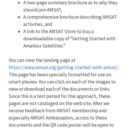
A two-page summary brochure as to why they
should join AMSAT,
A comprehensive brochure describing AMSAT
activities, and
A link to the AMSAT Store to buy a
downloadable copy of “Getting Started with
Amateur Satellites.”
You can view the landing page at
https://www.amsat.org/getting-started-with-amsat/
.
This page has been specially formatted for use on
smart phones. You can click on each of the images to
view or download each of the documents or links.
Since this is a test period for this approach, these
pages are not cataloged on the web site. After we
receive feedback from AMSAT membership and
especially AMSAT Ambassadors, access to these
documents and the QR code poster will be open to