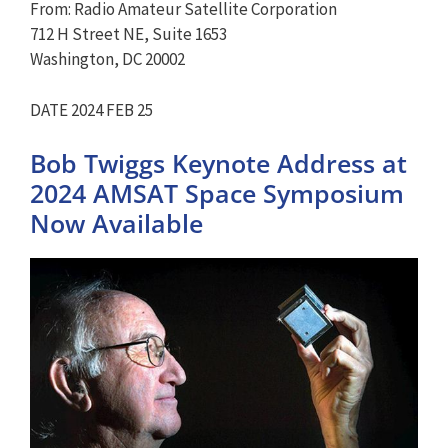
From: Radio Amateur Satellite Corporation
712 H Street NE, Suite 1653
Washington, DC 20002
DATE 2024 FEB 25
Bob Twiggs Keynote Address at
2024 AMSAT Space Symposium
Now Available