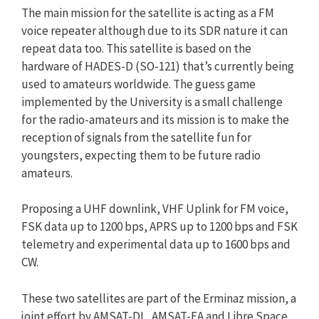
The main mission for the satellite is acting as a FM
voice repeater although due to its SDR nature it can
repeat data too. This satellite is based on the
hardware of HADES-D (SO-121) that’s currently being
used to amateurs worldwide. The guess game
implemented by the University is a small challenge
for the radio-amateurs and its mission is to make the
reception of signals from the satellite fun for
youngsters, expecting them to be future radio
amateurs.
Proposing a UHF downlink, VHF Uplink for FM voice,
FSK data up to 1200 bps, APRS up to 1200 bps and FSK
telemetry and experimental data up to 1600 bps and
CW.
These two satellites are part of the Erminaz mission, a
joint effort by AMSAT-DL, AMSAT-EA and Libre Space