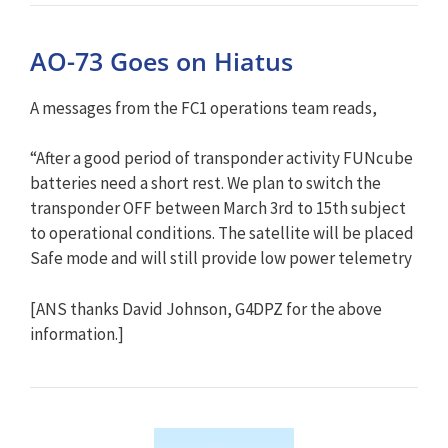
AO-73 Goes on Hiatus
A messages from the FC1 operations team reads,
“After a good period of transponder activity FUNcube
batteries need a short rest. We plan to switch the
transponder OFF between March 3rd to 15th subject
to operational conditions. The satellite will be placed
Safe mode and will still provide low power telemetry
[ANS thanks David Johnson, G4DPZ for the above
information.]