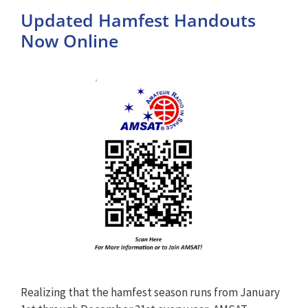
Updated Hamfest Handouts
Now Online
Realizing that the hamfest season runs from January