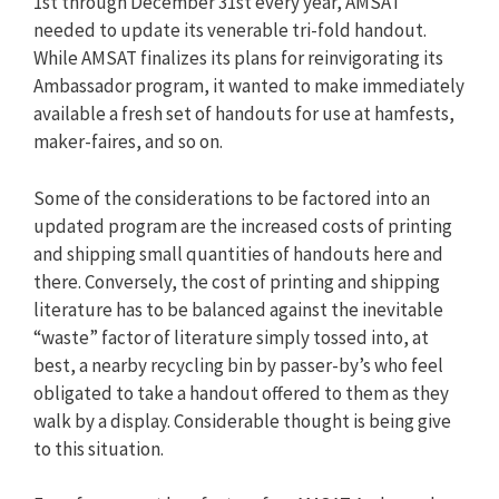
1st through December 31st every year, AMSAT
needed to update its venerable tri-fold handout.
While AMSAT finalizes its plans for reinvigorating its
Ambassador program, it wanted to make immediately
available a fresh set of handouts for use at hamfests,
maker-faires, and so on.
Some of the considerations to be factored into an
updated program are the increased costs of printing
and shipping small quantities of handouts here and
there. Conversely, the cost of printing and shipping
literature has to be balanced against the inevitable
“waste” factor of literature simply tossed into, at
best, a nearby recycling bin by passer-by’s who feel
obligated to take a handout offered to them as they
walk by a display. Considerable thought is being give
to this situation.