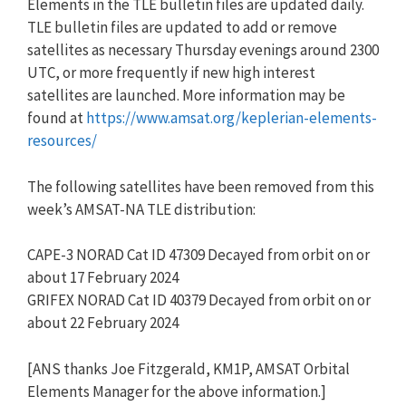
Elements in the TLE bulletin files are updated daily.
TLE bulletin files are updated to add or remove
satellites as necessary Thursday evenings around 2300
UTC, or more frequently if new high interest
satellites are launched. More information may be
found at
https://www.amsat.org/keplerian-elements-
resources/
The following satellites have been removed from this
week’s AMSAT-NA TLE distribution:
CAPE-3 NORAD Cat ID 47309 Decayed from orbit on or
about 17 February 2024
GRIFEX NORAD Cat ID 40379 Decayed from orbit on or
about 22 February 2024
[ANS thanks Joe Fitzgerald, KM1P, AMSAT Orbital
Elements Manager for the above information.]