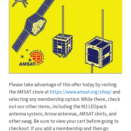
Please take advantage of this offer today by visiting
the AMSAT store at
https://www.amsat.org/shop/
and
selecting any membership option. While there, check
out our other items, including the M2 LEOpack
antenna system, Arrow antennas, AMSAT shirts, and
other swag. Be sure to view your cart before going to
checkout. If you add a membership and then go