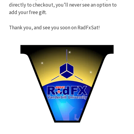
directly to checkout, you’ll never see an option to
add your free gift.
Thank you, and see you soon on RadFxSat!