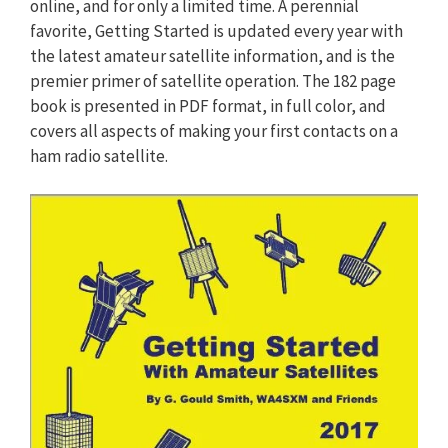
online, and for only a limited time. A perennial
favorite, Getting Started is updated every year with
the latest amateur satellite information, and is the
premier primer of satellite operation. The 182 page
book is presented in PDF format, in full color, and
covers all aspects of making your first contacts on a
ham radio satellite.