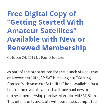
Free Digital Copy of
“Getting Started With
Amateur Satellites”
Available with New or
Renewed Membership
October 24, 2017
by
Paul Stoetzer
As part of the preparations for the launch of RadFxSat
on November 10th, AMSAT is making our “Getting
Started With Amateur Satellites” book available for a
limited time as a download with any paid new or
renewal membership purchased via the AMSAT Store.
This offer is only available with purchases completed