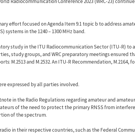
orld Radiocommunication Conference 2023 (WRC-23) continues
mary effort focused on Agenda Item 9.1 topic b to address ama
SS) systems in the 1240 – 1300 MHz band.
atory study in the ITU Radiocommunication Sector (ITU-R) to ad
ties, study groups, and WRC preparatory meetings ensured th
rts: M.2513 and M.2532. An ITU-R Recommendation, M.2164, fol
re expressed by all parties involved.
tnote in the Radio Regulations regarding amateur and amateur s
teurs of the need to protect the primary RNSS from interferen
rtion of the spectrum.
radio in their respective countries, such as the Federal Commu