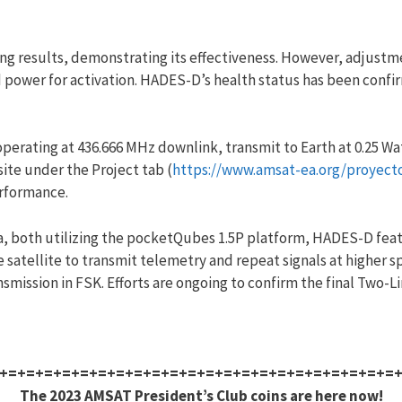
ng results, demonstrating its effectiveness. However, adjustm
d power for activation. HADES-D’s health status has been con
operating at 436.666 MHz downlink, transmit to Earth at 0.25 W
ite under the Project tab (
https://www.amsat-ea.org/proyect
erformance.
, both utilizing the pocketQubes 1.5P platform, HADES-D feat
satellite to transmit telemetry and repeat signals at higher s
mission in FSK. Efforts are ongoing to confirm the final Two-L
+=+=+=+=+=+=+=+=+=+=+=+=+=+=+=+=+=+=+=+=+=+=
The 2023 AMSAT President’s Club coins are here now!