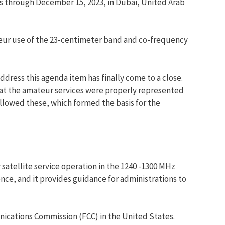
 through December 15, 2023, in Dubai, United Arab
teur use of the 23-centimeter band and co-frequency
dress this agenda item has finally come to a close.
at the amateur services were properly represented
lowed these, which formed the basis for the
atellite service operation in the 1240 -1300 MHz
ce, and it provides guidance for administrations to
nications Commission (FCC) in the United States.