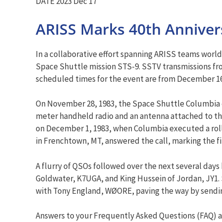
DATE 2023 Dec 17
ARISS Marks 40th Annivers
In a collaborative effort spanning ARISS teams worl
Space Shuttle mission STS-9. SSTV transmissions fro
scheduled times for the event are from December 16 
On November 28, 1983, the Space Shuttle Columbia c
meter handheld radio and an antenna attached to the
on December 1, 1983, when Columbia executed a roll
in Frenchtown, MT, answered the call, marking the f
A flurry of QSOs followed over the next several day
Goldwater, K7UGA, and King Hussein of Jordan, JY1. S
with Tony England, WØORE, paving the way by sendin
Answers to your Frequently Asked Questions (FAQ) a