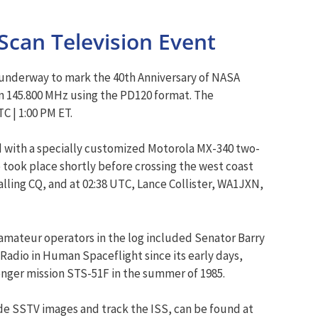
Scan Television Event
y underway to mark the 40th Anniversary of NASA
n 145.800 MHz using the PD120 format. The
 | 1:00 PM ET.
d with a specially customized Motorola MX-340 two-
took place shortly before crossing the west coast
ing CQ, and at 02:38 UTC, Lance Collister, WA1JXN,
amateur operators in the log included Senator Barry
Radio in Human Spaceflight since its early days,
nger mission STS-51F in the summer of 1985.
de SSTV images and track the ISS, can be found at