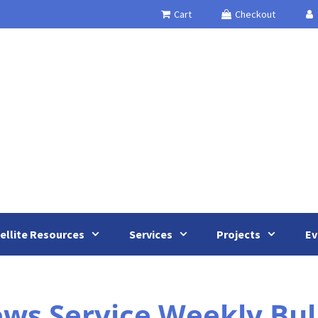
Cart
Checkout
ellite Resources
Services
Projects
Ev
s Service Weekly Bull