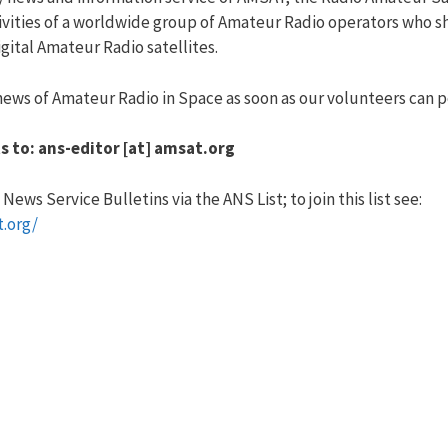
vities of a worldwide group of Amateur Radio operators who sha
ital Amateur Radio satellites.
ews of Amateur Radio in Space as soon as our volunteers can po
s to: ans-editor [at] amsat.org
ews Service Bulletins via the ANS List; to join this list see:
t.org/