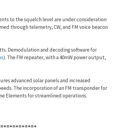
ents to the squelch level are under consideration
firmed through telemetry, CW, and FM voice beacon
atts. Demodulation and decoding software for
os
). The FM repeater, with a 40mW power output,
ures advanced solar panels and increased
peeds. The incorporation of an FM transponder for
ine Elements for streamlined operations.
+=+=+=+=+=+=+