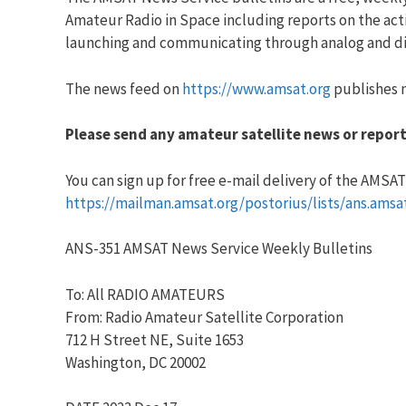
Amateur Radio in Space including reports on the acti
launching and communicating through analog and dig
The news feed on
https://www.amsat.org
publishes n
Please send any amateur satellite news or report
You can sign up for free e-mail delivery of the AMSAT N
https://mailman.amsat.org/postorius/lists/ans.amsa
ANS-351 AMSAT News Service Weekly Bulletins
To: All RADIO AMATEURS
From: Radio Amateur Satellite Corporation
712 H Street NE, Suite 1653
Washington, DC 20002