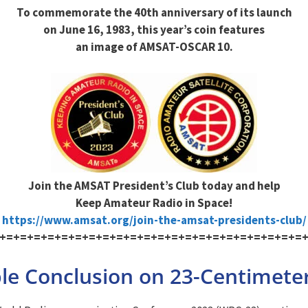
To commemorate the 40th anniversary of its launch
on June 16, 1983, this year’s coin features
an image of AMSAT-OSCAR 10.
Join the AMSAT President’s Club today and help
Keep Amateur Radio in Space!
https://www.amsat.org/join-the-amsat-presidents-club/
+=+=+=+=+=+=+=+=+=+=+=+=+=+=+=+=+=+=+=+=+=+=
e Conclusion on 23-Centimeter