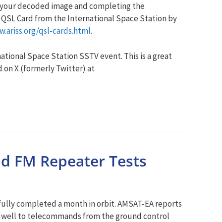
g your decoded image and completing the
 a QSL Card from the International Space Station by
w.ariss.org/qsl-cards.html
.
ational Space Station SSTV event. This is a great
 on X (formerly Twitter) at
nd FM Repeater Tests
fully completed a month in orbit. AMSAT-EA reports
ng well to telecommands from the ground control