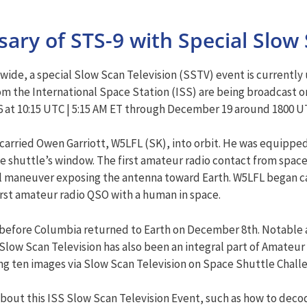
ary of STS-9 with Special Slow 
dwide, a special Slow Scan Television (SSTV) event is currentl
m the International Space Station (ISS) are being broadcast o
at 10:15 UTC | 5:15 AM ET through December 19 around 1800 UTC
arried Owen Garriott, W5LFL (SK), into orbit. He was equippe
 shuttle’s window. The first amateur radio contact from space 
 maneuver exposing the antenna toward Earth. W5LFL began call
irst amateur radio QSO with a human in space.
s before Columbia returned to Earth on December 8th. Notable 
low Scan Television has also been an integral part of Amateur 
g ten images via Slow Scan Television on Space Shuttle Challe
bout this ISS Slow Scan Television Event, such as how to deco