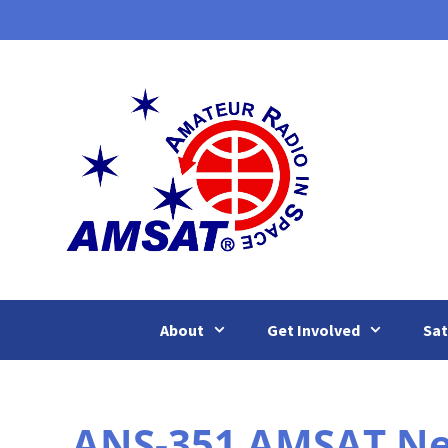
Skip
to
content
About
Get Involved
Sat
ANS-351 AMSAT New