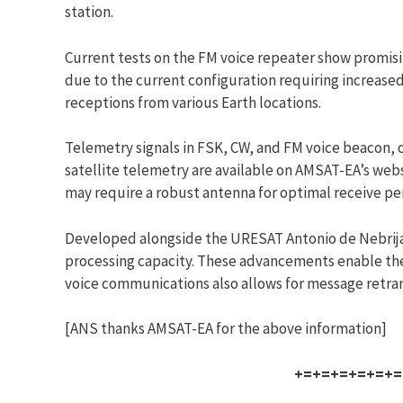
station.
Current tests on the FM voice repeater show promisi
due to the current configuration requiring increase
receptions from various Earth locations.
Telemetry signals in FSK, CW, and FM voice beacon, 
satellite telemetry are available on AMSAT-EA’s webs
may require a robust antenna for optimal receive p
Developed alongside the URESAT Antonio de Nebrija
processing capacity. These advancements enable the 
voice communications also allows for message retrans
[ANS thanks AMSAT-EA for the above information]
+=+=+=+=+=+=