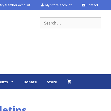
My Member Account
My Store Account
Contact
Search
for:
ents
Donate
Store
etins