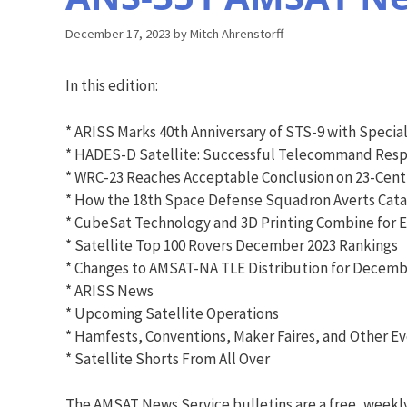
December 17, 2023
by
Mitch Ahrenstorff
In this edition:
* ARISS Marks 40th Anniversary of STS-9 with Specia
* HADES-D Satellite: Successful Telecommand Resp
* WRC-23 Reaches Acceptable Conclusion on 23-Cent
* How the 18th Space Defense Squadron Averts Catas
* CubeSat Technology and 3D Printing Combine for 
* Satellite Top 100 Rovers December 2023 Rankings
* Changes to AMSAT-NA TLE Distribution for Decembe
* ARISS News
* Upcoming Satellite Operations
* Hamfests, Conventions, Maker Faires, and Other E
* Satellite Shorts From All Over
The AMSAT News Service bulletins are a free, weekl