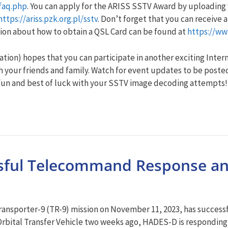
faq.php
. You can apply for the ARISS SSTV Award by uploadin
https://ariss.pzk.org.pl/sstv
. Don’t forget that you can receive
ion about how to obtain a QSL Card can be found at
https://ww
ion) hopes that you can participate in another exciting Intern
 your friends and family. Watch for event updates to be posted
fun and best of luck with your SSTV image decoding attempts!
ssful Telecommand Response a
ansporter-9 (TR-9) mission on November 11, 2023, has success
3 Orbital Transfer Vehicle two weeks ago, HADES-D is respondi