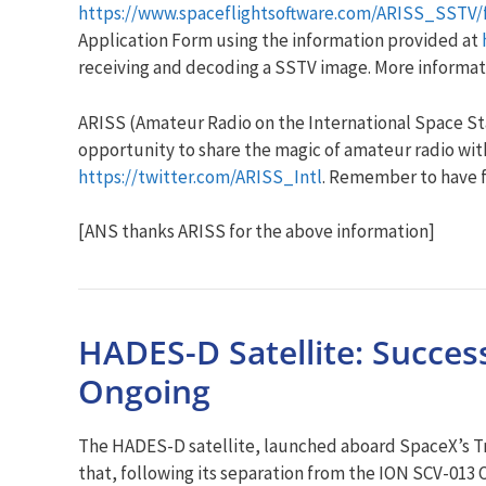
https://www.spaceflightsoftware.com/ARISS_SSTV/
Application Form using the information provided at
receiving and decoding a SSTV image. More informat
ARISS (Amateur Radio on the International Space Stat
opportunity to share the magic of amateur radio with
https://twitter.com/ARISS_Intl
. Remember to have 
[ANS thanks ARISS for the above information]
HADES-D Satellite: Succe
Ongoing
The HADES-D satellite, launched aboard SpaceX’s Tr
that, following its separation from the ION SCV-01