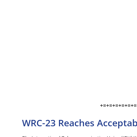
+=+=+=+=+=+=
WRC-23 Reaches Acceptabl