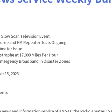
l Slow Scan Television Event
onse and FM Repeater Tests Ongoing
imeter Issue
trophe at 17,000 Miles Per Hour
Emergency Broadband in Disaster Zones
r 15, 2023
vents
y news and information service of AMSAT, the Radio Amateur Sa