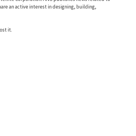
re an active interest in designing, building,
st it.