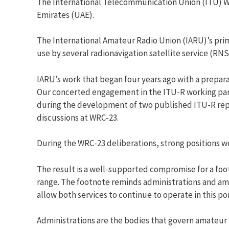
The International Telecommunication Union (ITU) W
Emirates (UAE).
The International Amateur Radio Union (IARU)’s pri
use by several radionavigation satellite service (RN
IARU’s work that began four years ago with a prepar
Our concerted engagement in the ITU-R working par
during the development of two published ITU-R repo
discussions at WRC-23.
During the WRC-23 deliberations, strong positions we
The result is a well-supported compromise for a foo
range. The footnote reminds administrations and ama
allow both services to continue to operate in this po
Administrations are the bodies that govern amateur 