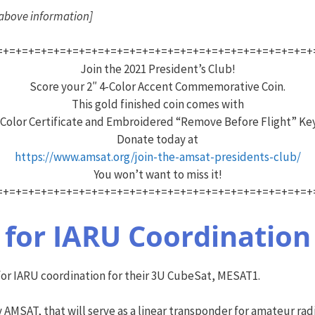
e above information]
=+=+=+=+=+=+=+=+=+=+=+=+=+=+=+=+=+=+=+=+=+=+=+=+=+
Join the 2021 President’s Club!
Score your 2″ 4-Color Accent Commemorative Coin.
This gold finished coin comes with
 Color Certificate and Embroidered “Remove Before Flight” Ke
Donate today at
https://www.amsat.org/join-the-amsat-presidents-club/
You won’t want to miss it!
=+=+=+=+=+=+=+=+=+=+=+=+=+=+=+=+=+=+=+=+=+=+=+=+=+
for IARU Coordination
for IARU coordination for their 3U CubeSat, MESAT1.
AMSAT, that will serve as a linear transponder for amateur radi