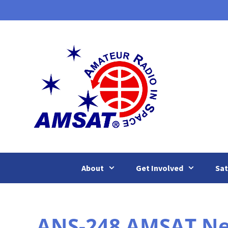
Skip
to
content
About
Get Involved
Sat
ANS-248 AMSAT News