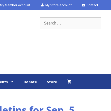
My Member Account
My Store Account
Contact
Search
for:
ents
Donate
Store
tins for Sep. 5