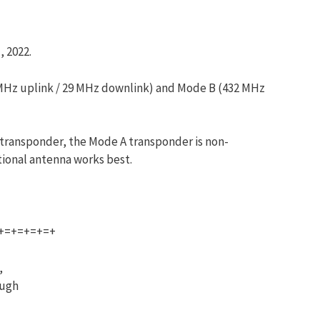
, 2022.
45 MHz uplink / 29 MHz downlink) and Mode B (432 MHz
 transponder, the Mode A transponder is non-
tional antenna works best.
+=+=+=+=+
,
ough