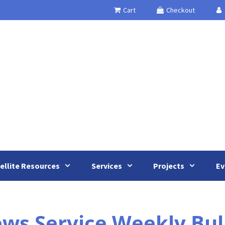
Cart
Checkout
ellite Resources
Services
Projects
Ev
 Service Weekly Bulle