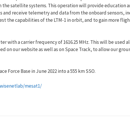
e satellite systems. This operation will provide education and 
s and receive telemetry and data from the onboard sensors, i
t the capabilities of the LTM-1 in orbit, and to gain more fligh
ter with a carrier frequency of 1616.25 MHz. This will be used 
hed on our website as well as on Space Track, to allow our grou
e Force Base in June 2022 into a 555 km SSO.
/wisenetlab/mesat1/