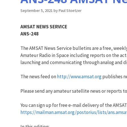
September 5, 2021
by
Paul Stoetzer
AMSAT NEWS SERVICE
ANS-248
The AMSAT News Service bulletins are a free, weekl
Amateur Radio in Space including reports on the acti
launching and communicating through analog and dig
The news feed on
http://www.amsat.org
publishes ne
Please send any amateur satellite news or reports to
You can sign up for free e-mail delivery of the AMSAT N
https://mailman.amsat.org/postorius/lists/ans.amsa
In this edition: