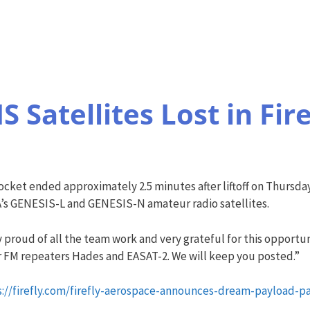
 Satellites Lost in Fir
a rocket ended approximately 2.5 minutes after liftoff on Thursd
’s GENESIS-L and GENESIS-N amateur radio satellites.
proud of all the team work and very grateful for this opportuni
r FM repeaters Hades and EASAT-2. We will keep you posted.”
s://firefly.com/firefly-aerospace-announces-dream-payload-pa