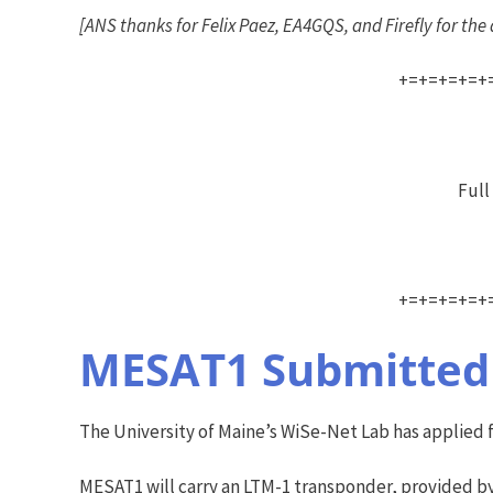
[ANS thanks for Felix Paez, EA4GQS, and Firefly for th
+=+=+=+=+
Full
+=+=+=+=+
MESAT1 Submitted 
The University of Maine’s WiSe-Net Lab has applied 
MESAT1 will carry an LTM-1 transponder, provided by 