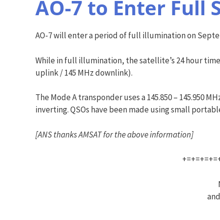
AO-7 to Enter Full 
AO-7 will enter a period of full illumination on Septem
While in full illumination, the satellite’s 24 hour 
uplink / 145 MHz downlink).
The Mode A transponder uses a 145.850 – 145.950 MHz
inverting. QSOs have been made using small portable 
[ANS thanks AMSAT for the above information]
+=+=+=+=
and