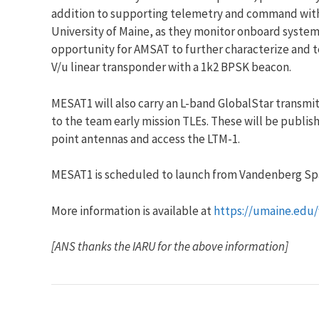
addition to supporting telemetry and command with th
University of Maine, as they monitor onboard system
opportunity for AMSAT to further characterize and tes
V/u linear transponder with a 1k2 BPSK beacon.
MESAT1 will also carry an L-band GlobalStar transmit
to the team early mission TLEs. These will be publis
point antennas and access the LTM-1.
MESAT1 is scheduled to launch from Vandenberg Spac
More information is available at
https://umaine.edu
[ANS thanks the IARU for the above information]