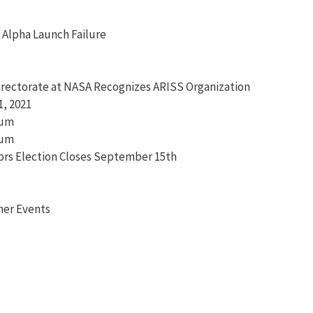
y Alpha Launch Failure
irectorate at NASA Recognizes ARISS Organization
, 2021
ium
ium
tors Election Closes September 15th
her Events