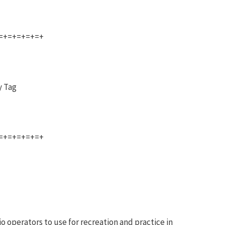
=+=+=+=+=+
y Tag
=+=+=+=+=+
o operators to use for recreation and practice in