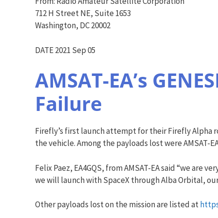
From: Radio Amateur Satellite Corporation
712 H Street NE, Suite 1653
Washington, DC 20002
DATE 2021 Sep 05
AMSAT-EA’s GENESIS
Failure
Firefly’s first launch attempt for their Firefly Alph
the vehicle. Among the payloads lost were AMSAT-EA
Felix Paez, EA4GQS, from AMSAT-EA said “we are very 
we will launch with SpaceX through Alba Orbital, ou
Other payloads lost on the mission are listed at
http