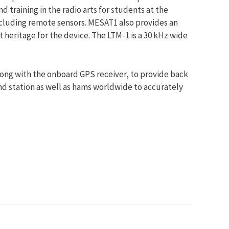
training in the radio arts for students at the
ncluding remote sensors. MESAT1 also provides an
t heritage for the device. The LTM-1 is a 30 kHz wide
along with the onboard GPS receiver, to provide back
nd station as well as hams worldwide to accurately