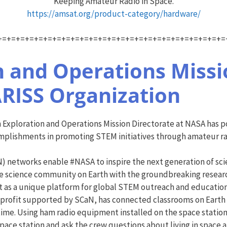
Keeping Amateur Radio in Space.
https://amsat.org/product-category/hardware/
+=+=+=+=+=+=+=+=+=+=+=+=+=+=+=+=+=+=+=+=+=+=+=+=+=
 and Operations Missio
RISS Organization
 Exploration and Operations Mission Directorate at NASA has 
omplishments in promoting STEM initiatives through amateur ra
networks enable #NASA to inspire the next generation of scien
the science community on Earth with the groundbreaking resear
t as a unique platform for global STEM outreach and education 
-profit supported by SCaN, has connected classrooms on Earth 
time. Using ham radio equipment installed on the space station
space station and ask the crew questions about living in space 