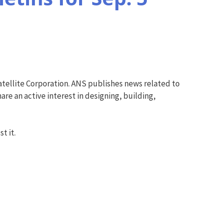
tellite Corporation. ANS publishes news related to
re an active interest in designing, building,
t it.