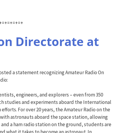
+=+=+=+=+
n Directorate at
posted a statement recognizing Amateur Radio On
dio:
tists, engineers, and explorers – even from 350
ch studies and experiments aboard the International
efforts. For over 20 years, the Amateur Radio on the
with astronauts aboard the space station, allowing
 and a ham radio station on the ground, students are
and what it takes to become an astronaut. In