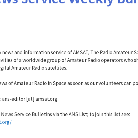
y news and information service of AMSAT, The Radio Amateur Sa
vities of a worldwide group of Amateur Radio operators who sha
ital Amateur Radio satellites.
ws of Amateur Radio in Space as soon as our volunteers can pos
: ans-editor [at] amsat.org
ews Service Bulletins via the ANS List; to join this list see:
t.org/