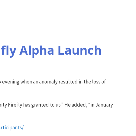
efly Alpha Launch
ay evening when an anomaly resulted in the loss of
ty Firefly has granted to us.” He added, “in January
rticipants/