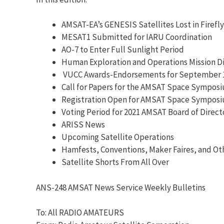
AMSAT-EA’s GENESIS Satellites Lost in Firefl
MESAT1 Submitted for IARU Coordination
AO-7 to Enter Full Sunlight Period
Human Exploration and Operations Mission D
VUCC Awards-Endorsements for September 1
Call for Papers for the AMSAT Space Sympos
Registration Open for AMSAT Space Sympos
Voting Period for 2021 AMSAT Board of Direc
ARISS News
Upcoming Satellite Operations
Hamfests, Conventions, Maker Faires, and Ot
Satellite Shorts From All Over
ANS-248 AMSAT News Service Weekly Bulletins
To: All RADIO AMATEURS