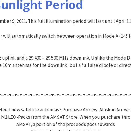
Sunlight Period
ber 9, 2021. This full illumination period will last until April 11
timer will automatically switch between operation in Mode A (1
 uplink and a 29.400 – 29.500 MHz downlink. Unlike the Mode B
10m antennas for the downlink, but a full size dipole or direc
+=+=+=+=+=+=+=+=+=+=+=+=+=+=+=+=+=+=+=+=+=+=+=+=+=
Need new satellite antennas? Purchase Arrows, Alaskan Arrows
 M2 LEO-Packs from the AMSAT Store. When you purchase thr
AMSAT, a portion of the proceeds goes towards