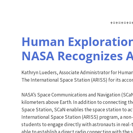
+=+=+=+=
Human Exploration
NASA Recognizes A
Kathryn Lueders, Associate Administrator for Human
The International Space Station (ARISS) for its acc
NASA’s Space Communications and Navigation (SCaN) 
kilometers above Earth. In addition to connecting 
Space Station, SCaN enables the space station to ac
International Space Station (ARISS) program, a non
students to engage directly with astronauts in real-
able to establish a direct radio connection with the 