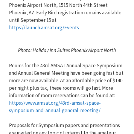
Phoenix Airport North, 1515 North 44th Street
Phoenix, AZ. Early Bird registration remains available
until September 15 at
https://launch.amsat.org/Events
Photo: Holiday Inn Suites Phoenix Airport North
Rooms for the 43rd AMSAT Annual Space Symposium
and Annual General Meeting have been going fast but
more are now available. At an affordable price of $140
per night plus tax, these rooms will go fast. More
information of room reservations can be found at:
https://www.amsat.org/43rd-amsat-space-
symposium-and-annual-general-meeting/
Proposals for Symposium papers and presentations
are invited on any topic of interest to the amateur