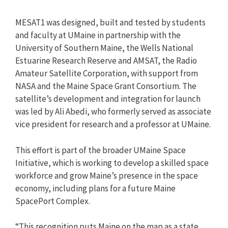
MESAT1 was designed, built and tested by students
and faculty at UMaine in partnership with the
University of Southern Maine, the Wells National
Estuarine Research Reserve and AMSAT, the Radio
Amateur Satellite Corporation, with support from
NASA and the Maine Space Grant Consortium. The
satellite’s development and integration for launch
was led by Ali Abedi, who formerly served as associate
vice president for research and a professor at UMaine.
This effort is part of the broader UMaine Space
Initiative, which is working to develop a skilled space
workforce and grow Maine’s presence in the space
economy, including plans for a future Maine
SpacePort Complex.
“This recognition puts Maine on the map as a state