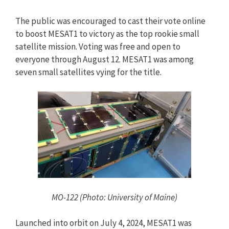
The public was encouraged to cast their vote online
to boost MESAT1 to victory as the top rookie small
satellite mission. Voting was free and open to
everyone through August 12. MESAT1 was among
seven small satellites vying for the title.
MO-122 (Photo: University of Maine)
Launched into orbit on July 4, 2024, MESAT1 was