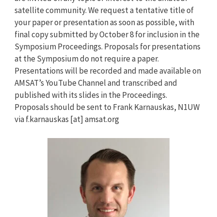
satellite community. We request a tentative title of
your paper or presentation as soon as possible, with
final copy submitted by October 8 for inclusion in the
Symposium Proceedings. Proposals for presentations
at the Symposium do not require a paper.
Presentations will be recorded and made available on
AMSAT’s YouTube Channel and transcribed and
published with its slides in the Proceedings.
Proposals should be sent to Frank Karnauskas, N1UW
via f.karnauskas [at] amsat.org