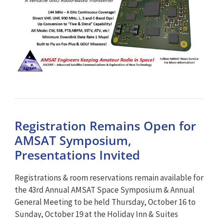
Registration Remains Open for
AMSAT Symposium,
Presentations Invited
Registrations & room reservations remain available for
the 43rd Annual AMSAT Space Symposium & Annual
General Meeting to be held Thursday, October 16 to
Sunday, October 19 at the Holiday Inn & Suites