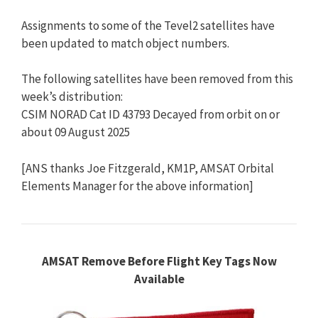
Assignments to some of the Tevel2 satellites have
been updated to match object numbers.
The following satellites have been removed from this
week’s distribution:
CSIM NORAD Cat ID 43793 Decayed from orbit on or
about 09 August 2025
[ANS thanks Joe Fitzgerald, KM1P, AMSAT Orbital
Elements Manager for the above information]
AMSAT Remove Before Flight Key Tags Now
Available