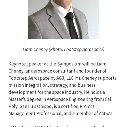
Liam Cheney (Photo: Footstep Aerospace)
Keynote speaker at the Symposium will be Liam
Cheney, an aerospace consultant and founder of
Footstep Aerospace by AG3, LLC. Mr. Cheney supports
mission integration, strategy, and business
development for the space industry. He holds a
Master’s degree in Aerospace Engineering from Cal
Poly, San Luis Obispo, is a certified Project
Management Professional, and a member of AMSAT.