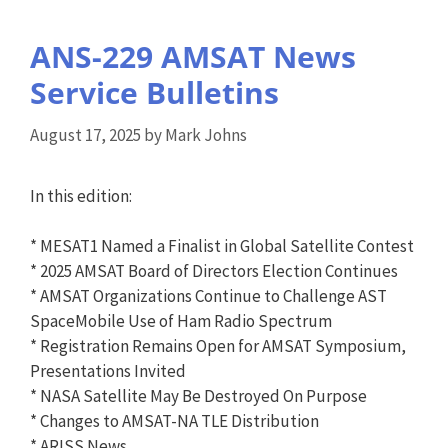
ANS-229 AMSAT News
Service Bulletins
August 17, 2025
by
Mark Johns
In this edition:
* MESAT1 Named a Finalist in Global Satellite Contest
* 2025 AMSAT Board of Directors Election Continues
* AMSAT Organizations Continue to Challenge AST
SpaceMobile Use of Ham Radio Spectrum
* Registration Remains Open for AMSAT Symposium,
Presentations Invited
* NASA Satellite May Be Destroyed On Purpose
* Changes to AMSAT-NA TLE Distribution
* ARISS News