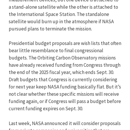
a stand-alone satellite while the other is attached to
the International Space Station. The standalone
satellite would burn up in the atmosphere if NASA
pursued plans to terminate the mission.
Presidential budget proposals are wish lists that often
bear little resemblance to final congressional
budgets. The Orbiting Carbon Observatory missions
have already received funding from Congress through
the end of the 2025 fiscal year, which ends Sept. 30.
Draft budgets that Congress is currently considering
for next year keep NASA funding basically flat. But it’s
not clear whether these specific missions will receive
funding again, or if Congress will pass a budget before
current funding expires on Sept. 30.
Last week, NASA announced it will consider proposals