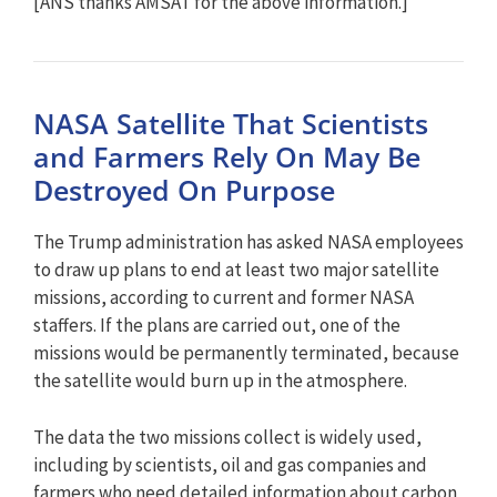
[ANS thanks AMSAT for the above information.]
NASA Satellite That Scientists
and Farmers Rely On May Be
Destroyed On Purpose
The Trump administration has asked NASA employees
to draw up plans to end at least two major satellite
missions, according to current and former NASA
staffers. If the plans are carried out, one of the
missions would be permanently terminated, because
the satellite would burn up in the atmosphere.
The data the two missions collect is widely used,
including by scientists, oil and gas companies and
farmers who need detailed information about carbon