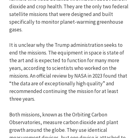
dioxide and crop health. They are the only two federal
satellite missions that were designed and built
specifically to monitor planet-warming greenhouse
gases.
It is unclear why the Trump administration seeks to
end the missions. The equipment in space is state of
the art and is expected to function for many more
years, according to scientists who worked on the
missions. An official review by NASA in 2023 found that
“the data are of exceptionally high quality” and
recommended continuing the mission for at least
three years.
Both missions, known as the Orbiting Carbon
Observatories, measure carbon dioxide and plant
growth around the globe. They use identical
measurement devices, but one device is attached to