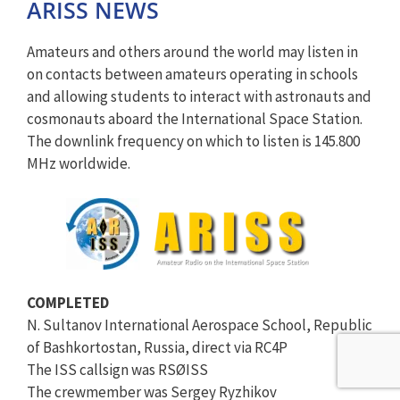
ARISS NEWS
Amateurs and others around the world may listen in
on contacts between amateurs operating in schools
and allowing students to interact with astronauts and
cosmonauts aboard the International Space Station.
The downlink frequency on which to listen is 145.800
MHz worldwide.
COMPLETED
N. Sultanov International Aerospace School, Republic
of Bashkortostan, Russia, direct via RC4P
The ISS callsign was RSØISS
The crewmember was Sergey Ryzhikov