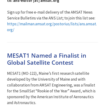
to: ans-editor [at] amsat.org
Sign up for free e-mail delivery of the AMSAT News
Service Bulletins via the ANS List; to join this list see:
https://mailman.amsat.org/postorius/lists/ans.amsat.
org/
MESAT1 Named a Finalist in
Global Satellite Contest
MESAT1 (MO-122), Maine’s first research satellite
developed by the University of Maine and with
collaboration from AMSAT Engineering, was a finalist
for the SmallSat “Rookie of the Year” Award, which is
sponsored by the American Institute of Aeronautics
and Astronautics.