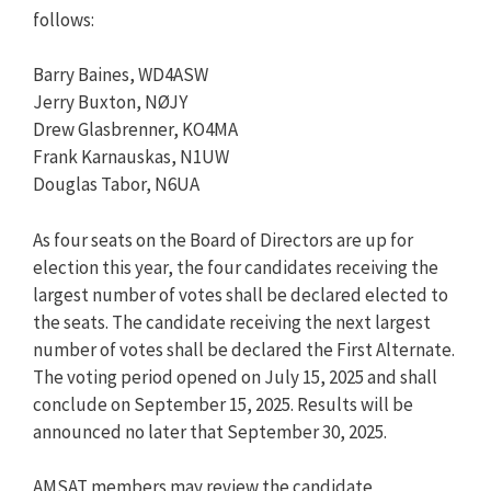
follows:
Barry Baines, WD4ASW
Jerry Buxton, NØJY
Drew Glasbrenner, KO4MA
Frank Karnauskas, N1UW
Douglas Tabor, N6UA
As four seats on the Board of Directors are up for
election this year, the four candidates receiving the
largest number of votes shall be declared elected to
the seats. The candidate receiving the next largest
number of votes shall be declared the First Alternate.
The voting period opened on July 15, 2025 and shall
conclude on September 15, 2025. Results will be
announced no later that September 30, 2025.
AMSAT members may review the candidate