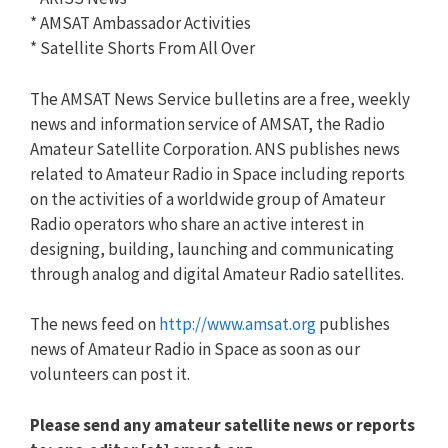
* AMSAT Ambassador Activities
* Satellite Shorts From All Over
The AMSAT News Service bulletins are a free, weekly
news and information service of AMSAT, the Radio
Amateur Satellite Corporation. ANS publishes news
related to Amateur Radio in Space including reports
on the activities of a worldwide group of Amateur
Radio operators who share an active interest in
designing, building, launching and communicating
through analog and digital Amateur Radio satellites.
The news feed on
http://www.amsat.org
publishes
news of Amateur Radio in Space as soon as our
volunteers can post it.
Please send any amateur satellite news or reports