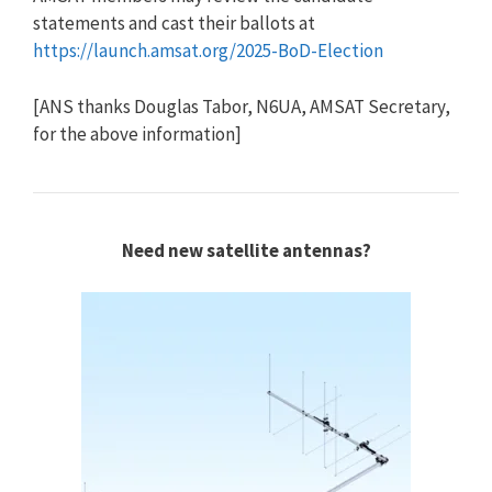
statements and cast their ballots at
https://launch.amsat.org/2025-BoD-Election
[ANS thanks Douglas Tabor, N6UA, AMSAT Secretary,
for the above information]
Need new satellite antennas?