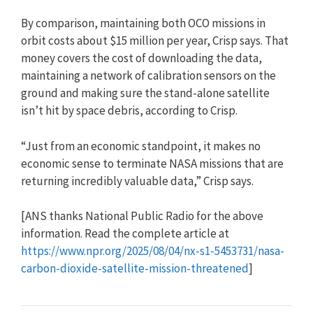
By comparison, maintaining both OCO missions in
orbit costs about $15 million per year, Crisp says. That
money covers the cost of downloading the data,
maintaining a network of calibration sensors on the
ground and making sure the stand-alone satellite
isn’t hit by space debris, according to Crisp.
“Just from an economic standpoint, it makes no
economic sense to terminate NASA missions that are
returning incredibly valuable data,” Crisp says.
[ANS thanks National Public Radio for the above
information. Read the complete article at
https://www.npr.org/2025/08/04/nx-s1-5453731/nasa-
carbon-dioxide-satellite-mission-threatened
]