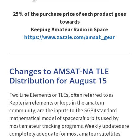
25% of the purchase price of each product goes
towards
Keeping Amateur Radio in Space
https://www.zazzle.com/amsat_gear
Changes to AMSAT-NA TLE
Distribution for August 15
Two Line Elements or TLEs, often referred to as
Keplerian elements or keps in the amateur
community, are the inputs to the SGP4 standard
mathematical model of spacecraft orbits used by
most amateur tracking programs. Weekly updates are
completely adequate for most amateur satellites.