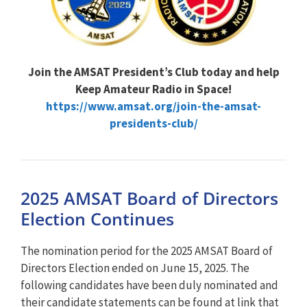
Join the AMSAT President’s Club today and help
Keep Amateur Radio in Space!
https://www.amsat.org/join-the-amsat-
presidents-club/
2025 AMSAT Board of Directors
Election Continues
The nomination period for the 2025 AMSAT Board of
Directors Election ended on June 15, 2025. The
following candidates have been duly nominated and
their candidate statements can be found at link that