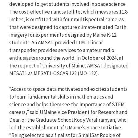
developed to get students involved in space science.
The cost-effective nanosatellite, which measures 11.8
inches, is outfitted with four multispectral cameras
that were designed to capture climate-related Earth
imagery for experiments designed by Maine K-12
students. An AMSAT-provided LTM-1 linear
transponder provides services to amateur radio
enthusiasts around the world. In October of 2024, at
the request of University of Maine, AMSAT designated
MESAT1 as MESAT1-OSCAR 122 (MO-122).
“Access to space data motivates and excites students
to learn fundamental skills in mathematics and
science and helps them see the importance of STEM
careers,” said UMaine Vice President for Research and
Dean of the Graduate School Kody Varahramyan, who
led the establishment of UMaine’s Space Initiative.
“Being selected as a finalist for SmallSat Rookie of