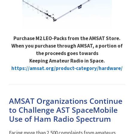
Purchase M2 LEO-Packs from the AMSAT Store.
When you purchase through AMSAT, a portion of
the proceeds goes towards
Keeping Amateur Radio in Space.
https://amsat.org/product-category/hardware/
AMSAT Organizations Continue
to Challenge AST SpaceMobile
Use of Ham Radio Spectrum
Facing more than 2,500 complaints from amateurs,