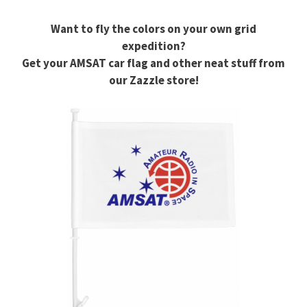
Want to fly the colors on your own grid
expedition?
Get your AMSAT car flag and other neat stuff from
our Zazzle store!