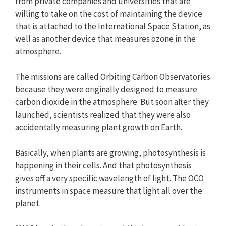
from private companies and universities that are
willing to take on the cost of maintaining the device
that is attached to the International Space Station, as
well as another device that measures ozone in the
atmosphere.
The missions are called Orbiting Carbon Observatories
because they were originally designed to measure
carbon dioxide in the atmosphere. But soon after they
launched, scientists realized that they were also
accidentally measuring plant growth on Earth.
Basically, when plants are growing, photosynthesis is
happening in their cells. And that photosynthesis
gives off a very specific wavelength of light. The OCO
instruments in space measure that light all over the
planet.