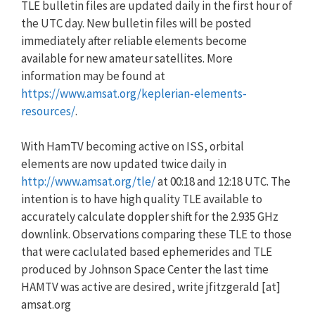
TLE bulletin files are updated daily in the first hour of
the UTC day. New bulletin files will be posted
immediately after reliable elements become
available for new amateur satellites. More
information may be found at
https://www.amsat.org/keplerian-elements-
resources/
.
With HamTV becoming active on ISS, orbital
elements are now updated twice daily in
http://www.amsat.org/tle/
at 00:18 and 12:18 UTC. The
intention is to have high quality TLE available to
accurately calculate doppler shift for the 2.935 GHz
downlink. Observations comparing these TLE to those
that were caclulated based ephemerides and TLE
produced by Johnson Space Center the last time
HAMTV was active are desired, write jfitzgerald [at]
amsat.org