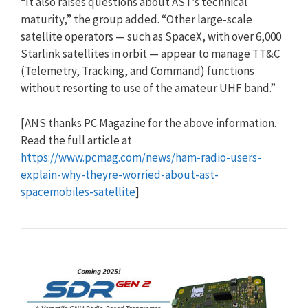
“It also raises questions about AST’s technical
maturity,” the group added. “Other large-scale
satellite operators — such as SpaceX, with over 6,000
Starlink satellites in orbit — appear to manage TT&C
(Telemetry, Tracking, and Command) functions
without resorting to use of the amateur UHF band.”
[ANS thanks PC Magazine for the above information.
Read the full article at
https://www.pcmag.com/news/ham-radio-users-
explain-why-theyre-worried-about-ast-
spacemobiles-satellite
]