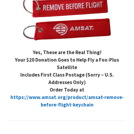
Yes, These are the Real Thing!
Your $20 Donation Goes to Help Fly a Fox-Plus
Satellite
Includes First Class Postage (Sorry – U.S.
Addresses Only)
Order Today at
https://www.amsat.org/product/amsat-remove-
before-flight-keychain