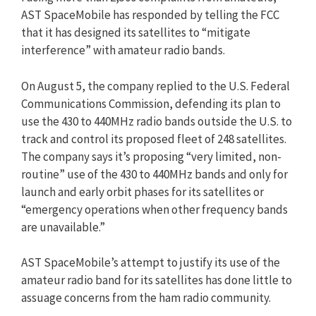
AST SpaceMobile has responded by telling the FCC
that it has designed its satellites to “mitigate
interference” with amateur radio bands.
On August 5, the company replied to the U.S. Federal
Communications Commission, defending its plan to
use the 430 to 440MHz radio bands outside the U.S. to
track and control its proposed fleet of 248 satellites.
The company says it’s proposing “very limited, non-
routine” use of the 430 to 440MHz bands and only for
launch and early orbit phases for its satellites or
“emergency operations when other frequency bands
are unavailable.”
AST SpaceMobile’s attempt to justify its use of the
amateur radio band for its satellites has done little to
assuage concerns from the ham radio community.