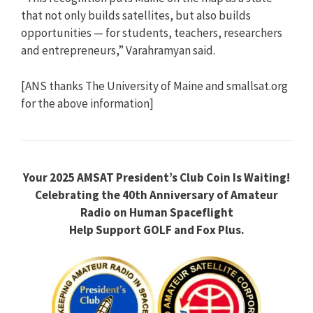
that not only builds satellites, but also builds
opportunities — for students, teachers, researchers
and entrepreneurs,” Varahramyan said.
[ANS thanks The University of Maine and smallsat.org
for the above information]
Your 2025 AMSAT President’s Club Coin Is Waiting!
Celebrating the 40th Anniversary of Amateur
Radio on Human Spaceflight
Help Support GOLF and Fox Plus.