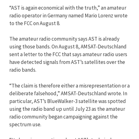
“AST is again economical with the truth,” an amateur
radio operator in Germany named Mario Lorenz wrote
to the FCC on August 8.
The amateur radio community says AST is already
using those bands. On August 8, AMSAT-Deutschland
sent a letter to the FCC that says amateur radio users
have detected signals from AST’s satellites over the
radio bands.
“The claim is therefore either a misrepresentation or a
deliberate falsehood,” AMSAT-Deutschland wrote. In
particular, AST’s BlueWalker-3 satellite was spotted
using the radio band up until July 23 as the amateur
radio community began campaigning against the
spectrum use.