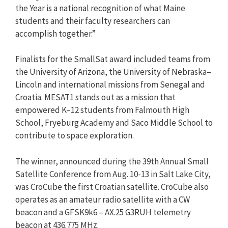
the Year is a national recognition of what Maine
students and their faculty researchers can
accomplish together.”
Finalists for the SmallSat award included teams from
the University of Arizona, the University of Nebraska–
Lincoln and international missions from Senegal and
Croatia. MESAT1 stands out as a mission that
empowered K–12 students from Falmouth High
School, Fryeburg Academy and Saco Middle School to
contribute to space exploration.
The winner, announced during the 39th Annual Small
Satellite Conference from Aug. 10-13 in Salt Lake City,
was CroCube the first Croatian satellite. CroCube also
operates as an amateur radio satellite with a CW
beacon and a GFSK9k6 – AX.25 G3RUH telemetry
beacon at 436.775 MHz.