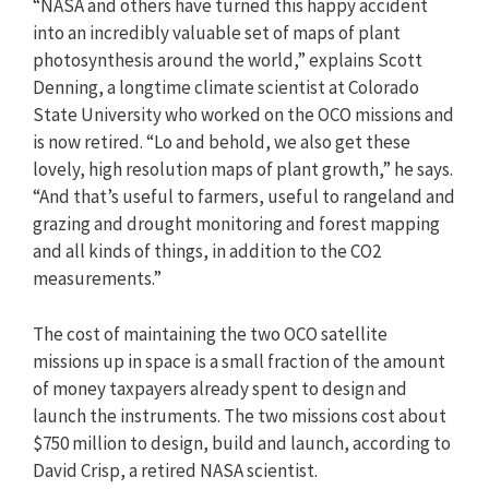
“NASA and others have turned this happy accident
into an incredibly valuable set of maps of plant
photosynthesis around the world,” explains Scott
Denning, a longtime climate scientist at Colorado
State University who worked on the OCO missions and
is now retired. “Lo and behold, we also get these
lovely, high resolution maps of plant growth,” he says.
“And that’s useful to farmers, useful to rangeland and
grazing and drought monitoring and forest mapping
and all kinds of things, in addition to the CO2
measurements.”
The cost of maintaining the two OCO satellite
missions up in space is a small fraction of the amount
of money taxpayers already spent to design and
launch the instruments. The two missions cost about
$750 million to design, build and launch, according to
David Crisp, a retired NASA scientist.