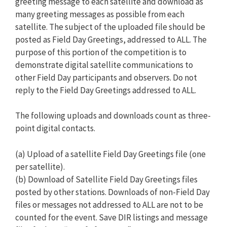
greeting message to each satellite and download as
many greeting messages as possible from each
satellite. The subject of the uploaded file should be
posted as Field Day Greetings, addressed to ALL. The
purpose of this portion of the competition is to
demonstrate digital satellite communications to
other Field Day participants and observers. Do not
reply to the Field Day Greetings addressed to ALL.
The following uploads and downloads count as three-
point digital contacts.
(a) Upload of a satellite Field Day Greetings file (one
per satellite).
(b) Download of Satellite Field Day Greetings files
posted by other stations. Downloads of non-Field Day
files or messages not addressed to ALL are not to be
counted for the event. Save DIR listings and message