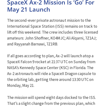
SpaceX Ax-2 Mission Is ‘Go’ For
May 21 Launch
The second-ever private astronaut mission to the
International Space Station (ISS) remains on track to
lift off this weekend. The crew includes three licensed
amateurs: John Shoffner, KO4MJC; Ali Alqarni, 7Z1AJ;
and Rayyanah Barnawi, 7Z1RB.
If all goes according to plan, Ax-2 will launch atop a
SpaceX Falcon 9 rocket at 21:37 UTC on Sunday from
NASA’s Kennedy Space Center (KSC) in Florida. The
Ax-2 astronauts will ride a SpaceX Dragon capsule to
the orbiting lab, getting there around 13:30 UTC on
Monday, May 21.
The mission will spend eight days docked to the ISS.
That’s a slight change from the previous plan, which