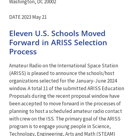
Washington, DC 20002
DATE 2023 May 21
Eleven U.S. Schools Moved
Forward in ARISS Selection
Process
Amateur Radio on the International Space Station
(ARISS) is pleased to announce the schools/host
organizations selected for the January-June 2024
window. A total 11 of the submitted ARISS Education
Proposals during the recent proposal window have
been accepted to move forward in the processes of
planning to host a scheduled amateur radio contact
with crew on the ISS. The primary goal of the ARISS
program is to engage young people in Science,
Technology, Engineering, Arts and Math (STEAM)