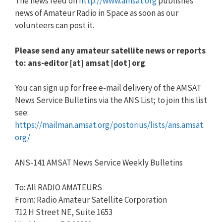
The news feed on
http://www.amsat.org
publishes
news of Amateur Radio in Space as soon as our
volunteers can post it.
Please send any amateur satellite news or reports
to: ans-editor [at] amsat [dot] org
.
You can sign up for free e-mail delivery of the AMSAT
News Service Bulletins via the ANS List; to join this list
see:
https://mailman.amsat.org/postorius/lists/ans.amsat.
org/
ANS-141 AMSAT News Service Weekly Bulletins
To: All RADIO AMATEURS
From: Radio Amateur Satellite Corporation
712 H Street NE, Suite 1653