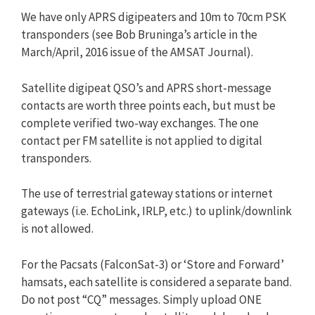
We have only APRS digipeaters and 10m to 70cm PSK
transponders (see Bob Bruninga’s article in the
March/April, 2016 issue of the AMSAT Journal).
Satellite digipeat QSO’s and APRS short-message
contacts are worth three points each, but must be
complete verified two-way exchanges. The one
contact per FM satellite is not applied to digital
transponders.
The use of terrestrial gateway stations or internet
gateways (i.e. EchoLink, IRLP, etc.) to uplink/downlink
is not allowed.
For the Pacsats (FalconSat-3) or ‘Store and Forward’
hamsats, each satellite is considered a separate band.
Do not post “CQ” messages. Simply upload ONE