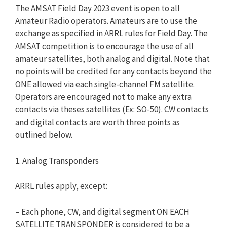
The AMSAT Field Day 2023 event is open to all
Amateur Radio operators. Amateurs are to use the
exchange as specified in ARRL rules for Field Day. The
AMSAT competition is to encourage the use of all
amateur satellites, both analog and digital. Note that
no points will be credited for any contacts beyond the
ONE allowed via each single-channel FM satellite.
Operators are encouraged not to make any extra
contacts via theses satellites (Ex: SO-50). CW contacts
and digital contacts are worth three points as
outlined below.
1. Analog Transponders
ARRL rules apply, except:
– Each phone, CW, and digital segment ON EACH
SATELLITE TRANSPONDER is considered to be a