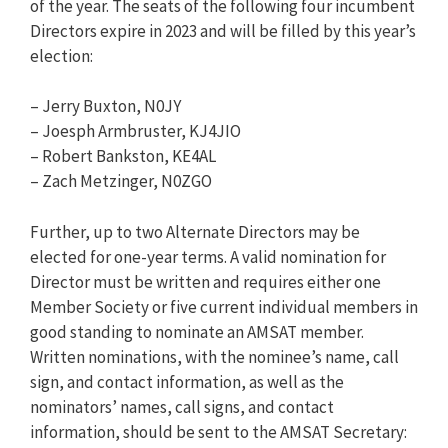
of the year. The seats of the following four incumbent
Directors expire in 2023 and will be filled by this year’s
election:
– Jerry Buxton, N0JY
– Joesph Armbruster, KJ4JIO
– Robert Bankston, KE4AL
– Zach Metzinger, N0ZGO
Further, up to two Alternate Directors may be
elected for one-year terms. A valid nomination for
Director must be written and requires either one
Member Society or five current individual members in
good standing to nominate an AMSAT member.
Written nominations, with the nominee’s name, call
sign, and contact information, as well as the
nominators’ names, call signs, and contact
information, should be sent to the AMSAT Secretary: