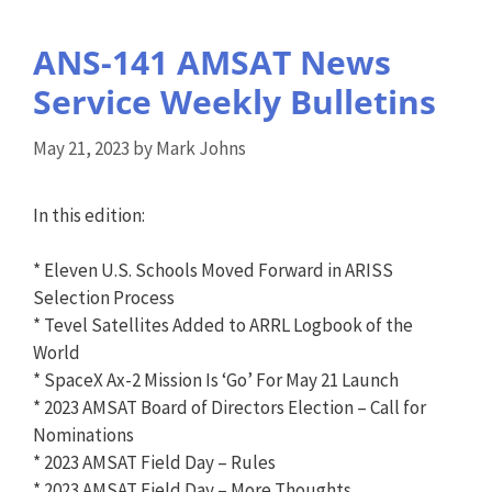
ANS-141 AMSAT News
Service Weekly Bulletins
May 21, 2023
by
Mark Johns
In this edition:
* Eleven U.S. Schools Moved Forward in ARISS
Selection Process
* Tevel Satellites Added to ARRL Logbook of the
World
* SpaceX Ax-2 Mission Is ‘Go’ For May 21 Launch
* 2023 AMSAT Board of Directors Election – Call for
Nominations
* 2023 AMSAT Field Day – Rules
* 2023 AMSAT Field Day – More Thoughts