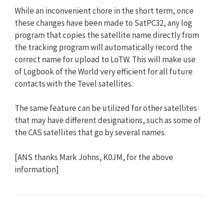
While an inconvenient chore in the short term, once
these changes have been made to SatPC32, any log
program that copies the satellite name directly from
the tracking program will automatically record the
correct name for upload to LoTW. This will make use
of Logbook of the World very efficient for all future
contacts with the Tevel satellites.
The same feature can be utilized for other satellites
that may have different designations, such as some of
the CAS satellites that go by several names.
[ANS thanks Mark Johns, K0JM, for the above
information]