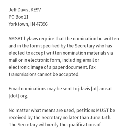
Jeff Davis, KE9V
PO Box 11
Yorktown, IN 47396
AMSAT bylaws require that the nomination be written
and in the form specified by the Secretary who has
elected to accept written nomination materials via
mail or in electronic form, including email or
electronic image of a paper document. Fax
transmissions cannot be accepted.
Email nominations may be sent to jdavis [at] amsat
[dot] org.
No matter what means are used, petitions MUST be
received by the Secretary no later than June 15th.
The Secretary will verify the qualifications of