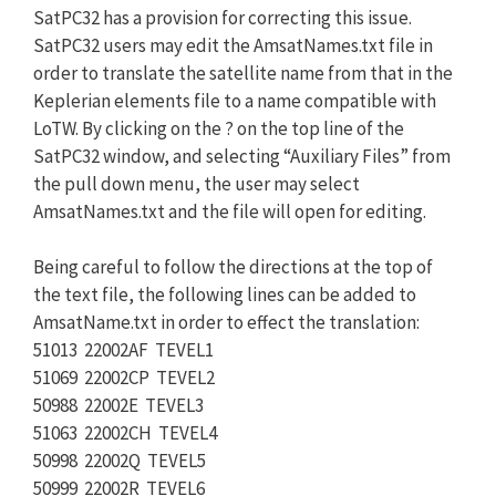
SatPC32 has a provision for correcting this issue.
SatPC32 users may edit the AmsatNames.txt file in
order to translate the satellite name from that in the
Keplerian elements file to a name compatible with
LoTW. By clicking on the ? on the top line of the
SatPC32 window, and selecting “Auxiliary Files” from
the pull down menu, the user may select
AmsatNames.txt and the file will open for editing.
Being careful to follow the directions at the top of
the text file, the following lines can be added to
AmsatName.txt in order to effect the translation:
51013 22002AF TEVEL1
51069 22002CP TEVEL2
50988 22002E TEVEL3
51063 22002CH TEVEL4
50998 22002Q TEVEL5
50999 22002R TEVEL6