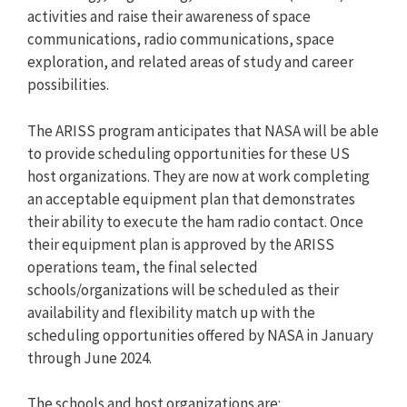
activities and raise their awareness of space
communications, radio communications, space
exploration, and related areas of study and career
possibilities.
The ARISS program anticipates that NASA will be able
to provide scheduling opportunities for these US
host organizations. They are now at work completing
an acceptable equipment plan that demonstrates
their ability to execute the ham radio contact. Once
their equipment plan is approved by the ARISS
operations team, the final selected
schools/organizations will be scheduled as their
availability and flexibility match up with the
scheduling opportunities offered by NASA in January
through June 2024.
The schools and host organizations are: