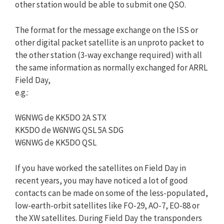
other station would be able to submit one QSO.
The format for the message exchange on the ISS or
other digital packet satellite is an unproto packet to
the other station (3-way exchange required) with all
the same information as normally exchanged for ARRL
Field Day,
e.g.:
W6NWG de KK5DO 2A STX
KK5DO de W6NWG QSL 5A SDG
W6NWG de KK5DO QSL
If you have worked the satellites on Field Day in
recent years, you may have noticed a lot of good
contacts can be made on some of the less-populated,
low-earth-orbit satellites like FO-29, AO-7, EO-88 or
the XW satellites. During Field Day the transponders