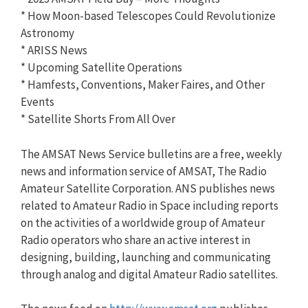
* How Moon-based Telescopes Could Revolutionize
Astronomy
* ARISS News
* Upcoming Satellite Operations
* Hamfests, Conventions, Maker Faires, and Other
Events
* Satellite Shorts From All Over
The AMSAT News Service bulletins are a free, weekly
news and information service of AMSAT, The Radio
Amateur Satellite Corporation. ANS publishes news
related to Amateur Radio in Space including reports
on the activities of a worldwide group of Amateur
Radio operators who share an active interest in
designing, building, launching and communicating
through analog and digital Amateur Radio satellites.