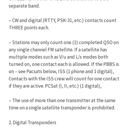
separate band.
– CW and digital (RTTY, PSK-31, etc.) contacts count
THREE points each.
– Stations may only count one (1) completed QSO on
any single channel FM satellite. If a satellite has
multiple modes such as V/u and L/s modes both
turned on, one contact each is allowed. If the PBBS is
on – see Pacsats below, ISS (1 phone and 1 digital),
Contacts with the ISS crew will count for one contact
if they are active. PCSat (I, II, etc.) (1 digital),
– The use of more than one transmitter at the same
time on a single satellite transponder is prohibited.
2. Digital Transponders