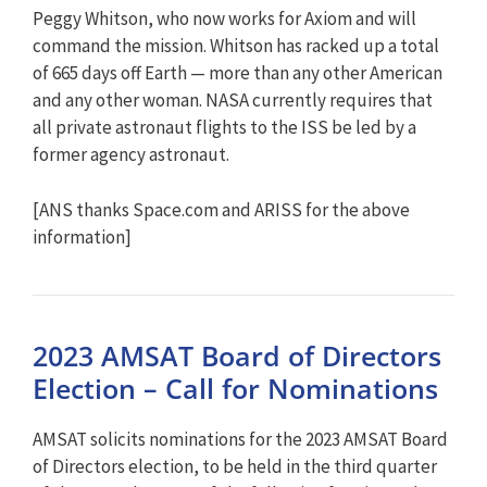
Peggy Whitson, who now works for Axiom and will
command the mission. Whitson has racked up a total
of 665 days off Earth — more than any other American
and any other woman. NASA currently requires that
all private astronaut flights to the ISS be led by a
former agency astronaut.
[ANS thanks Space.com and ARISS for the above
information]
2023 AMSAT Board of Directors
Election – Call for Nominations
AMSAT solicits nominations for the 2023 AMSAT Board
of Directors election, to be held in the third quarter