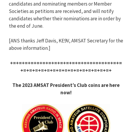
candidates and nominating members or Member
Societies as petitions are received, and will notify
candidates whether their nominations are in order by
the end of June.
[ANS thanks Jeff Davis, KE9V, AMSAT Secretary for the
above information.]
+=+=+=+=+=+=+=+=+=+=+=+=+=+=+=+=+=+=+=
+=+=+=+=+=+=+=+=+=+=+=+=+=+=+=+
The 2023 AMSAT President’s Club coins are here
now!