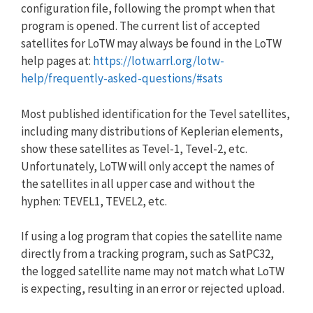
configuration file, following the prompt when that
program is opened. The current list of accepted
satellites for LoTW may always be found in the LoTW
help pages at:
https://lotw.arrl.org/lotw-
help/frequently-asked-questions/#sats
Most published identification for the Tevel satellites,
including many distributions of Keplerian elements,
show these satellites as Tevel-1, Tevel-2, etc.
Unfortunately, LoTW will only accept the names of
the satellites in all upper case and without the
hyphen: TEVEL1, TEVEL2, etc.
If using a log program that copies the satellite name
directly from a tracking program, such as SatPC32,
the logged satellite name may not match what LoTW
is expecting, resulting in an error or rejected upload.