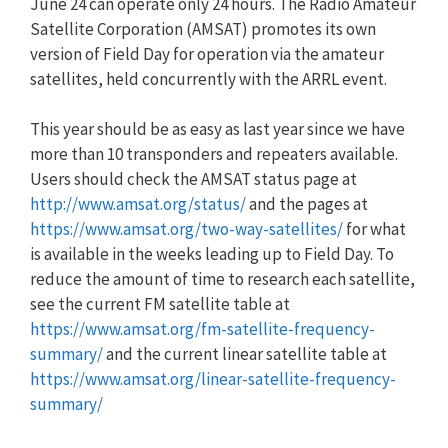
June 24 can operate only 24 hours. The Radio Amateur
Satellite Corporation (AMSAT) promotes its own
version of Field Day for operation via the amateur
satellites, held concurrently with the ARRL event.
This year should be as easy as last year since we have
more than 10 transponders and repeaters available.
Users should check the AMSAT status page at
http://www.amsat.org/status/
and the pages at
https://www.amsat.org/two-way-satellites/
for what
is available in the weeks leading up to Field Day. To
reduce the amount of time to research each satellite,
see the current FM satellite table at
https://www.amsat.org/fm-satellite-frequency-
summary/
and the current linear satellite table at
https://www.amsat.org/linear-satellite-frequency-
summary/