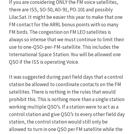
If you are considering ONLY the FM voice satellites,
there are ISS, SO-50, AO-91, PO-101 and possibly
LilacSat. It might be easier this year to make that one
FM contact for the ARRL bonus points with so many
FM birds. The congestion on FM LEO satellites is
always so intense that we must continue to limit their
use to one-QSO-per-FM-satellite. This includes the
International Space Station. You will be allowed one
QSO if the ISS is operating Voice.
It was suggested during past field days that a control
station be allowed to coordinate contacts on the FM
satellites. There is nothing in the rules that would
prohibit this. This is nothing more than a single station
working multiple QSO’s. If a station were to act as a
control station and give QSO’s to every other field day
station, the control station would still only be
allowed to turn in one QSO per FM satellite while the