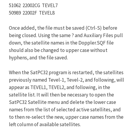
51062 22002CG TEVEL7
50989 22002F TEVEL8
Once added, the file must be saved (Ctrl-S) before
being closed. Using the same ? and Auxiliary Files pull
down, the satellite names in the Doppler.SQF file
should also be changed to upper case without
hyphens, and the file saved.
When the SatPC32 program is restarted, the satellites
previously named Tevel-1, Tevel-2, and following, will
appear as TEVEL1, TEVEL2, and following, in the
satellite list. It will then be necessary to open the
SatPC32 Satellite menu and delete the lower case
names from the list of selected active satellites, and
to then re-select the new, upper case names from the
left column of available satellites.