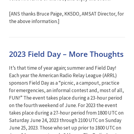
[ANS thanks Bruce Paige, KK5DO, AMSAT Director, for
the above information.]
2023 Field Day – More Thoughts
It’s that time of year again; summer and Field Day!
Each year the American Radio Relay League (ARRL)
sponsors Field Day as a “picnic, a campout, practice
for emergencies, an informal contest and, most of all,
FUN!” The event takes place during a 23-hour period
on the fourth weekend of June. For 2023 the event
takes place during a 27-hour period from 1800 UTC on
Saturday June 24, 2023 through 2100 UTC on Sunday
June 25, 2023. Those who set up prior to 1800 UTC on