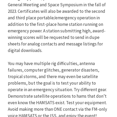
General Meeting and Space Symposium in the fall of
2023. Certificates will also be awarded to the second
and third place portable/emergency operation in
addition to the first-place home station running on
emergency power. A station submitting high, award-
winning scores will be requested to send in dupe
sheets for analog contacts and message listings for
digital downloads.
You may have multiple rig difficulties, antenna
failures, computer glitches, generator disasters,
tropical storms, and there may even be satellite
problems, but the goal is to test your ability to
operate in an emergency situation. Try different gear.
Demonstrate satellite operations to hams that don’t
even know the HAMSATS exist. Test your equipment.
Avoid making more than ONE contact via the FM-only
voice HAMSATS or the ISS, and enjoy the event!