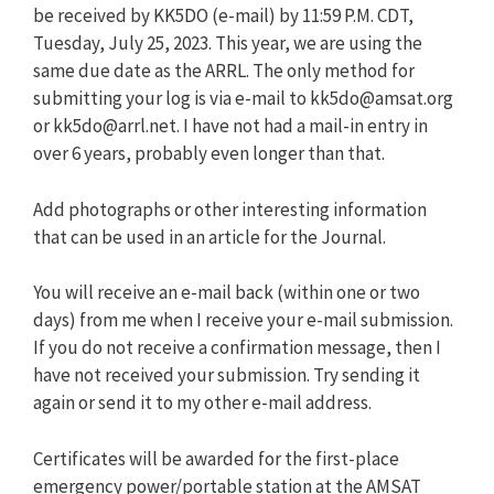
be received by KK5DO (e-mail) by 11:59 P.M. CDT,
Tuesday, July 25, 2023. This year, we are using the
same due date as the ARRL. The only method for
submitting your log is via e-mail to
kk5do@amsat.org
or
kk5do@arrl.net
. I have not had a mail-in entry in
over 6 years, probably even longer than that.
Add photographs or other interesting information
that can be used in an article for the Journal.
You will receive an e-mail back (within one or two
days) from me when I receive your e-mail submission.
If you do not receive a confirmation message, then I
have not received your submission. Try sending it
again or send it to my other e-mail address.
Certificates will be awarded for the first-place
emergency power/portable station at the AMSAT