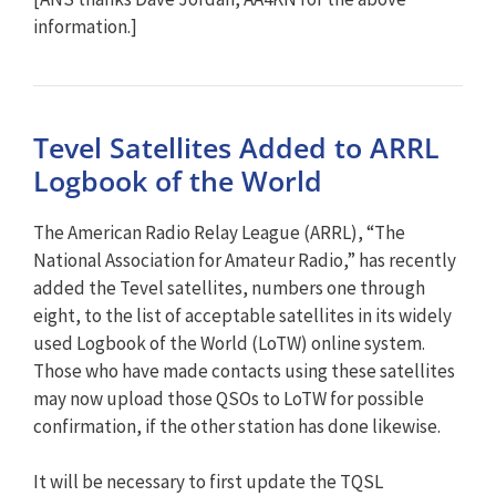
information.]
Tevel Satellites Added to ARRL
Logbook of the World
The American Radio Relay League (ARRL), “The
National Association for Amateur Radio,” has recently
added the Tevel satellites, numbers one through
eight, to the list of acceptable satellites in its widely
used Logbook of the World (LoTW) online system.
Those who have made contacts using these satellites
may now upload those QSOs to LoTW for possible
confirmation, if the other station has done likewise.
It will be necessary to first update the TQSL