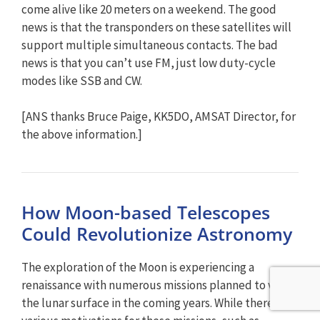
come alive like 20 meters on a weekend. The good
news is that the transponders on these satellites will
support multiple simultaneous contacts. The bad
news is that you can’t use FM, just low duty-cycle
modes like SSB and CW.
[ANS thanks Bruce Paige, KK5DO, AMSAT Director, for
the above information.]
How Moon-based Telescopes
Could Revolutionize Astronomy
The exploration of the Moon is experiencing a
renaissance with numerous missions planned to visit
the lunar surface in the coming years. While there are