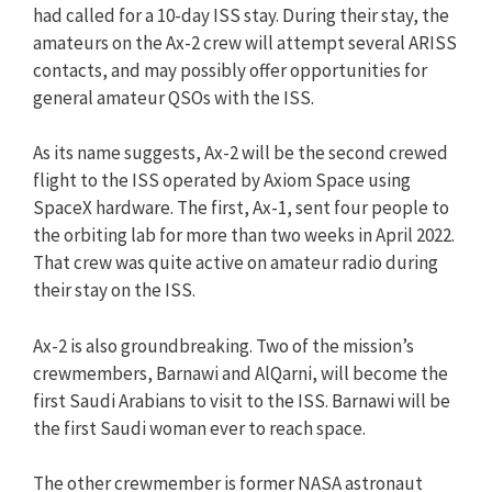
had called for a 10-day ISS stay. During their stay, the
amateurs on the Ax-2 crew will attempt several ARISS
contacts, and may possibly offer opportunities for
general amateur QSOs with the ISS.
As its name suggests, Ax-2 will be the second crewed
flight to the ISS operated by Axiom Space using
SpaceX hardware. The first, Ax-1, sent four people to
the orbiting lab for more than two weeks in April 2022.
That crew was quite active on amateur radio during
their stay on the ISS.
Ax-2 is also groundbreaking. Two of the mission’s
crewmembers, Barnawi and AlQarni, will become the
first Saudi Arabians to visit to the ISS. Barnawi will be
the first Saudi woman ever to reach space.
The other crewmember is former NASA astronaut