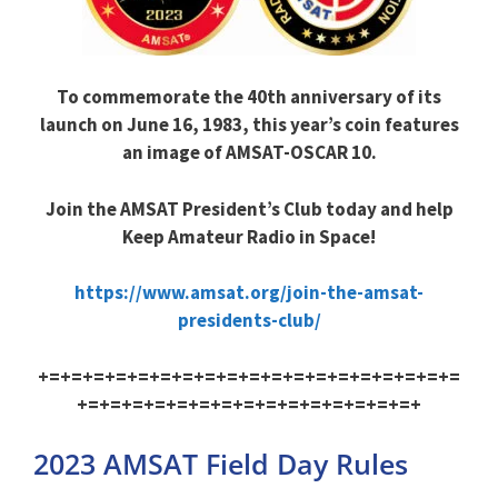
To commemorate the 40th anniversary of its
launch on June 16, 1983, this year’s coin features
an image of AMSAT-OSCAR 10.
Join the AMSAT President’s Club today and help
Keep Amateur Radio in Space!
https://www.amsat.org/join-the-amsat-
presidents-club/
+=+=+=+=+=+=+=+=+=+=+=+=+=+=+=+=+=+=+=
+=+=+=+=+=+=+=+=+=+=+=+=+=+=+=+
2023 AMSAT Field Day Rules