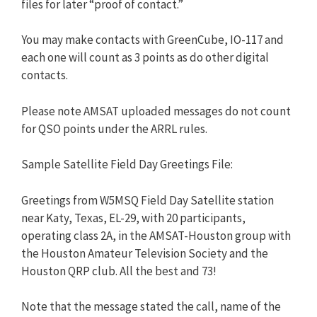
files for later “proof of contact.”
You may make contacts with GreenCube, IO-117 and
each one will count as 3 points as do other digital
contacts.
Please note AMSAT uploaded messages do not count
for QSO points under the ARRL rules.
Sample Satellite Field Day Greetings File:
Greetings from W5MSQ Field Day Satellite station
near Katy, Texas, EL-29, with 20 participants,
operating class 2A, in the AMSAT-Houston group with
the Houston Amateur Television Society and the
Houston QRP club. All the best and 73!
Note that the message stated the call, name of the