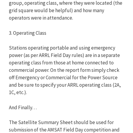
group, operating class, where they were located (the
grid square would be helpful) and how many
operators were in attendance.
3. Operating Class
Stations operating portable and using emergency
power (as per ARRL Field Day rules) are in a separate
operating class from those at home connected to
commercial power. On the report form simply check
off Emergency or Commercial for the Power Source
and be sure to specify your ARRL operating class (2A,
1C, etc.).
And Finally…
The Satellite Summary Sheet should be used for
submission of the AMSAT Field Day competition and