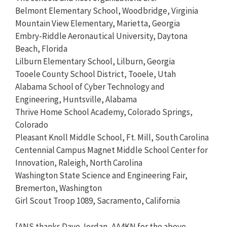
Belmont Elementary School, Woodbridge, Virginia
Mountain View Elementary, Marietta, Georgia
Embry-Riddle Aeronautical University, Daytona
Beach, Florida
Lilburn Elementary School, Lilburn, Georgia
Tooele County School District, Tooele, Utah
Alabama School of Cyber Technology and
Engineering, Huntsville, Alabama
Thrive Home School Academy, Colorado Springs,
Colorado
Pleasant Knoll Middle School, Ft. Mill, South Carolina
Centennial Campus Magnet Middle School Center for
Innovation, Raleigh, North Carolina
Washington State Science and Engineering Fair,
Bremerton, Washington
Girl Scout Troop 1089, Sacramento, California
[ANS thanks Dave Jordan, AA4KN for the above