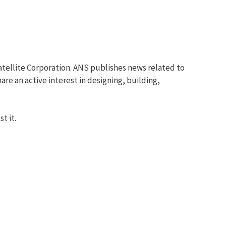
tellite Corporation. ANS publishes news related to
re an active interest in designing, building,
t it.