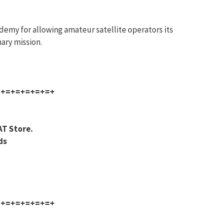
demy for allowing amateur satellite operators its
ary mission.
=+=+=+=+=+=+
AT Store.
ds
=+=+=+=+=+=+