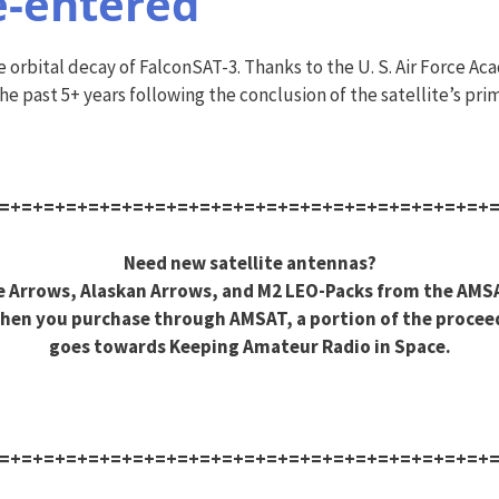
e-entered
rbital decay of FalconSAT-3. Thanks to the U. S. Air Force Aca
e past 5+ years following the conclusion of the satellite’s prim
=+=+=+=+=+=+=+=+=+=+=+=+=+=+=+=+=+=+=+=+=+=+
Need new satellite antennas?
 Arrows, Alaskan Arrows, and M2 LEO-Packs from the AMS
hen you purchase through AMSAT, a portion of the procee
goes towards Keeping Amateur Radio in Space.
=+=+=+=+=+=+=+=+=+=+=+=+=+=+=+=+=+=+=+=+=+=+