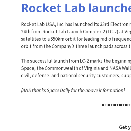
Rocket Lab launche
Rocket Lab USA, Inc. has launched its 33rd Electron ro
24th from Rocket Lab Launch Complex 2 (LC-2) at Vir
satellites to a 550km orbit for leading radio freque
orbit from the Company’s three launch pads across 
The successful launch from LC-2 marks the beginning o
Space, the Commonwealth of Virginia and NASA Wallo
civil, defense, and national security customers, sup
[ANS thanks Space Daily for the above information]
+=+=+=+=+=+
Get y