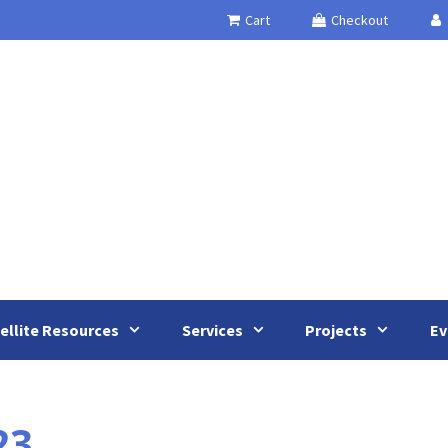
Cart
Checkout
ellite Resources
Services
Projects
Ev
23