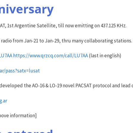
niversary
T, 1st Argentine Satellite, till now emitting on 437.125 KHz.
y radio from Jan-21 to Jan-29, thru many collaborating stations.
/LU7AA
https://www.qrzcq.com/call/LU7AA
(last in english)
.ar/pass?satx=lusat
 developed the AO-16 & LO-19 novel PACSAT protocol and lead 
g.ar
bove information]