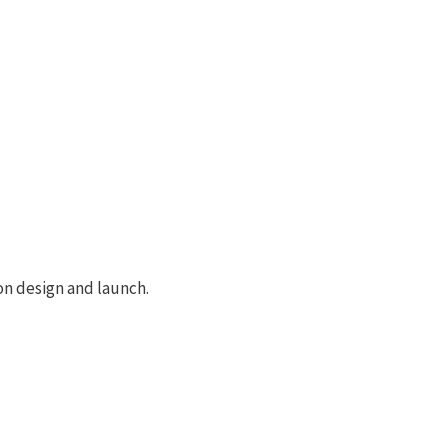
on design and launch.