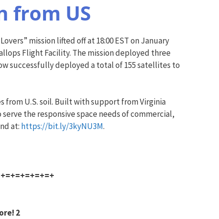
on from US
 Lovers” mission lifted off at 18:00 EST on January
llops Flight Facility. The mission deployed three
w successfully deployed a total of 155 satellites to
 from U.S. soil. Built with support from Virginia
o serve the responsive space needs of commercial,
und at:
https://bit.ly/3kyNU3M
.
=+=+=+=+=+=+
ore! 2