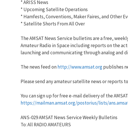
* ARISS News
* Upcoming Satellite Operations
* Hamfests, Conventions, Maker Faires, and Other E
* Satellite Shorts From All Over
The AMSAT News Service bulletins are a free, weekl
Amateur Radio in Space including reports on the acti
launching and communicating through analog and dig
The news feed on
http://www.amsat.org
publishes ne
Please send any amateur satellite news or reports to
You can sign up for free e-mail delivery of the AMSAT N
https://mailman.amsat.org/postorius/lists/ans.amsa
ANS-029 AMSAT News Service Weekly Bulletins
To: All RADIO AMATEURS