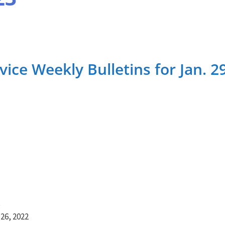
ce Weekly Bulletins for Jan. 2
S
26, 2022