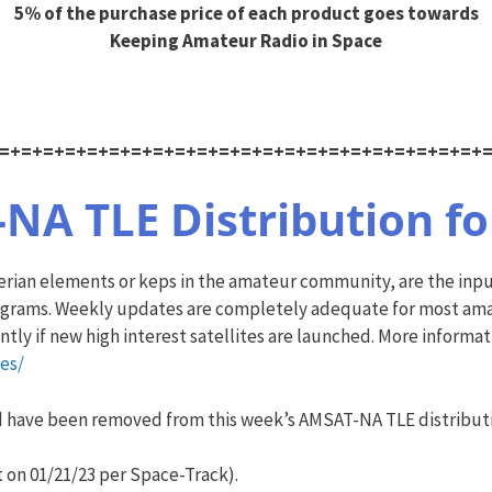
5% of the purchase price of each product goes towards
Keeping Amateur Radio in Space
=+=+=+=+=+=+=+=+=+=+=+=+=+=+=+=+=+=+=+=+=+=+
A TLE Distribution for
plerian elements or keps in the amateur community, are the in
ograms. Weekly updates are completely adequate for most amate
ly if new high interest satellites are launched. More informa
es/
nd have been removed from this week’s
AMSAT
-NA TLE distribut
 on 01/21/23 per Space-Track).