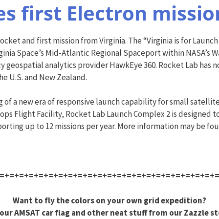
s first Electron missi
cket and first mission from Virginia. The “Virginia is for Launch
ginia Space’s Mid-Atlantic Regional Spaceport within NASA’s Wa
ncy geospatial analytics provider HawkEye 360. Rocket Lab has no
the U.S. and New Zealand.
f a new era of responsive launch capability for small satellites
ps Flight Facility, Rocket Lab Launch Complex 2 is designed t
porting up to 12 missions per year. More information may be fo
=+=+=+=+=+=+=+=+=+=+=+=+=+=+=+=+=+=+=+=+=+=+
Want to fly the colors on your own grid expedition?
our AMSAT car flag and other neat stuff from our Zazzle st