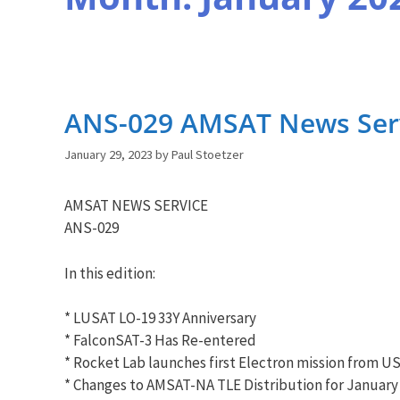
ANS-029 AMSAT News Servi
January 29, 2023
by
Paul Stoetzer
AMSAT NEWS SERVICE
ANS-029
In this edition:
* LUSAT LO-19 33Y Anniversary
* FalconSAT-3 Has Re-entered
* Rocket Lab launches first Electron mission from U
* Changes to AMSAT-NA TLE Distribution for January 