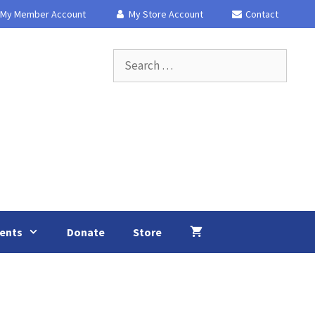
My Member Account
My Store Account
Contact
Search
for:
ents
Donate
Store