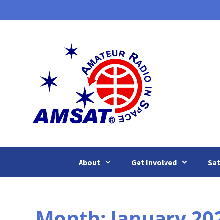
Skip
to
content
About
Get Involved
Sat
Month:
January 20