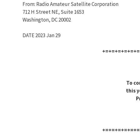
From: Radio Amateur Satellite Corporation
712 H Street NE, Suite 1653
Washington, DC 20002
DATE 2023 Jan 29
+=+=+=+=+=+=
To co
this y
P
+=+=+=+=+=+=