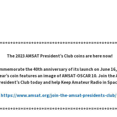
+=+=+=+=+=+=+=+=+=+=+=+=+=+=+=+=+=+=+=+=+=+=
The 2023 AMSAT President’s Club coins are here now!
mmemorate the 40th anniversary of its launch on June 16,
ear’s coin features an image of AMSAT-OSCAR 10. Join the
resident’s Club today and help Keep Amateur Radio in Spac
https://www.amsat.org/join-the-amsat-presidents-club/
+=+=+=+=+=+=+=+=+=+=+=+=+=+=+=+=+=+=+=+=+=+=