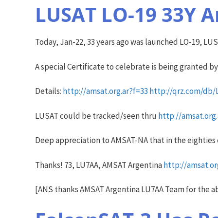
LUSAT LO-19 33Y A
Today, Jan-22, 33 years ago was launched LO-19, LUSA
A special Certificate to celebrate is being granted b
Details:
http://amsat.org.ar?f=33
http://qrz.com/db
LUSAT could be tracked/seen thru
http://amsat.org
Deep appreciation to AMSAT-NA that in the eighties
Thanks! 73, LU7AA, AMSAT Argentina
http://amsat.or
[ANS thanks AMSAT Argentina LU7AA Team for the a