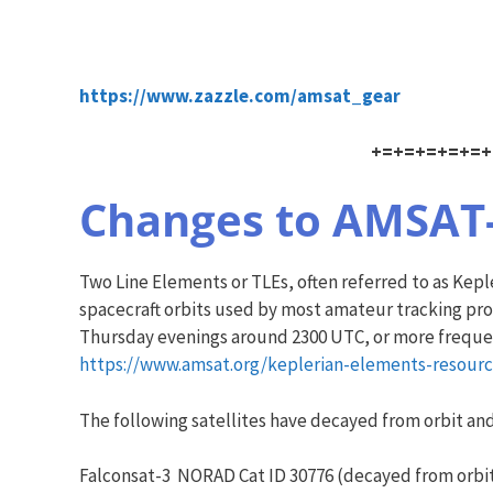
https://www.zazzle.com/amsat_gear
+=+=+=+=+=+
Changes to AMSAT-N
Two Line Elements or TLEs, often referred to as Ke
spacecraft orbits used by most amateur tracking pr
Thursday evenings around 2300 UTC, or more frequent
https://www.amsat.org/keplerian-elements-resourc
The following satellites have decayed from orbit a
Falconsat-3 NORAD Cat ID 30776 (decayed from orbit