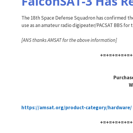
FalconSAT-3 Has R
The 18th Space Defense Squadron has confirmed the o
use as an amateur radio digipeater/PACSAT BBS for th
[ANS thanks AMSAT for the above information]
+=+=+=+=+=+
Purchase
W
https://amsat.org/product-category/hardware/
+=+=+=+=+=+