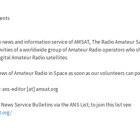
vents
y news and information service of AMSAT, The Radio Amateur Sa
vities of a worldwide group of Amateur Radio operators who sha
ital Amateur Radio satellites.
ws of Amateur Radio in Space as soon as our volunteers can pos
: ans-editor [at] amsat.org
ews Service Bulletins via the ANS List; to join this list see:
t.org/