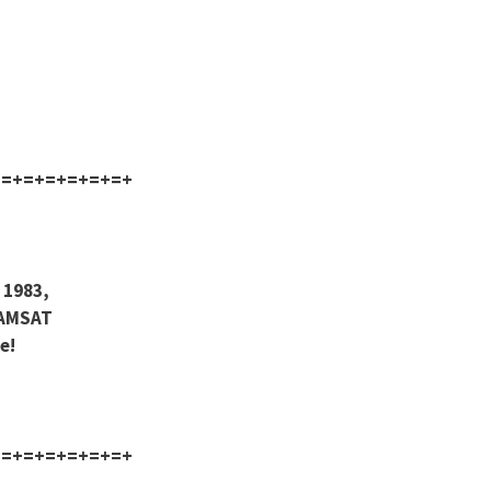
+=+=+=+=+=+=+
 1983,
 AMSAT
e!
+=+=+=+=+=+=+