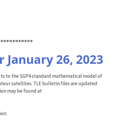
=+=+=+=+=+=+
 January 26, 2023
puts to the SGP4 standard mathematical model of
ur satellites. TLE bulletin files are updated
tion may be found at
ion: