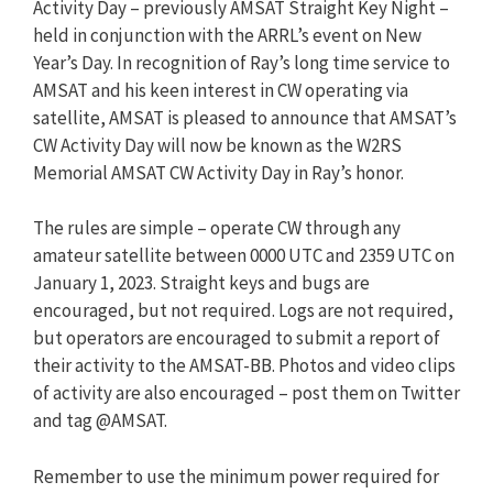
Activity Day – previously AMSAT Straight Key Night –
held in conjunction with the ARRL’s event on New
Year’s Day. In recognition of Ray’s long time service to
AMSAT and his keen interest in CW operating via
satellite, AMSAT is pleased to announce that AMSAT’s
CW Activity Day will now be known as the W2RS
Memorial AMSAT CW Activity Day in Ray’s honor.
The rules are simple – operate CW through any
amateur satellite between 0000 UTC and 2359 UTC on
January 1, 2023. Straight keys and bugs are
encouraged, but not required. Logs are not required,
but operators are encouraged to submit a report of
their activity to the AMSAT-BB. Photos and video clips
of activity are also encouraged – post them on Twitter
and tag @AMSAT.
Remember to use the minimum power required for