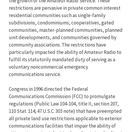
the growth of the Amateur Radio Service. These
restrictions are pervasive in private common interest
residential communities such as single-family
subdivisions, condominiums, cooperatives, gated
communities, master-planned communities, planned
unit developments, and communities governed by
community associations. The restrictions have
particularly impacted the ability of Amateur Radio to
fulfill its statutorily mandated duty of serving as a
voluntary noncommercial emergency
communications service.
Congress in 1996 directed the Federal
Communications Commission (FCC) to promulgate
regulations (Public Law 104-104, title II, section 207,
110 Stat. 114; 47 U.S.C. 303 note) that have preempted
all private land use restrictions applicable to exterior
communications facilities that impair the ability of