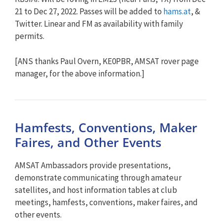
21 to Dec 27, 2022. Passes will be added to
hams.at
, &
Twitter. Linear and FM as availability with family
permits.
[ANS thanks Paul Overn, KE0PBR, AMSAT rover page
manager, for the above information.]
Hamfests, Conventions, Maker
Faires, and Other Events
AMSAT Ambassadors provide presentations,
demonstrate communicating through amateur
satellites, and host information tables at club
meetings, hamfests, conventions, maker faires, and
other events.