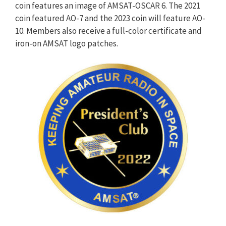
coin features an image of AMSAT-OSCAR 6. The 2021
coin featured AO-7 and the 2023 coin will feature AO-
10. Members also receive a full-color certificate and
iron-on AMSAT logo patches.