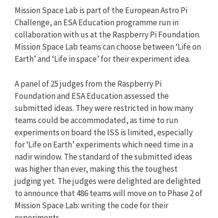
Mission Space Lab is part of the European Astro Pi
Challenge, an ESA Education programme run in
collaboration with us at the Raspberry Pi Foundation.
Mission Space Lab teams can choose between ‘Life on
Earth’ and ‘Life in space’ for their experiment idea.
A panel of 25 judges from the Raspberry Pi
Foundation and ESA Education assessed the
submitted ideas. They were restricted in how many
teams could be accommodated, as time to run
experiments on board the ISS is limited, especially
for ‘Life on Earth’ experiments which need time in a
nadir window. The standard of the submitted ideas
was higher than ever, making this the toughest
judging yet. The judges were delighted are delighted
to announce that 486 teams will move on to Phase 2 of
Mission Space Lab: writing the code for their
experiments.