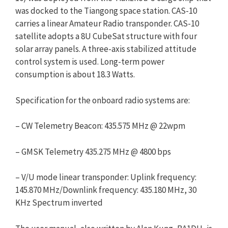
was docked to the Tiangong space station. CAS-10
carries a linear Amateur Radio transponder. CAS-10
satellite adopts a 8U CubeSat structure with four
solar array panels. A three-axis stabilized attitude
control system is used. Long-term power
consumption is about 18.3 Watts.
Specification for the onboard radio systems are:
– CW Telemetry Beacon: 435.575 MHz @ 22wpm
– GMSK Telemetry 435.275 MHz @ 4800 bps
– V/U mode linear transponder: Uplink frequency:
145.870 MHz/Downlink frequency: 435.180 MHz, 30
KHz Spectrum inverted