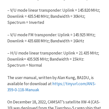
– V/U mode linear transponder: Uplink = 145.820 MHz;
Downlink = 435.540 MHz; Bandwidth = 30kHz;
Spectrum = Inverted
– V/U mode FM transponder: Uplink = 145.925 MHz;
Downlink = 435.600 MHz; Bandwidth = 16kHz
– H/U mode linear transponder: Uplink = 21.435 MHz;
Downlink= 435.505 MHz; Bandwidth = 15kHz:
Spectrum = Normal
The user manual, written by Alan Kung, BA1DU, is
available for download at
https://tinyurl.com/ANS-
359-0-
118-Manuak
On December 18, 2022, CAMSAT’s satellite XW-4 (CAS-
10) was deployed from the Tianzhou-5 cargo ship that