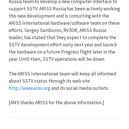
Russia team to develop a new computer interface to
support SSTV. ARISS Russia has been actively working
this new development and is consulting with the
ARISS International hardware/software team on these
efforts. Sergey Samburov, RV3DR, ARISS Russia
leader, has stated that they expect to complete the
SSTV development effort early next year and launch
the hardware on a future Progress flight later in the
year. Until then, SSTV operations will be down.
The ARISS International team will keep all informed
about SSTV status through its web site
http://www.ariss.org
and its social media outlets.
[ANS thanks ARISS for the above information.]