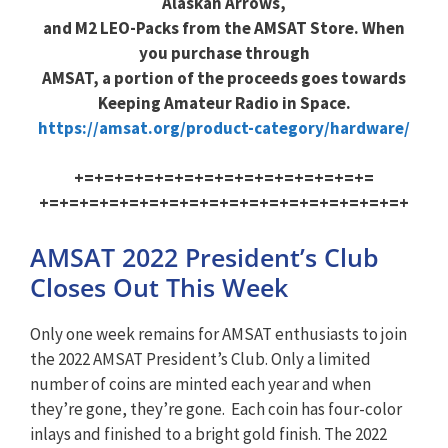
Alaskan Arrows,
and M2 LEO-Packs from the AMSAT Store. When
you purchase through
AMSAT, a portion of the proceeds goes towards
Keeping Amateur Radio in Space.
https://amsat.org/product-cat
egory/hardware/
+=+=+=+=+=+=+=+=+=+=+=+=+=+=+=
+=+=+=+=+=+=+=+=+=+=+=+=+=+=+=
+=+=+=+
AMSAT 2022 President’s Club
Closes Out This Week
Only one week remains for AMSAT enthusiasts to join
the 2022 AMSAT President’s Club. Only a limited
number of coins are minted each year and when
they’re gone, they’re gone. Each coin has four-color
inlays and finished to a bright gold finish. The 2022