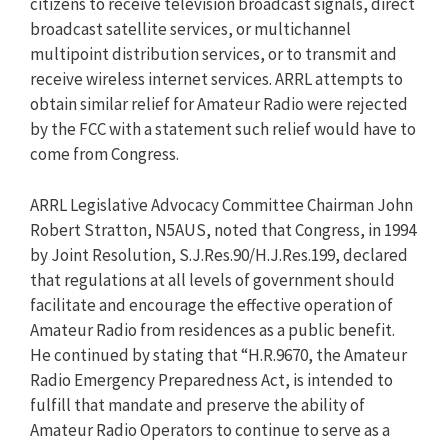
citizens to receive television broadcast signals, direct
broadcast satellite services, or multichannel
multipoint distribution services, or to transmit and
receive wireless internet services. ARRL attempts to
obtain similar relief for Amateur Radio were rejected
by the FCC with a statement such relief would have to
come from Congress.
ARRL Legislative Advocacy Committee Chairman John
Robert Stratton, N5AUS, noted that Congress, in 1994
by Joint Resolution, S.J.Res.90/H.J.Res.199, declared
that regulations at all levels of government should
facilitate and encourage the effective operation of
Amateur Radio from residences as a public benefit.
He continued by stating that “H.R.9670, the Amateur
Radio Emergency Preparedness Act, is intended to
fulfill that mandate and preserve the ability of
Amateur Radio Operators to continue to serve as a