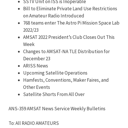
SSTV Unit on ISS is Inoperable
Bill to Eliminate Private Land Use Restrictions
on Amateur Radio Introduced
768 teams enter The Astro Pi Mission Space Lab
2022/23
AMSAT 2022 President’s Club Closes Out This
Week
Changes to AMSAT-NA TLE Distribution for
December 23
ARISS News
Upcoming Satellite Operations
Hamfests, Conventions, Maker Faires, and
Other Events
Satellite Shorts From All Over
ANS-359 AMSAT News Service Weekly Bulletins
To: All RADIO AMATEURS