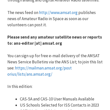
through analog and digital Amateur Radio satellites.
The news feed on
http://www.amsat.org
publishes
news of Amateur Radio in Space as soon as our
volunteers can post it.
Please send any amateur satellite news or reports
to: ans-editor [at] amsat.org
You can sign up for free e-mail delivery of the AMSAT
News Service Bulletins via the ANS List; to join this list
see:
https://mailman.amsat.org/post
orius/lists/ans.amsat.org/
In this edition:
CAS-5A and CAS-10 User Manuals Available
US Schools Selected for ISS Contacts in 2023