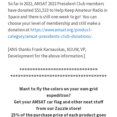
So far in 2022, AMSAT 2022 President Club members
have donated $51,523 to Help Keep Amateur Radio in
Space and there is still one week to go! You can
choose your level of membership and still make a
donation at
https://www.amsat.org/product-
category/amsat-presidents-club
-donations/
.
[ANS thanks Frank Karnauskas, N1UW, VP,
Development for the above information.]
+=+=+=+=+=+=+=+=+=+=+=+=+=+=+=
+=+=+=+=+=+=+=+=+=+=+=+=+=+=+=
+=+=+=+
Want to fly the colors on your own grid
expedition?
Get your AMSAT car flag and other neat stuff
from our Zazzle store!
25% of the purchase price of each product goes