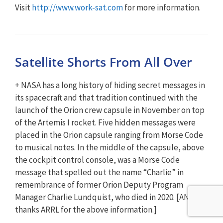
Visit
http://www.work-sat.com
for more information.
Satellite Shorts From All Over
+ NASA has a long history of hiding secret messages in
its spacecraft and that tradition continued with the
launch of the Orion crew capsule in November on top
of the Artemis I rocket. Five hidden messages were
placed in the Orion capsule ranging from Morse Code
to musical notes. In the middle of the capsule, above
the cockpit control console, was a Morse Code
message that spelled out the name “Charlie” in
remembrance of former Orion Deputy Program
Manager Charlie Lundquist, who died in 2020. [ANS
thanks ARRL for the above information.]