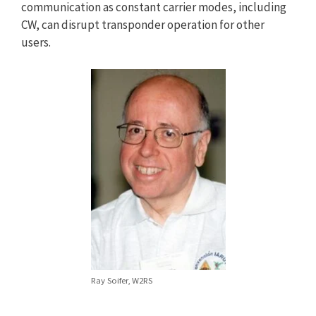
communication as constant carrier modes, including
CW, can disrupt transponder operation for other
users.
Ray Soifer, W2RS