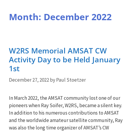
Month:
December 2022
W2RS Memorial AMSAT CW
Activity Day to be Held January
1st
December 27, 2022
by
Paul Stoetzer
In March 2022, the AMSAT community lost one of our
pioneers when Ray Soifer, W2RS, became a silent key.
In addition to his numerous contributions to AMSAT
and the worldwide amateur satellite community, Ray
was also the long time organizer of AMSAT’s CW