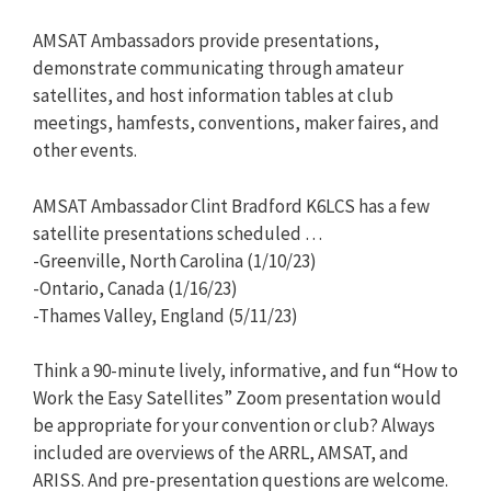
AMSAT Ambassadors provide presentations,
demonstrate communicating through amateur
satellites, and host information tables at club
meetings, hamfests, conventions, maker faires, and
other events.
AMSAT Ambassador Clint Bradford K6LCS has a few
satellite presentations scheduled …
-Greenville, North Carolina (1/10/23)
-Ontario, Canada (1/16/23)
-Thames Valley, England (5/11/23)
Think a 90-minute lively, informative, and fun “How to
Work the Easy Satellites” Zoom presentation would
be appropriate for your convention or club? Always
included are overviews of the ARRL, AMSAT, and
ARISS. And pre-presentation questions are welcome.