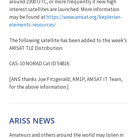
around 2300 UTC, or more frequently if new high
interest satellites are launched. More information
may be found at
https://www.amsat.org/kepleria
n-
elements-resources/
The following satellite has been added to this week’s
AMSAT TLE Distribution:
CAS-10 NORAD Cat ID 54816
[ANS thanks Joe Fitzgerald, KM1P, AMSAT IT Team,
for the above information.]
ARISS NEWS
Amateurs and others around the world may listen in