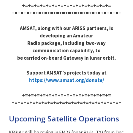
+=+=+=+=+=+=+=+=+=+=+=+=+=+=+=
+=+=+=+=+=+=+=+=+=+=+=+=+=+=+=
+=+=+=+
AMSAT, along with our ARISS partners, is
developing an Amateur
Radio package, including two-way
communication capability, to
be carried on-board Gateway in lunar orbit.
Support AMSAT’s projects today at
https://www.amsat.org/donate/
+=+=+=+=+=+=+=+=+=+=+=+=+=+=+=
+=+=+=+=+=+=+=+=+=+=+=+=+=+=+=
+=+=+=+
Upcoming Satellite Operations
KB3IAI: Will be roving in EM23 (near Paris, TX) from Dec