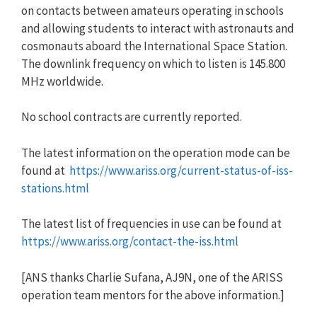
on contacts between amateurs operating in schools
and allowing students to interact with astronauts and
cosmonauts aboard the International Space Station.
The downlink frequency on which to listen is 145.800
MHz worldwide.
No school contracts are currently reported.
The latest information on the operation mode can be
found at
https://www.ariss.org/current-
status-of-iss-
stations.html
The latest list of frequencies in use can be found at
https://www.ariss.org/contact-
the-iss.html
[ANS thanks Charlie Sufana, AJ9N, one of the ARISS
operation team mentors for the above information.]