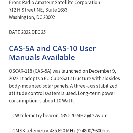
From: Radio Amateur Satellite Corporation
712 H Street NE, Suite 1653
Washington, DC 20002
DATE 2022 DEC 25
CAS-5A and CAS-10 User
Manuals Available
OSCAR-118 (CAS-5A) was launched on December 9,
2022. It adopts a 6U CubeSat structure with six sides
body-mounted solar panels. A three-axis stabilized
attitude control system is used. Long-term power
consumption is about 10 Watts.
– CW telemetry beacon: 435.570 MHz @ 22wpm
– GMSK telemetry: 435.650 MHz @ 4800/9600bps