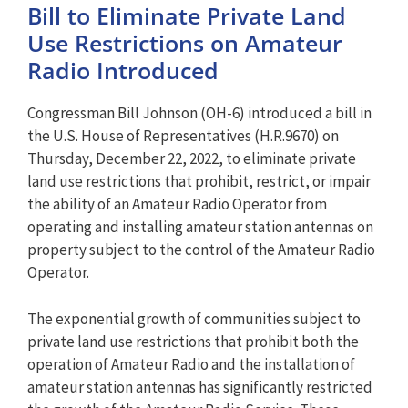
Bill to Eliminate Private Land
Use Restrictions on Amateur
Radio Introduced
Congressman Bill Johnson (OH-6) introduced a bill in
the U.S. House of Representatives (H.R.9670) on
Thursday, December 22, 2022, to eliminate private
land use restrictions that prohibit, restrict, or impair
the ability of an Amateur Radio Operator from
operating and installing amateur station antennas on
property subject to the control of the Amateur Radio
Operator.
The exponential growth of communities subject to
private land use restrictions that prohibit both the
operation of Amateur Radio and the installation of
amateur station antennas has significantly restricted