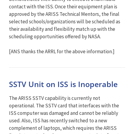
contact with the ISS. Once their equipment plan is
approved by the ARISS Technical Mentors, the final
selected schools/organizations will be scheduled as
their availability and flexibility match up with the
scheduling opportunities offered by NASA.
[ANS thanks the ARRL for the above information.]
SSTV Unit on ISS is Inoperable
The ARISS SSTV capability is currently not
operational. The SSTV card that interfaces with the
ISS computer was damaged and cannot be reliably
used. Also, ISS has recently switched to a new
complement of laptops, which requires the ARISS