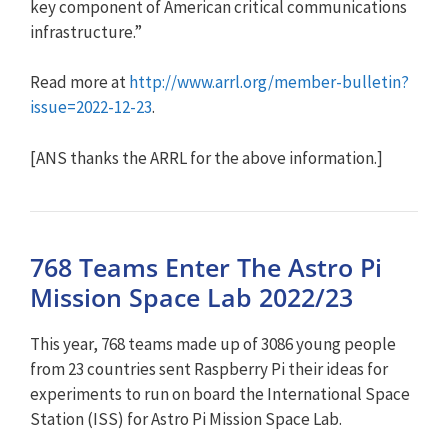
key component of American critical communications
infrastructure.”
Read more at
http://www.arrl.org/member-bul
letin?
issue=2022-12-23
.
[ANS thanks the ARRL for the above information.]
768 Teams Enter The Astro Pi
Mission Space Lab 2022/23
This year, 768 teams made up of 3086 young people
from 23 countries sent Raspberry Pi their ideas for
experiments to run on board the International Space
Station (ISS) for Astro Pi Mission Space Lab.