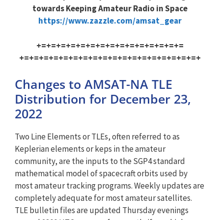
towards Keeping Amateur Radio in Space
https://www.zazzle.com/amsat_g
ear
+=+=+=+=+=+=+=+=+=+=+=+=+=+=+=
+=+=+=+=+=+=+=+=+=+=+=+=+=+=+=
+=+=+=+
Changes to AMSAT-NA TLE
Distribution for December 23,
2022
Two Line Elements or TLEs, often referred to as
Keplerian elements or keps in the amateur
community, are the inputs to the SGP4 standard
mathematical model of spacecraft orbits used by
most amateur tracking programs. Weekly updates are
completely adequate for most amateur satellites.
TLE bulletin files are updated Thursday evenings