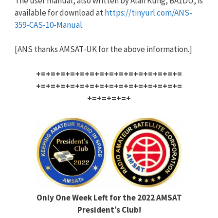
The user manual, also written by Alan Kung, BA1DU, is
available for download at
https://tinyurl.com/ANS-
359-CA
S-10-Manual
.
[ANS thanks AMSAT-UK for the above information.]
+=+=+=+=+=+=+=+=+=+=+=+=+=+=+=
+=+=+=+=+=+=+=+=+=+=+=+=+=+=+=
+=+=+=+=+
Only One Week Left for the 2022 AMSAT
President’s Club!