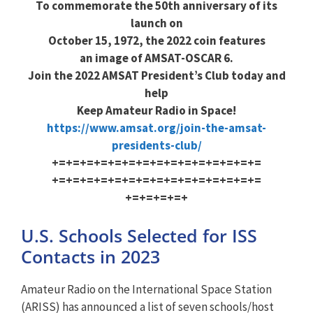
To commemorate the 50th anniversary of its
launch on
October 15, 1972, the 2022 coin features
an image of AMSAT-OSCAR 6.
Join the 2022 AMSAT President’s Club today and
help
Keep Amateur Radio in Space!
https://www.amsat.org/join-the
-amsat-
presidents-club/
+=+=+=+=+=+=+=+=+=+=+=+=+=+=+=
+=+=+=+=+=+=+=+=+=+=+=+=+=+=+=
+=+=+=+=+
U.S. Schools Selected for ISS
Contacts in 2023
Amateur Radio on the International Space Station
(ARISS) has announced a list of seven schools/host