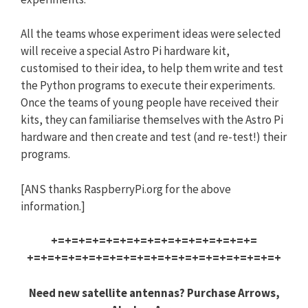
All the teams whose experiment ideas were selected
will receive a special Astro Pi hardware kit,
customised to their idea, to help them write and test
the Python programs to execute their experiments.
Once the teams of young people have received their
kits, they can familiarise themselves with the Astro Pi
hardware and then create and test (and re-test!) their
programs.
[ANS thanks RaspberryPi.org for the above
information.]
+=+=+=+=+=+=+=+=+=+=+=+=+=+=+=
+=+=+=+=+=+=+=+=+=+=+=+=+=+=+=
+=+=+=+
Need new satellite antennas? Purchase Arrows,