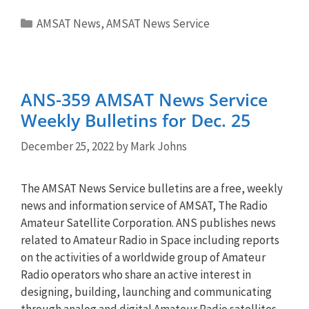
Categories
AMSAT News
,
AMSAT News Service
ANS-359 AMSAT News Service
Weekly Bulletins for Dec. 25
December 25, 2022
by
Mark Johns
The AMSAT News Service bulletins are a free, weekly
news and information service of AMSAT, The Radio
Amateur Satellite Corporation. ANS publishes news
related to Amateur Radio in Space including reports
on the activities of a worldwide group of Amateur
Radio operators who share an active interest in
designing, building, launching and communicating