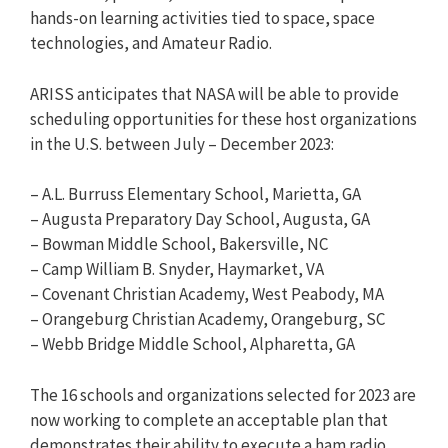
hands-on learning activities tied to space, space
technologies, and Amateur Radio.
ARISS anticipates that NASA will be able to provide
scheduling opportunities for these host organizations
in the U.S. between July – December 2023:
– A.L. Burruss Elementary School, Marietta, GA
– Augusta Preparatory Day School, Augusta, GA
– Bowman Middle School, Bakersville, NC
– Camp William B. Snyder, Haymarket, VA
– Covenant Christian Academy, West Peabody, MA
– Orangeburg Christian Academy, Orangeburg, SC
– Webb Bridge Middle School, Alpharetta, GA
The 16 schools and organizations selected for 2023 are
now working to complete an acceptable plan that
demonstrates their ability to execute a ham radio