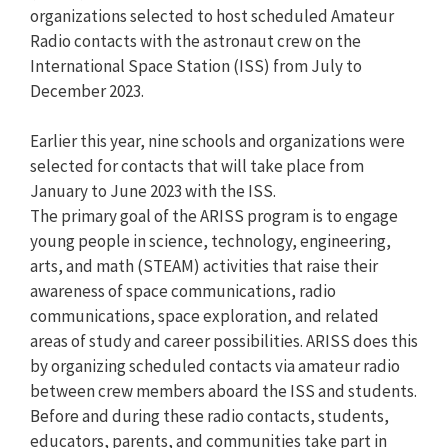
organizations selected to host scheduled Amateur
Radio contacts with the astronaut crew on the
International Space Station (ISS) from July to
December 2023.
Earlier this year, nine schools and organizations were
selected for contacts that will take place from
January to June 2023 with the ISS.
The primary goal of the ARISS program is to engage
young people in science, technology, engineering,
arts, and math (STEAM) activities that raise their
awareness of space communications, radio
communications, space exploration, and related
areas of study and career possibilities. ARISS does this
by organizing scheduled contacts via amateur radio
between crew members aboard the ISS and students.
Before and during these radio contacts, students,
educators, parents, and communities take part in