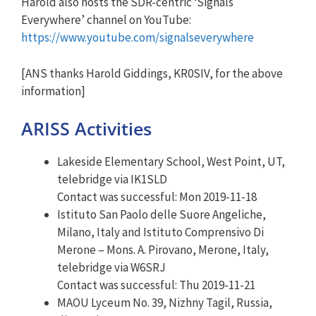
Harold also hosts the SDR-centric ‘Signals
Everywhere’ channel on YouTube:
https://www.youtube.com/signalseverywhere
[ANS thanks Harold Giddings, KR0SIV, for the above
information]
ARISS Activities
Lakeside Elementary School, West Point, UT,
telebridge via IK1SLD
Contact was successful: Mon 2019-11-18
Istituto San Paolo delle Suore Angeliche,
Milano, Italy and Istituto Comprensivo Di
Merone – Mons. A. Pirovano, Merone, Italy,
telebridge via W6SRJ
Contact was successful: Thu 2019-11-21
MAOU Lyceum No. 39, Nizhny Tagil, Russia,