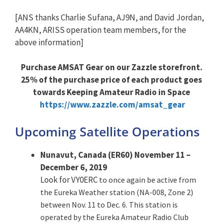
[ANS thanks Charlie Sufana, AJ9N, and David Jordan,
AA4KN, ARISS operation team members, for the
above information]
Purchase AMSAT Gear on our Zazzle storefront.
25% of the purchase price of each product goes
towards Keeping Amateur Radio in Space
https://www.zazzle.com/amsat_gear
Upcoming Satellite Operations
Nunavut, Canada (ER60) November 11 –
December 6, 2019
Look for VY0ERC
to once again be active from
the Eureka Weather station (NA-008, Zone 2)
between Nov. 11 to Dec. 6. This station is
operated by the Eureka Amateur Radio Club