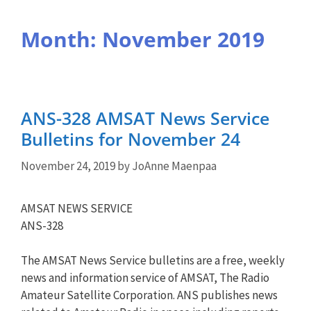
Month:
November 2019
ANS-328 AMSAT News Service
Bulletins for November 24
November 24, 2019
by
JoAnne Maenpaa
AMSAT NEWS SERVICE
ANS-328
The AMSAT News Service bulletins are a free, weekly
news and information service of AMSAT, The Radio
Amateur Satellite Corporation. ANS publishes news