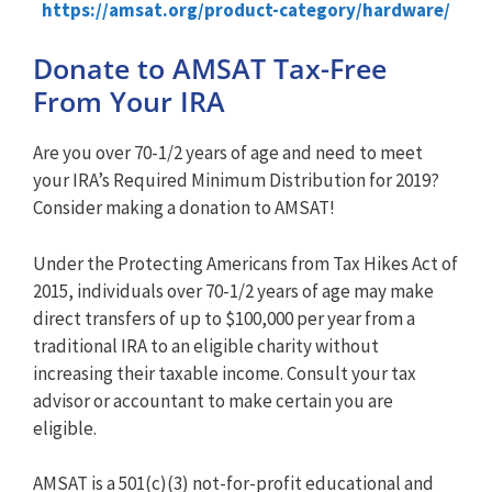
https://amsat.org/product-category/hardware/
Donate to AMSAT Tax-Free
From Your IRA
Are you over 70-1/2 years of age and need to meet
your IRA’s Required Minimum Distribution for 2019?
Consider making a donation to AMSAT!
Under the Protecting Americans from Tax Hikes Act of
2015, individuals over 70-1/2 years of age may make
direct transfers of up to $100,000 per year from a
traditional IRA to an eligible charity without
increasing their taxable income. Consult your tax
advisor or accountant to make certain you are
eligible.
AMSAT is a 501(c)(3) not-for-profit educational and