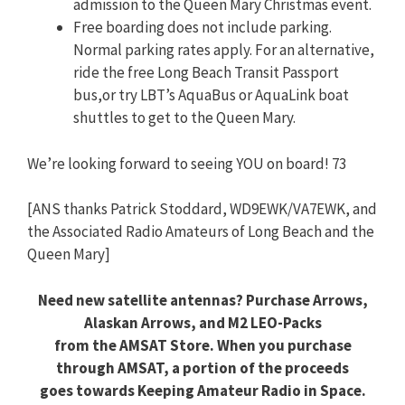
admission to the Queen Mary Christmas event.
Free boarding does not include parking.
Normal parking rates apply. For an alternative,
ride the free Long Beach Transit Passport
bus,or try LBT’s AquaBus or AquaLink boat
shuttles to get to the Queen Mary.
We’re looking forward to seeing YOU on board! 73
[ANS thanks Patrick Stoddard, WD9EWK/VA7EWK, and
the Associated Radio Amateurs of Long Beach and the
Queen Mary]
Need new satellite antennas? Purchase Arrows,
Alaskan Arrows, and M2 LEO-Packs
from the AMSAT Store. When you purchase
through AMSAT, a portion of the proceeds
goes towards Keeping Amateur Radio in Space.