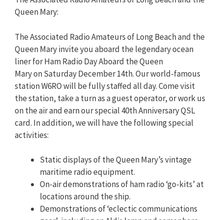
Queen Mary:
The Associated Radio Amateurs of Long Beach and the
Queen Mary invite you aboard the legendary ocean
liner for Ham Radio Day Aboard the Queen
Mary on Saturday December 14th. Our world-famous
station W6RO will be fully staffed all day. Come visit
the station, take a turn as a guest operator, or work us
on the air and earn our special 40th Anniversary QSL
card. In addition, we will have the following special
activities:
Static displays of the Queen Mary’s vintage
maritime radio equipment.
On-air demonstrations of ham radio ‘go-kits’ at
locations around the ship.
Demonstrations of ‘eclectic communications