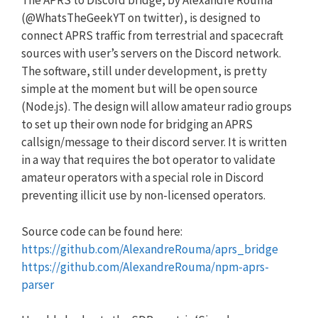
The APRS to Discord bridge, by Alexandre Rouma
(@WhatsTheGeekYT on twitter), is designed to
connect APRS traffic from terrestrial and spacecraft
sources with user’s servers on the Discord network.
The software, still under development, is pretty
simple at the moment but will be open source
(Node.js). The design will allow amateur radio groups
to set up their own node for bridging an APRS
callsign/message to their discord server. It is written
in a way that requires the bot operator to validate
amateur operators with a special role in Discord
preventing illicit use by non-licensed operators.
Source code can be found here:
https://github.com/AlexandreRouma/aprs_bridge
https://github.com/AlexandreRouma/npm-aprs-
parser