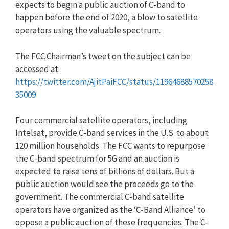
expects to begin a public auction of C-band to
happen before the end of 2020, a blow to satellite
operators using the valuable spectrum.
The FCC Chairman’s tweet on the subject can be
accessed at:
https://twitter.com/AjitPaiFCC/status/11964688570258
35009
Four commercial satellite operators, including
Intelsat, provide C-band services in the U.S. to about
120 million households. The FCC wants to repurpose
the C-band spectrum for 5G and an auction is
expected to raise tens of billions of dollars. But a
public auction would see the proceeds go to the
government. The commercial C-band satellite
operators have organized as the ‘C-Band Alliance’ to
oppose a public auction of these frequencies. The C-