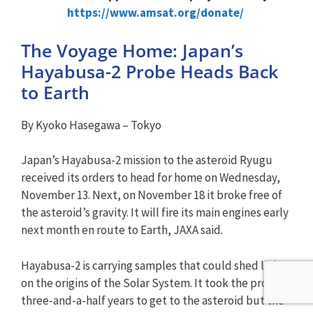
https://www.amsat.org/donate/
The Voyage Home: Japan’s
Hayabusa-2 Probe Heads Back
to Earth
By Kyoko Hasegawa – Tokyo
Japan’s Hayabusa-2 mission to the asteroid Ryugu
received its orders to head for home on Wednesday,
November 13. Next, on November 18 it broke free of
the asteroid’s gravity. It will fire its main engines early
next month en route to Earth, JAXA said.
Hayabusa-2 is carrying samples that could shed light
on the origins of the Solar System. It took the probe
three-and-a-half years to get to the asteroid but the