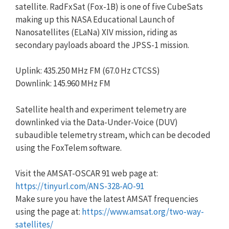
satellite. RadFxSat (Fox-1B) is one of five CubeSats
making up this NASA Educational Launch of
Nanosatellites (ELaNa) XIV mission, riding as
secondary payloads aboard the JPSS-1 mission.
Uplink: 435.250 MHz FM (67.0 Hz CTCSS)
Downlink: 145.960 MHz FM
Satellite health and experiment telemetry are
downlinked via the Data-Under-Voice (DUV)
subaudible telemetry stream, which can be decoded
using the FoxTelem software.
Visit the AMSAT-OSCAR 91 web page at:
https://tinyurl.com/ANS-328-AO-91
Make sure you have the latest AMSAT frequencies
using the page at:
https://www.amsat.org/two-way-
satellites/