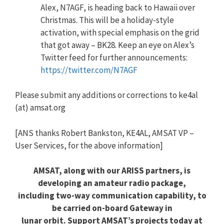
Alex, N7AGF, is heading back to Hawaii over
Christmas. This will be a holiday-style
activation, with special emphasis on the grid
that got away – BK28. Keep an eye on Alex’s
Twitter feed for further announcements:
https://twitter.com/N7AGF
Please submit any additions or corrections to ke4al
(at) amsat.org
[ANS thanks Robert Bankston, KE4AL, AMSAT VP –
User Services, for the above information]
AMSAT, along with our ARISS partners, is
developing an amateur radio package,
including two-way communication capability, to
be carried on-board Gateway in
lunar orbit. Support AMSAT’s projects today at