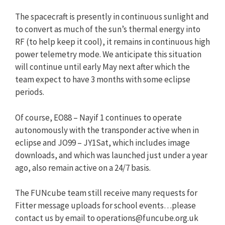
The spacecraft is presently in continuous sunlight and
to convert as much of the sun’s thermal energy into
RF (to help keep it cool), it remains in continuous high
power telemetry mode. We anticipate this situation
will continue until early May next after which the
team expect to have 3 months with some eclipse
periods.
Of course, EO88 – Nayif 1 continues to operate
autonomously with the transponder active when in
eclipse and JO99 – JY1Sat, which includes image
downloads, and which was launched just under a year
ago, also remain active on a 24/7 basis.
The FUNcube team still receive many requests for
Fitter message uploads for school events…please
contact us by email to
operations@funcube.org.uk