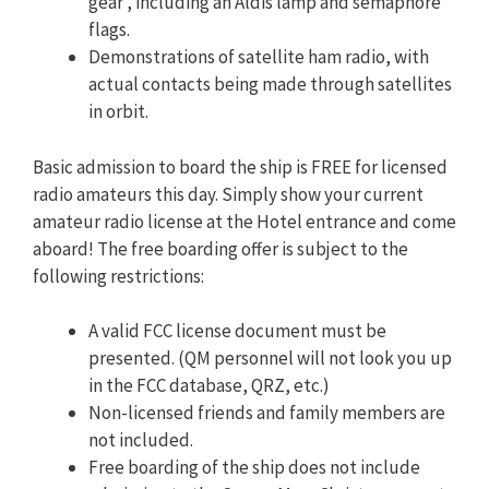
gear’, including an Aldis lamp and semaphore
flags.
Demonstrations of satellite ham radio, with
actual contacts being made through satellites
in orbit.
Basic admission to board the ship is FREE for licensed
radio amateurs this day. Simply show your current
amateur radio license at the Hotel entrance and come
aboard! The free boarding offer is subject to the
following restrictions:
A valid FCC license document must be
presented. (QM personnel will not look you up
in the FCC database, QRZ, etc.)
Non-licensed friends and family members are
not included.
Free boarding of the ship does not include