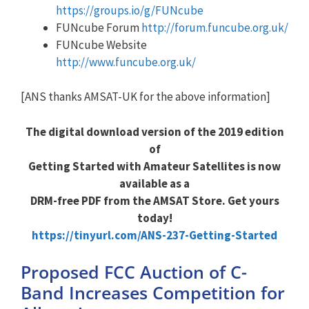
https://groups.io/g/FUNcube
FUNcube Forum
http://forum.funcube.org.uk/
FUNcube Website
http://www.funcube.org.uk/
[ANS thanks AMSAT-UK for the above information]
The digital download version of the 2019 edition
of
Getting Started with Amateur Satellites is now
available as a
DRM-free PDF from the AMSAT Store. Get yours
today!
https://tinyurl.com/ANS-237-Getting-Started
Proposed FCC Auction of C-
Band Increases Competition for