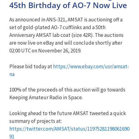
45th Birthday of AO-7 Now Live
As announced in ANS-321, AMSAT is auctioning off a
set of gold-plated AO-7 cufflinks and a 50th
Anniversary AMSAT lab coat (size 42R). The auctions
are now live on eBay and will conclude shortly after
02:00 UTC on November 26, 2019.
Please bid today at
https://www.ebay.com/usr/amsat-
na
100% of the proceeds of this auction will go towards
Keeping Amateur Radio in Space.
Looking ahead to the future AMSAT tweeted a quick
summary of projects at:
https://twitter.com/AMSAT/status/11975281198061690
91