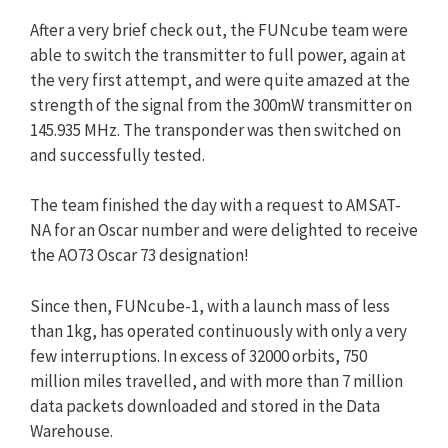
After a very brief check out, the FUNcube team were
able to switch the transmitter to full power, again at
the very first attempt, and were quite amazed at the
strength of the signal from the 300mW transmitter on
145.935 MHz. The transponder was then switched on
and successfully tested.
The team finished the day with a request to AMSAT-
NA for an Oscar number and were delighted to receive
the AO73 Oscar 73 designation!
Since then, FUNcube-1, with a launch mass of less
than 1kg, has operated continuously with only a very
few interruptions. In excess of 32000 orbits, 750
million miles travelled, and with more than 7 million
data packets downloaded and stored in the Data
Warehouse.