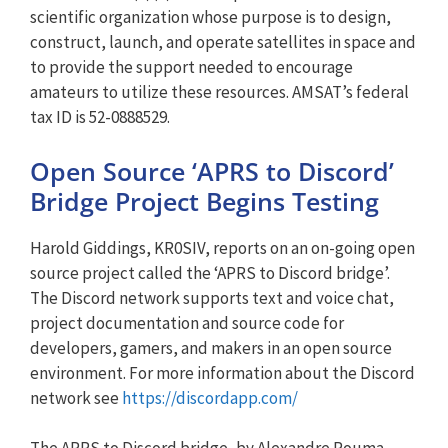
scientific organization whose purpose is to design,
construct, launch, and operate satellites in space and
to provide the support needed to encourage
amateurs to utilize these resources. AMSAT’s federal
tax ID is 52-0888529.
Open Source ‘APRS to Discord’
Bridge Project Begins Testing
Harold Giddings, KR0SIV, reports on an on-going open
source project called the ‘APRS to Discord bridge’.
The Discord network supports text and voice chat,
project documentation and source code for
developers, gamers, and makers in an open source
environment. For more information about the Discord
network see
https://discordapp.com/