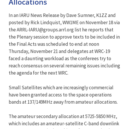
Allocations
In an IARU News Release by Dave Sumner, K1ZZ and
posted by Rick Lindquist, WW1ME on November 18 via
the
ARRL-IARU@groups.arrl.org
list he reports that
the Plenary session to approve texts to be included in
the Final Acts was scheduled to end at noon
Thursday, November 21 and delegates at WRC-19
faced a daunting workload as the conferees try to
reach consensus on several remaining issues including
the agenda for the next WRC.
Small Satellites which are increasingly commercial
have been granted access to the space operations
bands at 137/149MHz away from amateur allocations.
The amateur secondary allocation at 5725-5850 MHz,
which includes an amateur-satellite C-band downlink