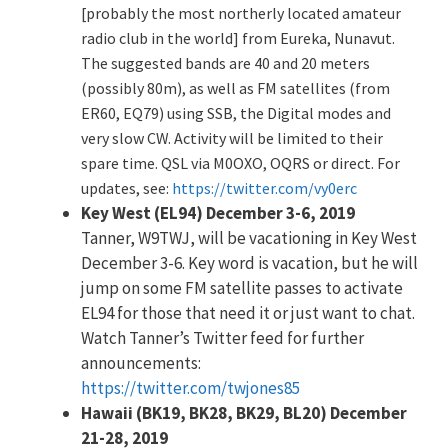
[probably the most northerly located amateur
radio club in the world] from Eureka, Nunavut.
The suggested bands are 40 and 20 meters
(possibly 80m), as well as FM satellites (from
ER60, EQ79) using SSB, the Digital modes and
very slow CW. Activity will be limited to their
spare time. QSL via M0OXO, OQRS or direct. For
updates, see:
https://twitter.com/vy0erc
Key West (EL94) December 3-6, 2019
Tanner, W9TWJ, will be vacationing in Key West
December 3-6. Key word is vacation, but he will
jump on some FM satellite passes to activate
EL94 for those that need it or just want to chat.
Watch Tanner’s Twitter feed for further
announcements:
https://twitter.com/twjones85
Hawaii (BK19, BK28, BK29, BL20) December
21-28, 2019