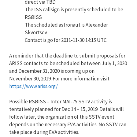
direct via TBD
The ISS callsign is presently scheduled to be
RSØISS
The scheduled astronaut is Alexander
Skvortsov
Contact is go for 2011-11-30 14:15 UTC
A reminder that the deadline to submit proposals for
ARISS contacts to be scheduled between July 1, 2020
and December 31, 2020 is coming up on
November 30, 2019. For more information visit
https://www.ariss.org/
Possible RSØISS – Inter MAI-75 SSTV activity is
tentatively planned for Dec 14 – 15, 2019. Details will
follow later, the organization of this SSTV event
depends on the necessary EVA activities. No SSTV can
take place during EVA activities.