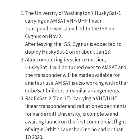
The University of Washington’s HuskySat-1
carrying an AMSAT VHF/UHF linear
transponder was launched to the ISS on
Cygnus on Nov 2.
After leaving the ISS, Cygnus is expected to
deploy HuskySat-1 on or about Jan 13.
After completing its science mission,
HuskySat-1 will be turned over to AMSAT and
the transponder will be made available for
amateur use. AMSAT is also working with other
CubeSat builders on similar arrangements.
RadFxSat-2 (Fox-1E), carrying a VHF/UHF
linear transponder and radiation experiments
for Vanderbilt University, is complete and
awaiting launch on the first commercial flight
of Virgin Orbit’s LauncherOne no earlier than
1Q 2020.