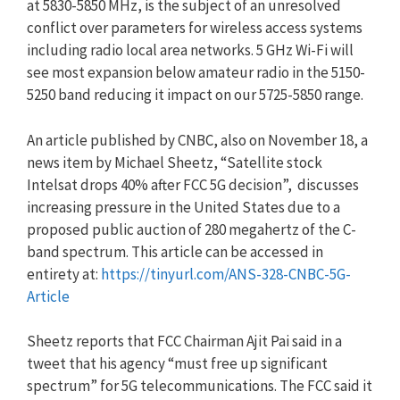
at 5830-5850 MHz, is the subject of an unresolved
conflict over parameters for wireless access systems
including radio local area networks. 5 GHz Wi-Fi will
see most expansion below amateur radio in the 5150-
5250 band reducing it impact on our 5725-5850 range.
An article published by CNBC, also on November 18, a
news item by Michael Sheetz, “Satellite stock
Intelsat drops 40% after FCC 5G decision”, discusses
increasing pressure in the United States due to a
proposed public auction of 280 megahertz of the C-
band spectrum. This article can be accessed in
entirety at:
https://tinyurl.com/ANS-328-CNBC-5G-
Article
Sheetz reports that FCC Chairman Ajit Pai said in a
tweet that his agency “must free up significant
spectrum” for 5G telecommunications. The FCC said it