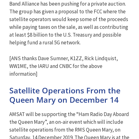
Band Alliance has been pushing for a private auction.
The group has given a proposal to the FCC where the
satellite operators would keep some of the proceeds
while paying taxes on the sale, as well as contributing
at least $8 billion to the U.S. Treasury and possible
helping fund a rural 5G network.
[ANS thanks Dave Sumner, K1ZZ, Rick Lindquist,
WW1ME, the IARU and CNBC for the above
information]
Satellite Operations From the
Queen Mary on December 14
AMSAT will be supporting the “Ham Radio Day Aboard
the Queen Mary”, an on-air event which will include
satellite operations from the RMS Queen Mary, on
Saturday, 14 December 2019. The Queen Mary is at the