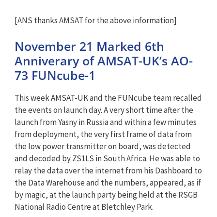
[ANS thanks AMSAT for the above information]
November 21 Marked 6th
Anniverary of AMSAT-UK’s AO-
73 FUNcube-1
This week AMSAT-UK and the FUNcube team recalled
the events on launch day. A very short time after the
launch from Yasny in Russia and within a few minutes
from deployment, the very first frame of data from
the low power transmitter on board, was detected
and decoded by ZS1LS in South Africa. He was able to
relay the data over the internet from his Dashboard to
the Data Warehouse and the numbers, appeared, as if
by magic, at the launch party being held at the RSGB
National Radio Centre at Bletchley Park.