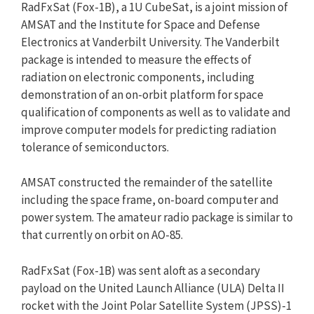
RadFxSat (Fox-1B), a 1U CubeSat, is a joint mission of
AMSAT and the Institute for Space and Defense
Electronics at Vanderbilt University. The Vanderbilt
package is intended to measure the effects of
radiation on electronic components, including
demonstration of an on-orbit platform for space
qualification of components as well as to validate and
improve computer models for predicting radiation
tolerance of semiconductors.
AMSAT constructed the remainder of the satellite
including the space frame, on-board computer and
power system. The amateur radio package is similar to
that currently on orbit on AO-85.
RadFxSat (Fox-1B) was sent aloft as a secondary
payload on the United Launch Alliance (ULA) Delta II
rocket with the Joint Polar Satellite System (JPSS)-1