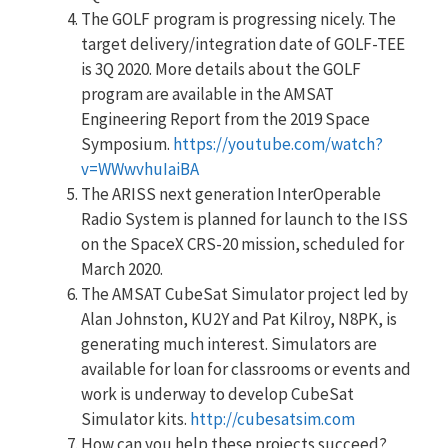
The GOLF program is progressing nicely. The
target delivery/integration date of GOLF-TEE
is 3Q 2020. More details about the GOLF
program are available in the AMSAT
Engineering Report from the 2019 Space
Symposium.
https://youtube.com/watch?
v=WWwvhuIaiBA
The ARISS next generation InterOperable
Radio System is planned for launch to the ISS
on the SpaceX CRS-20 mission, scheduled for
March 2020.
The AMSAT CubeSat Simulator project led by
Alan Johnston, KU2Y and Pat Kilroy, N8PK, is
generating much interest. Simulators are
available for loan for classrooms or events and
work is underway to develop CubeSat
Simulator kits.
http://cubesatsim.com
How can you help these projects succeed?