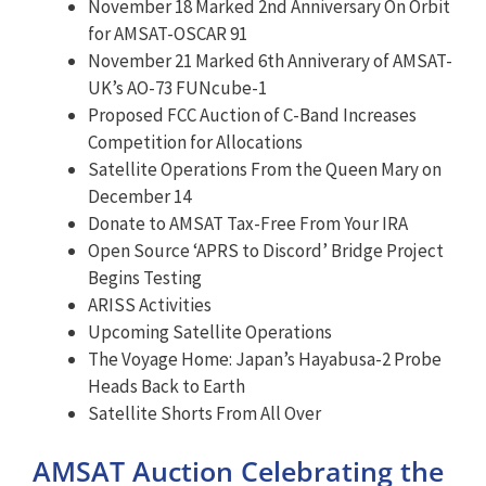
November 18 Marked 2nd Anniversary On Orbit
for AMSAT-OSCAR 91
November 21 Marked 6th Anniverary of AMSAT-
UK’s AO-73 FUNcube-1
Proposed FCC Auction of C-Band Increases
Competition for Allocations
Satellite Operations From the Queen Mary on
December 14
Donate to AMSAT Tax-Free From Your IRA
Open Source ‘APRS to Discord’ Bridge Project
Begins Testing
ARISS Activities
Upcoming Satellite Operations
The Voyage Home: Japan’s Hayabusa-2 Probe
Heads Back to Earth
Satellite Shorts From All Over
AMSAT Auction Celebrating the