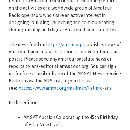
related to Amateur Radio in space including reports
on the activities of a worldwide group of Amateur
Radio operators who share an active interest in
designing, building, launching and communicating
through analog and digital Amateur Radio satellites.
The news feed on
https://amsat.org
publishes news of
Amateur Radio in space as soon as our volunteers can
post it. Please send any amateur satellite news or
reports to: ans-editor at amsat dot org. You can sign
up for free e-mail delivery of the AMSAT News Service
Bulletins via the ANS List; to join this list
see:
https://www.amsat.org/mailman/listinfo/ans
In this edition:
AMSAT Auction Celebrating the 45th Birthday
of AO-7 Now Live