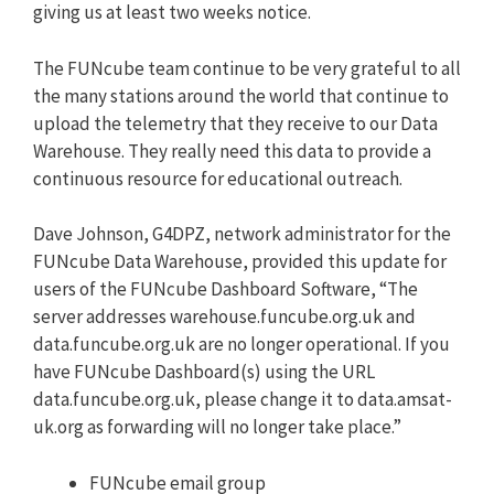
giving us at least two weeks notice.
The FUNcube team continue to be very grateful to all
the many stations around the world that continue to
upload the telemetry that they receive to our Data
Warehouse. They really need this data to provide a
continuous resource for educational outreach.
Dave Johnson, G4DPZ, network administrator for the
FUNcube Data Warehouse, provided this update for
users of the FUNcube Dashboard Software, “The
server addresses warehouse.funcube.org.uk and
data.funcube.org.uk are no longer operational. If you
have FUNcube Dashboard(s) using the URL
data.funcube.org.uk, please change it to data.amsat-
uk.org as forwarding will no longer take place.”
FUNcube email group