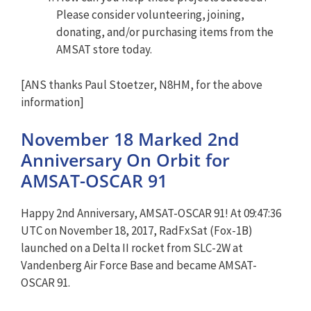
Please consider volunteering, joining,
donating, and/or purchasing items from the
AMSAT store today.
[ANS thanks Paul Stoetzer, N8HM, for the above
information]
November 18 Marked 2nd
Anniversary On Orbit for
AMSAT-OSCAR 91
Happy 2nd Anniversary, AMSAT-OSCAR 91! At 09:47:36
UTC on November 18, 2017, RadFxSat (Fox-1B)
launched on a Delta II rocket from SLC-2W at
Vandenberg Air Force Base and became AMSAT-
OSCAR 91.