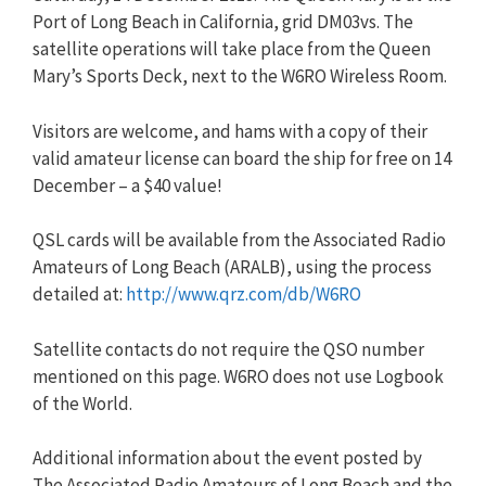
Port of Long Beach in California, grid DM03vs. The
satellite operations will take place from the Queen
Mary’s Sports Deck, next to the W6RO Wireless Room.
Visitors are welcome, and hams with a copy of their
valid amateur license can board the ship for free on 14
December – a $40 value!
QSL cards will be available from the Associated Radio
Amateurs of Long Beach (ARALB), using the process
detailed at:
http://www.qrz.com/db/W6RO
Satellite contacts do not require the QSO number
mentioned on this page. W6RO does not use Logbook
of the World.
Additional information about the event posted by
The Associated Radio Amateurs of Long Beach and the