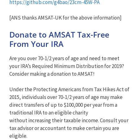
https://github.com/g4bao/23cm-45W-PA
[ANS thanks AMSAT-UK for the above information]
Donate to AMSAT Tax-Free
From Your IRA
Are you over 70-1/2 years of age and need to meet
your IRA’s Required Minimum Distribution for 2019?
Consider making a donation to AMSAT!
Under the Protecting Americans from Tax Hikes Act of
2015, individuals over 70-1/2 years of age may make
direct transfers of up to $100,000 per year from a
traditional IRA to an eligible charity
without increasing their taxable income. Consult your
tax advisor or accountant to make certain you are
eligible.