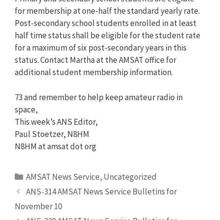
for membership at one-half the standard yearly rate.
Post-secondary school students enrolled in at least
half time status shall be eligible for the student rate
for a maximum of six post-secondary years in this
status. Contact Martha at the AMSAT office for
additional student membership information.
73 and remember to help keep amateur radio in
space,
This week’s ANS Editor,
Paul Stoetzer, N8HM
N8HM at amsat dot org
Categories
AMSAT News Service
,
Uncategorized
ANS-314 AMSAT News Service Bulletins for
November 10