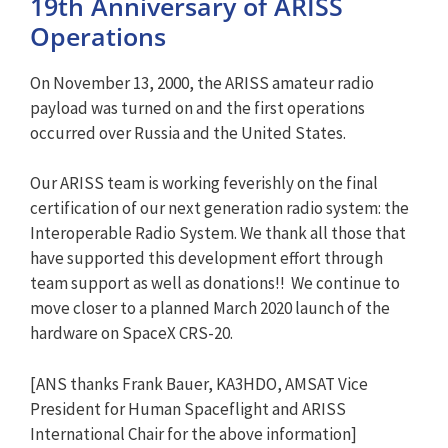
19th Anniversary of ARISS
Operations
On November 13, 2000, the ARISS amateur radio
payload was turned on and the first operations
occurred over Russia and the United States.
Our ARISS team is working feverishly on the final
certification of our next generation radio system: the
Interoperable Radio System. We thank all those that
have supported this development effort through
team support as well as donations!! We continue to
move closer to a planned March 2020 launch of the
hardware on SpaceX CRS-20.
[ANS thanks Frank Bauer, KA3HDO, AMSAT Vice
President for Human Spaceflight and ARISS
International Chair for the above information]