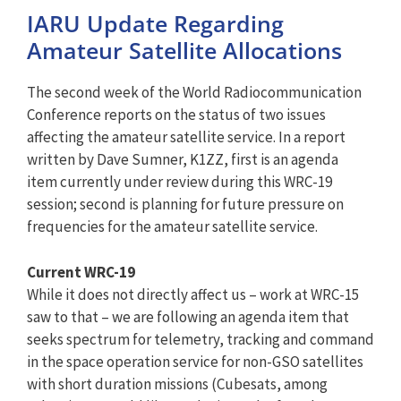
IARU Update Regarding
Amateur Satellite Allocations
The second week of the World Radiocommunication
Conference reports on the status of two issues
affecting the amateur satellite service. In a report
written by Dave Sumner, K1ZZ, first is an agenda
item currently under review during this WRC-19
session; second is planning for future pressure on
frequencies for the amateur satellite service.
Current WRC-19
While it does not directly affect us – work at WRC-15
saw to that – we are following an agenda item that
seeks spectrum for telemetry, tracking and command
in the space operation service for non-GSO satellites
with short duration missions (Cubesats, among