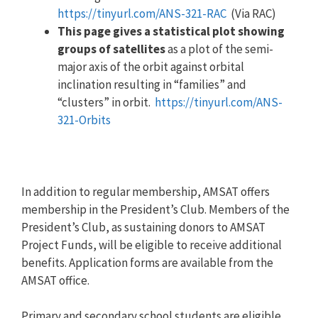
https://tinyurl.com/ANS-321-RAC
(Via RAC)
This page gives a statistical plot showing
groups of satellites
as a plot of the semi-
major axis of the orbit against orbital
inclination resulting in “families” and
“clusters” in orbit.
https://tinyurl.com/ANS-
321-Orbits
In addition to regular membership, AMSAT offers
membership in the President’s Club. Members of the
President’s Club, as sustaining donors to AMSAT
Project Funds, will be eligible to receive additional
benefits. Application forms are available from the
AMSAT office.
Primary and secondary school students are eligible