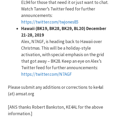
EL94 for those that need it or just want to chat.
Watch Tanner’s Twitter feed for further
announcements:
https://twitter.com/twjones85
Hawaii (BK19, BK28, BK29, BL20) December
21-28, 2019
Alex, N7AGF, is heading back to Hawaii over
Christmas. This will be a holiday-style
activation, with special emphasis on the grid
that got away – BK28. Keep an eye on Alex’s
Twitter feed for further announcements:
https://twitter.com/N7AGF
Please submit any additions or corrections to ke4al
(at) amsat.org
[ANS thanks Robert Bankston, KE4AL for the above
information.]