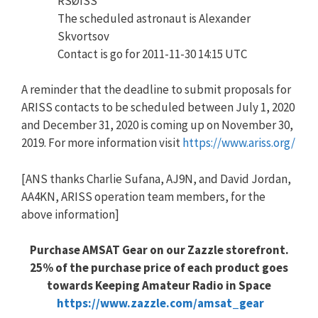
RSØISS
The scheduled astronaut is Alexander
Skvortsov
Contact is go for 2011-11-30 14:15 UTC
A reminder that the deadline to submit proposals for
ARISS contacts to be scheduled between July 1, 2020
and December 31, 2020 is coming up on November 30,
2019. For more information visit
https://www.ariss.org/
[ANS thanks Charlie Sufana, AJ9N, and David Jordan,
AA4KN, ARISS operation team members, for the
above information]
Purchase AMSAT Gear on our Zazzle storefront.
25% of the purchase price of each product goes
towards Keeping Amateur Radio in Space
https://www.zazzle.com/amsat_gear