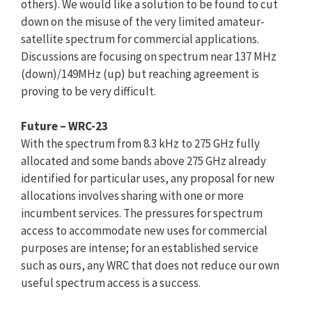
others). We would like a solution to be found to cut
down on the misuse of the very limited amateur-
satellite spectrum for commercial applications.
Discussions are focusing on spectrum near 137 MHz
(down)/149MHz (up) but reaching agreement is
proving to be very difficult.
Future – WRC-23
With the spectrum from 8.3 kHz to 275 GHz fully
allocated and some bands above 275 GHz already
identified for particular uses, any proposal for new
allocations involves sharing with one or more
incumbent services. The pressures for spectrum
access to accommodate new uses for commercial
purposes are intense; for an established service
such as ours, any WRC that does not reduce our own
useful spectrum access is a success.