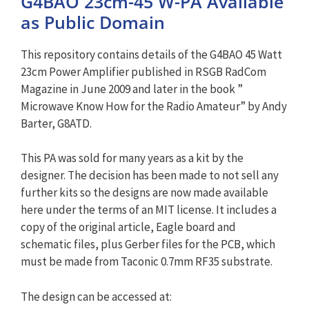
G4BAO 23cm-45 W-PA Available
as Public Domain
This repository contains details of the G4BAO 45 Watt
23cm Power Amplifier published in RSGB RadCom
Magazine in June 2009 and later in the book ”
Microwave Know How for the Radio Amateur” by Andy
Barter, G8ATD.
This PA was sold for many years as a kit by the
designer. The decision has been made to not sell any
further kits so the designs are now made available
here under the terms of an MIT license. It includes a
copy of the original article, Eagle board and
schematic files, plus Gerber files for the PCB, which
must be made from Taconic 0.7mm RF35 substrate.
The design can be accessed at: