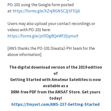
PO-101 using the Google form posted
at:
https://forms.gle/XZnjRGNSC2jSF51j6
Users may also upload your contact recordings or
videos with PO-101 here:
https://forms.gle/pV5DgBQeWf1fjqmu9
[ANS thanks the PO-101 Diwata2-PH team for the
above information]
The digital download version of the 2019 edition
of
Getting Started with Amateur Satellites is now
available as a
DRM-free PDF from the AMSAT Store. Get yours
today!
https://tinyurl.com/ANS-237-Getting-Started