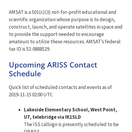
AMSAT is a 501(c)(3) not-for-profit educational and
scientific organization whose purpose is to design,
construct, launch, and operate satellites in space and
to provide the support needed to encourage
amateurs to utilize these resources. AMSAT’s federal
tax ID is 52-0888529.
Upcoming ARISS Contact
Schedule
Quick list of scheduled contacts and events as of
2019-11-15 02:00 UTC
Lakeside Elementary School, West Point,
UT, telebridge via IK1SLD
The ISS callsign is presently scheduled to be
OR4ISS