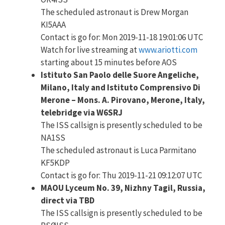
The scheduled astronaut is Drew Morgan
KI5AAA
Contact is go for: Mon 2019-11-18 19:01:06 UTC
Watch for live streaming at
www.ariotti.com
starting about 15 minutes before AOS
Istituto San Paolo delle Suore Angeliche,
Milano, Italy and Istituto Comprensivo Di
Merone – Mons. A. Pirovano, Merone, Italy,
telebridge via W6SRJ
The ISS callsign is presently scheduled to be
NA1SS
The scheduled astronaut is Luca Parmitano
KF5KDP
Contact is go for: Thu 2019-11-21 09:12:07 UTC
MAOU Lyceum No. 39, Nizhny Tagil, Russia,
direct via TBD
The ISS callsign is presently scheduled to be