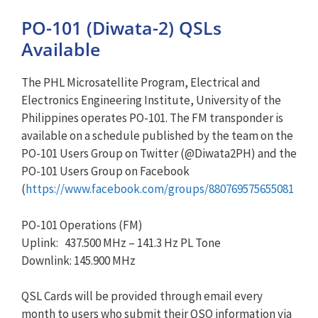
PO-101 (Diwata-2) QSLs
Available
The PHL Microsatellite Program, Electrical and
Electronics Engineering Institute, University of the
Philippines operates PO-101. The FM transponder is
available on a schedule published by the team on the
PO-101 Users Group on Twitter (@Diwata2PH) and the
PO-101 Users Group on Facebook
(
https://www.facebook.com/groups/880769575655081
PO-101 Operations (FM)
Uplink: 437.500 MHz – 141.3 Hz PL Tone
Downlink: 145.900 MHz
QSL Cards will be provided through email every
month to users who submit their QSO information via