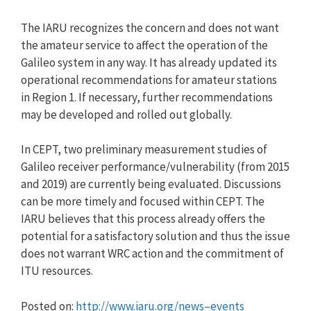
The IARU recognizes the concern and does not want
the amateur service to affect the operation of the
Galileo system in any way. It has already updated its
operational recommendations for amateur stations
in Region 1. If necessary, further recommendations
may be developed and rolled out globally.
In CEPT, two preliminary measurement studies of
Galileo receiver performance/vulnerability (from 2015
and 2019) are currently being evaluated. Discussions
can be more timely and focused within CEPT. The
IARU believes that this process already offers the
potential for a satisfactory solution and thus the issue
does not warrant WRC action and the commitment of
ITU resources.
Posted on:
http://www.iaru.org/news–events