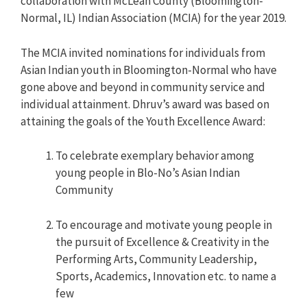
collaboration with McLean County (Bloomington-
Normal, IL) Indian Association (MCIA) for the year 2019.
The MCIA invited nominations for individuals from
Asian Indian youth in Bloomington-Normal who have
gone above and beyond in community service and
individual attainment. Dhruv’s award was based on
attaining the goals of the Youth Excellence Award:
To celebrate exemplary behavior among
young people in Blo-No’s Asian Indian
Community
To encourage and motivate young people in
the pursuit of Excellence & Creativity in the
Performing Arts, Community Leadership,
Sports, Academics, Innovation etc. to name a
few