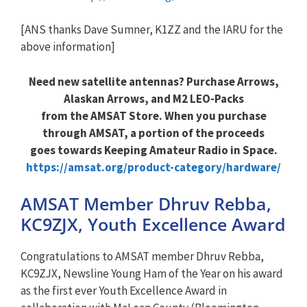
[ANS thanks Dave Sumner, K1ZZ and the IARU for the
above information]
Need new satellite antennas? Purchase Arrows,
Alaskan Arrows, and M2 LEO-Packs
from the AMSAT Store. When you purchase
through AMSAT, a portion of the proceeds
goes towards Keeping Amateur Radio in Space.
https://amsat.org/product-category/hardware/
AMSAT Member Dhruv Rebba,
KC9ZJX, Youth Excellence Award
Congratulations to AMSAT member Dhruv Rebba,
KC9ZJX, Newsline Young Ham of the Year on his award
as the first ever Youth Excellence Award in