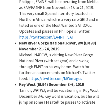
Philippe, EA4NF, will be operating from Melilla
as EA9/EA4NF from November 18 to 21, 2019.
This very small Spanish territory located in
Northern Africa, which is a very rare GRID and is
listed as one of the Most Wanted SAT DXCC.
Updates and passes on Philippe’s Twitter:
https://twitter.com/EA4NF_SAT
New River Gorge National River, WV (EM98)
November 21-24, 2019
Michael, N4DCW, is visiting New River Gorge
National River (with sat gear) and a swing
through EM97 on his way home. Watch for
further announcements on Michael’s Twitter
feed:
https://twitter.com/MWimages
Key West (EL94) December 3-6, 2019
Tanner, W9TWJ, will be vacationing in Key West
December 3-6. Key word is vacation, but he will
jump on some FM satellite passes to activate