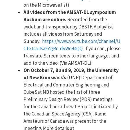
on the Microwave list)
All videos from the AMSAT-DL symposium
Bochum are online.
Recorded from the
wideband transponder by DB8TF. A playlist
includes all videos from Saturday and
Sunday:
https://www.youtube.com/channel/U
C1Gtsa1KaEAgRc-dvWo44QQ
If you can, please
translate Screen texts to other languages and
add to the video. (Via AMSAT-DL)
On October 7, 8 and 9, 2019, the University
of New Brunswick’s
(UNB) Department of
Electrical and Computer Engineering and
CubeSat NB hosted the first of three
Preliminary Design Review (PDR) meetings
for the Canadian CubeSat Project initiated by
the Canadian Space Agency (CSA). Radio
Amateurs of Canada was present for the
meeting. More details at