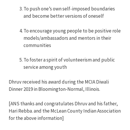
To push one’s own self-imposed boundaries
and become better versions of oneself
To encourage young people to be positive role
models/ambassadors and mentors in their
communities
To foster a spirit of volunteerism and public
service among youth
Dhruv received his award during the MCIA Diwali
Dinner 2019 in Bloomington-Normal, Illinois.
[ANS thanks and congratulates Dhruv and his father,
Hari Rebba. and the McLean County Indian Association
for the above information]