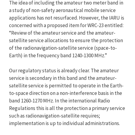
The idea of including the amateur two meter band in
a study of non-safety aeronautical mobile service
applications has not resurfaced. However, the IARU is
concerned with a proposed item for WRC-23 entitled:
“Review of the amateur service and the amateur-
satellite service allocations to ensure the protection
of the radionavigation-satellite service (space-to-
Earth) in the frequency band 1240-1300 MHz.”
Our regulatory status is already clear. The amateur
service is secondary in this band and the amateur-
satellite service is permitted to operate in the Earth-
to-space direction on a non-interference basis in the
band 1260-1270 MHz. In the international Radio
Regulations this is all the protection a primary service
such as radionavigation-satellite requires;
implementation is up to individual administrations.