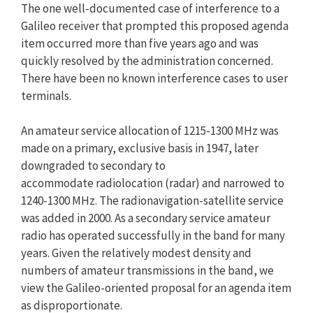
The one well-documented case of interference to a
Galileo receiver that prompted this proposed agenda
item occurred more than five years ago and was
quickly resolved by the administration concerned.
There have been no known interference cases to user
terminals.
An amateur service allocation of 1215-1300 MHz was
made on a primary, exclusive basis in 1947, later
downgraded to secondary to
accommodate radiolocation (radar) and narrowed to
1240-1300 MHz. The radionavigation-satellite service
was added in 2000. As a secondary service amateur
radio has operated successfully in the band for many
years. Given the relatively modest density and
numbers of amateur transmissions in the band, we
view the Galileo-oriented proposal for an agenda item
as disproportionate.