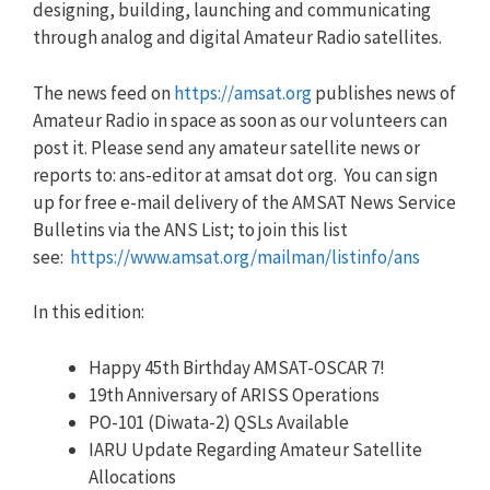
designing, building, launching and communicating
through analog and digital Amateur Radio satellites.
The news feed on
https://amsat.org
publishes news of
Amateur Radio in space as soon as our volunteers can
post it. Please send any amateur satellite news or
reports to: ans-editor at amsat dot org. You can sign
up for free e-mail delivery of the AMSAT News Service
Bulletins via the ANS List; to join this list
see:
https://www.amsat.org/mailman/listinfo/ans
In this edition:
Happy 45th Birthday AMSAT-OSCAR 7!
19th Anniversary of ARISS Operations
PO-101 (Diwata-2) QSLs Available
IARU Update Regarding Amateur Satellite
Allocations