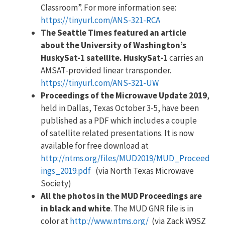
Classroom”. For more information see:
https://tinyurl.com/ANS-321-RCA
The Seattle Times featured an article
about the University of Washington’s
HuskySat-1 satellite. HuskySat-1
carries an
AMSAT-provided linear transponder.
https://tinyurl.com/ANS-321-UW
Proceedings of the Microwave Update 2019
,
held in Dallas, Texas October 3-5, have been
published as a PDF which includes a couple
of satellite related presentations. It is now
available for free download at
http://ntms.org/files/MUD2019/MUD_Proceed
ings_2019.pdf
(via North Texas Microwave
Society)
All the photos in the MUD Proceedings are
in black and white
. The MUD GNR file is in
color at
http://www.ntms.org/
(via Zack W9SZ