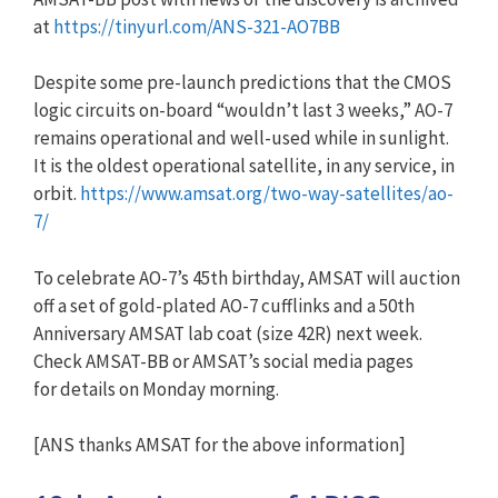
at
https://tinyurl.com/ANS-321-AO7BB
Despite some pre-launch predictions that the CMOS
logic circuits on-board “wouldn’t last 3 weeks,” AO-7
remains operational and well-used while in sunlight.
It is the oldest operational satellite, in any service, in
orbit.
https://www.amsat.org/two-way-satellites/ao-
7/
To celebrate AO-7’s 45th birthday, AMSAT will auction
off a set of gold-plated AO-7 cufflinks and a 50th
Anniversary AMSAT lab coat (size 42R) next week.
Check AMSAT-BB or AMSAT’s social media pages
for details on Monday morning.
[ANS thanks AMSAT for the above information]