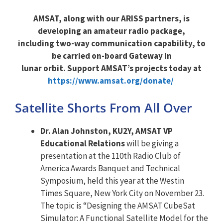
AMSAT, along with our ARISS partners, is
developing an amateur radio package,
including two-way communication capability, to
be carried on-board Gateway in
lunar orbit. Support AMSAT’s projects today at
https://www.amsat.org/donate/
Satellite Shorts From All Over
Dr. Alan Johnston, KU2Y, AMSAT VP
Educational Relations
will be giving a
presentation at the 110th Radio Club of
America Awards Banquet and Technical
Symposium, held this year at the Westin
Times Square, New York City on November 23.
The topic is “Designing the AMSAT CubeSat
Simulator: A Functional Satellite Model for the