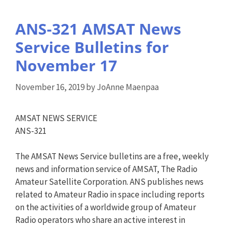
ANS-321 AMSAT News
Service Bulletins for
November 17
November 16, 2019
by
JoAnne Maenpaa
AMSAT NEWS SERVICE
ANS-321
The AMSAT News Service bulletins are a free, weekly
news and information service of AMSAT, The Radio
Amateur Satellite Corporation. ANS publishes news
related to Amateur Radio in space including reports
on the activities of a worldwide group of Amateur
Radio operators who share an active interest in