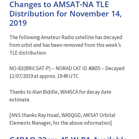
Changes to AMSAT-NA TLE
Distribution for November 14,
2019
The following Amateur Radio satellite has decayed
from orbit and has been removed from this week’s
TLE distribution:
NO-83(BRICSAT-P) – NORAD CAT ID 40655 – Decayed
11/07/2019 at approx. 19:49 UTC
Thanks to Alan Biddle, WA4SCA for decay date
estimate.
[ANS thanks Ray Hoad, WA5QGD, AMSAT Orbital
Elements Manager, for the above information]