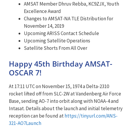
AMSAT Member Dhruv Rebba, KC9ZJX, Youth
Excellence Award
Changes to AMSAT-NA TLE Distribution for
November 14, 2019
Upcoming ARISS Contact Schedule
Upcoming Satellite Operations
Satellite Shorts From All Over
Happy 45th Birthday AMSAT-
OSCAR 7!
At 17:11 UTC on November 15, 1974 a Delta-2310
rocket lifted off from SLC-2W at Vandenberg Air Force
Base, sending AO-7 into orbit along with NOAA-4 and
Intasat. Details about the launch and initial telemetry
reception can be found at
https://tinyurl.com/ANS-
321-AO7Launch