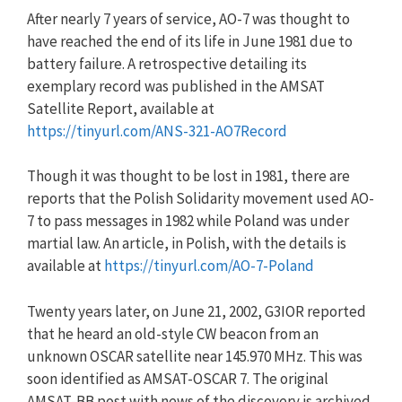
After nearly 7 years of service, AO-7 was thought to
have reached the end of its life in June 1981 due to
battery failure. A retrospective detailing its
exemplary record was published in the AMSAT
Satellite Report, available at
https://tinyurl.com/ANS-321-AO7Record
Though it was thought to be lost in 1981, there are
reports that the Polish Solidarity movement used AO-
7 to pass messages in 1982 while Poland was under
martial law. An article, in Polish, with the details is
available at
https://tinyurl.com/AO-7-Poland
Twenty years later, on June 21, 2002, G3IOR reported
that he heard an old-style CW beacon from an
unknown OSCAR satellite near 145.970 MHz. This was
soon identified as AMSAT-OSCAR 7. The original
AMSAT-BB post with news of the discovery is archived