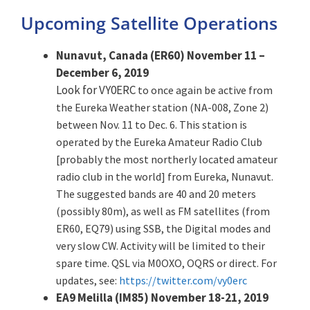
Upcoming Satellite Operations
Nunavut, Canada (ER60) November 11 –
December 6, 2019
Look for VY0ERC
to once again be active from
the Eureka Weather station (NA-008, Zone 2)
between Nov. 11 to Dec. 6. This station is
operated by the Eureka Amateur Radio Club
[probably the most northerly located amateur
radio club in the world] from Eureka, Nunavut.
The suggested bands are 40 and 20 meters
(possibly 80m), as well as FM satellites (from
ER60, EQ79) using SSB, the Digital modes and
very slow CW. Activity will be limited to their
spare time. QSL via M0OXO, OQRS or direct. For
updates, see:
https://twitter.com/vy0erc
EA9 Melilla (IM85) November 18-21, 2019