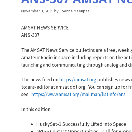
November 3, 2019
by
JoAnne Maenpaa
AMSAT NEWS SERVICE
ANS-307
The AMSAT News Service bulletins are a free, weekl
Amateur Radio in space including reports on the acti
launching and communicating through analog and dig
The news feed on
https://amsat.org
publishes news o
to: ans-editor at amsat dot org. You can sign up for f
see:
https://www.amsat.org/mailman/listinfo/ans
In this edition:
HuskySat-1 Successfully Lifted into Space
ARISS Contact Opportunities – Call for Propo