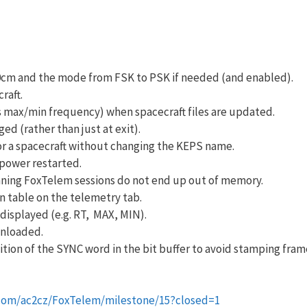
0cm and the mode from FSK to PSK if needed (and enabled).
raft.
as max/min frequency) when spacecraft files are updated.
d (rather than just at exit).
or a spacecraft without changing the KEPS name.
power restarted.
ing FoxTelem sessions do not end up out of memory.
n table on the telemetry tab.
displayed (e.g. RT, MAX, MIN).
wnloaded.
tion of the SYNC word in the bit buffer to avoid stamping fram
.com/ac2cz/FoxTelem/milestone/15?closed=1