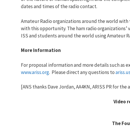
dates and times of the radio contact.
Amateur Radio organizations around the world with 
with this opportunity. The ham radio organizations
ISS and students around the world using Amateur R
More Information
For proposal information and more details such as e
www.ariss.org
. Please direct any questions to
ariss.
[ANS thanks Dave Jordan, AA4KN, ARISS PR for the a
Video 
The Fou