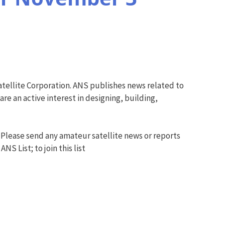
tellite Corporation. ANS publishes news related to
e an active interest in designing, building,
 Please send any amateur satellite news or reports
S List; to join this list