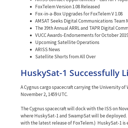
FoxTelem Version 1.08 Released
Fox-in-a-Box Upgrades for FoxTelem V 1.08
AMSAT Seeks Digital Communications Team
The 39th Annual ARRL and TAPR Digital Comm
VUCC Awards-Endorsements for October 201
Upcoming Satellite Operations
ARISS News
Satellite Shorts from All Over
HuskySat-1 Successfully L
A Cygnus cargo spacecraft carrying the University 
November 2, 1459 UTC.
The Cygnus spacecraft will dock with the ISS on Nove
where HuskySat-1 and SwampSat will be deployed. A
with the latest release of FoxTelem.) HuskySat-1 is