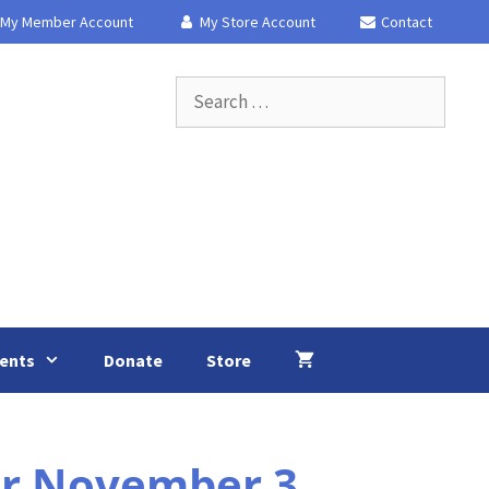
My Member Account
My Store Account
Contact
Search
for:
ents
Donate
Store
or November 3