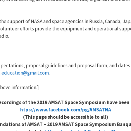
the support of NASA and space agencies in Russia, Canada, Ja
’ volunteer efforts provide the equipment and operational su
adio.
xpectations, proposal guidelines and proposal form, and dates
us.education@gmail.com
.
bove information.]
recordings of the 2019 AMSAT Space Symposium have been 
htps://www.facebook.com/pg/AMSATNA
(This page should be accessible to all)
ndations of AMSAT – 2019 AMSAT Space Symposium Banqu