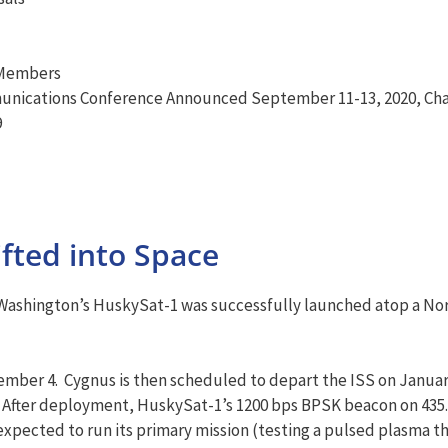
 Members
unications Conference Announced September 11-13, 2020, Cha
9
ifted into Space
of Washington’s HuskySat-1 was successfully launched atop a 
mber 4. Cygnus is then scheduled to depart the ISS on January
fter deployment, HuskySat-1’s 1200 bps BPSK beacon on 435.8
 expected to run its primary mission (testing a pulsed plasma 