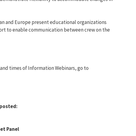
pan and Europe present educational organizations
pport to enable communication between crew on the
 and times of Information Webinars, go to
posted:
et Panel