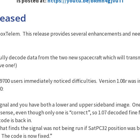
is posted at:
https://youtu.be/bRmn4gjvuTI
leased
 FoxTelem. This release provides several enhancements and ne
fully decode data from the two new spacecraft which will trans
ve one!)
C-9700 users immediately noticed difficulties. Version 1.08r wa
0:
 signal and you have both a lower and upper sideband image. One
sense, even though only one is “correct”, so 1.07 decoded fine
ode is back in.
hat finds the signal was not being run if SatPC32 position was 
The code is now fixed.”