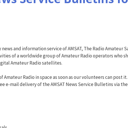
y news and information service of AMSAT, The Radio Amateur Sa
vities of a worldwide group of Amateur Radio operators who shar
ital Amateur Radio satellites.
f Amateur Radio in space as soon as our volunteers can post it.
ree e-mail delivery of the AMSAT News Service Bulletins via the AN
sals