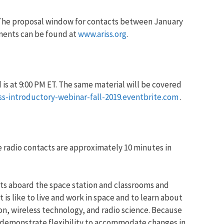
 The proposal window for contacts between January
uments can be found at
www.ariss.org
.
 is at 9:00 PM ET. The same material will be covered
iss-introductory-webinar-fall-2019.eventbrite.com
.
 radio contacts are approximately 10 minutes in
s aboard the space station and classrooms and
s like to live and work in space and to learn about
n, wireless technology, and radio science. Because
t demonstrate flexibility to accommodate changes in