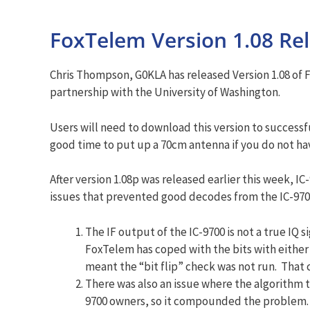
FoxTelem Version 1.08 Re
Chris Thompson, G0KLA has released Version 1.08 of
partnership with the University of Washington.
Users will need to download this version to success
good time to put up a 70cm antenna if you do not ha
After version 1.08p was released earlier this week, I
issues that prevented good decodes from the IC-970
The IF output of the IC-9700 is not a true IQ
FoxTelem has coped with the bits with either 
meant the “bit flip” check was not run. That c
There was also an issue where the algorithm t
9700 owners, so it compounded the problem. 