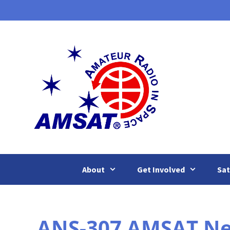
Skip
to
content
About
Get Involved
Sat
ANS-307 AMSAT New