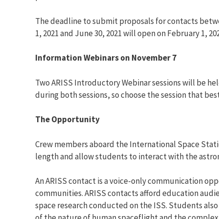
The deadline to submit proposals for contacts betw
1, 2021 and June 30, 2021 will open on February 1, 
Information Webinars on November 7
Two ARISS Introductory Webinar sessions will be held
during both sessions, so choose the session that best
The Opportunity
Crew members aboard the International Space Statio
length and allow students to interact with the astr
An ARISS contact is a voice-only communication op
communities. ARISS contacts afford education audienc
space research conducted on the ISS. Students also 
of the nature of human spaceflight and the complexi