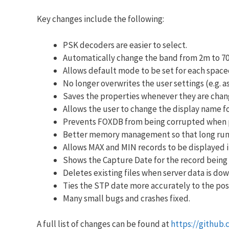
Key changes include the following:
PSK decoders are easier to select.
Automatically change the band from 2m to 7
Allows default mode to be set for each spacec
No longer overwrites the user settings (e.g. 
Saves the properties whenever they are change
Allows the user to change the display name f
Prevents FOXDB from being corrupted when 
Better memory management so that long runn
Allows MAX and MIN records to be displayed i
Shows the Capture Date for the record being 
Deletes existing files when server data is do
Ties the STP date more accurately to the posi
Many small bugs and crashes fixed.
A full list of changes can be found at
https://github