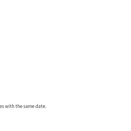
es with the same date.