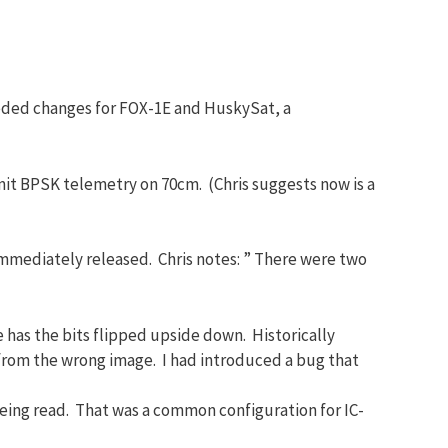
eded changes for FOX-1E and HuskySat, a
mit BPSK telemetry on 70cm. (Chris suggests now is a
s immediately released. Chris notes: ” There were two
 has the bits flipped upside down. Historically
 from the wrong image. I had introduced a bug that
being read. That was a common configuration for IC-