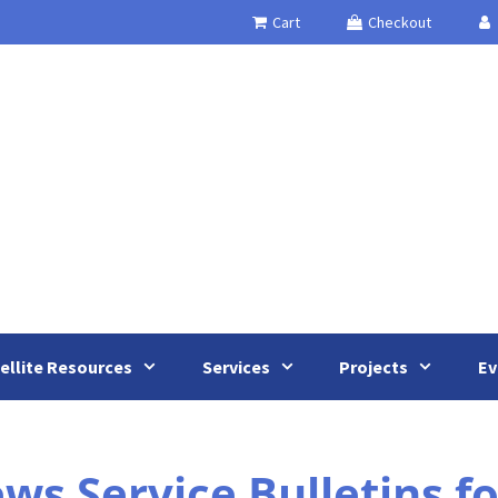
Cart
Checkout
ellite Resources
Services
Projects
Ev
s Service Bulletins f