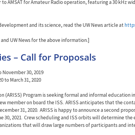
ver to AMSAT for Amateur Radio operation, featuring a 30 kHz wi
 development and its science, read the UW News article at
http
and UW News for the above information.]
es – Call for Proposals
to November 30, 2019
0 to March 31, 2020
n (ARISS) Program is seeking formal and informal education ins
crew member on board the ISS. ARISS anticipates that the cont
cember 31, 2020. ARISS is happy to announce a second proposa
 30, 2021. Crew scheduling and ISS orbits will determine the
ganizations that will draw large numbers of participants and i