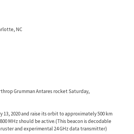
rlotte, NC
Northrop Grumman Antares rocket Saturday,
 13, 2020 and raise its orbit to approximately 500 km
00 MHz should be active.(This beacon is decodable
thruster and experimental 24 GHz data transmitter)