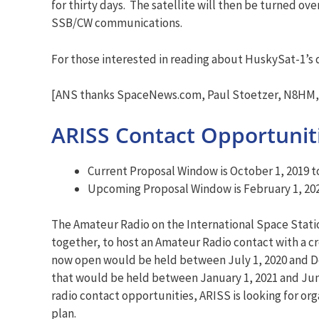
for thirty days. The satellite will then be turned o
SSB/CW communications.
For those interested in reading about HuskySat-1’s
[ANS thanks SpaceNews.com, Paul Stoetzer, N8HM, 
ARISS Contact Opportuniti
Current Proposal Window is October 1, 2019 
Upcoming Proposal Window is February 1, 202
The Amateur Radio on the International Space Statio
together, to host an Amateur Radio contact with a 
now open would be held between July 1, 2020 and De
that would be held between January 1, 2021 and June
radio contact opportunities, ARISS is looking for or
plan.