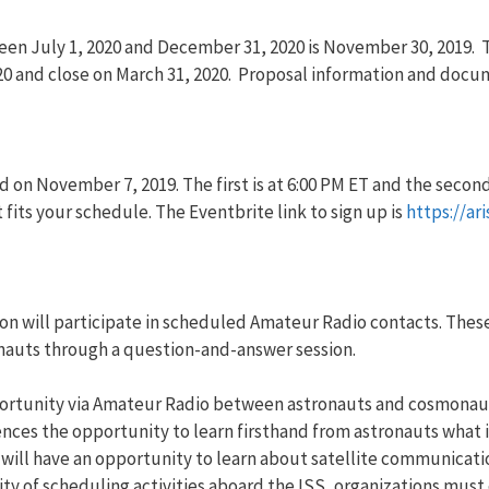
een July 1, 2020 and December 31, 2020 is November 30, 2019.
2020 and close on March 31, 2020. Proposal information and doc
 on November 7, 2019. The first is at 6:00 PM ET and the second
 fits your schedule. The Eventbrite link to sign up is
https://ar
n will participate in scheduled Amateur Radio contacts. These
onauts through a question-and-answer session.
portunity via Amateur Radio between astronauts and cosmonaut
es the opportunity to learn firsthand from astronauts what it i
will have an opportunity to learn about satellite communicatio
ty of scheduling activities aboard the ISS, organizations mus