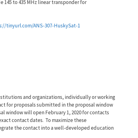
de 145 to 435 MHz linear transponder for
s://tinyurl.com/ANS-307-HuskySat-1
titutions and organizations, individually or working
act for proposals submitted in the proposal window
l window will open February 1, 2020 for contacts
 exact contact dates. To maximize these
ntegrate the contact into a well-developed education