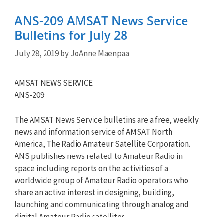
ANS-209 AMSAT News Service
Bulletins for July 28
July 28, 2019
by
JoAnne Maenpaa
AMSAT NEWS SERVICE
ANS-209
The AMSAT News Service bulletins are a free, weekly
news and information service of AMSAT North
America, The Radio Amateur Satellite Corporation.
ANS publishes news related to Amateur Radio in
space including reports on the activities of a
worldwide group of Amateur Radio operators who
share an active interest in designing, building,
launching and communicating through analog and
digital Amateur Radio satellites.