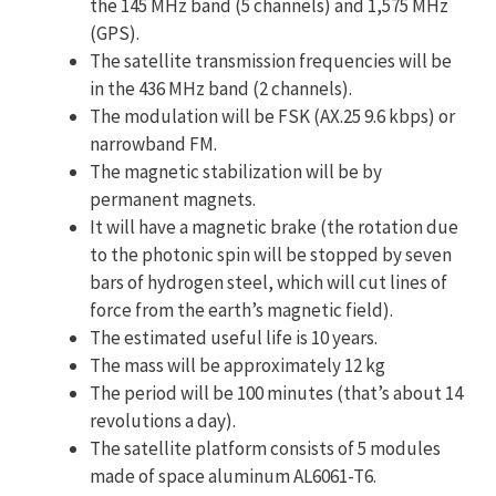
the 145 MHz band (5 channels) and 1,575 MHz
(GPS).
The satellite transmission frequencies will be
in the 436 MHz band (2 channels).
The modulation will be FSK (AX.25 9.6 kbps) or
narrowband FM.
The magnetic stabilization will be by
permanent magnets.
It will have a magnetic brake (the rotation due
to the photonic spin will be stopped by seven
bars of hydrogen steel, which will cut lines of
force from the earth’s magnetic field).
The estimated useful life is 10 years.
The mass will be approximately 12 kg
The period will be 100 minutes (that’s about 14
revolutions a day).
The satellite platform consists of 5 modules
made of space aluminum AL6061-T6.