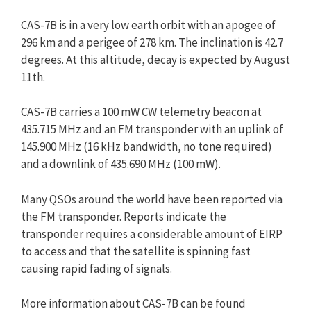
CAS-7B is in a very low earth orbit with an apogee of
296 km and a perigee of 278 km. The inclination is 42.7
degrees. At this altitude, decay is expected by August
11th.
CAS-7B carries a 100 mW CW telemetry beacon at
435.715 MHz and an FM transponder with an uplink of
145.900 MHz (16 kHz bandwidth, no tone required)
and a downlink of 435.690 MHz (100 mW).
Many QSOs around the world have been reported via
the FM transponder. Reports indicate the
transponder requires a considerable amount of EIRP
to access and that the satellite is spinning fast
causing rapid fading of signals.
More information about CAS-7B can be found