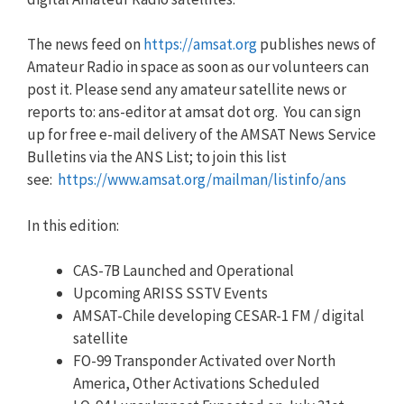
The news feed on
https://amsat.org
publishes news of
Amateur Radio in space as soon as our volunteers can
post it. Please send any amateur satellite news or
reports to: ans-editor at amsat dot org. You can sign
up for free e-mail delivery of the AMSAT News Service
Bulletins via the ANS List; to join this list
see:
https://www.amsat.org/mailman/listinfo/ans
In this edition:
CAS-7B Launched and Operational
Upcoming ARISS SSTV Events
AMSAT-Chile developing CESAR-1 FM / digital
satellite
FO-99 Transponder Activated over North
America, Other Activations Scheduled