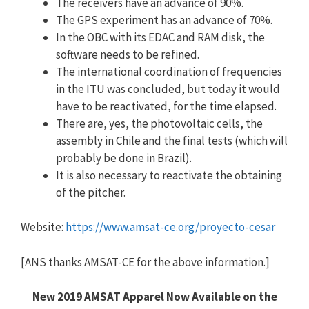
The receivers have an advance of 90%.
The GPS experiment has an advance of 70%.
In the OBC with its EDAC and RAM disk, the
software needs to be refined.
The international coordination of frequencies
in the ITU was concluded, but today it would
have to be reactivated, for the time elapsed.
There are, yes, the photovoltaic cells, the
assembly in Chile and the final tests (which will
probably be done in Brazil).
It is also necessary to reactivate the obtaining
of the pitcher.
Website:
https://www.amsat-ce.org/proyecto-cesar
[ANS thanks AMSAT-CE for the above information.]
New 2019 AMSAT Apparel Now Available on the