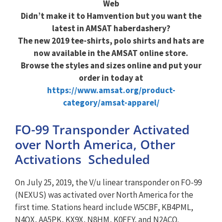
Web
Didn’t make it to Hamvention but you want the
latest in AMSAT haberdashery?
The new 2019 tee-shirts, polo shirts and hats are
now available in the AMSAT online store.
Browse the styles and sizes online and put your
order in today at
https://www.amsat.org/product-
category/amsat-apparel/
FO-99 Transponder Activated
over North America, Other
Activations Scheduled
On July 25, 2019, the V/u linear transponder on FO-99
(NEXUS) was activated over North America for the
first time. Stations heard include W5CBF, KB4PML,
N4QX, AA5PK, KX9X, N8HM, K0FFY, and N2ACQ.