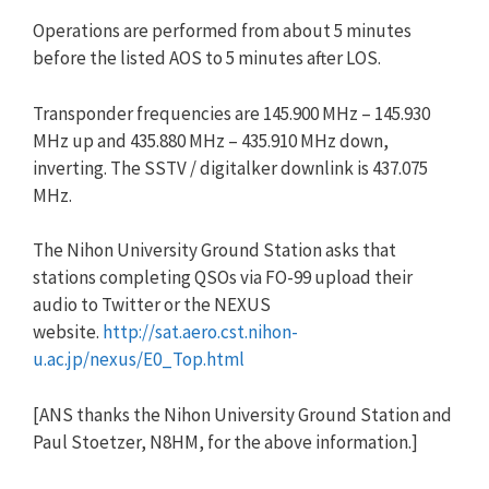
Operations are performed from about 5 minutes
before the listed AOS to 5 minutes after LOS.
Transponder frequencies are 145.900 MHz – 145.930
MHz up and 435.880 MHz – 435.910 MHz down,
inverting. The SSTV / digitalker downlink is 437.075
MHz.
The Nihon University Ground Station asks that
stations completing QSOs via FO-99 upload their
audio to Twitter or the NEXUS
website.
http://sat.aero.cst.nihon-
u.ac.jp/nexus/E0_Top.html
[ANS thanks the Nihon University Ground Station and
Paul Stoetzer, N8HM, for the above information.]