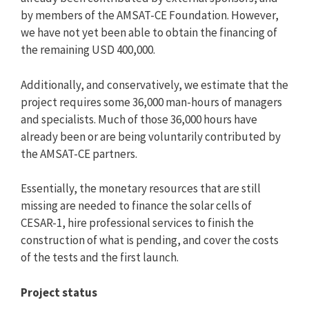
by members of the AMSAT-CE Foundation. However,
we have not yet been able to obtain the financing of
the remaining USD 400,000.
Additionally, and conservatively, we estimate that the
project requires some 36,000 man-hours of managers
and specialists. Much of those 36,000 hours have
already been or are being voluntarily contributed by
the AMSAT-CE partners.
Essentially, the monetary resources that are still
missing are needed to finance the solar cells of
CESAR-1, hire professional services to finish the
construction of what is pending, and cover the costs
of the tests and the first launch.
Project status