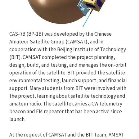
CAS-7B (BP-1B) was developed by the Chinese
Amateur Satellite Group (CAMSAT), and in
cooperation with the Beijing Institute of Technology
(BIT). CAMSAT completed the project planning,
design, build, and testing, and manages the on-orbit
operation of the satellite. BIT provided the satellite
environmental testing, launch support, and financial
support. Many students from BIT were involved with
the project, learning about satellite technology and
amateur radio. The satellite carries a CW telemetry
beacon and FM repeater that has been active since
launch.
At the request of CAMSAT and the BIT team, AMSAT