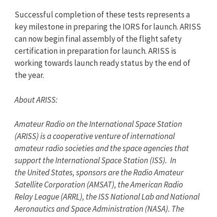
Successful completion of these tests represents a
key milestone in preparing the IORS for launch. ARISS
can now begin final assembly of the flight safety
certification in preparation for launch. ARISS is
working towards launch ready status by the end of
the year.
About ARISS:
Amateur Radio on the International Space Station
(ARISS) is a cooperative venture of international
amateur radio societies and the space agencies that
support the International Space Station (ISS). In
the United States, sponsors are the Radio Amateur
Satellite Corporation (AMSAT), the American Radio
Relay League (ARRL), the ISS National Lab and National
Aeronautics and Space Administration (NASA). The