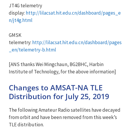
JT4G telemetry
display:
http://lilacsat.hit.edu.cn/dashboard/pages_e
n/jt4g.html
GMSK
telemetry:
http://lilacsat.hit.edu.cn/dashboard/pages
_en/telemetry-b.html
[ANS thanks Wei Mingchaun, BG2BHC, Harbin
Institute of Technology, for the above information]
Changes to AMSAT-NA TLE
Distribution for July 25, 2019
The following Amateur Radio satellites have decayed
from orbit and have been removed from this week’s
TLE distribution.