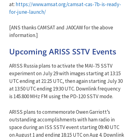
at:
https://www.amsat.org/camsat-cas-7b-is-ready-
for-june-launch/
[ANS thanks CAMSAT and JA0CAW for the above
information.]
Upcoming ARISS SSTV Events
ARISS Russia plans to activate the MAI-75 SSTV
experiment on July 29 with images starting at 13:15
UTC ending at 21:25 UTC, then again starting July 30
at 13:50 UTC ending 19:30 UTC. Downlink frequency
is 145.800 MHz FM using the PD-120 SSTV mode.
ARISS plans to commemorate Owen Garriott’s
outstanding accomplishments with ham radio in
space during an ISS SSTV event starting 09:40 UTC
on August 1 and ending 18:15 UTC on Aug 4. Downlink