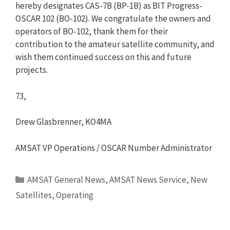
hereby designates CAS-7B (BP-1B) as BIT Progress-
OSCAR 102 (BO-102). We congratulate the owners and
operators of BO-102, thank them for their
contribution to the amateur satellite community, and
wish them continued success on this and future
projects.
73,
Drew Glasbrenner, KO4MA
AMSAT VP Operations / OSCAR Number Administrator
Categories
AMSAT General News
,
AMSAT News Service
,
New
Satellites
,
Operating