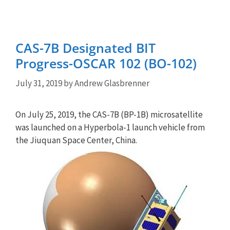
CAS-7B Designated BIT
Progress-OSCAR 102 (BO-102)
July 31, 2019
by
Andrew Glasbrenner
On July 25, 2019, the CAS-7B (BP-1B) microsatellite
was launched on a Hyperbola-1 launch vehicle from
the Jiuquan Space Center, China.