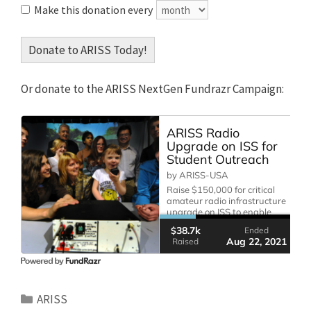
Make this donation every
Donate to ARISS Today!
Or donate to the ARISS NextGen Fundrazr Campaign:
Categories
ARISS