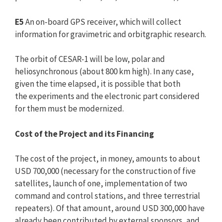
E5
An on-board GPS receiver, which will collect
information for gravimetric and orbitgraphic research.
The orbit of CESAR-1 will be low, polar and
heliosynchronous (about 800 km high). In any case,
given the time elapsed, it is possible that both
the experiments and the electronic part considered
for them must be modernized.
Cost of the Project and its Financing
The cost of the project, in money, amounts to about
USD 700,000 (necessary for the construction of five
satellites, launch of one, implementation of two
command and control stations, and three terrestrial
repeaters). Of that amount, around USD 300,000 have
already been contributed by external sponsors, and