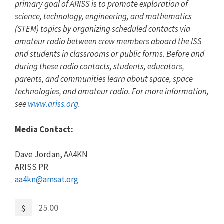
primary goal of ARISS is to promote exploration of
science, technology, engineering, and mathematics
(STEM) topics by organizing scheduled contacts via
amateur radio between crew members aboard the ISS
and students in classrooms or public forms. Before and
during these radio contacts, students, educators,
parents, and communities learn about space, space
technologies, and amateur radio. For more information,
see
www.ariss.org
.
Media Contact:
Dave Jordan, AA4KN
ARISS PR
aa4kn@amsat.org
$