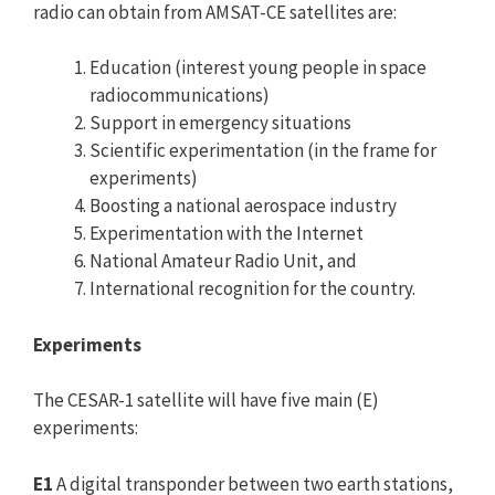
radio can obtain from AMSAT-CE satellites are:
Education (interest young people in space
radiocommunications)
Support in emergency situations
Scientific experimentation (in the frame for
experiments)
Boosting a national aerospace industry
Experimentation with the Internet
National Amateur Radio Unit, and
International recognition for the country.
Experiments
The CESAR-1 satellite will have five main (E)
experiments:
E1
A digital transponder between two earth stations,