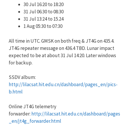
30 Jul 16:20 to 18:20
31 Jul 06:30 to 08:30
31 Jul 13:24 to 15.24
1 Aug 05:30 to 07:30
All time in UTC. GMSK on both freq & JT4G on 435.4.
JT4G repeater message on 436.4 TBD. Lunar impact
expected to be at about 31 Jul 14:20. Later windows
for backup.
SSDV album:
http://lilacsat.hit.edu.cn/dashboard/pages_en/pics-
b.html
Online JT4G telemetry
forwarder:
http://lilacsat.hit.edu.cn/dashboard/pages
_en/jt4g_forwarder.html