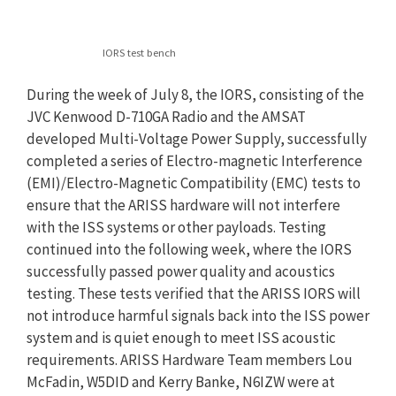
IORS test bench
During the week of July 8, the IORS, consisting of the
JVC Kenwood D-710GA Radio and the AMSAT
developed Multi-Voltage Power Supply, successfully
completed a series of Electro-magnetic Interference
(EMI)/Electro-Magnetic Compatibility (EMC) tests to
ensure that the ARISS hardware will not interfere
with the ISS systems or other payloads. Testing
continued into the following week, where the IORS
successfully passed power quality and acoustics
testing. These tests verified that the ARISS IORS will
not introduce harmful signals back into the ISS power
system and is quiet enough to meet ISS acoustic
requirements. ARISS Hardware Team members Lou
McFadin, W5DID and Kerry Banke, N6IZW were at