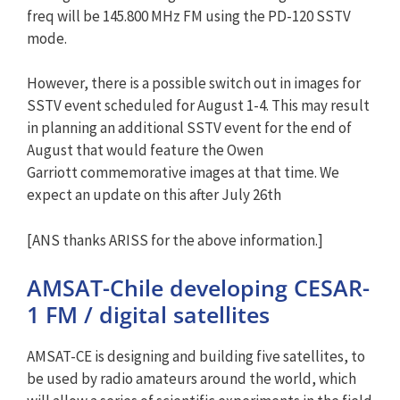
freq will be 145.800 MHz FM using the PD-120 SSTV
mode.
However, there is a possible switch out in images for
SSTV event scheduled for August 1-4. This may result
in planning an additional SSTV event for the end of
August that would feature the Owen
Garriott commemorative images at that time. We
expect an update on this after July 26th
[ANS thanks ARISS for the above information.]
AMSAT-Chile developing CESAR-
1 FM / digital satellites
AMSAT-CE is designing and building five satellites, to
be used by radio amateurs around the world, which