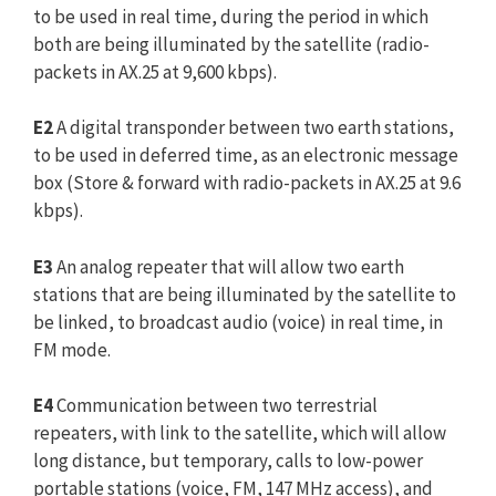
to be used in real time, during the period in which
both are being illuminated by the satellite (radio-
packets in AX.25 at 9,600 kbps).
E2
A digital transponder between two earth stations,
to be used in deferred time, as an electronic message
box (Store & forward with radio-packets in AX.25 at 9.6
kbps).
E3
An analog repeater that will allow two earth
stations that are being illuminated by the satellite to
be linked, to broadcast audio (voice) in real time, in
FM mode.
E4
Communication between two terrestrial
repeaters, with link to the satellite, which will allow
long distance, but temporary, calls to low-power
portable stations (voice, FM, 147 MHz access), and