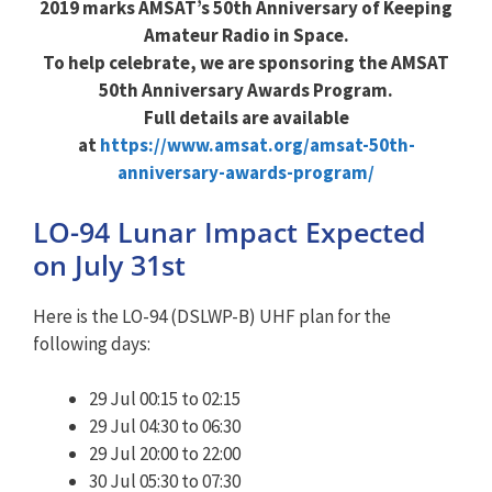
2019 marks AMSAT’s 50th Anniversary of Keeping
Amateur Radio in Space.
To help celebrate, we are sponsoring the AMSAT
50th Anniversary Awards Program.
Full details are available
at
https://www.amsat.org/amsat-50th-
anniversary-awards-program/
LO-94 Lunar Impact Expected
on July 31st
Here is the LO-94 (DSLWP-B) UHF plan for the
following days:
29 Jul 00:15 to 02:15
29 Jul 04:30 to 06:30
29 Jul 20:00 to 22:00
30 Jul 05:30 to 07:30