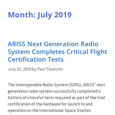
Month:
July 2019
ARISS Next Generation Radio
System Completes Critical Flight
Certification Tests
July 31, 2019
by
Paul Stoetzer
The Interoperable Radio System (IORS), ARISS’ next
generation radio system successfully completed a
battery of stressful tests required as part of the final
certification of the hardware for launch to and
operation on the International Space Station.