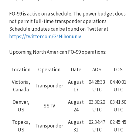
FO-99 is active on a schedule. The power budget does
not permit full-time transponder operations.
Schedule updates can be found on Twitter at
https://twitter.com/GsNihonuniv
Upcoming North American FO-99 operations:
Location
Operation
Date
AOS
LOS
Victoria,
August
04:28:33
04:40:01
Transponder
Canada
17
UTC
UTC
Denver,
August
03:30:20
03:41:50
SSTV
US
24
UTC
UTC
Topeka,
August
02:34:47
02:45:45
Transponder
US
31
UTC
UTC