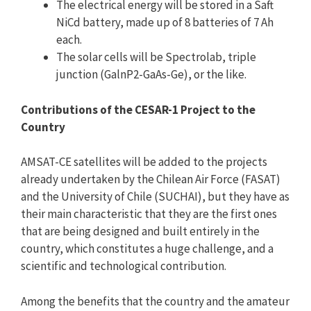
The electrical energy will be stored in a Saft
NiCd battery, made up of 8 batteries of 7 Ah
each.
The solar cells will be Spectrolab, triple
junction (GalnP2-GaAs-Ge), or the like.
Contributions of the CESAR-1 Project to the
Country
AMSAT-CE satellites will be added to the projects
already undertaken by the Chilean Air Force (FASAT)
and the University of Chile (SUCHAI), but they have as
their main characteristic that they are the first ones
that are being designed and built entirely in the
country, which constitutes a huge challenge, and a
scientific and technological contribution.
Among the benefits that the country and the amateur