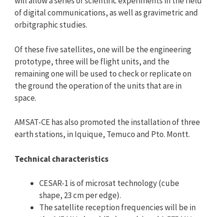
will allow a series of scientific experiments in the field
of digital communications, as well as gravimetric and
orbitgraphic studies.
Of these five satellites, one will be the engineering
prototype, three will be flight units, and the
remaining one will be used to check or replicate on
the ground the operation of the units that are in
space.
AMSAT-CE has also promoted the installation of three
earth stations, in Iquique, Temuco and Pto. Montt.
Technical characteristics
CESAR-1 is of microsat technology (cube
shape, 23 cm per edge).
The satellite reception frequencies will be in