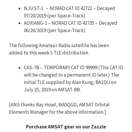
NJUST-1 – NORAD CAT ID 42722 – Decayed
07/20/2019 (per Space-Track)
AOXIANG-1 – NORAD CAT ID 42735 – Decayed
06/26/2019 (per Space-Track)
The following Amateur Radio satellite has been
added to this week’s TLE distribution.
CAS-7B – TEMPORARY CAT ID 99999 (This CAT ID
will be changed to a permanent ID later.) The
initial TLE supplied by Alan Kung, BA1DU on
July 25, 2019 on AMSAT-BB.
[ANS thanks Ray Hoad, WA5QGD, AMSAT Orbital
Elements Manager for the above information.]
Purchase AMSAT gear on our Zazzle