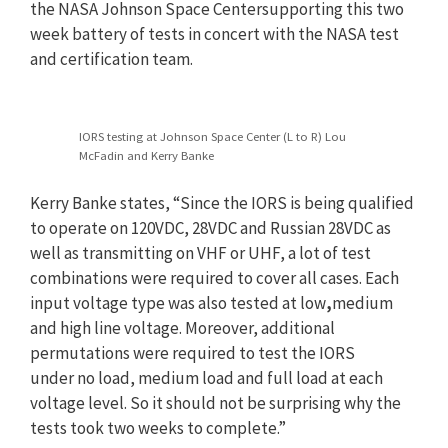
the NASA Johnson Space Centersupporting this two
week battery of tests in concert with the NASA test
and certification team.
IORS testing at Johnson Space Center (L to R) Lou
McFadin and Kerry Banke
Kerry Banke states, “Since the IORS is being qualified
to operate on 120VDC, 28VDC and Russian 28VDC as
well as transmitting on VHF or UHF, a lot of test
combinations were required to cover all cases. Each
input voltage type was also tested at low
,
medium
and high line voltage. Moreover, additional
permutations were required to test the IORS
under
no
load, medium load and full
load at each
voltage level. So it should not be surprising why the
tests took two weeks to complete.”