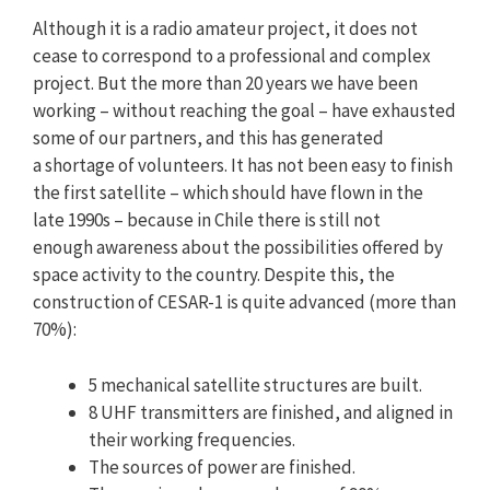
Although it is a radio amateur project, it does not
cease to correspond to a professional and complex
project. But the more than 20 years we have been
working – without reaching the goal – have exhausted
some of our partners, and this has generated
a shortage of volunteers. It has not been easy to finish
the first satellite – which should have flown in the
late 1990s – because in Chile there is still not
enough awareness about the possibilities offered by
space activity to the country. Despite this, the
construction of CESAR-1 is quite advanced (more than
70%):
5 mechanical satellite structures are built.
8 UHF transmitters are finished, and aligned in
their working frequencies.
The sources of power are finished.