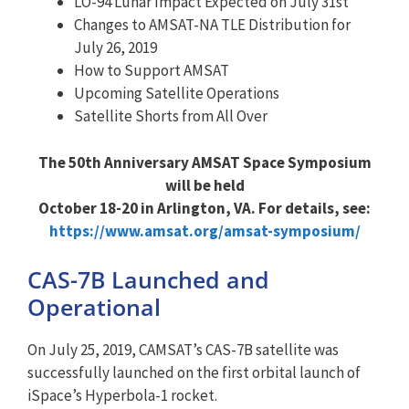
LO-94 Lunar Impact Expected on July 31st
Changes to AMSAT-NA TLE Distribution for
July 26, 2019
How to Support AMSAT
Upcoming Satellite Operations
Satellite Shorts from All Over
The 50th Anniversary AMSAT Space Symposium
will be held
October 18-20 in Arlington, VA. For details, see:
https://www.amsat.org/amsat-symposium/
CAS-7B Launched and
Operational
On July 25, 2019, CAMSAT’s CAS-7B satellite was
successfully launched on the first orbital launch of
iSpace’s Hyperbola-1 rocket.