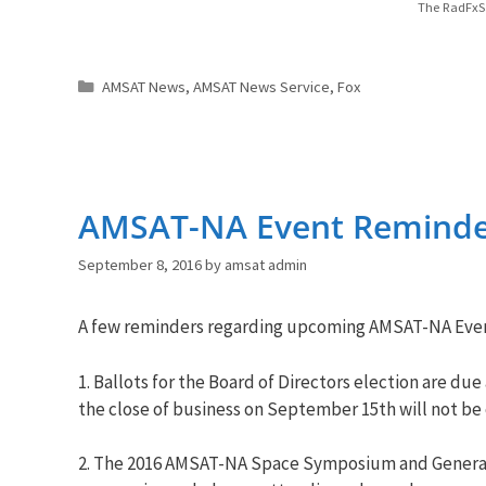
The RadFxSa
Categories
AMSAT News
,
AMSAT News Service
,
Fox
AMSAT-NA Event Reminde
September 8, 2016
by
amsat admin
A few reminders regarding upcoming AMSAT-NA Even
1. Ballots for the Board of Directors election are due
the close of business on September 15th will not be
2. The 2016 AMSAT-NA Space Symposium and General 