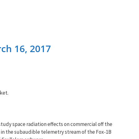
ch 16, 2017
ket.
study space radiation effects on commercial off the
in the subaudible telemetry stream of the Fox-1B