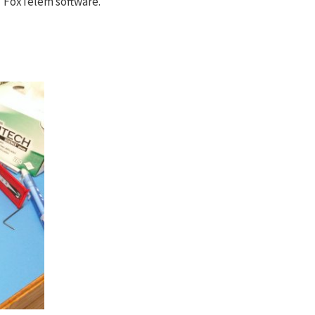
 FoxTelem software.