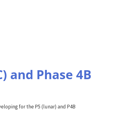
C) and Phase 4B
eloping for the P5 (lunar) and P4B