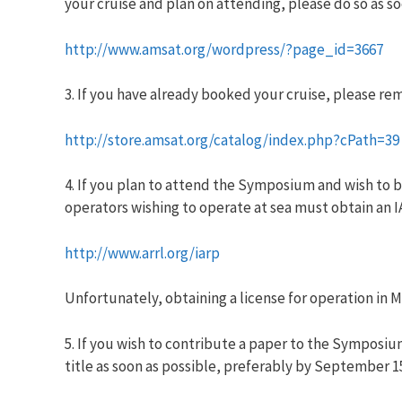
your cruise and plan on attending,
please do so as so
http://www.amsat.org/wordpress/?page_id=3667
3. If you have already booked your cruise, please re
http://store.amsat.org/catalog/index.php?cPath=39
4. If you plan to attend the Symposium and wish to b
operators wishing to operate at sea must obtain an IA
http://www.arrl.org/iarp
Unfortunately, obtaining a license for operation in Me
5. If you wish to contribute a paper to the Symposi
title as soon as possible, preferably by September 