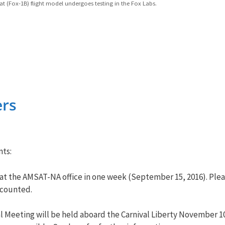
t (Fox-1B) flight model undergoes testing in the Fox Labs.
rs
ts:
 at the AMSAT-NA office in one week (September 15, 2016). Please
 counted.
Meeting will be held aboard the Carnival Liberty November 10