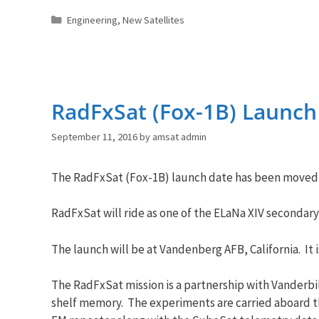
Categories
Engineering
,
New Satellites
RadFxSat (Fox-1B) Launch
September 11, 2016
by
amsat admin
The RadFxSat (Fox-1B) launch date has been moved,
RadFxSat will ride as one of the ELaNa XIV secondar
The launch will be at Vandenberg AFB, California. It 
The RadFxSat mission is a partnership with Vanderbil
shelf memory. The experiments are carried aboard t