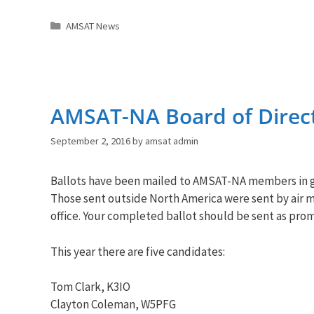
Categories
AMSAT News
AMSAT-NA Board of Direct
September 2, 2016
by
amsat admin
Ballots have been mailed to
AMSAT
-NA members in g
Those sent outside North America were sent by air ma
office. Your completed ballot should be sent as pro
This year there are five candidates:
Tom Clark, K3IO
Clayton Coleman, W5PFG