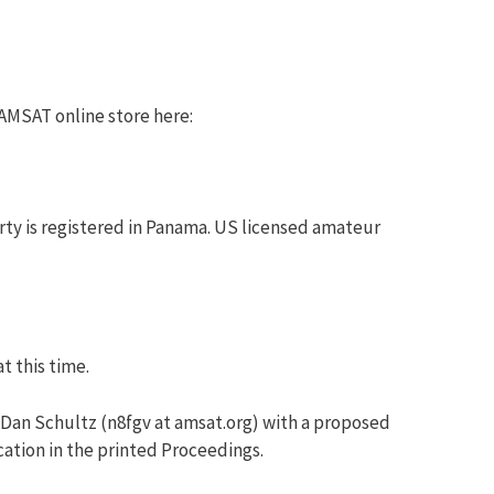
 AMSAT online store here:
rty is registered in Panama. US licensed amateur
t this time.
 Dan Schultz (n8fgv at amsat.org) with a proposed
cation in the printed Proceedings.