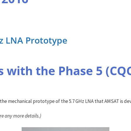
Hz LNA Prototype
 with the Phase 5 (CQ
he mechanical prototype of the 5.7 GHz LNA that AMSAT is dev
re any more details.)