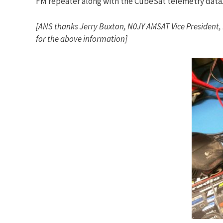
FM repeater along with the CubeSat telemetry data
[ANS thanks Jerry Buxton, N0JY AMSAT Vice President,
for the above information]