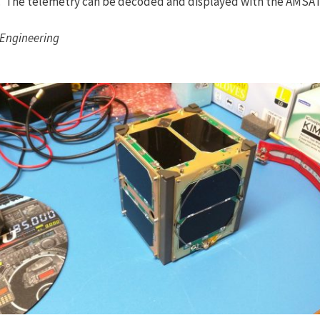
. The telemetry can be decoded and displayed with the AMSAT
 Engineering