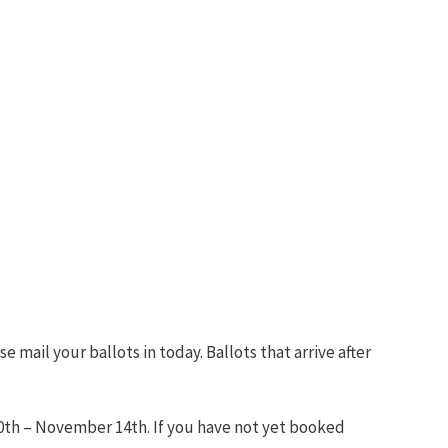
 mail your ballots in today. Ballots that arrive after
th – November 14th. If you have not yet booked