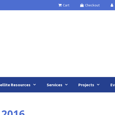
Cart
Checkout
ellite Resources
Services
Projects
Ev
 2016