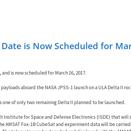
 Date is Now Scheduled for Mar
 and is now scheduled for
March 16, 2017
.
y payloads aboard the NASA JPSS-1 launch on a ULA Delta II roc
is one of only two remaining Delta II planned to be launched.
t Institute for Space and Defense Electronics (ISDE) that will 
he AMSAT Fox-1B CubeSat and experiment data will be carried 