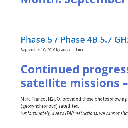
Phase 5 / Phase 4B 5.7 G
September 16, 2016
by
amsat admin
Continued progress
satellite missions –
Marc Franco, N2UO, provided these photos showing t
(geosynchronous) satellites.
(Unfortunately, due to ITAR restrictions, we cannot sha