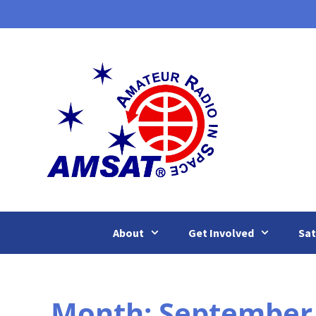
Skip
to
content
About
Get Involved
Sat
Month:
September