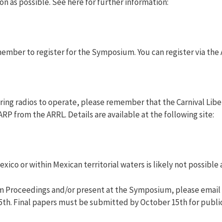
on as possible. See here for further information:
member to register for the Symposium. You can register via the
ring radios to operate, please remember that the Carnival Libe
RP from the ARRL. Details are available at the following site:
xico or within Mexican territorial waters is likely not possible a
um Proceedings and/or present at the Symposium, please email
15th. Final papers must be submitted by October 15th for publi