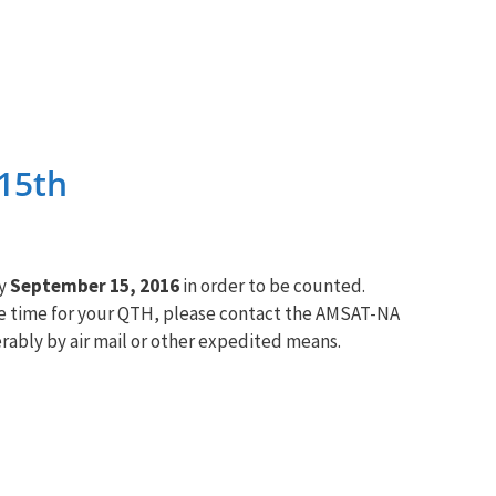
15th
by
September 15, 2016
in order to be counted.
le time for your QTH, please contact the
AMSAT
-NA
rably by air mail or other expedited means.