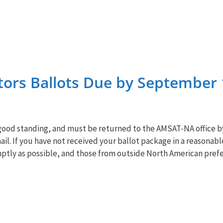
ors Ballots Due by September 
ood standing, and must be returned to the
AMSAT
-NA office 
il. If you have not received your ballot package in a reasonab
mptly as possible, and those from outside North American prefe