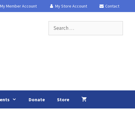
My Member Account
My Store Account
Contact
Search
for:
ents
Donate
Store