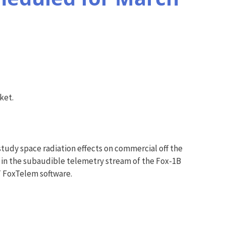
ket.
study space radiation effects on commercial off the
in the subaudible telemetry stream of the Fox-1B
 FoxTelem software.