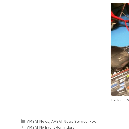
The RadFxSa
Categories
AMSAT News
,
AMSAT News Service
,
Fox
AMSAT-NA Event Reminders