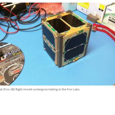
t (Fox-1B) flight model undergoes testing in the Fox Labs.