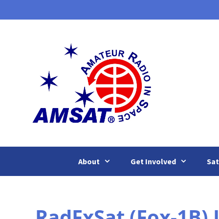
Skip
to
content
About
Get Involved
Sat
RadFxSat (Fox-1B)