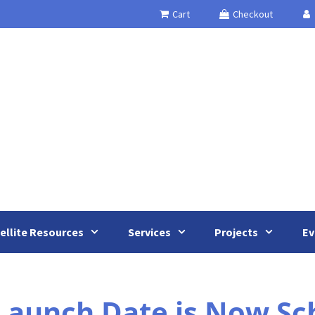
Cart
Checkout
ellite Resources
Services
Projects
Ev
 Launch Date is Now Sc