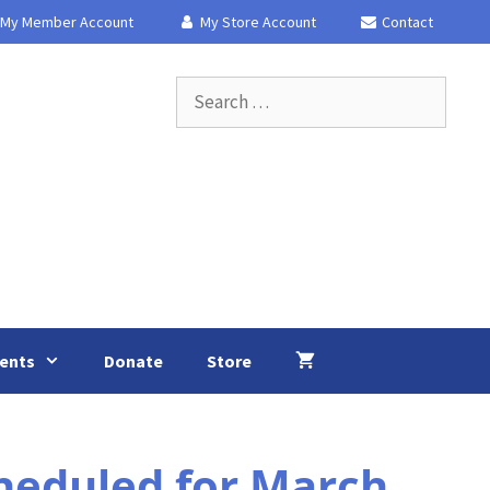
My Member Account
My Store Account
Contact
Search
for:
ents
Donate
Store
heduled for March