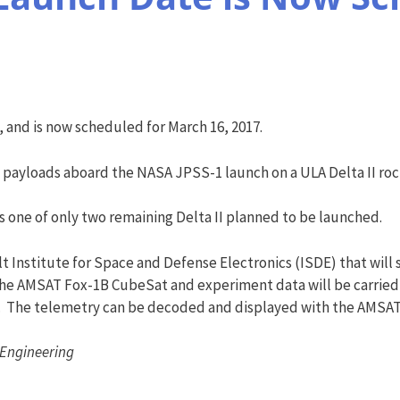
 and is now scheduled for
March 16, 2017
.
y payloads aboard the NASA JPSS-1 launch on a ULA Delta II roc
is one of only two remaining Delta II planned to be launched.
t Institute for Space and Defense Electronics (ISDE) that will 
he AMSAT Fox-1B CubeSat and experiment data will be carried 
. The telemetry can be decoded and displayed with the AMSAT
 Engineering