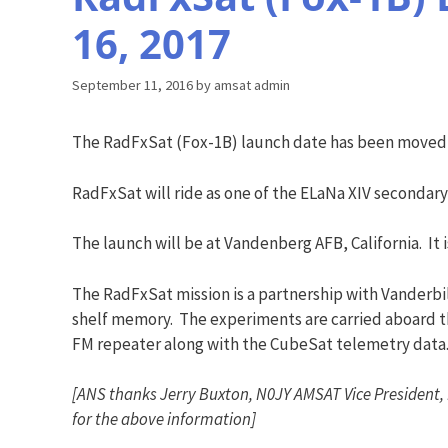
16, 2017
September 11, 2016
by
amsat admin
The RadFxSat (Fox-1B) launch date has been moved,
RadFxSat will ride as one of the ELaNa XIV secondar
The launch will be at Vandenberg AFB, California. It 
The RadFxSat mission is a partnership with Vanderbil
shelf memory. The experiments are carried aboard t
FM repeater along with the CubeSat telemetry data
[ANS thanks Jerry Buxton, N0JY AMSAT Vice President,
for the above information]