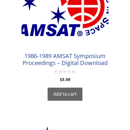
1986-1989 AMSAT Symposium
Proceedings – Digital Download
0
$
5.00
o
u
t
Add to cart
o
f
5