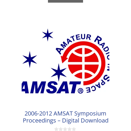
5
2006-2012 AMSAT Symposium
Proceedings – Digital Download