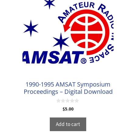
1990-1995 AMSAT Symposium
Proceedings – Digital Download
0
$
5.00
o
u
t
Add to cart
o
f
5