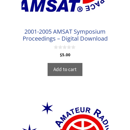
2001-2005 AMSAT Symposium
Proceedings – Digital Download
0
$
5.00
o
u
t
Add to cart
o
f
5