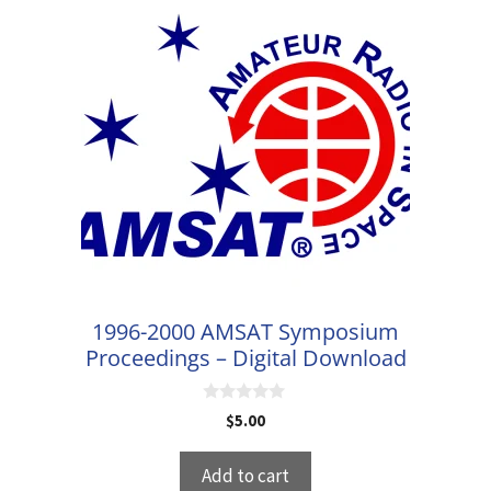
1996-2000 AMSAT Symposium
Proceedings – Digital Download
0
$
5.00
o
u
t
Add to cart
o
f