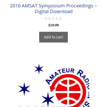
2016 AMSAT Symposium Proceedings –
Digital Download
0
$
10.00
o
u
t
Add to cart
o
f
5