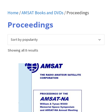
Home
/
AMSAT Books and DVDs
/ Proceedings
Proceedings
Sorted
Showing all 8 results
by
popularity