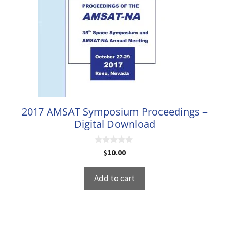
2017 AMSAT Symposium Proceedings –
Digital Download
0
$
10.00
o
u
t
Add to cart
o
f
5