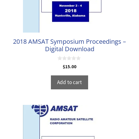
2018 AMSAT Symposium Proceedings –
Digital Download
0
$
15.00
o
u
t
Add to cart
o
f
5