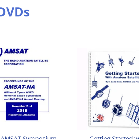
 DVDs
 AMSAT Symposium
Getting Started w