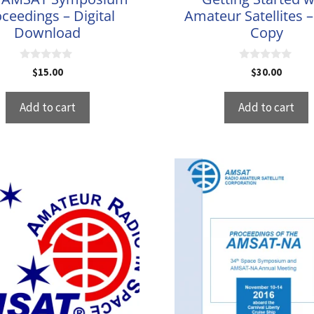
ceedings – Digital
Amateur Satellites 
Download
Copy
0
0
$
15.00
$
30.00
o
o
u
u
t
t
Add to cart
Add to cart
o
o
f
f
5
5