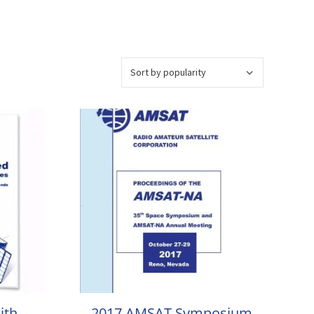
ith
2017 AMSAT Symposium