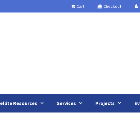
Cart
Checkout
ellite Resources
Services
Projects
Ev