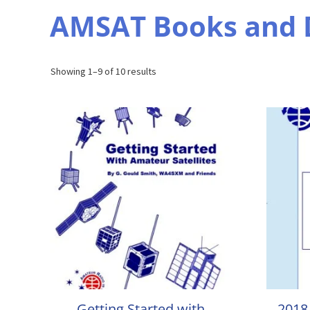
AMSAT Books and
Sorted
Showing 1–9 of 10 results
by
popularity
Getting Started with
2018