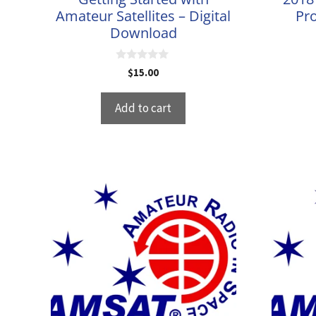
Amateur Satellites – Digital
Pro
Download
0
$
15.00
o
u
t
Add to cart
o
f
5