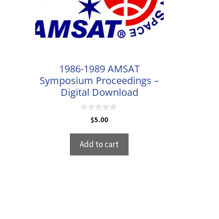
1986-1989 AMSAT
Symposium Proceedings –
Digital Download
0
$
5.00
o
u
t
Add to cart
o
f
5