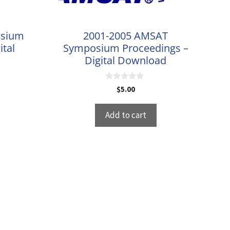
osium
2001-2005 AMSAT
ital
Symposium Proceedings –
Digital Download
0
$
5.00
o
u
t
Add to cart
o
f
5