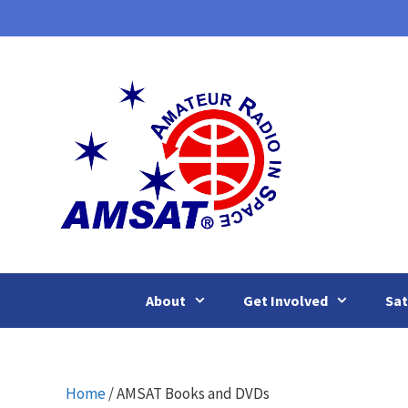
Skip
to
content
About
Get Involved
Sat
Home
/ AMSAT Books and DVDs