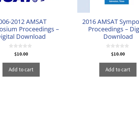
006-2012 AMSAT
2016 AMSAT Symp
sium Proceedings –
Proceedings – Dig
igital Download
Download
0
0
$
10.00
$
10.00
o
o
u
u
t
t
Add to cart
Add to cart
o
o
f
f
5
5