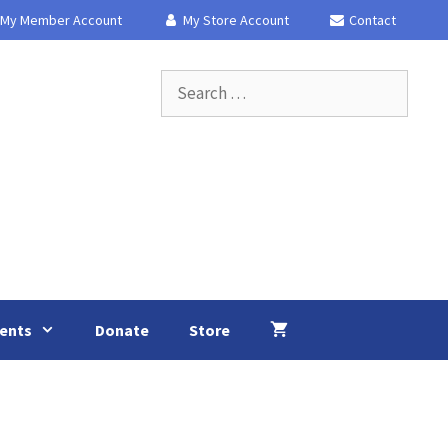
My Member Account
My Store Account
Contact
Search
for:
ents
Donate
Store