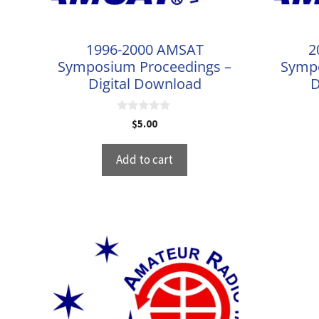
1996-2000 AMSAT
2
Symposium Proceedings –
Sympo
Digital Download
D
0
$
5.00
o
u
t
Add to cart
o
f
5