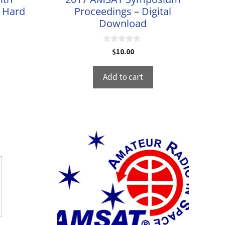
– Hard
Proceedings – Digital
Download
0
$
10.00
o
u
t
Add to cart
o
f
5