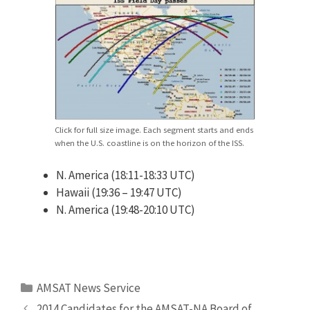
Click for full size image. Each segment starts and ends
when the U.S. coastline is on the horizon of the ISS.
N. America (18:11-18:33 UTC)
Hawaii (19:36 – 19:47 UTC)
N. America (19:48-20:10 UTC)
Categories
AMSAT News Service
2014 Candidates for the AMSAT-NA Board of