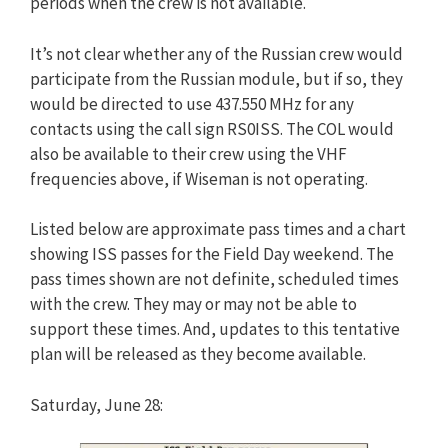
periods when the crew is not available.
It’s not clear whether any of the Russian crew would
participate from the Russian module, but if so, they
would be directed to use 437.550 MHz for any
contacts using the call sign RS0ISS. The COL would
also be available to their crew using the VHF
frequencies above, if Wiseman is not operating.
Listed below are approximate pass times and a chart
showing ISS passes for the Field Day weekend. The
pass times shown are not definite, scheduled times
with the crew. They may or may not be able to
support these times. And, updates to this tentative
plan will be released as they become available.
Saturday, June 28: