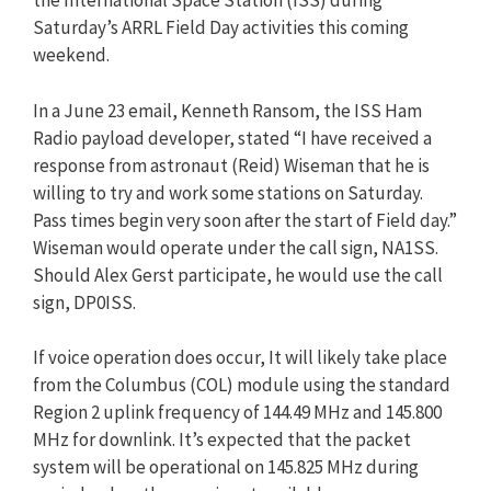
the International Space Station (ISS) during
Saturday’s ARRL Field Day activities this coming
weekend.
In a June 23 email, Kenneth Ransom, the ISS Ham
Radio payload developer, stated “I have received a
response from astronaut (Reid) Wiseman that he is
willing to try and work some stations on Saturday.
Pass times begin very soon after the start of Field day.”
Wiseman would operate under the call sign, NA1SS.
Should Alex Gerst participate, he would use the call
sign, DP0ISS.
If voice operation does occur, It will likely take place
from the Columbus (COL) module using the standard
Region 2 uplink frequency of 144.49 MHz and 145.800
MHz for downlink. It’s expected that the packet
system will be operational on 145.825 MHz during