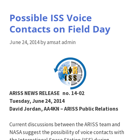
Possible ISS Voice
Contacts on Field Day
June 24, 2014
by
amsat admin
ARISS NEWS RELEASE
no. 14-02
Tuesday, June 24, 2014
David Jordan, AA4KN – ARISS Public Relations
Current discussions between the ARISS team and
NASA suggest the possibility of voice contacts with