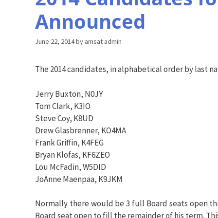
Announced
June 22, 2014
by
amsat admin
The 2014 candidates, in alphabetical order by last n
Jerry Buxton, N0JY
Tom Clark, K3IO
Steve Coy, K8UD
Drew Glasbrenner, KO4MA
Frank Griffin, K4FEG
Bryan Klofas, KF6ZEO
Lou McFadin, W5DID
JoAnne Maenpaa, K9JKM
Normally there would be 3 full Board seats open this
Board seat open to fill the remainder of his term. Th