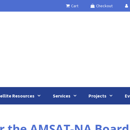
Cart
Checkout
ellite Resources
Services
Projects
Ev
or the AMSAT-NA Board 