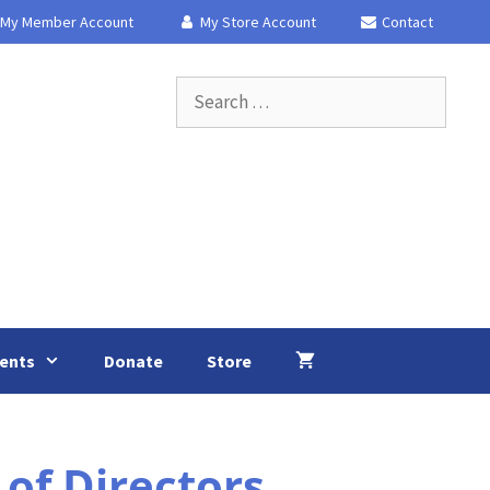
My Member Account
My Store Account
Contact
Search
for:
ents
Donate
Store
of Directors