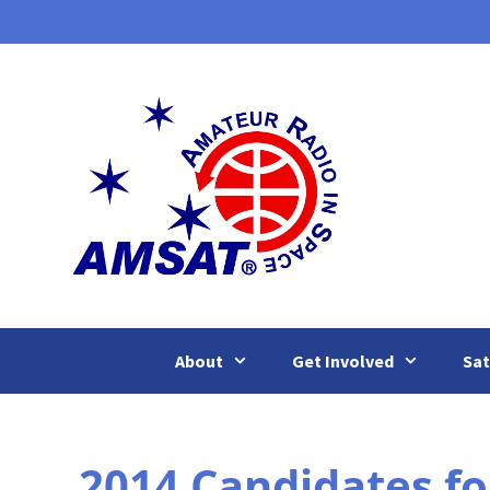
Skip
to
content
About
Get Involved
Sat
2014 Candidates f