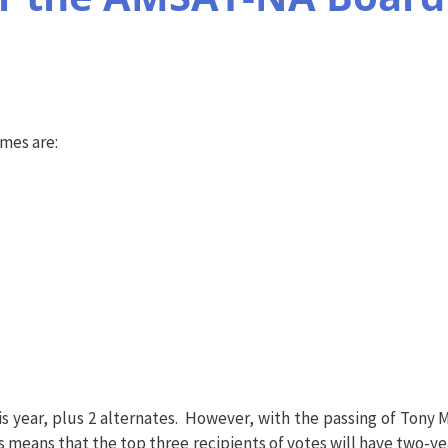
ames are:
 year, plus 2 alternates. However, with the passing of Tony M
is means that the top three recipients of votes will have two-ye