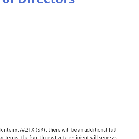
onteiro, AA2TX (SK), there will be an additional full
ar terms, the fourth most vote recipient will serve as