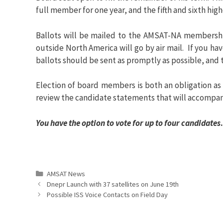
full member for one year, and the fifth and sixth high
Ballots will be mailed to the AMSAT-NA membershi
outside North America will go by air mail. If you h
ballots should be sent as promptly as possible, and 
Election of board members is both an obligation as
review the candidate statements that will accompan
You have the option to vote for up to four candidates
.
Categories
AMSAT News
Dnepr Launch with 37 satellites on June 19th
Possible ISS Voice Contacts on Field Day