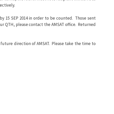
ectively.
by 15 SEP 2014 in order to be counted. Those sent
 your QTH, please contact the AMSAT office. Returned
 future direction of AMSAT. Please take the time to