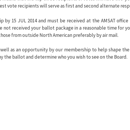
est vote recipients will serve as first and second alternate resp
p by 15 JUL 2014 and must be received at the AMSAT office 
ave not received your ballot package in a reasonable time for
those from outside North American preferably by air mail.
 well as an opportunity by our membership to help shape the
y the ballot and determine who you wish to see on the Board.