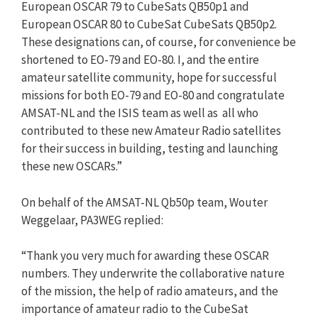
European OSCAR 79 to CubeSats QB50p1 and
European OSCAR 80 to CubeSat CubeSats QB50p2.
These designations can, of course, for convenience be
shortened to EO-79 and EO-80. I, and the entire
amateur satellite community, hope for successful
missions for both EO-79 and EO-80 and congratulate
AMSAT-NL and the ISIS team as well as all who
contributed to these new Amateur Radio satellites
for their success in building, testing and launching
these new OSCARs.”
On behalf of the AMSAT-NL Qb50p team, Wouter
Weggelaar, PA3WEG replied:
“Thank you very much for awarding these OSCAR
numbers. They underwrite the collaborative nature
of the mission, the help of radio amateurs, and the
importance of amateur radio to the CubeSat