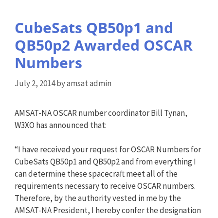
CubeSats QB50p1 and
QB50p2 Awarded OSCAR
Numbers
July 2, 2014
by
amsat admin
AMSAT-NA OSCAR number coordinator Bill Tynan,
W3XO has announced that:
“I have received your request for OSCAR Numbers for
CubeSats QB50p1 and QB50p2 and from everything I
can determine these spacecraft meet all of the
requirements necessary to receive OSCAR numbers.
Therefore, by the authority vested in me by the
AMSAT-NA President, I hereby confer the designation