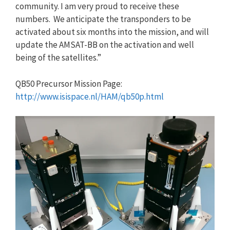
community. I am very proud to receive these
numbers. We anticipate the transponders to be
activated about six months into the mission, and will
update the AMSAT-BB on the activation and well
being of the satellites.”
QB50 Precursor Mission Page:
http://www.isispace.nl/HAM/qb50p.html