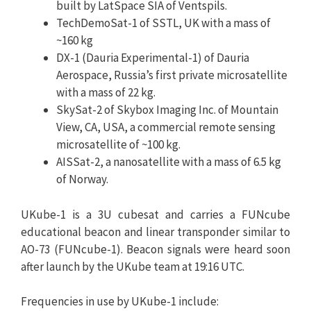
built by LatSpace SIA of Ventspils.
TechDemoSat-1 of SSTL, UK with a mass of
~160 kg
DX-1 (Dauria Experimental-1) of Dauria
Aerospace, Russia’s first private microsatellite
with a mass of 22 kg.
SkySat-2 of Skybox Imaging Inc. of Mountain
View, CA, USA, a commercial remote sensing
microsatellite of ~100 kg.
AISSat-2, a nanosatellite with a mass of 6.5 kg
of Norway.
UKube-1 is a 3U cubesat and carries a FUNcube
educational beacon and linear transponder similar to
AO-73 (FUNcube-1). Beacon signals were heard soon
after launch by the UKube team at 19:16 UTC.
Frequencies in use by UKube-1 include: