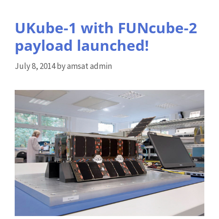
UKube-1 with FUNcube-2
payload launched!
July 8, 2014
by
amsat admin