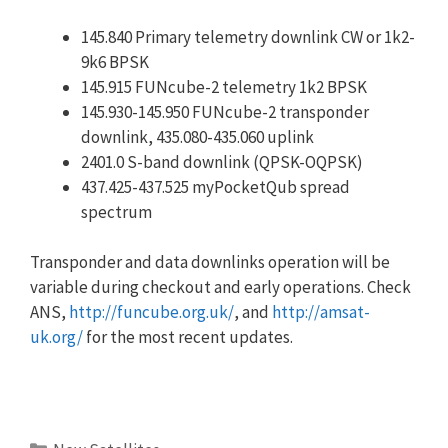
145.840 Primary telemetry downlink CW or 1k2-
9k6 BPSK
145.915 FUNcube-2 telemetry 1k2 BPSK
145.930-145.950 FUNcube-2 transponder
downlink, 435.080-435.060 uplink
2401.0 S-band downlink (QPSK-OQPSK)
437.425-437.525 myPocketQub spread
spectrum
Transponder and data downlinks operation will be
variable during checkout and early operations. Check
ANS,
http://funcube.org.uk/
, and
http://amsat-
uk.org/
for the most recent updates.
Categories