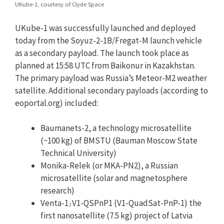
UKube-1, courtesy of Clyde Space
UKube-1 was successfully launched and deployed
today from the Soyuz-2-1B/Fregat-M launch vehicle
as a secondary payload. The launch took place as
planned at 15:58 UTC from Baikonur in Kazakhstan.
The primary payload was Russia’s Meteor-M2 weather
satellite. Additional secondary payloads (according to
eoportal.org) included:
Baumanets-2, a technology microsatellite
(~100 kg) of BMSTU (Bauman Moscow State
Technical University)
Monika-Relek (or MKA-PN2), a Russian
microsatellite (solar and magnetosphere
research)
Venta-1
V1-QSPnP1 (V1-QuadSat-PnP-1) the
/
first nanosatellite (7.5 kg) project of Latvia