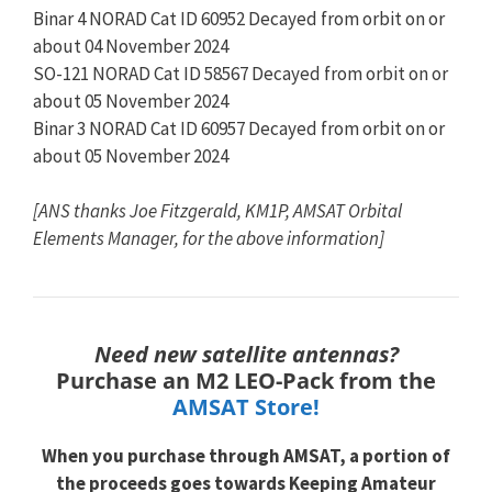
Binar 4 NORAD Cat ID 60952 Decayed from orbit on or
about 04 November 2024
SO-121 NORAD Cat ID 58567 Decayed from orbit on or
about 05 November 2024
Binar 3 NORAD Cat ID 60957 Decayed from orbit on or
about 05 November 2024
[ANS thanks Joe Fitzgerald, KM1P, AMSAT Orbital
Elements Manager, for the above information]
Need new satellite antennas?
Purchase an M2 LEO-Pack from the
AMSAT Store!
When you purchase through
AMSAT, a portion of
the proceeds goes towards
Keeping Amateur