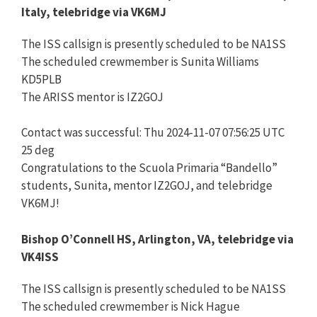
Italy, telebridge via VK6MJ
The ISS callsign is presently scheduled to be NA1SS
The scheduled crewmember is Sunita Williams
KD5PLB
The ARISS mentor is IZ2GOJ
Contact was successful: Thu 2024-11-07 07:56:25 UTC
25 deg
Congratulations to the Scuola Primaria “Bandello”
students, Sunita, mentor IZ2GOJ, and telebridge
VK6MJ!
Bishop O’Connell HS, Arlington, VA, telebridge via
VK4ISS
The ISS callsign is presently scheduled to be NA1SS
The scheduled crewmember is Nick Hague