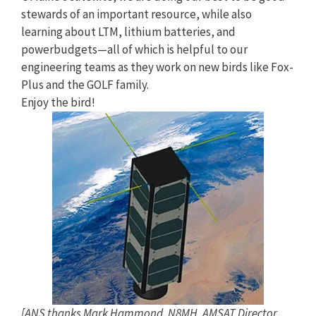
stewards of an important resource, while also
learning about LTM, lithium batteries, and
powerbudgets—all of which is helpful to our
engineering teams as they work on new birds like Fox-
Plus and the GOLF family.
Enjoy the bird!
[ANS thanks Mark Hammond, N8MH, AMSAT Director