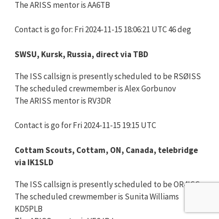
The ARISS mentor is AA6TB
Contact is go for: Fri 2024-11-15 18:06:21 UTC 46 deg
SWSU, Kursk, Russia, direct via TBD
The ISS callsign is presently scheduled to be RSØISS
The scheduled crewmember is Alex Gorbunov
The ARISS mentor is RV3DR
Contact is go for Fri 2024-11-15 19:15 UTC
Cottam Scouts, Cottam, ON, Canada, telebridge
via IK1SLD
The ISS callsign is presently scheduled to be OR4ISS
The scheduled crewmember is Sunita Williams
KD5PLB