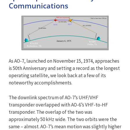
Communications
As AO-7, launched on November 15, 1974, approaches
is 50th Anniversary and setting a record as the longest
operating satellite, we look back at a few of its
noteworthy accomplishments.
The downlink spectrum of AO-7’s UHF/VHF
transponder overlapped with AO-6’s VHF-to-HF
transponder. The overlap of the two was
approximately 50 kHz wide. The two orbits were the
same – almost. AO-7’s mean motion was slightly higher