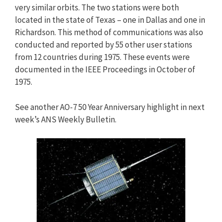
very similar orbits. The two stations were both
located in the state of Texas – one in Dallas and one in
Richardson. This method of communications was also
conducted and reported by 55 other user stations
from 12 countries during 1975. These events were
documented in the IEEE Proceedings in October of
1975.
See another AO-7 50 Year Anniversary highlight in next
week’s ANS Weekly Bulletin.