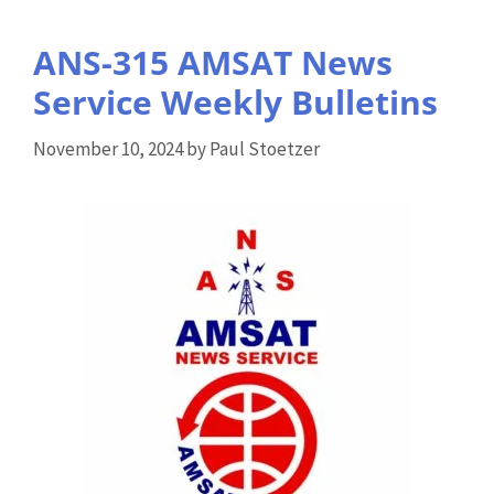
ANS-315 AMSAT News
Service Weekly Bulletins
November 10, 2024
by
Paul Stoetzer