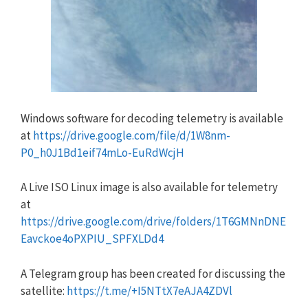
Windows software for decoding telemetry is available
at
https://drive.google.com/file/d/1W8nm-
P0_h0J1Bd1eif74mLo-EuRdWcjH
A Live ISO Linux image is also available for telemetry
at
https://drive.google.com/drive/folders/1T6GMNnDNE
Eavckoe4oPXPIU_SPFXLDd4
A Telegram group has been created for discussing the
satellite:
https://t.me/+I5NTtX7eAJA4ZDVl