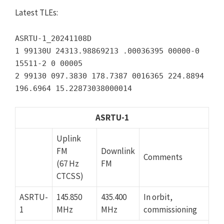
Latest TLEs:
ASRTU-1_20241108D
1 99130U 24313.98869213 .00036395 00000-0
15511-2 0 00005
2 99130 097.3830 178.7387 0016365 224.8894
196.6964 15.22873038000014
ASRTU-1
Uplink
FM
Downlink
Comments
(67 Hz
FM
CTCSS)
ASRTU-
145.850
435.400
In orbit,
1
MHz
MHz
commissioning