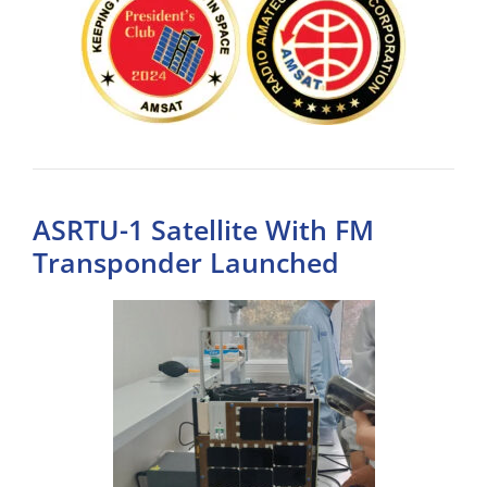
ASRTU-1 Satellite With FM
Transponder Launched