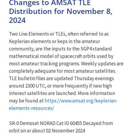
Changes to AMSAT TLE
Distribution for November 8,
2024
Two Line Elements or TLEs, often referred to as
Keplerian elements or keps in the amateur
community, are the inputs to the SGP4 standard
mathematical model of spacecraft orbits used by
most amateur tracking programs. Weekly updates are
completely adequate for most amateur satellites.
TLE bulletin files are updated Thursday evenings
around 2300 UTC, or more frequently if new high
interest satellites are launched. More information
may be found at
https://www.amsat.org/keplerian-
elements-resources/
SR-0 Demosat NORAD Cat ID 60455 Decayed from
orbit on or about 02 November 2024