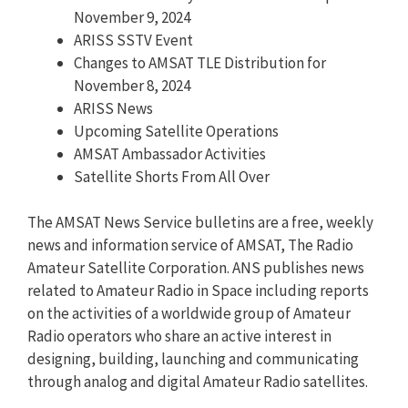
November 9, 2024
ARISS SSTV Event
Changes to AMSAT TLE Distribution for
November 8, 2024
ARISS News
Upcoming Satellite Operations
AMSAT Ambassador Activities
Satellite Shorts From All Over
The AMSAT News Service bulletins are a free, weekly
news and information service of AMSAT, The Radio
Amateur Satellite Corporation. ANS publishes news
related to Amateur Radio in Space including reports
on the activities of a worldwide group of Amateur
Radio operators who share an active interest in
designing, building, launching and communicating
through analog and digital Amateur Radio satellites.