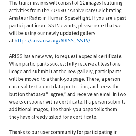
The transmissions will consist of 12 images featuring
th
activities from the 2024 40
Anniversary Celebrating
Amateur Radio in Human Spaceflight. If you are a past
participant in our SSTV events, please note that we
will be using our newly updated gallery
at
https://ariss-usa.org/ARISS_SSTV/
.
ARISS has a new way to request a special certificate.
When participants successfully receive at least one
image and submit it at the new gallery, participants
will be moved to a thank-you page. There, a person
can read text about data protection, and press the
button that says “I agree,” and receive an email in two
weeks or sooner with a certificate. If a person submits
additional images, the thank-you page tells them
they have already asked for a certificate.
Thanks to our user community for participating in