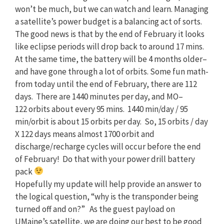
won’t be much, but we can watch and learn. Managing
a satellite’s power budget is a balancing act of sorts.
The good news is that by the end of February it looks
like eclipse periods will drop back to around 17 mins.
At the same time, the battery will be 4 months older–
and have gone through a lot of orbits. Some fun math-
from today until the end of February, there are 112
days. There are 1440 minutes per day, and
MO
–
122
orbits about every 95 mins. 1440 min/day / 95
min/orbit is about 15 orbits per day. So, 15 orbits / day
X
122
days means almost 1700 orbit and
discharge/recharge cycles will occur before the end
of February! Do that with your power drill battery
pack
Hopefully my update will help provide an answer to
the logical question, “why is the transponder being
turned off and on?” As the guest payload on
UMaine’s satellite, we are doing our best to be good