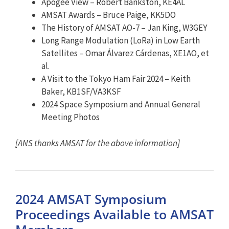
Apogee View – Robert Bankston, KE4AL
AMSAT
Awards – Bruce Paige, KK5DO
The History of
AMSAT
AO-7 – Jan King, W3GEY
Long Range Modulation (LoRa) in Low Earth
Satellites – Omar Álvarez Cárdenas, XE1AO, et
al.
A Visit to the Tokyo Ham Fair 2024 – Keith
Baker, KB1SF/VA3KSF
2024 Space Symposium and Annual General
Meeting Photos
[ANS thanks AMSAT for the above information]
2024 AMSAT Symposium
Proceedings Available to AMSAT