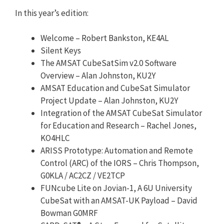
In this year’s edition:
Welcome – Robert Bankston, KE4AL
Silent Keys
The AMSAT CubeSatSim v2.0 Software
Overview – Alan Johnston, KU2Y
AMSAT Education and CubeSat Simulator
Project Update – Alan Johnston, KU2Y
Integration of the AMSAT CubeSat Simulator
for Education and Research – Rachel Jones,
KO4HLC
ARISS Prototype: Automation and Remote
Control (ARC) of the IORS – Chris Thompson,
G0KLA / AC2CZ / VE2TCP
FUNcube Lite on Jovian-1, A 6U University
CubeSat with an AMSAT-UK Payload – David
Bowman G0MRF