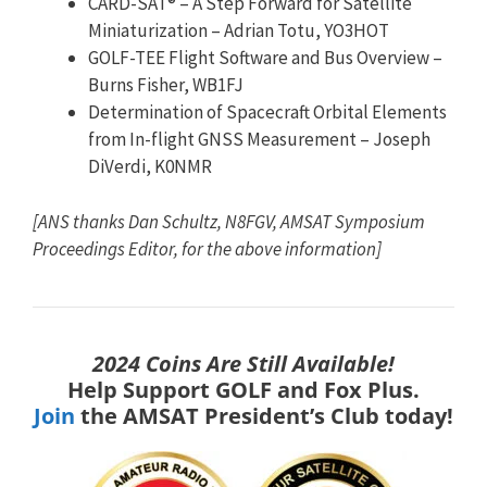
CARD-SAT® – A Step Forward for Satellite
Miniaturization – Adrian Totu, YO3HOT
GOLF-TEE Flight Software and Bus Overview –
Burns Fisher, WB1FJ
Determination of Spacecraft Orbital Elements
from In-flight GNSS Measurement – Joseph
DiVerdi, K0NMR
[ANS thanks Dan Schultz, N8FGV, AMSAT Symposium
Proceedings Editor, for the above information]
2024 Coins Are Still Available!
Help Support GOLF and Fox Plus.
Join
the AMSAT President’s Club today!