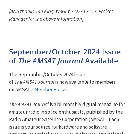
[ANS thanks Jan King, W3GEY, AMSAT AO-7 Project
Manager for the above information]
September/October 2024 Issue
of
The AMSAT Journal
Available
The September/October 2024 issue
of
The
AMSAT
Journal
is now available to members
on
AMSAT
’s
Member Portal
.
The
AMSAT
Journal
is a bi-monthly digital magazine for
amateur radio in space enthusiasts, published by the
Radio Amateur Satellite Corporation (
AMSAT
). Each
issue is your source for hardware and software