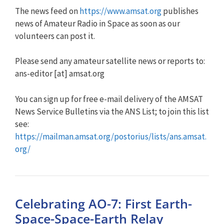
The news feed on
https://www.amsat.org
publishes
news of Amateur Radio in Space as soon as our
volunteers can post it.
Please send any amateur satellite news or reports to:
ans-editor [at] amsat.org
You can sign up for free e-mail delivery of the AMSAT
News Service Bulletins via the ANS List; to join this list
see:
https://mailman.amsat.org/postorius/lists/ans.amsat.
org/
Celebrating AO-7: First Earth-
Space-Space-Earth Relay