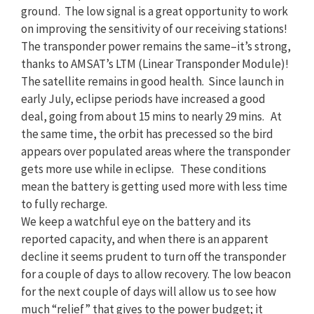
ground. The low signal is a great opportunity to work
on improving the sensitivity of our receiving stations!
The transponder power remains the same–it’s strong,
thanks to AMSAT’s LTM (Linear Transponder Module)!
The satellite remains in good health. Since launch in
early July, eclipse periods have increased a good
deal, going from about 15 mins to nearly 29 mins. At
the same time, the orbit has precessed so the bird
appears over populated areas where the transponder
gets more use while in eclipse. These conditions
mean the battery is getting used more with less time
to fully recharge.
We keep a watchful eye on the battery and its
reported capacity, and when there is an apparent
decline it seems prudent to turn off the transponder
for a couple of days to allow recovery. The low beacon
for the next couple of days will allow us to see how
much “relief” that gives to the power budget; it