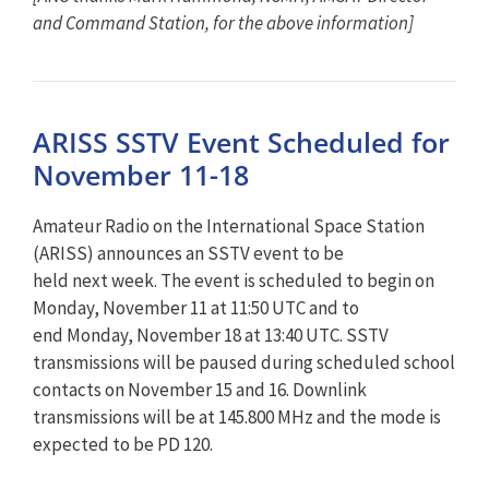
and Command Station, for the above information]
ARISS SSTV Event Scheduled for
November 11-18
Amateur Radio on the International Space Station
(ARISS) announces an SSTV event to be
held
next
week. The event is scheduled to begin on
Monday, November 11 at 11:50 UTC and to
end Monday, November 18 at 13:40 UTC. SSTV
transmissions will be paused during scheduled school
contacts on November 15 and 16. Downlink
transmissions will be at 145.800 MHz and the mode is
expected to be PD 120.