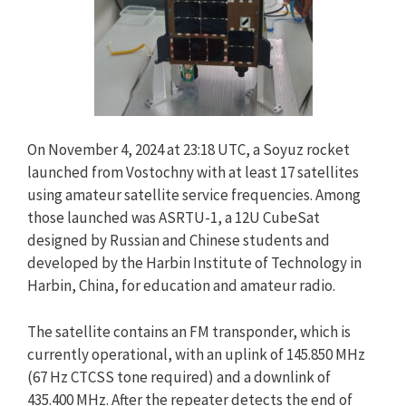
On November 4, 2024 at 23:18 UTC, a Soyuz rocket
launched from Vostochny with at least 17 satellites
using amateur satellite service frequencies. Among
those launched was ASRTU-1, a 12U CubeSat
designed by Russian and Chinese students and
developed by the Harbin Institute of Technology in
Harbin, China, for education and amateur radio.
The satellite contains an FM transponder, which is
currently operational, with an uplink of 145.850 MHz
(67 Hz CTCSS tone required) and a downlink of
435.400 MHz. After the repeater detects the end of