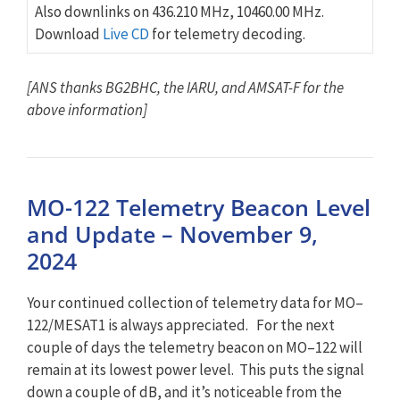
Also downlinks on 436.210 MHz, 10460.00 MHz.
Download
Live CD
for telemetry decoding.
[ANS thanks BG2BHC, the IARU, and AMSAT-F for the
above information]
MO-122 Telemetry Beacon Level
and Update – November 9,
2024
Your continued collection of telemetry data for
MO
–
122
/MESAT1 is always appreciated. For the next
couple of days the telemetry beacon on
MO
–
122
will
remain at its lowest power level. This puts the signal
down a couple of dB, and it’s noticeable from the