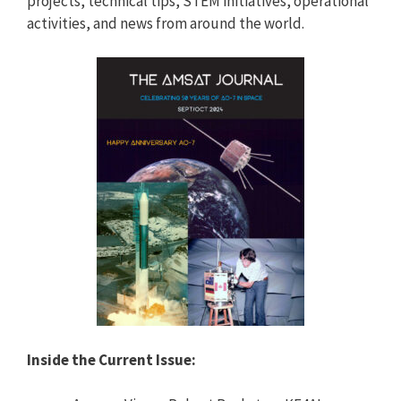
projects, technical tips, STEM initiatives, operational
activities, and news from around the world.
Inside the Current Issue: