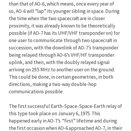
than that of AO-6, which means, once every year of
so, AO-6 will “lap” its younger sibling in space. During
the time when the two spacecraft are in closer
proximity, it was already known to be theoretically
possible (if AO-7 has its UHF/VHF transponder on) for
one user to communicate through two spacecraft in
succession, with the downlink of AO-7’s transponder
being relayed through AO-6’s VHF/HF transponder
uplink, and then, with the doubly relayed signal
arriving on 29.5 MHz to another user on the ground.
This could be done, in certain geometries, in both
directions, making a two-way double-hop
communications possible.
The first successful Earth-Space-Space-Earth relay of
this type took place on January 6, 1975. This
happened early in AO-7’s “first” lifetime and during
the first occasion when AO-6 approached AO-7, in their