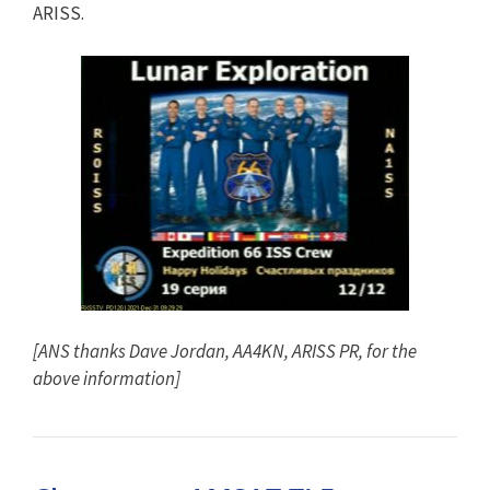
ARISS.
[ANS thanks Dave Jordan, AA4KN, ARISS PR, for the
above information]