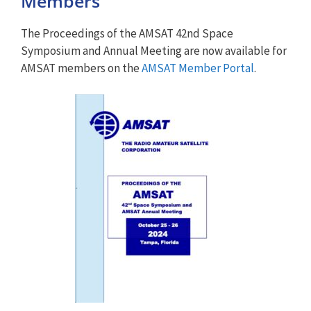
Members
The Proceedings of the AMSAT 42nd Space
Symposium and Annual Meeting are now available for
AMSAT members on the
AMSAT Member Portal
.