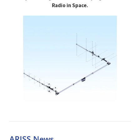
Radio in Space.
ARISS News