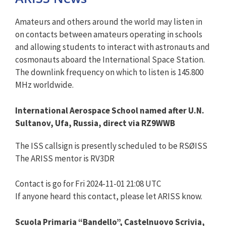
Amateurs and others around the world may listen in
on contacts between amateurs operating in schools
and allowing students to interact with astronauts and
cosmonauts aboard the International Space Station.
The downlink frequency on which to listen is 145.800
MHz worldwide.
International Aerospace School named after U.N.
Sultanov, Ufa, Russia, direct via RZ9WWB
The ISS callsign is presently scheduled to be RSØISS
The ARISS mentor is RV3DR
Contact is go for Fri 2024-11-01 21:08 UTC
If anyone heard this contact, please let ARISS know.
Scuola Primaria “Bandello”, Castelnuovo Scrivia,