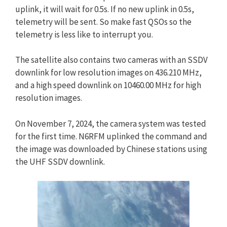
uplink, it will wait for 0.5s. If no new uplink in 0.5s,
telemetry will be sent. So make fast QSOs so the
telemetry is less like to interrupt you.
The satellite also contains two cameras with an SSDV
downlink for low resolution images on 436.210 MHz,
and a high speed downlink on 10460.00 MHz for high
resolution images.
On November 7, 2024, the camera system was tested
for the first time. N6RFM uplinked the command and
the image was downloaded by Chinese stations using
the UHF SSDV downlink.