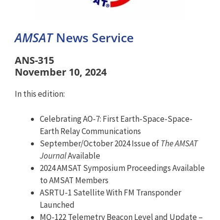
AMSAT
News Service
ANS-315
November 10, 2024
In this edition:
Celebrating AO-7: First Earth-Space-Space-
Earth Relay Communications
September/October 2024 Issue of
The AMSAT
Journal
Available
2024 AMSAT Symposium Proceedings Available
to AMSAT Members
ASRTU-1 Satellite With FM Transponder
Launched
MO-122 Telemetry Beacon Level and Update –