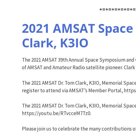
+=+=+=+=+=+=
2021 AMSAT Space 
Clark, K3IO
The 2021 AMSAT 39th Annual Space Symposium and Ge
of AMSAT and Amateur Radio satellite pioneer. Clark
The 2021 AMSAT Dr. Tom Clark, K3IO, Memorial Spac
register to attend via AMSAT’s Member Portal, https
The 2021 AMSAT Dr. Tom Clark, K3IO, Memorial Space
https://youtu.be/RTvcceM7Tz0.
Please join us to celebrate the many contributions o