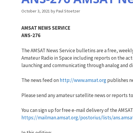
October 3, 2021
by
Paul Stoetzer
AMSAT NEWS SERVICE
ANS-276
The AMSAT News Service bulletins are a free, weekl
Amateur Radio in Space including reports on the acti
launching and communicating through analog and dig
The news feed on
http://www.amsat.org
publishes ne
Please send any amateur satellite news or reports to
You can sign up for free e-mail delivery of the AMSAT N
https://mailman.amsat.org/postorius/lists/ans.amsa
In this edition: