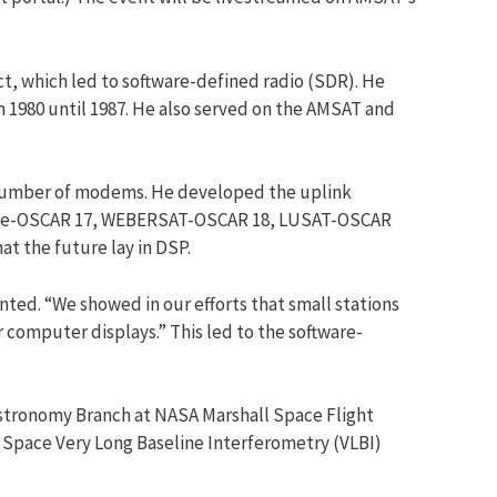
, which led to software-defined radio (SDR). He
m 1980 until 1987. He also served on the AMSAT and
a number of modems. He developed the uplink
, Dove-OSCAR 17, WEBERSAT-OSCAR 18, LUSAT-OSCAR
t the future lay in DSP.
ted. “We showed in our efforts that small stations
 computer displays.” This led to the software-
 Astronomy Branch at NASA Marshall Space Flight
e Space Very Long Baseline Interferometry (VLBI)