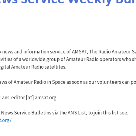
y news and information service of AMSAT, The Radio Amateur Sa
vities of a worldwide group of Amateur Radio operators who sha
ital Amateur Radio satellites.
ws of Amateur Radio in Space as soon as our volunteers can pos
: ans-editor [at] amsat.org
ews Service Bulletins via the ANS List; to join this list see:
t.org/