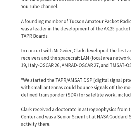
YouTube channel.
A founding member of Tucson Amateur Packet Radio (
was a leader in the development of the AX.25 packet
TAPR Boards.
In concert with McGwier, Clark developed the first
receivers and the spacecraft LAN (local area netw
19, Italy-OSCAR 26, AMRAD-OSCAR 27, and TMSAT-OSCAR
“We started the TAPR/AMSAT DSP [digital signal proc
with small antennas could bounce signals off the moo
defined transponder (SDX) for satellite work, inclu
Clark received a doctorate in astrogeophysics from t
Center and was a Senior Scientist at NASA Goddard S
activity there.