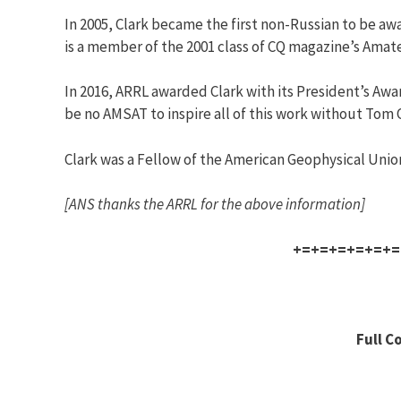
In 2005, Clark became the first non-Russian to be aw
is a member of the 2001 class of CQ magazine’s Amat
In 2016, ARRL awarded Clark with its President’s Awa
be no AMSAT to inspire all of this work without Tom C
Clark was a Fellow of the American Geophysical Union
[ANS thanks the ARRL for the above information]
+=+=+=+=+=+=
Full C