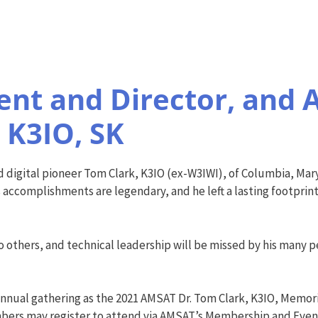
nt and Director, and A
 K3IO, SK
 digital pioneer Tom Clark, K3IO (ex-W3IWI), of Columbia, Mary
s accomplishments are legendary, and he left a lasting footprint
 others, and technical leadership will be missed by his many p
nnual gathering as the 2021 AMSAT Dr. Tom Clark, K3IO, Memo
bers may register to attend via AMSAT’s Membership and Event