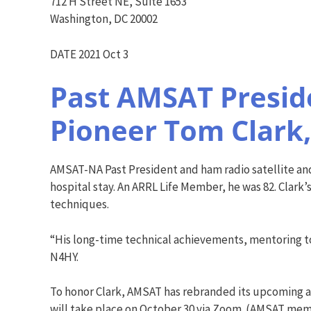
712 H Street NE, Suite 1653
Washington, DC 20002
DATE 2021 Oct 3
Past AMSAT Preside
Pioneer Tom Clark,
AMSAT-NA Past President and ham radio satellite and
hospital stay. An ARRL Life Member, he was 82. Clark’
techniques.
“His long-time technical achievements, mentoring to
N4HY.
To honor Clark, AMSAT has rebranded its upcoming a
will take place on October 30 via Zoom. (AMSAT mem