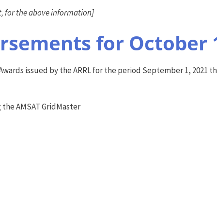
 for the above information]
sements for October 
wards issued by the ARRL for the period September 1, 2021 thr
g the AMSAT GridMaster