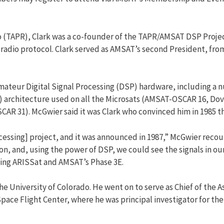
TAPR), Clark was a co-founder of the TAPR/AMSAT DSP Project
 radio protocol. Clark served as AMSAT’s second President, fro
 amateur Digital Signal Processing (DSP) hardware, including 
ork) architecture used on all the Microsats (AMSAT-OSCAR 16
 31). McGwier said it was Clark who convinced him in 1985 tha
essing] project, and it was announced in 1987,” McGwier recoun
n, and, using the power of DSP, we could see the signals in our
ding ARISSat and AMSAT’s Phase 3E.
he University of Colorado. He went on to serve as Chief of the
pace Flight Center, where he was principal investigator for th