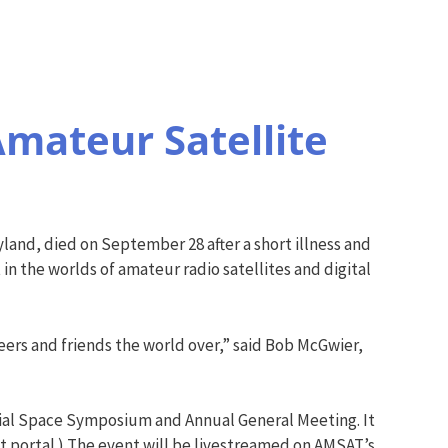
mateur Satellite
land, died on September 28 after a short illness and
 in the worlds of amateur radio satellites and digital
eers and friends the world over,” said Bob McGwier,
rial Space Symposium and Annual General Meeting. It
 portal.) The event will be livestreamed on AMSAT’s