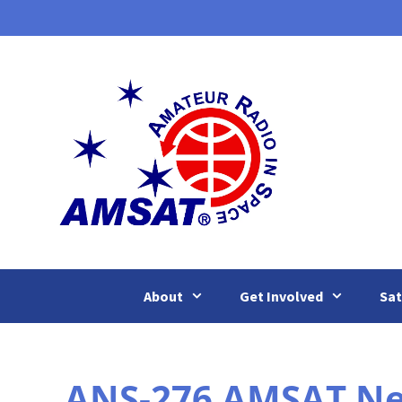
Skip
to
content
About
Get Involved
Sat
ANS-276 AMSAT News