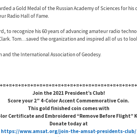
arded a Gold Medal of the Russian Academy of Sciences for his 
eur Radio Hall of Fame.
rd, to recognize his 60 years of advancing amateur radio techn
lark. Tom…saved the organization and inspired all of us to look
 and the International Association of Geodesy.
+=+=+=+=+=+=+=+=+=+=+=+=+=+=+=+=+=+=+=+=+=+=
Join the 2021 President’s Club!
Score your 2″ 4-Color Accent Commemorative Coin.
This gold finished coin comes with
olor Certificate and Embroidered “Remove Before Flight” 
Donate today at
https://www.amsat.org/join-the-amsat-presidents-club/