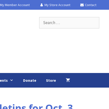
My Member Account
My Store Account
Contact
Search
for:
ents
Donate
Store
tins for Oct. 3