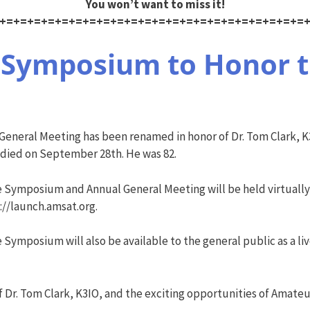
You won’t want to miss it!
+=+=+=+=+=+=+=+=+=+=+=+=+=+=+=+=+=+=+=+=+=+=
Symposium to Honor t
neral Meeting has been renamed in honor of Dr. Tom Clark, K3
 died on September 28th. He was 82.
e Symposium and Annual General Meeting will be held virtua
://launch.amsat.org.
 Symposium will also be available to the general public as a 
f Dr. Tom Clark, K3IO, and the exciting opportunities of Amateu