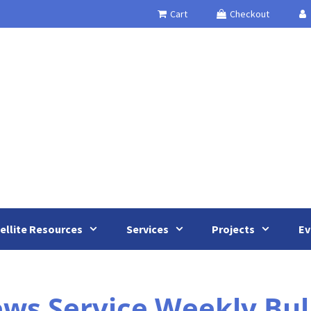
Cart
Checkout
ellite Resources
Services
Projects
Ev
 Service Weekly Bulle