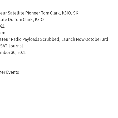
eur Satellite Pioneer Tom Clark, K3IO, SK
te Dr. Tom Clark, K3IO
021
ium
mateur Radio Payloads Scrubbed, Launch Now October 3rd
MSAT Journal
mber 30, 2021
her Events