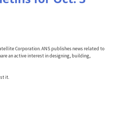
tellite Corporation. ANS publishes news related to
re an active interest in designing, building,
t it.