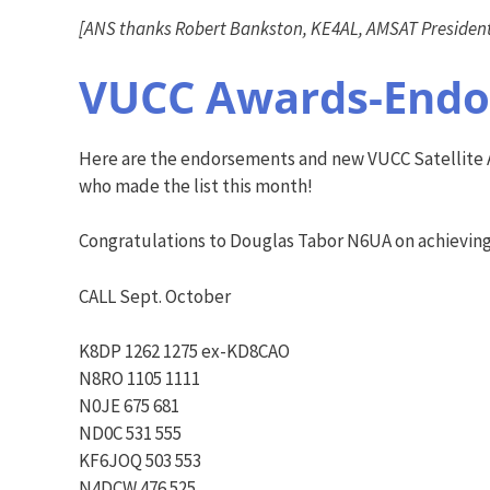
[ANS thanks Robert Bankston, KE4AL, AMSAT President,
VUCC Awards-Endor
Here are the endorsements and new VUCC Satellite A
who made the list this month!
Congratulations to Douglas Tabor N6UA on achievin
CALL Sept. October
K8DP 1262 1275 ex-KD8CAO
N8RO 1105 1111
N0JE 675 681
ND0C 531 555
KF6JOQ 503 553
N4DCW 476 525