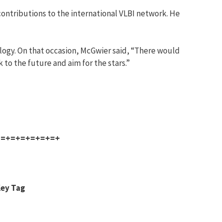
contributions to the international VLBI network. He
ology. On that occasion, McGwier said, “There would
 to the future and aim for the stars.”
+=+=+=+=+=+=+
Key Tag