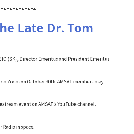
+=+=+=+=+=+=+
he Late Dr. Tom
IO (SK), Director Emeritus and President Emeritus
lly on Zoom on October 30th. AMSAT members may
livestream event on AMSAT’s YouTube channel,
r Radio in space.