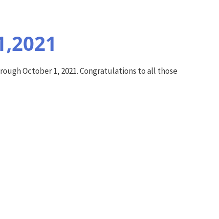
1,2021
ough October 1, 2021. Congratulations to all those