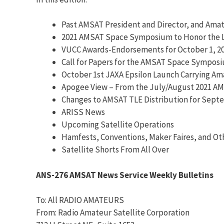
Past AMSAT President and Director, and Amat
2021 AMSAT Space Symposium to Honor the La
VUCC Awards-Endorsements for October 1, 2
Call for Papers for the AMSAT Space Sympos
October 1st JAXA Epsilon Launch Carrying A
Apogee View – From the July/August 2021 A
Changes to AMSAT TLE Distribution for Septe
ARISS News
Upcoming Satellite Operations
Hamfests, Conventions, Maker Faires, and Ot
Satellite Shorts From All Over
ANS-276 AMSAT News Service Weekly Bulletins
To: All RADIO AMATEURS
From: Radio Amateur Satellite Corporation