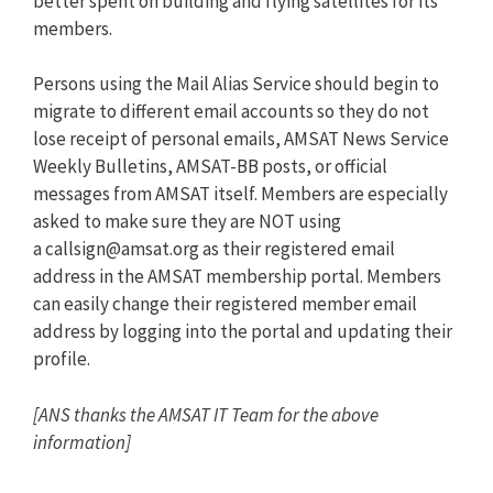
better spent on building and flying satellites for its
members.
Persons using the Mail Alias Service should begin to
migrate to different email accounts so they do not
lose receipt of personal emails, AMSAT News Service
Weekly Bulletins, AMSAT-BB posts, or official
messages from AMSAT itself. Members are especially
asked to make sure they are NOT using
a
callsign@amsat.org
as their registered email
address in the AMSAT membership portal. Members
can easily change their registered member email
address by logging into the portal and updating their
profile.
[ANS thanks the AMSAT IT Team for the above
information]