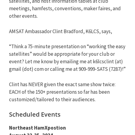
satellites, and host information tables at club
meetings, hamfests, conventions, maker faires, and
other events.
AMSAT Ambassador Clint Bradford, K6LCS, says,
“Think a 75-minute presentation on “working the easy
satellites” would be appropriate for your club or
event? Let me know by emailing me at k6lcsclint (at)
gmail (dot) com or calling me at 909-999-SATS (7287)!”
Clint has NEVER given the exact same show twice:
EACH of the 150+ presentations so far has been
customized/tailored to their audiences.
Scheduled Events
Northeast HamXpostion