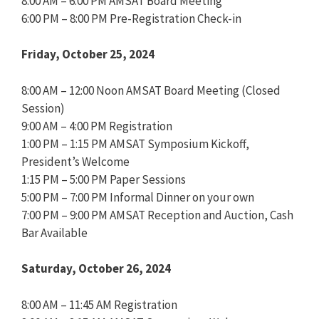
8:00 AM – 6:00 PM AMSAT Board Meeting
6:00 PM – 8:00 PM Pre-Registration Check-in
Friday, October 25, 2024
8:00 AM – 12:00 Noon AMSAT Board Meeting (Closed
Session)
9:00 AM – 4:00 PM Registration
1:00 PM – 1:15 PM AMSAT Symposium Kickoff,
President’s Welcome
1:15 PM – 5:00 PM Paper Sessions
5:00 PM – 7:00 PM Informal Dinner on your own
7:00 PM – 9:00 PM AMSAT Reception and Auction, Cash
Bar Available
Saturday, October 26, 2024
8:00 AM – 11:45 AM Registration