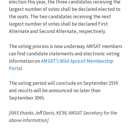
election this year, the three candidates receiving the
largest number of votes shall be declared elected to
the seats. The two candidates receiving the next
largest number of votes shall be declared First
Alternate and Second Alternate, respectively.
The voting process is now underway. AMSAT members
can find candidate statements and electronic voting
information on
AMSAT’s Wild Apricot Membership
Portal
.
The voting period will conclude on September 15th
and results will be announced no later than
September 30th.
[ANS thanks Jeff Davis, KE9V, AMSAT Secretary for the
above information]