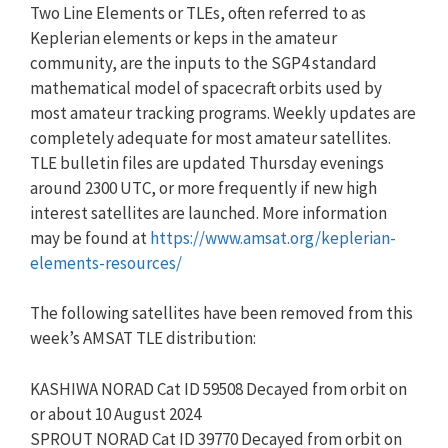
Two Line Elements or TLEs, often referred to as
Keplerian elements or keps in the amateur
community, are the inputs to the SGP4 standard
mathematical model of spacecraft orbits used by
most amateur tracking programs. Weekly updates are
completely adequate for most amateur satellites.
TLE bulletin files are updated Thursday evenings
around 2300 UTC, or more frequently if new high
interest satellites are launched. More information
may be found at
https://www.amsat.org/keplerian-
elements-resources/
The following satellites have been removed from this
week’s AMSAT TLE distribution:
KASHIWA NORAD Cat ID 59508 Decayed from orbit on
or about 10 August 2024
SPROUT NORAD Cat ID 39770 Decayed from orbit on