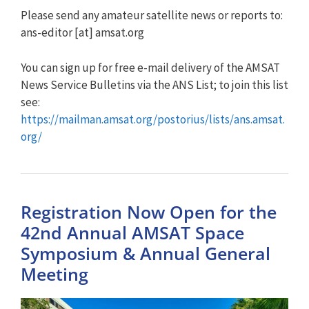
Please send any amateur satellite news or reports to:
ans-editor [at] amsat.org
You can sign up for free e-mail delivery of the AMSAT
News Service Bulletins via the ANS List; to join this list
see:
https://mailman.amsat.org/postorius/lists/ans.amsat.
org/
Registration Now Open for the
42nd Annual AMSAT Space
Symposium & Annual General
Meeting