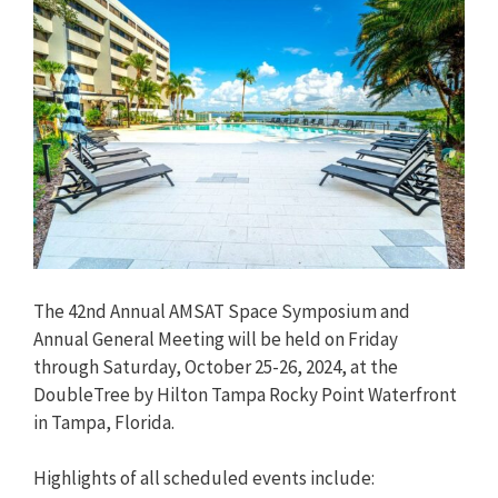
The 42nd Annual AMSAT Space Symposium and
Annual General Meeting will be held on Friday
through Saturday, October 25-26, 2024, at the
DoubleTree by Hilton Tampa Rocky Point Waterfront
in Tampa, Florida.
Highlights of all scheduled events include: