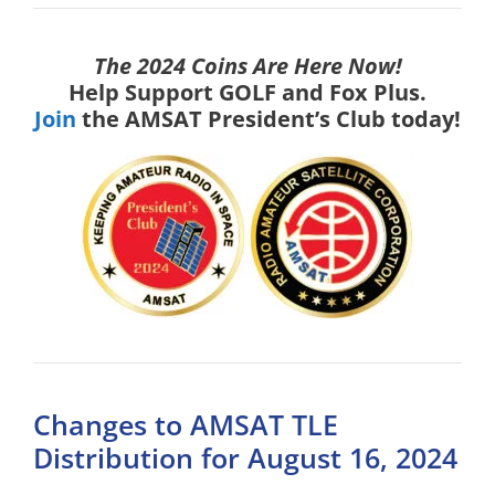
The 2024 Coins Are Here Now!
Help Support GOLF and Fox Plus.
Join
the AMSAT President’s Club today!
Changes to AMSAT TLE
Distribution for August 16, 2024