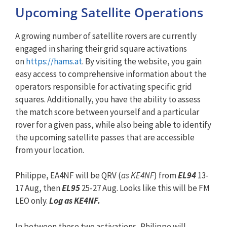
Upcoming Satellite Operations
A growing number of satellite rovers are currently
engaged in sharing their grid square activations
on
https://hams.at
. By visiting the website, you gain
easy access to comprehensive information about the
operators responsible for activating specific grid
squares. Additionally, you have the ability to assess
the match score between yourself and a particular
rover for a given pass, while also being able to identify
the upcoming satellite passes that are accessible
from your location.
Philippe, EA4NF will be QRV (
as KE4NF
) from
EL94
13-
17 Aug, then
EL95
25-27 Aug. Looks like this will be FM
LEO only.
Log as KE4NF.
In between these two activations, Philippe will