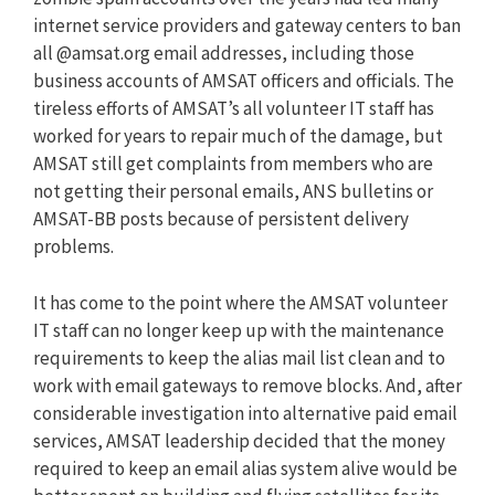
internet service providers and gateway centers to ban
all @amsat.org email addresses, including those
business accounts of AMSAT officers and officials. The
tireless efforts of AMSAT’s all volunteer IT staff has
worked for years to repair much of the damage, but
AMSAT still get complaints from members who are
not getting their personal emails, ANS bulletins or
AMSAT-BB posts because of persistent delivery
problems.
It has come to the point where the AMSAT volunteer
IT staff can no longer keep up with the maintenance
requirements to keep the alias mail list clean and to
work with email gateways to remove blocks. And, after
considerable investigation into alternative paid email
services, AMSAT leadership decided that the money
required to keep an email alias system alive would be