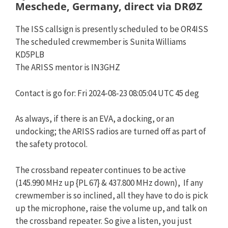
Meschede, Germany, direct via DRØZ
The ISS callsign is presently scheduled to be OR4ISS
The scheduled crewmember is Sunita Williams
KD5PLB
The ARISS mentor is IN3GHZ
Contact is go for: Fri 2024-08-23 08:05:04 UTC 45 deg
As always, if there is an EVA, a docking, or an
undocking; the ARISS radios are turned off as part of
the safety protocol.
The crossband repeater continues to be active
(145.990 MHz up {PL 67} & 437.800 MHz down), If any
crewmember is so inclined, all they have to do is pick
up the microphone, raise the volume up, and talk on
the crossband repeater. So give a listen, you just