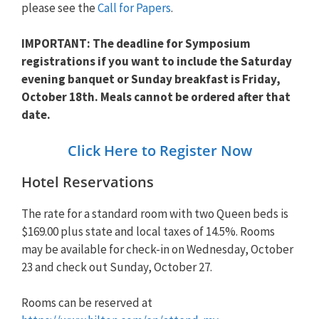
please see the
Call for Papers
.
IMPORTANT: The deadline for Symposium
registrations if you want to include the Saturday
evening banquet or Sunday breakfast is Friday,
October 18th. Meals cannot be ordered after that
date.
Click Here to Register Now
Hotel Reservations
The rate for a standard room with two Queen beds is
$169.00 plus state and local taxes of 14.5%. Rooms
may be available for check-in on Wednesday, October
23 and check out Sunday, October 27.
Rooms can be reserved at