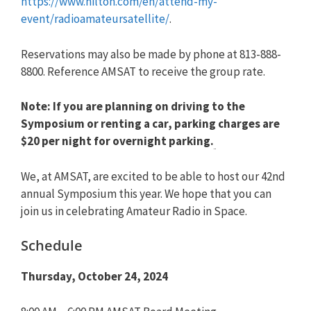
https://www.hilton.com/en/attend-my-
event/radioamateursatellite/
.
Reservations may also be made by phone at 813-888-
8800. Reference AMSAT to receive the group rate.
Note: If you are planning on driving to the
Symposium or renting a car, parking charges are
$20 per night for overnight parking.
We, at AMSAT, are excited to be able to host our 42nd
annual Symposium this year. We hope that you can
join us in celebrating Amateur Radio in Space.
Schedule
Thursday, October 24, 2024