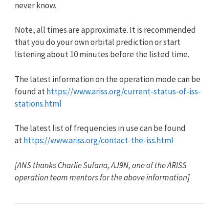
never know.
Note, all times are approximate. It is recommended
that you do your own orbital prediction or start
listening about 10 minutes before the listed time.
The latest information on the operation mode can be
found at
https://www.ariss.org/current-status-of-iss-
stations.html
The latest list of frequencies in use can be found
at
https://www.ariss.org/contact-the-iss.html
[ANS thanks Charlie Sufana, AJ9N, one of the ARISS
operation team mentors for the above information]