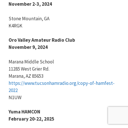
November 2-3, 2024
Stone Mountain, GA
K4RGK
Oro Valley Amateur Radio Club
November 9, 2024
Marana Middle School
11285 West Grier Rd.
Marana, AZ 85653
https://www.tucsonhamradio.org/copy-of-hamfest-
2022
N1UW
Yuma HAMCON
February 20-22, 2025