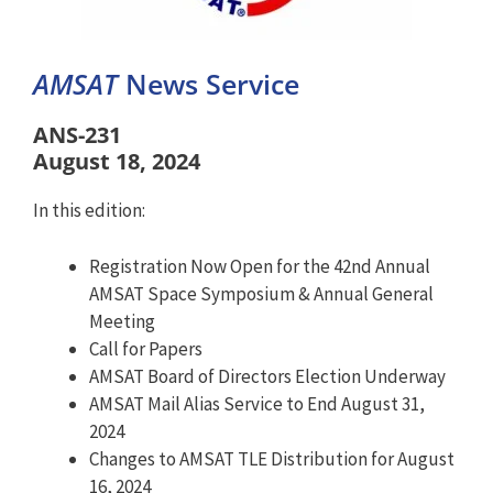
AMSAT
News Service
ANS-231
August 18, 2024
In this edition:
Registration Now Open for the 42nd Annual
AMSAT Space Symposium & Annual General
Meeting
Call for Papers
AMSAT Board of Directors Election Underway
AMSAT Mail Alias Service to End August 31,
2024
Changes to AMSAT TLE Distribution for August
16, 2024