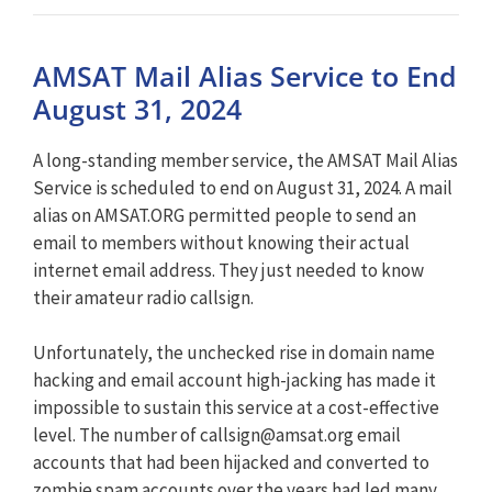
AMSAT Mail Alias Service to End
August 31, 2024
A long-standing member service, the AMSAT Mail Alias
Service is scheduled to end on August 31, 2024. A mail
alias on AMSAT.ORG permitted people to send an
email to members without knowing their actual
internet email address. They just needed to know
their amateur radio callsign.
Unfortunately, the unchecked rise in domain name
hacking and email account high-jacking has made it
impossible to sustain this service at a cost-effective
level. The number of
callsign@amsat.org
email
accounts that had been hijacked and converted to
zombie spam accounts over the years had led many