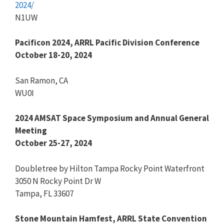
2024/
N1UW
Pacificon 2024, ARRL Pacific Division Conference
October 18-20, 2024
San Ramon, CA
WU0I
2024 AMSAT Space Symposium and Annual General
Meeting
October 25-27, 2024
Doubletree by Hilton Tampa Rocky Point Waterfront
3050 N Rocky Point Dr W
Tampa, FL 33607
Stone Mountain Hamfest, ARRL State Convention