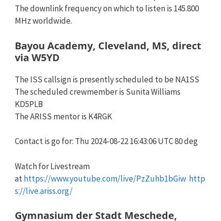
The downlink frequency on which to listen is 145.800
MHz worldwide.
Bayou Academy, Cleveland, MS, direct
via W5YD
The ISS callsign is presently scheduled to be NA1SS
The scheduled crewmember is Sunita Williams
KD5PLB
The ARISS mentor is K4RGK
Contact is go for: Thu 2024-08-22 16:43:06 UTC 80 deg
Watch for Livestream
at
https://www.youtube.com/live/PzZuhb1bGiw
http
s://live.ariss.org/
Gymnasium der Stadt Meschede,