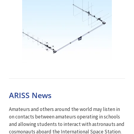
ARISS News
Amateurs and others around the world may listen in
on contacts between amateurs operating in schools
and allowing students to interact with astronauts and
cosmonauts aboard the International Space Station.