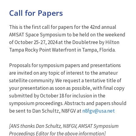
Call for Papers
This is the first
call
for
papers
for
the 42nd annual
AMSAT Space Symposium to be held on the weekend
of October 25-27, 2024 at the Doubletree by Hilton
Tampa Rocky Point Waterfront in Tampa, Florida.
Proposals
for
symposium
papers
and presentations
are invited on any topic of interest to the amateur
satellite community. We
request
a tentative title of
your presentation as soon as possible, with final copy
submitted by October 18
for
inclusion in the
symposium proceedings. Abstracts and
papers
should
be sent to Dan Schultz, N8FGV at
n8fgv@usa.net
[ANS thanks Dan Schultz, N8FGV, AMSAT Symposium
Proceedings Editor for the above information]