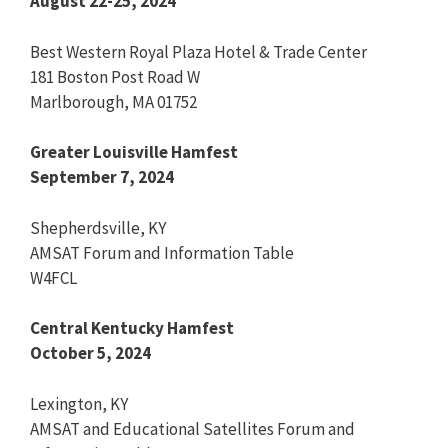
August 22-25, 2024
Best Western Royal Plaza Hotel & Trade Center
181 Boston Post Road W
Marlborough, MA 01752
Greater Louisville Hamfest
September 7, 2024
Shepherdsville, KY
AMSAT Forum and Information Table
W4FCL
Central Kentucky Hamfest
October 5, 2024
Lexington, KY
AMSAT and Educational Satellites Forum and