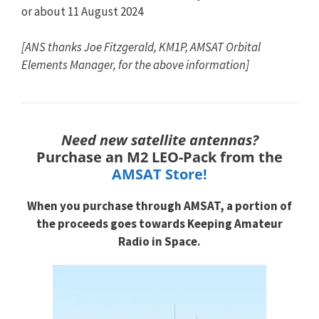
or about 11 August 2024
[ANS thanks Joe Fitzgerald, KM1P, AMSAT Orbital
Elements Manager, for the above information]
Need new satellite antennas?
Purchase an M2 LEO-Pack from the
AMSAT Store!
When you purchase through
AMSAT, a portion of
the proceeds goes towards
Keeping Amateur
Radio in Space.