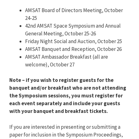
AMSAT Board of Directors Meeting, October
24-25
42nd AMSAT Space Symposium and Annual
General Meeting, October 25-26
Friday Night Social and Auction, October 25
AMSAT Banquet and Reception, October 26
AMSAT Ambassador Breakfast (all are
welcome), October 27
Note – if you wish to register guests for the
banquet and/or breakfast who are not attending
the Symposium sessions, you must register for
each event separately and include your guests
with your banquet and breakfast tickets.
If you are interested in presenting or submitting a
paper for inclusion in the Symposium Proceedings,