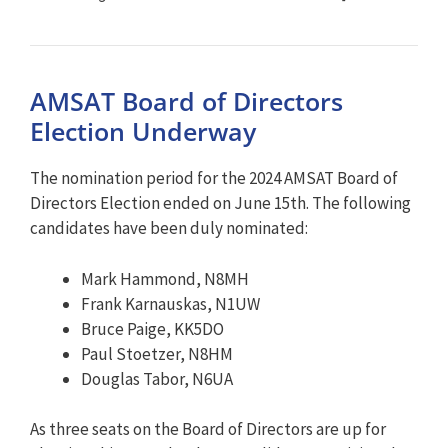
AMSAT Board of Directors
Election Underway
The nomination period for the 2024 AMSAT Board of
Directors Election ended on June 15th. The following
candidates have been duly nominated:
Mark Hammond, N8MH
Frank Karnauskas, N1UW
Bruce Paige, KK5DO
Paul Stoetzer, N8HM
Douglas Tabor, N6UA
As three seats on the Board of Directors are up for