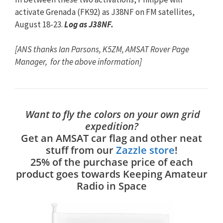
activate Grenada (FK92) as J38NF on FM satellites,
August 18-23.
Log as J38NF.
[ANS thanks Ian Parsons, K5ZM, AMSAT Rover Page
Manager, for the above information]
Want to fly the colors on your own grid
expedition?
Get an AMSAT car flag and other neat
stuff from our
Zazzle store
!
25% of the purchase price of each
product goes towards Keeping Amateur
Radio in Space