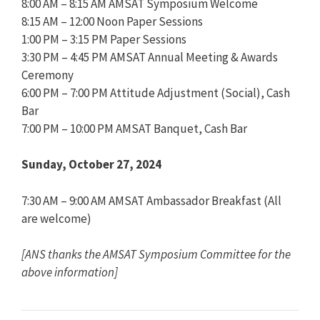
8:00 AM – 8:15 AM AMSAT Symposium Welcome
8:15 AM – 12:00 Noon Paper Sessions
1:00 PM – 3:15 PM Paper Sessions
3:30 PM – 4:45 PM AMSAT Annual Meeting & Awards
Ceremony
6:00 PM – 7:00 PM Attitude Adjustment (Social), Cash
Bar
7:00 PM – 10:00 PM AMSAT Banquet, Cash Bar
Sunday, October 27, 2024
7:30 AM – 9:00 AM AMSAT Ambassador Breakfast (All
are welcome)
[ANS thanks the AMSAT Symposium Committee for the
above information]