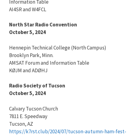
Information Table
AI4SR and W4FCL
North Star Radio Convention
October 5, 2024
Hennepin Technical College (North Campus)
Brooklyn Park, Minn.
AMSAT Forum and Information Table
KØJM and ADØHJ
Radio Society of Tucson
October 5, 2024
Calvary Tucson Church
7811 E. Speedway
Tucson, AZ
https://k7rst.club/2024/07/tucson-autumn-ham-fest-