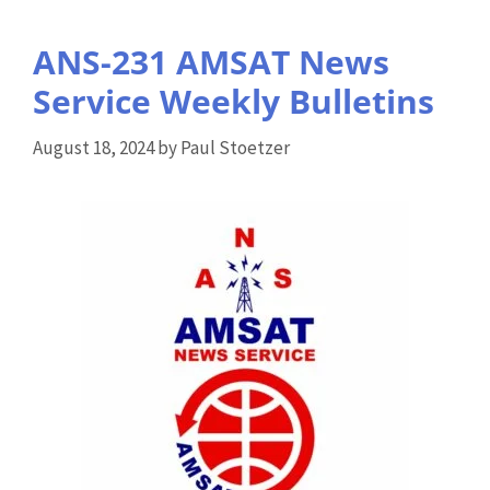
ANS-231 AMSAT News
Service Weekly Bulletins
August 18, 2024
by
Paul Stoetzer