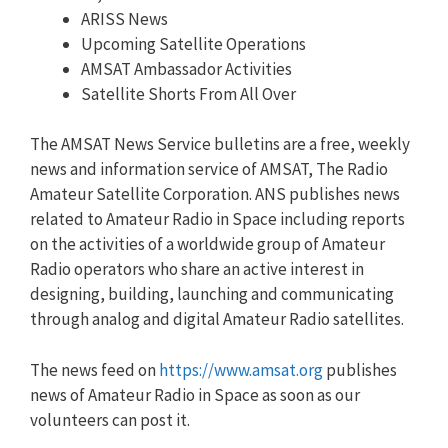
ARISS News
Upcoming Satellite Operations
AMSAT Ambassador Activities
Satellite Shorts From All Over
The AMSAT News Service bulletins are a free, weekly
news and information service of AMSAT, The Radio
Amateur Satellite Corporation. ANS publishes news
related to Amateur Radio in Space including reports
on the activities of a worldwide group of Amateur
Radio operators who share an active interest in
designing, building, launching and communicating
through analog and digital Amateur Radio satellites.
The news feed on
https://www.amsat.org
publishes
news of Amateur Radio in Space as soon as our
volunteers can post it.