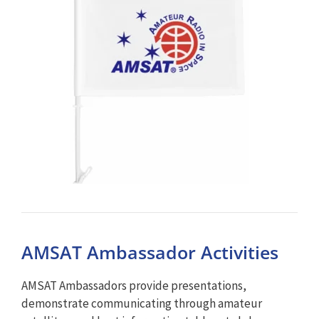
AMSAT Ambassador Activities
AMSAT Ambassadors provide presentations,
demonstrate communicating through amateur